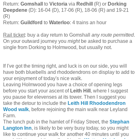
Return:
Gomshall
to
Victoria
via
Redhill
(R) or
Dorking
Deepdene
(D): 16-04 (D), 17-06 (R), 18-06 (R) and 19-21
(R)
Return:
Guildford
to
Waterloo
: 4 trains an hour
Rail ticket
: buy a day return to Gomshall
any route permitted
.
On your outward journey you
might
be asked to purchase a
single from Dorking to Holmwood, but usually not.
If I've got the timing right, and luck is on our side, you will
have both bluebells and rhododendrons on display to add to
your enjoyment of today's nice walk.
Leaving Holmwood you have a choice of opening legs
before you start your ascent of
Leith Hill
, where I suggest
you pause for elevenses at its tower. Then I suggest you
take the detour to include the
Leith Hill Rhododendron
Wood walk
, before rejoining the main walk near Leyland
Farm.
The lunch pub in the hamlet of Friday Street, the
Stephan
Langton Inn
, is likely to be very busy today, so you might
like to continue your walk for another 40 minutes until you