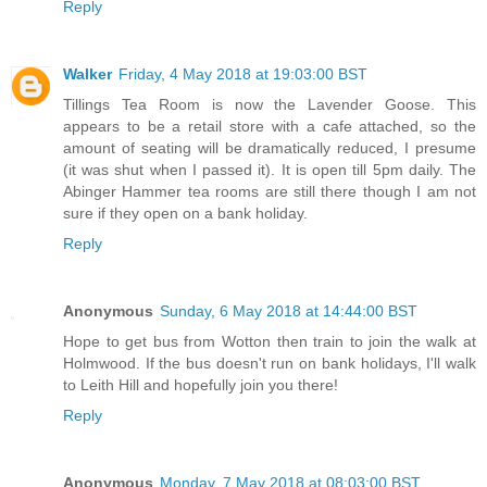
Reply
Walker
Friday, 4 May 2018 at 19:03:00 BST
Tillings Tea Room is now the Lavender Goose. This
appears to be a retail store with a cafe attached, so the
amount of seating will be dramatically reduced, I presume
(it was shut when I passed it). It is open till 5pm daily. The
Abinger Hammer tea rooms are still there though I am not
sure if they open on a bank holiday.
Reply
Anonymous
Sunday, 6 May 2018 at 14:44:00 BST
Hope to get bus from Wotton then train to join the walk at
Holmwood. If the bus doesn't run on bank holidays, I'll walk
to Leith Hill and hopefully join you there!
Reply
Anonymous
Monday, 7 May 2018 at 08:03:00 BST