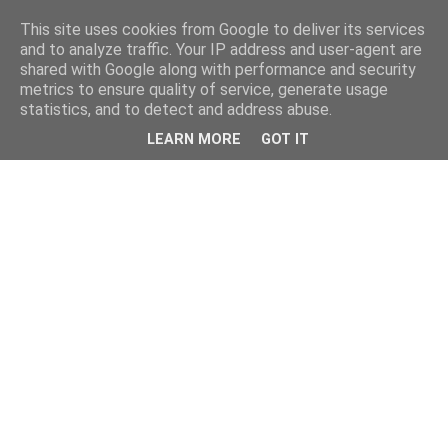
This site uses cookies from Google to deliver its services
and to analyze traffic. Your IP address and user-agent are
shared with Google along with performance and security
metrics to ensure quality of service, generate usage
statistics, and to detect and address abuse.
LEARN MORE
GOT IT