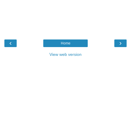
‹
›
Home
View web version