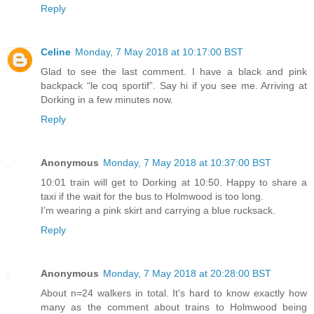
Reply
Celine
Monday, 7 May 2018 at 10:17:00 BST
Glad to see the last comment. I have a black and pink
backpack “le coq sportif”. Say hi if you see me. Arriving at
Dorking in a few minutes now.
Reply
Anonymous
Monday, 7 May 2018 at 10:37:00 BST
10:01 train will get to Dorking at 10:50. Happy to share a
taxi if the wait for the bus to Holmwood is too long.
I’m wearing a pink skirt and carrying a blue rucksack.
Reply
Anonymous
Monday, 7 May 2018 at 20:28:00 BST
About n=24 walkers in total. It's hard to know exactly how
many as the comment about trains to Holmwood being