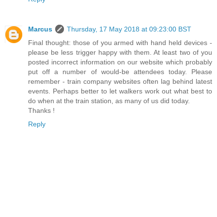
Marcus
Thursday, 17 May 2018 at 09:23:00 BST
Final thought: those of you armed with hand held devices -
please be less trigger happy with them. At least two of you
posted incorrect information on our website which probably
put off a number of would-be attendees today. Please
remember - train company websites often lag behind latest
events. Perhaps better to let walkers work out what best to
do when at the train station, as many of us did today.
Thanks !
Reply