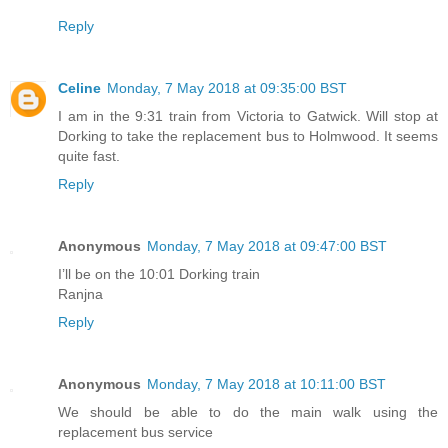
Reply
Celine
Monday, 7 May 2018 at 09:35:00 BST
I am in the 9:31 train from Victoria to Gatwick. Will stop at
Dorking to take the replacement bus to Holmwood. It seems
quite fast.
Reply
Anonymous
Monday, 7 May 2018 at 09:47:00 BST
I’ll be on the 10:01 Dorking train
Ranjna
Reply
Anonymous
Monday, 7 May 2018 at 10:11:00 BST
We should be able to do the main walk using the
replacement bus service