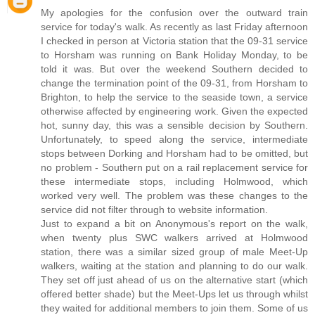
My apologies for the confusion over the outward train
service for today's walk. As recently as last Friday afternoon
I checked in person at Victoria station that the 09-31 service
to Horsham was running on Bank Holiday Monday, to be
told it was. But over the weekend Southern decided to
change the termination point of the 09-31, from Horsham to
Brighton, to help the service to the seaside town, a service
otherwise affected by engineering work. Given the expected
hot, sunny day, this was a sensible decision by Southern.
Unfortunately, to speed along the service, intermediate
stops between Dorking and Horsham had to be omitted, but
no problem - Southern put on a rail replacement service for
these intermediate stops, including Holmwood, which
worked very well. The problem was these changes to the
service did not filter through to website information.
Just to expand a bit on Anonymous's report on the walk,
when twenty plus SWC walkers arrived at Holmwood
station, there was a similar sized group of male Meet-Up
walkers, waiting at the station and planning to do our walk.
They set off just ahead of us on the alternative start (which
offered better shade) but the Meet-Ups let us through whilst
they waited for additional members to join them. Some of us