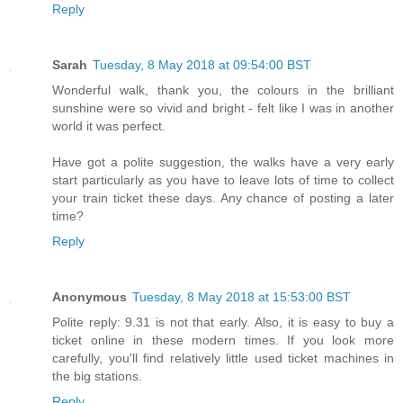
Reply
Sarah
Tuesday, 8 May 2018 at 09:54:00 BST
Wonderful walk, thank you, the colours in the brilliant
sunshine were so vivid and bright - felt like I was in another
world it was perfect.
Have got a polite suggestion, the walks have a very early
start particularly as you have to leave lots of time to collect
your train ticket these days. Any chance of posting a later
time?
Reply
Anonymous
Tuesday, 8 May 2018 at 15:53:00 BST
Polite reply: 9.31 is not that early. Also, it is easy to buy a
ticket online in these modern times. If you look more
carefully, you'll find relatively little used ticket machines in
the big stations.
Reply