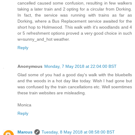
cancelled caused some confusion, resulting in few walkers
taking a later train and 2 opting for a circular from Dorking.
In fact, the service was running with trains as far as
Dorking, where a Bus Replacement service awaited for the
short hop to Holmwood. This walk with it's woodlands and 4
or 5 refreshment options proved a very good choice in such
w=sunny_and_hot weather.
Reply
Anonymous
Monday, 7 May 2018 at 22:04:00 BST
Glad some of you had a good day's walk with the bluebells
and the woods in a hot day like today. Wish I had gone but
was confused by the train cancellations etc. Well soemtimes
these train websites are misleading.
Monica
Reply
Marcus
Tuesday, 8 May 2018 at 08:58:00 BST