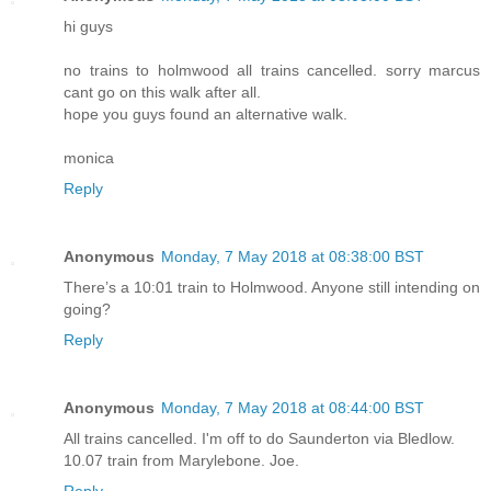
hi guys
no trains to holmwood all trains cancelled. sorry marcus
cant go on this walk after all.
hope you guys found an alternative walk.
monica
Reply
Anonymous
Monday, 7 May 2018 at 08:38:00 BST
There’s a 10:01 train to Holmwood. Anyone still intending on
going?
Reply
Anonymous
Monday, 7 May 2018 at 08:44:00 BST
All trains cancelled. I'm off to do Saunderton via Bledlow.
10.07 train from Marylebone. Joe.