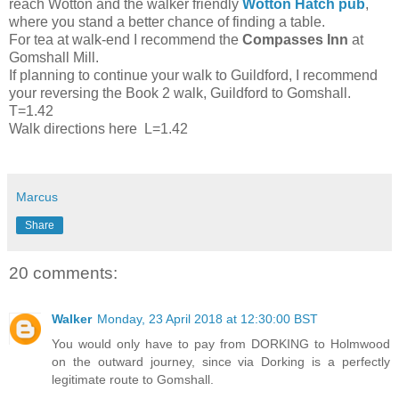
reach Wotton and the walker friendly
Wotton Hatch pub
,
where you stand a better chance of finding a table.
For tea at walk-end I recommend the
Compasses Inn
at
Gomshall Mill.
If planning to continue your walk to Guildford, I recommend
your reversing the Book 2 walk, Guildford to Gomshall.
T=1.42
Walk directions here L=1.42
Marcus
Share
20 comments:
Walker
Monday, 23 April 2018 at 12:30:00 BST
You would only have to pay from DORKING to Holmwood
on the outward journey, since via Dorking is a perfectly
legitimate route to Gomshall.