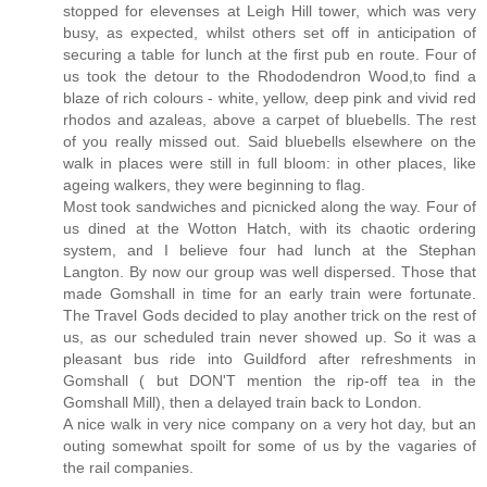
stopped for elevenses at Leigh Hill tower, which was very
busy, as expected, whilst others set off in anticipation of
securing a table for lunch at the first pub en route. Four of
us took the detour to the Rhododendron Wood,to find a
blaze of rich colours - white, yellow, deep pink and vivid red
rhodos and azaleas, above a carpet of bluebells. The rest
of you really missed out. Said bluebells elsewhere on the
walk in places were still in full bloom: in other places, like
ageing walkers, they were beginning to flag.
Most took sandwiches and picnicked along the way. Four of
us dined at the Wotton Hatch, with its chaotic ordering
system, and I believe four had lunch at the Stephan
Langton. By now our group was well dispersed. Those that
made Gomshall in time for an early train were fortunate.
The Travel Gods decided to play another trick on the rest of
us, as our scheduled train never showed up. So it was a
pleasant bus ride into Guildford after refreshments in
Gomshall ( but DON'T mention the rip-off tea in the
Gomshall Mill), then a delayed train back to London.
A nice walk in very nice company on a very hot day, but an
outing somewhat spoilt for some of us by the vagaries of
the rail companies.