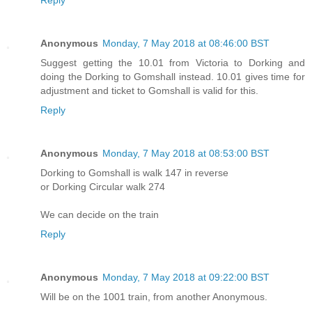
Reply
Anonymous
Monday, 7 May 2018 at 08:46:00 BST
Suggest getting the 10.01 from Victoria to Dorking and
doing the Dorking to Gomshall instead. 10.01 gives time for
adjustment and ticket to Gomshall is valid for this.
Reply
Anonymous
Monday, 7 May 2018 at 08:53:00 BST
Dorking to Gomshall is walk 147 in reverse
or Dorking Circular walk 274
We can decide on the train
Reply
Anonymous
Monday, 7 May 2018 at 09:22:00 BST
Will be on the 1001 train, from another Anonymous.