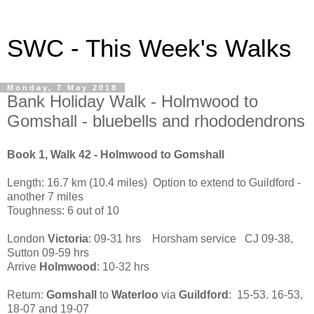
SWC - This Week's Walks
Monday, 7 May 2018
Bank Holiday Walk - Holmwood to
Gomshall - bluebells and rhododendrons
Book 1, Walk 42 - Holmwood to Gomshall
Length: 16.7 km (10.4 miles) Option to extend to Guildford -
another 7 miles
Toughness: 6 out of 10
London
Victoria
: 09-31 hrs Horsham service CJ 09-38,
Sutton 09-59 hrs
Arrive
Holmwood
: 10-32 hrs
Return:
Gomshall
to
Waterloo
via
Guildford
: 15-53. 16-53,
18-07 and 19-07