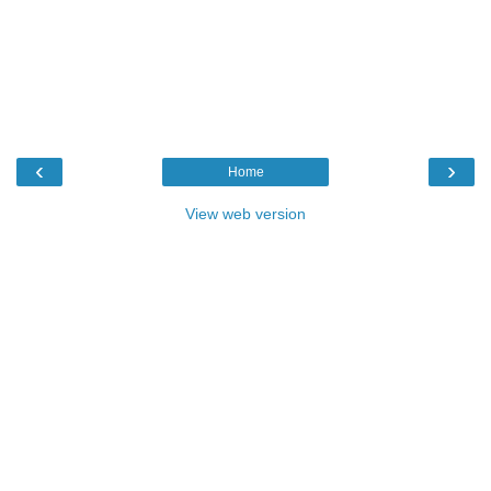
‹
›
Home
View web version