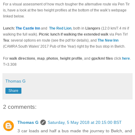
For a visual assessment of how much tougher the alternative route via Pen Tir
is, have a look at the two height profiles at the bottom of the walk’s webpage
linked below.
Lunch:
The Castle Inn
and
The Red Lion
, both in
Llangors
(12.0 km/7.4 mi if
walking the full walk).
Picnic lunch if walking the extended walk
via Pen Tir!
Tea
: several options en route (see the pdf for details), and
The New Inn
(CAMRA South Wales' 2017 Pub of the Year) right by the bus stop in Bwlch.
For
walk directions
,
map
,
photos
,
height profile
, and
gpx/kml files
click
here
.
T=3.308
Thomas G
Share
2 comments:
Thomas G
Saturday, 5 May 2018 at 20:15:00 BST
3 car loads and half a bus made the journey to Bwlch, and