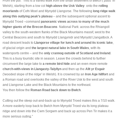
From the pdf: “
This is a varied walk from the
small settlement of
Bwlch
(‘pass’
in
Welsh), starting from a low col
high above the Usk Valley
onto the
rolling
moorlands
of Cefn Moel and Mynydd Llangorse. The following
long ridge walk
along this outlying peak’s plateau
– and the subsequent optional ascent to
Mynydd Troed –command
panoramic views across to many of the much
higher giants of the Brecon Beacons
National Park: across the Rhiangoll
valley to the south-western flanks of the Black Mountains massif, west to the
Central Beacons and south to Mynydd Llangynidr and Mynydd Llangattock. A
road descent leads to
Llangorse village for lunch and around its iconic lake
,
of glacial origin and
the largest natural lake in South Wales
, with its
watersports centre – and the
only crannog outside of Scotland and Ireland
.
This is a busy touristic site in season. Leave the crowds behind to further
circumvent the large lake to
a remote bird hide
and an even more remote
church-with-views in Llangasty-Talyllyn
and then up the
Allt yr Esgair
('wooded slope of the ridge' in Welsh). It is crowned by an
Iron Age hillfort
and
a Roman road and overlooks the valley of the River Usk to the west and south
and Llangorse Lake and the Black Mountains to the northeast.
You then follow the
Roman Road back down to Bwlch
.
Cutting out the steep out-and-back up to Mynydd Troed makes this a 7/10 walk.
A more easterly loop back to Bwlch from Mynydd Troed via its long plateau
ridge and down into the Cwm Sorgwm and back up across Pen Tir makes it a
more serious outing.”