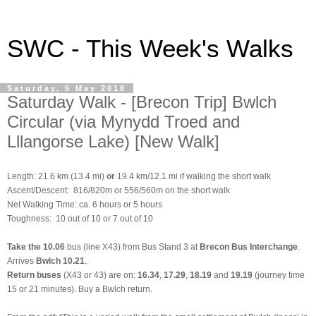
SWC - This Week's Walks
Saturday, 5 May 2018
Saturday Walk - [Brecon Trip] Bwlch
Circular (via Mynydd Troed and
Lllangorse Lake) [New Walk]
Length: 21.6 km (13.4 mi)
or
19.4 km/12.1 mi if walking the short walk
Ascent/Descent: 816/820m or 556/560m on the short walk
Net Walking Time: ca. 6 hours or 5 hours
Toughness: 10 out of 10 or 7 out of 10
Take the
10.06
bus (line X43) from Bus Stand 3 at
Brecon Bus Interchange
.
Arrives
Bwlch 10.21
.
Return buses
(X43 or 43) are on:
16.34
,
17.29
,
18.19
and
19.19
(journey time
15 or 21 minutes). Buy a Bwlch return.