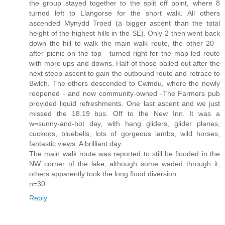
the group stayed together to the split off point, where 8
turned left to Llangorse for the short walk. All others
ascended Mynydd Troed (a bigger ascent than the total
height of the highest hills in the SE). Only 2 then went back
down the hill to walk the main walk route, the other 20 -
after picnic on the top - turned right for the map led route
with more ups and downs. Half of those bailed out after the
next steep ascent to gain the outbound route and retrace to
Bwlch. The others descended to Cwmdu, where the newly
reopened - and now community-owned -The Farmers pub
provided liquid refreshments. One last ascent and we just
missed the 18.19 bus. Off to the New Inn. It was a
w=sunny-and-hot day, with hang gliders, glider planes,
cuckoos, bluebells, lots of gorgeous lambs, wild horses,
fantastic views. A brilliant day.
The main walk route was reported to still be flooded in the
NW corner of the lake, although some waded through it,
others apparently took the long flood diversion.
n=30
Reply