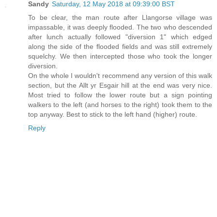
Sandy
Saturday, 12 May 2018 at 09:39:00 BST
To be clear, the man route after Llangorse village was
impassable, it was deeply flooded. The two who descended
after lunch actually followed "diversion 1" which edged
along the side of the flooded fields and was still extremely
squelchy. We then intercepted those who took the longer
diversion.
On the whole I wouldn't recommend any version of this walk
section, but the Allt yr Esgair hill at the end was very nice.
Most tried to follow the lower route but a sign pointing
walkers to the left (and horses to the right) took them to the
top anyway. Best to stick to the left hand (higher) route.
Reply