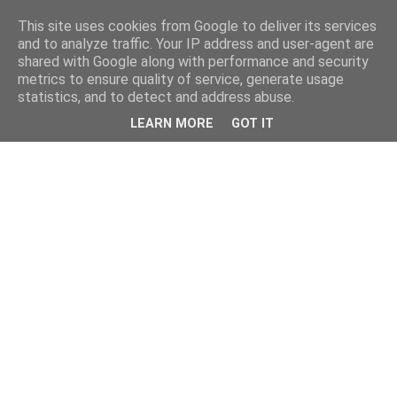
This site uses cookies from Google to deliver its services
and to analyze traffic. Your IP address and user-agent are
shared with Google along with performance and security
metrics to ensure quality of service, generate usage
statistics, and to detect and address abuse.
LEARN MORE
GOT IT