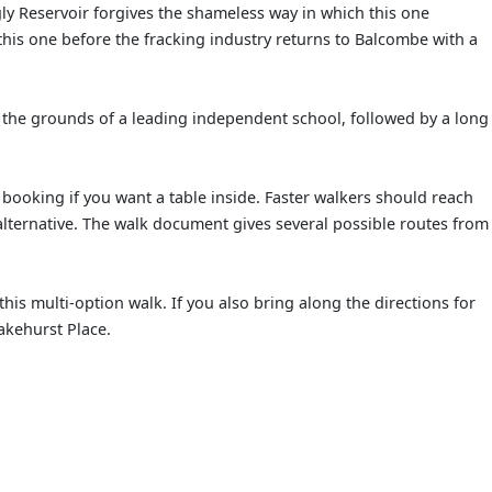
gly Reservoir forgives the shameless way in which this one
 this one before the fracking industry returns to Balcombe with a
h the grounds of a leading independent school, followed by a long
booking if you want a table inside. Faster walkers should reach
alternative. The walk document gives several possible routes from
this multi-option walk. If you also bring along the directions for
akehurst Place.