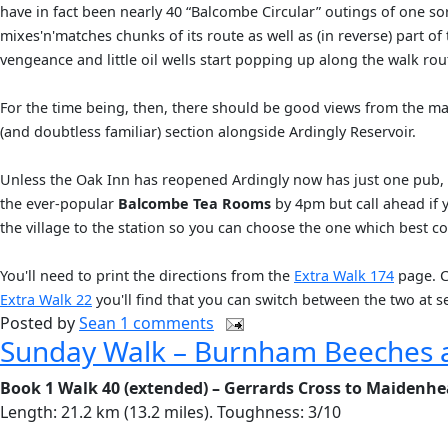
have in fact been nearly 40 “Balcombe Circular” outings of one sor
mixes'n'matches chunks of its route as well as (in reverse) part o
vengeance and little oil wells start popping up along the walk rou
For the time being, then, there should be good views from the ma
(and doubtless familiar) section alongside Ardingly Reservoir.
Unless the Oak Inn has reopened Ardingly now has just one pub,
the ever-popular
Balcombe Tea Rooms
by 4pm but call ahead if 
the village to the station so you can choose the one which best coi
You'll need to print the directions from the
Extra Walk 174
page. Cl
Extra Walk 22
you'll find that you can switch between the two at s
Posted by
Sean
1 comments
Sunday Walk – Burnham Beeches 
Book 1 Walk 40 (extended) – Gerrards Cross to Maidenh
Length: 21.2 km (13.2 miles). Toughness: 3/10