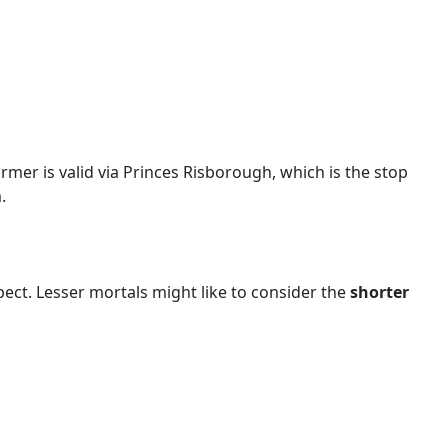
rmer is valid via Princes Risborough, which is the stop
.
pect. Lesser mortals might like to consider the
shorter