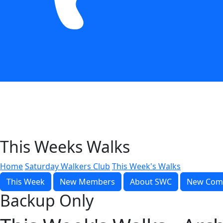
This Weeks Walks
Home
Saturday Walkers Club
This Week's Walks
This Week
New Members
About SWC
New Com
Backup Only