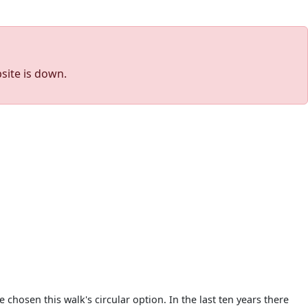
site is down.
chosen this walk's circular option. In the last ten years there