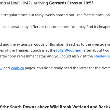
ntral Line] 10:42), arriving
Gerrards Cross
at
10:55
.
irregular times but fairly evenly spaced out. The fastest ones (ca
 lines operated by different rail companies. You may find it cheape
and and the extensive woods of Burnham Beeches to the riverside v
hes of the Thames. Lunch is at the
Jolly Woodman
after about two 
-afternoon refreshment stop and you could also visit the
Stanley S
40
and
Walk 24
pages. You don't really need the latter for the rive
of the South Downs above Wild Brook Wetland and Back 