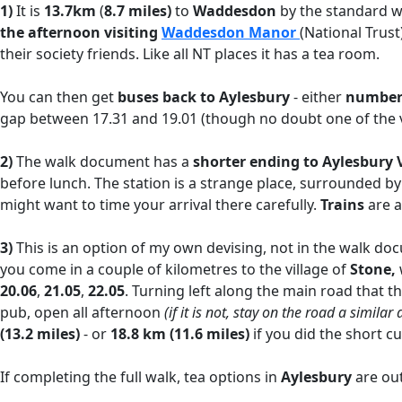
1)
It is
13.7km
(
8.7 miles)
to
Waddesdon
by the standard wa
the afternoon visiting
Waddesdon Manor
(National Trust
their society friends. Like all NT places it has a tea room.
You can then get
buses back to Aylesbury
- either
number 
gap between 17.31 and 19.01 (though no doubt one of the vi
2)
The walk document has a
shorter ending to Aylesbury 
before lunch. The station is a strange place, surrounded by
might want to time your arrival there carefully.
Trains
are 
3)
This is an option of my own devising, not in the walk do
you come in a couple of kilometres to the village of
Stone,
20.06
,
21.05
,
22.05
. Turning left along the main road that 
pub, open all afternoon
(if it is not, stay on the road a simila
(13.2 miles)
- or
18.8 km (11.6 miles)
if you did the short c
If completing the full walk, tea options in
Aylesbury
are out