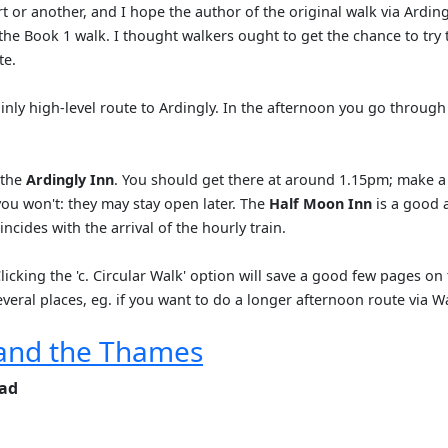
t or another, and I hope the author of the original walk via Ardin
f the Book 1 walk. I thought walkers ought to get the chance to try
te.
inly high-level route to Ardingly. In the afternoon you go throug
 the
Ardingly Inn
. You should get there at around 1.15pm; make a 
you won't: they may stay open later. The
Half Moon Inn
is a good 
ncides with the arrival of the hourly train.
icking the 'c. Circular Walk' option will save a good few pages on 
everal places, eg. if you want to do a longer afternoon route via W
and the Thames
ead