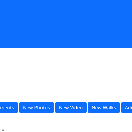
ments
New Photos
New Video
New Walks
Ad