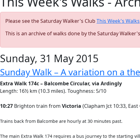
This Week's Walks - Arc
Please see the Saturday Walker's Club
This Week's Walks
This is an archive of walks done by the Saturday Walker'
Sunday, 31 May 2015
Sunday Walk – A variation on a t
Extra Walk 174c – Balcombe Circular, via Ardingly
Length: 16½ km (10.3 miles). Toughness: 5/10
10:27
Brighton train from
Victoria
(Clapham Jct 10:33, East
Trains back from Balcombe are hourly at 30 minutes past.
The main Extra Walk 174 requires a bus journey to the starting vil