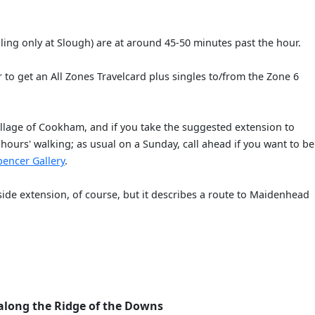
lling only at Slough) are at around 45-50 minutes past the hour.
r to get an All Zones Travelcard plus singles to/from the Zone 6
illage of Cookham, and if you take the suggested extension to
hours' walking; as usual on a Sunday, call ahead if you want to be
pencer Gallery
.
rside extension, of course, but it describes a route to Maidenhead
along the Ridge of the Downs