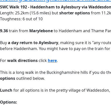
SWC Walk 192 - Haddenham to Aylesbury via Waddesdo
Length: 25.2km (15.6 miles) but
shorter options
from 11.2k
Toughness: 6 out of 10
9.36
train from
Marylebone
to Haddenham and Thame Parkw
Buy
a day return to Aylesbury
, making sure it is "any rou
before Haddenham. You might have to pay on the train for
For
walk directions
click
here
.
This is a long walk in the Buckinghamshire hills if you do t
options
outlined below.
Lunch
for all options is in the pretty village of Waddesdo
Options: