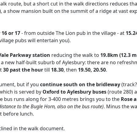
lk route, but a short cut in the walk directions reduces th
), a show mansion built on the summit of a ridge at vast ex
16 or 17
- from outside The Lion pub in the village - at
15.24
llage pubs will entertain you).
Vale Parkway station
reducing the walk to
19.8km (12.3 mi
 a new half-built suburb of Aylesbury: there are no refresh
at
30 past the hour
till
18.30
, then
19.50, 20.50
.
cument, but if you
continue south on the bridleway
(track
which is served by
Oxford to Aylesbury buses
(route 280)
the bus runs along for 3-400 metres brings you to the
Rose 
r distance to the Bugle Horn, also on the bus route)
. Minus the wa
ut before lunch.
lined in the walk document.