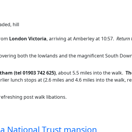
aded, hill
from
London Victoria
, arriving at Amberley at 10:57.
Return 
overing both the lowlands and the magnificent South Downs 
tham (tel 01903 742 625
about 5.5 miles into the walk.
Th
)
,
rlier lunch stops at (2.6 miles and 4.6 miles into the walk, 
refreshing post walk libations.
 a National Trust mansion