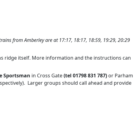
trains from Amberley are at 17:17, 18:17, 18:59, 19:29, 20:29
ridge itself. More information and the instructions can
e Sportsman
in Cross Gate
(tel 01798 831 787
or Parham
)
respectively). Larger groups should call ahead and provide