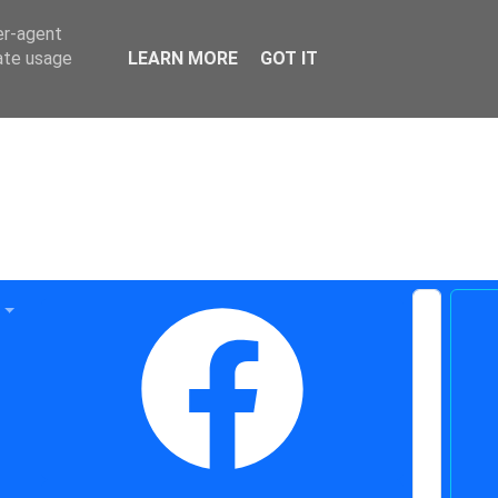
er-agent
rate usage
LEARN MORE
GOT IT