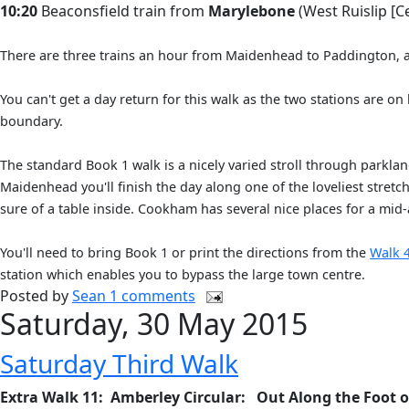
10:20
Beaconsfield train from
Marylebone
(West Ruislip [Ce
There are three trains an hour from Maidenhead to Paddington, at 
You can't get a day return for this walk as the two stations are on
boundary.
The standard Book 1 walk is a nicely varied stroll through parkl
Maidenhead you'll finish the day along one of the loveliest stretc
sure of a table inside. Cookham has several nice places for a mid
You'll need to bring Book 1 or print the directions from the
Walk 
station which enables you to bypass the large town centre.
Posted by
Sean
1 comments
Saturday, 30 May 2015
Saturday Third Walk
Extra Walk 11: Amberley Circular: Out Along the Foot 