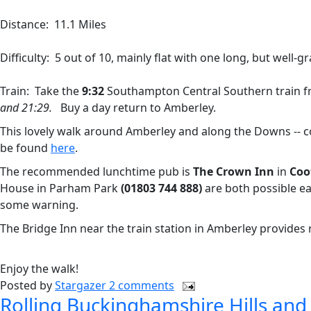
Distance: 11.1 Miles
Difficulty: 5 out of 10, mainly flat with one long, but well-gr
Train: Take the
9:32
Southampton Central Southern train 
and 21:29.
Buy a day return to Amberley.
This lovely walk around Amberley and along the Downs -- c
be found
here
.
The recommended lunchtime pub is
The Crown Inn
in
Coo
House in Parham Park
(01803 744 888)
are both possible ea
some warning.
The Bridge Inn near the train station in Amberley provides 
Enjoy the walk!
Posted by
Stargazer
2 comments
Rolling Buckinghamshire Hills and