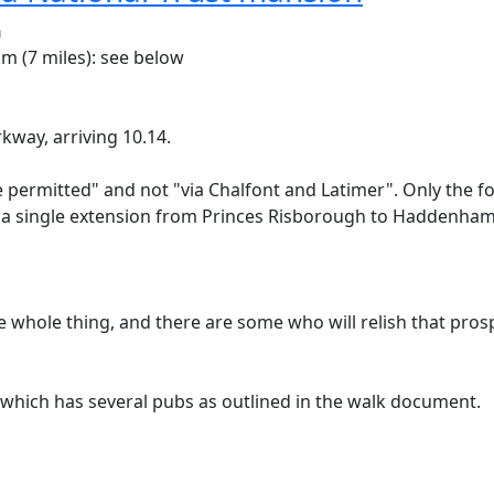
n
m (7 miles): see below
ay, arriving 10.14.
te permitted" and not "via Chalfont and Latimer". Only the fo
 a single extension from Princes Risborough to Haddenham
he whole thing, and there are some who will relish that pros
n, which has several pubs as outlined in the walk document.