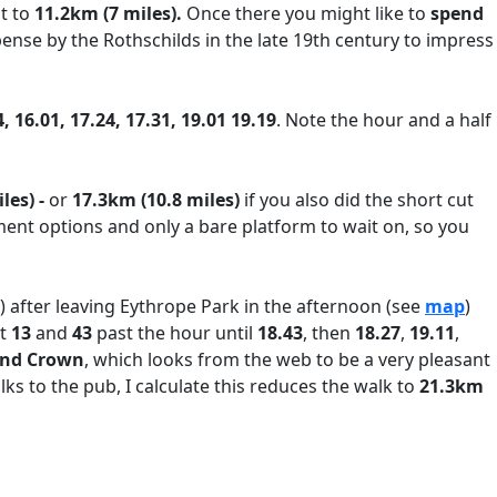
at to
11.2km (7 miles).
Once there you might like to
spend
pense by the Rothschilds in the late 19th century to impress
, 16.01, 17.24, 17.31, 19.01 19.19
. Note the hour and a half
les) -
or
17.3km (10.8 miles)
if you also did the short cut
ment options and only a bare platform to wait on, so you
?) after leaving Eythrope Park in the afternoon (see
map
)
at
13
and
43
past the hour until
18.43
, then
18.27
,
19.11
,
and Crown
, which looks from the web to be a very pleasant
lks to the pub, I calculate this reduces the walk to
21.3km