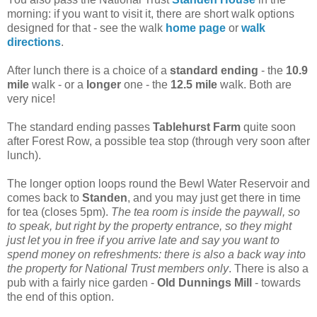
morning: if you want to visit it, there are short walk options
designed for that - see the walk
home page
or
walk
directions
.
After lunch there is a choice of a
standard ending
- the
10.9
mile
walk - or a
longer
one - the
12.5 mile
walk. Both are
very nice!
The standard ending passes
Tablehurst Farm
quite soon
after Forest Row, a possible tea stop (through very soon after
lunch).
The longer option loops round the Bewl Water Reservoir and
comes back to
Standen
, and you may just get there in time
for tea (closes 5pm).
The tea room is inside the paywall, so
to speak, but right by the property entrance, so they might
just let you in free if you arrive late and say you want to
spend money on refreshments: there is also a back way into
the property for National Trust members only
. There is also a
pub with a fairly nice garden -
Old Dunnings Mill
- towards
the end of this option.