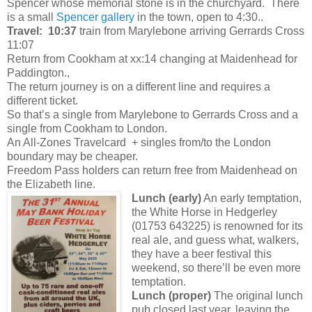
Spencer whose memorial stone is in the churchyard. There
is a small
Spencer gallery
in the town, open to 4:30..
Travel:
10:37
train from Marylebone arriving Gerrards Cross
11:07
Return from Cookham at xx:14 changing at Maidenhead for
Paddington.,
The return journey is on a different line and requires a
different ticket.
So that’s a single from Marylebone to Gerrards Cross and a
single from Cookham to London.
An All-Zones Travelcard + singles from/to the London
boundary may be cheaper.
Freedom Pass holders can return free from Maidenhead on
the Elizabeth line.
Lunch
(early)
An early temptation,
the White Horse in Hedgerley
(01753 643225) is renowned for its
real ale, and guess what, walkers,
they have a beer festival this
weekend, so there’ll be even more
temptation.
Lunch
(proper)
The original lunch
pub closed last year, leaving the