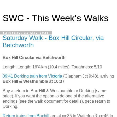
SWC - This Week's Walks
Saturday, 31 May 2025
Saturday Walk - Box Hill Circular, via
Betchworth
Box Hill Circular via Betchworth
Length: Length: 16¾ km (10.4 miles). Toughness: 5/10
09:41 Dorking train from Victoria
(Clapham Jct 9:48), arriving
Box Hill & Westhumble at 10:37
Buy a return to Box Hill & Westhumble or Dorking (same
price). If you want the option to do one of the alternative
endings (see the walk document for details), get a return to
Dorking.
Return trains from Boxhill
are at xx:35 to Waterloo & xx:46 to