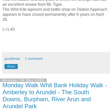
an excellent review from Mr. Tiger.
The Wild Kite taproom and bottle shop on Station Approach
appears to have closed permanently after 6 years on April
26.
L=1.45
gouldman
1 comment:
Share
Monday, 26 May 2025
Monday Walk Whit Bank Holiday Walk -
Amberley to Arundel - The South
Downs, Burpham, River Arun and
Arundel Park