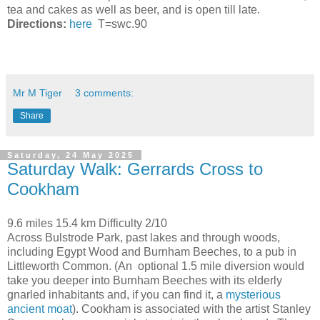
tea and cakes as well as beer, and is open till late.
Directions:
here
T=swc.90
Mr M Tiger
3 comments:
Share
Saturday, 24 May 2025
Saturday Walk: Gerrards Cross to
Cookham
9.6 miles 15.4 km Difficulty 2/10
Across Bulstrode Park, past lakes and through woods,
including Egypt Wood and Burnham Beeches, to a pub in
Littleworth Common. (An optional 1.5 mile diversion would
take you deeper into Burnham Beeches with its elderly
gnarled inhabitants and, if you can find it, a
mysterious
ancient moat
). Cookham is associated with the artist Stanley