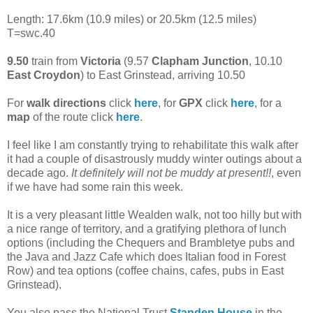
Length: 17.6km (10.9 miles) or 20.5km (12.5 miles)
T=swc.40
9.50
train from
Victoria
(9.57
Clapham Junction
, 10.10
East Croydon
) to East Grinstead, arriving 10.50
For
walk directions
click
here
, for
GPX
click
here
, for a
map
of the route click
here
.
I feel like I am constantly trying to rehabilitate this walk after
it had a couple of disastrously muddy winter outings about a
decade ago.
It definitely will not be muddy at present!!
, even
if we have had some rain this week.
It is a very pleasant little Wealden walk, not too hilly but with
a nice range of territory, and a gratifying plethora of lunch
options (including the Chequers and Brambletye pubs and
the Java and Jazz Cafe which does Italian food in Forest
Row) and tea options (coffee chains, cafes, pubs in East
Grinstead).
You also pass the National Trust
Standen House
in the