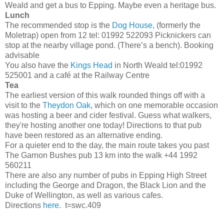
Weald and get a bus to Epping. Maybe even a heritage bus.
Lunch
The recommended stop is the
Dog House,
(formerly the
Moletrap) open from 12 tel: 01992 522093 Picknickers can
stop at the nearby village pond. (There’s a bench). Booking
advisable
You also have the
Kings Head
in North Weald tel:01992
525001 and a café at the Railway Centre
Tea
The earliest version of this walk rounded things off with a
visit to the
Theydon Oak
, which on one memorable occasion
was hosting a beer and cider festival. Guess what walkers,
they're hosting another one today! Directions to that pub
have been restored as an alternative ending.
For a quieter end to the day, the main route takes you past
The Garnon Bushes pub 13 km into the walk +44 1992
560211
There are also any number of pubs in Epping High Street
including the George and Dragon, the Black Lion and the
Duke of Wellington, as well as various cafes.
Directions
here
. t=swc.409