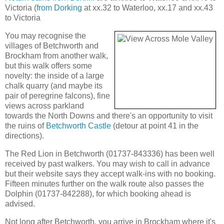
Victoria (
from Dorking
at xx.32 to Waterloo, xx.17 and xx.43
to Victoria
You may recognise the
villages of Betchworth and
Brockham from another walk,
but this walk offers some
novelty: the inside of a large
chalk quarry (and maybe its
pair of peregrine falcons), fine
views across parkland
towards the North Downs and there's an opportunity to visit
the ruins of
Betchworth Castle
(detour at point 41 in the
directions).
The Red Lion in Betchworth (01737-843336) has been well
received by past walkers. You may wish to call in advance
but their website says they accept walk-ins with no booking.
Fifteen minutes further on the walk route also passes the
Dolphin (01737-842288), for which booking ahead is
advised.
Not long after Betchworth, you arrive in Brockham where it's