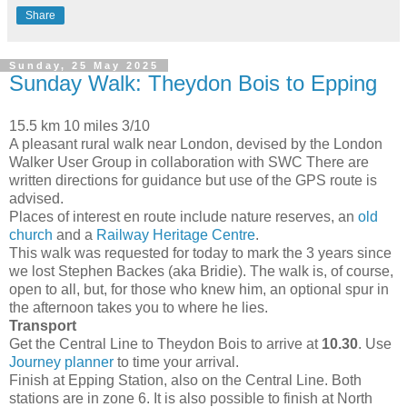
Share
Sunday, 25 May 2025
Sunday Walk: Theydon Bois to Epping
15.5 km 10 miles 3/10
A pleasant rural walk near London, devised by the London
Walker User Group in collaboration with SWC There are
written directions for guidance but use of the GPS route is
advised.
Places of interest en route include nature reserves, an
old
church
and a
Railway Heritage Centre
.
This walk was requested for today to mark the 3 years since
we lost Stephen Backes (aka Bridie). The walk is, of course,
open to all, but, for those who knew him, an optional spur in
the afternoon takes you to where he lies.
Transport
Get the Central Line to Theydon Bois to arrive at
10.30
. Use
Journey planner
to time your arrival.
Finish at Epping Station, also on the Central Line. Both
stations are in zone 6. It is also possible to finish at North