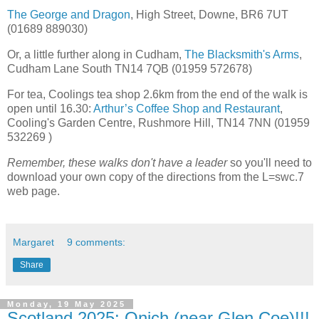
The George and Dragon
, High Street, Downe, BR6 7UT
(01689 889030)
Or, a little further along in Cudham,
The Blacksmith's Arms
,
Cudham Lane South TN14 7QB (01959 572678)
For tea, Coolings tea shop 2.6km from the end of the walk is
open until 16.30:
Arthur’s Coffee Shop and Restaurant
,
Cooling's Garden Centre, Rushmore Hill, TN14 7NN (01959
532269 )
Remember, these walks don't have a leader
so you'll need to
download your own copy of the directions from the L=swc.7
web page.
Margaret
9 comments:
Share
Monday, 19 May 2025
Scotland 2025: Onich (near Glen Coe)!!!