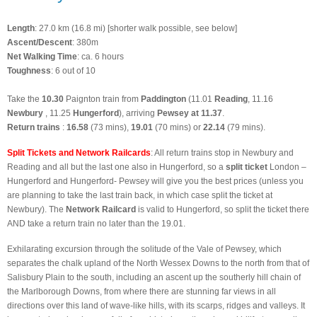
Length
: 27.0 km (16.8 mi) [shorter walk possible, see below]
Ascent/Descent
: 380m
Net Walking Time
: ca. 6 hours
Toughness
: 6 out of 10
Take the
10.30
Paignton train from
Paddington
(11.01
Reading
, 11.16
Newbury
, 11.25
Hungerford
), arriving
Pewsey at 11.37
.
Return trains
:
16.58
(73 mins),
19.01
(70 mins) or
22.14
(79 mins).
Split Tickets and Network Railcards
: All return trains stop in Newbury
and
Reading and all but the last one also in Hungerford, so a
split ticket
London –
Hungerford and Hungerford- Pewsey will give you the best prices (unless you
are planning to take the last train back, in which case split the ticket at
Newbury). The
Network Railcard
is valid to Hungerford, so split the ticket there
AND take a return train no later than the 19.01.
Exhilarating excursion through the solitude of the Vale of Pewsey, which
separates the chalk upland of the North Wessex Downs to the north from that of
Salisbury Plain to the south, including an ascent up the southerly hill chain of
the Marlborough Downs, from where there are stunning far views in all
directions over this land of wave-like hills, with its scarps, ridges and valleys. It