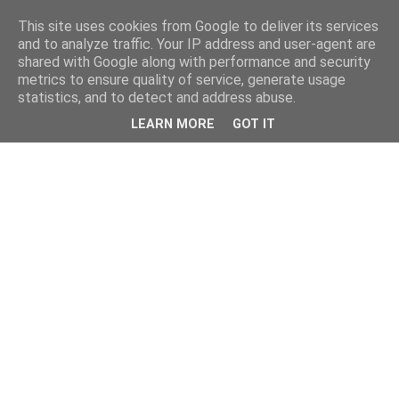
This site uses cookies from Google to deliver its services
and to analyze traffic. Your IP address and user-agent are
shared with Google along with performance and security
metrics to ensure quality of service, generate usage
statistics, and to detect and address abuse.
LEARN MORE
GOT IT