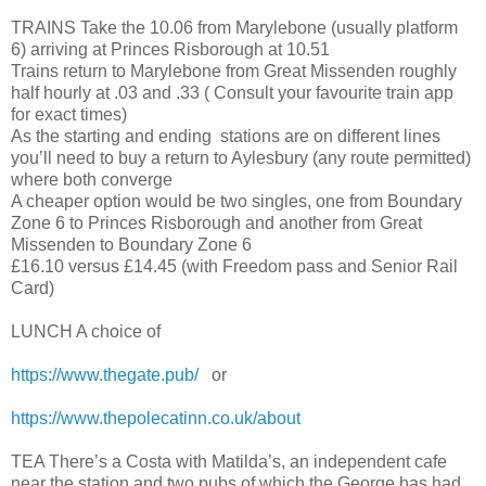
TRAINS Take the 10.06 from Marylebone (usually platform
6) arriving at Princes Risborough at 10.51
Trains return to Marylebone from Great Missenden roughly
half hourly at .03 and .33 ( Consult your favourite train app
for exact times)
As the starting and ending stations are on different lines
you’ll need to buy a return to Aylesbury (any route permitted)
where both converge
A cheaper option would be two singles, one from Boundary
Zone 6 to Princes Risborough and another from Great
Missenden to Boundary Zone 6
£16.10 versus £14.45 (with Freedom pass and Senior Rail
Card)
LUNCH A choice of
https://www.thegate.pub/
or
https://www.thepolecatinn.co.uk/about
TEA There’s a Costa with Matilda’s, an independent cafe
near the station and two pubs of which the George has had