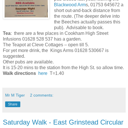
Blackwood Arm
s, 01753 645672 a
short out-and-back distance from
the route. (The deeper delve into
the Beeches actually passes this
pub). Advisable to book.
Tea
: there are a few places in Cookham High Street
Infusions 01628 528 537 has a garden.
The Teapot at Cleve Cottages – open till 5.
For yet more drink, the Kings Arms 01628 530667 is
suggested.
Other pubs are available.
It is 15-20 mins to the station from the High St. so allow time.
Walk directions
here
T=1.40
Mr M Tiger
2 comments:
Share
Saturday Walk - East Grinstead Circular