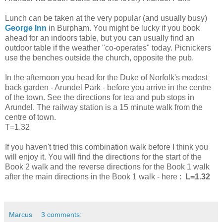
Lunch can be taken at the very popular (and usually busy)
George Inn
in Burpham. You might be lucky if you book
ahead for an indoors table, but you can usually find an
outdoor table if the weather "co-operates" today. Picnickers
use the benches outside the church, opposite the pub.
In the afternoon you head for the Duke of Norfolk's modest
back garden - Arundel Park - before you arrive in the centre
of the town. See the directions for tea and pub stops in
Arundel. The railway station is a 15 minute walk from the
centre of town.
T=1.32
If you haven't tried this combination walk before I think you
will enjoy it. You will find the directions for the start of the
Book 2 walk and the reverse directions for the Book 1 walk
after the main directions in the Book 1 walk - here :
L=1.32
Marcus
3 comments: