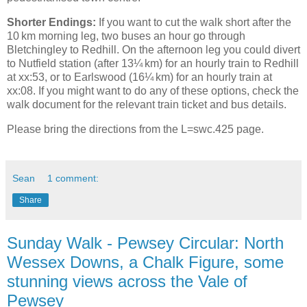
Shorter Endings:
If you want to cut the walk short after the
10 km morning leg, two buses an hour go through
Bletchingley to Redhill. On the afternoon leg you could divert
to Nutfield station (after 13¼ km) for an hourly train to Redhill
at xx:53, or to Earlswood (16¼ km) for an hourly train at
xx:08. If you might want to do any of these options, check the
walk document for the relevant train ticket and bus details.
Please bring the directions from the L=swc.425 page.
Sean
1 comment:
Share
Sunday Walk - Pewsey Circular: North
Wessex Downs, a Chalk Figure, some
stunning views across the Vale of
Pewsey