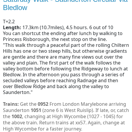
Bledlow
T=2.2
Length:
17.3km (10.7miles), 4.5 hours. 6 out of 10
You can shortcut the ending after lunch by walking to
Princess Risborough, the next stop on the line.
"This walk through a peaceful part of the rolling Chiltern
Hills has one or two steep hills, but otherwise gradients
are gentle and there are many fine views out over the
valley and plain. The first part of the walk follows the
valley bottom before following the Ridgeway to lunch at
Bledlow. In the afternoon you pass through a series of
secluded valleys before reaching Radnage and then
over Bledlow Ridge and back along the valley to
Saunderton."
Trains:
Get the
0952
From London Marylebone arriving
Saunderton
1051
(zone 6 is West Ruislip). If late, or, catch
the
1002
, changing at High Wycombe (1027 - 1045) for
the above train. Return trains at xx57. Again, change at
High Wycombe for a faster journey.