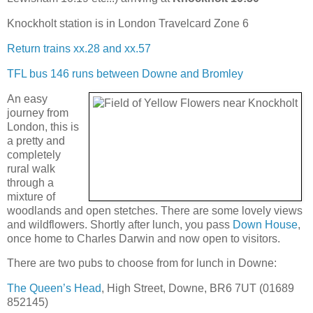
Knockholt station is in London Travelcard Zone 6
Return trains xx.28 and xx.57
TFL bus 146 runs between Downe and Bromley
An easy
journey from
London, this is
a pretty and
completely
rural walk
through a
mixture of
woodlands and open stetches. There are some lovely views
and wildflowers. Shortly after lunch, you pass
Down House
,
once home to Charles Darwin and now open to visitors.
There are two pubs to choose from for lunch in Downe:
The Queen’s Head
, High Street, Downe, BR6 7UT (01689
852145)