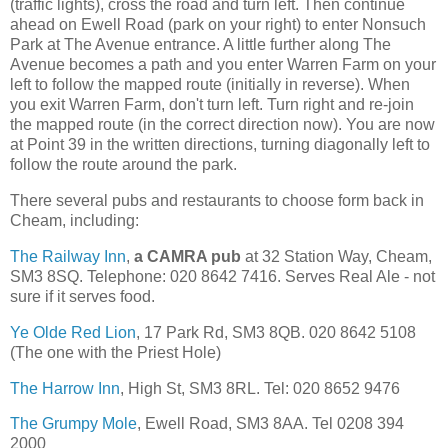
(traffic lights), cross the road and turn left. Then continue
ahead on Ewell Road (park on your right) to enter Nonsuch
Park at The Avenue entrance. A little further along The
Avenue becomes a path and you enter Warren Farm on your
left to follow the mapped route (initially in reverse). When
you exit Warren Farm, don't turn left. Turn right and re-join
the mapped route (in the correct direction now). You are now
at Point 39 in the written directions, turning diagonally left to
follow the route around the park.
There several pubs and restaurants to choose form back in
Cheam, including:
The Railway Inn
,
a CAMRA pub
at 32 Station Way, Cheam,
SM3 8SQ. Telephone: 020 8642 7416. Serves Real Ale - not
sure if it serves food.
Ye Olde Red Lion
, 17 Park Rd, SM3 8QB. 020 8642 5108
(The one with the Priest Hole)
The Harrow Inn
, High St, SM3 8RL. Tel: 020 8652 9476
The Grumpy Mole
, Ewell Road, SM3 8AA. Tel 0208 394
2000