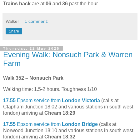
Trains back
are at
06
and
36
past the hour.
Walker
1 comment:
Share
Thursday, 22 May 2025
Evening Walk: Nonsuch Park & Warren
Farm
Walk 352 – Nonsuch Park
Walking time: 1.5-2 hours. Toughness 1/10
17.55
Epsom service from
London Victoria
(calls at
Clapham Junction 18:02 and various stations in south west
london) arriving at
Cheam 18:29
17.55
Epsom service from
London Bridge
(calls at
Norwood Junction 18:10 and various stations in south west
london) arriving at
Cheam 18:32