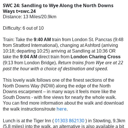
SWC 24: Sandling to Wye Along the North Downs
Ways t=swc.24
Distance: 13 Miles/20.9km
Difficulty: 6 out of 10
Train: Take the
9:40 AM
train from London St. Pancras (9:48
from Stratford International), changing at Ashford (arriving
10:18; departing 10:25
) arriving at Sandling at 10:36 OR
take the
9:04 AM
direct train from
London Charing Cross
Return trains from Wye are at 22
(9:13 from London Bridge)
.
past the hour with a choice of destination and speed.
This lovely walk follows one of the finest sections of the
North Downs Way (NDW) along the edge of the North
Downs escarpment – in many ways it feels more like the
South Downs - with fine views for nearly the whole walk.
You can find more information about the walk and download
here
the walk instructions/route
.
01303 862130
Lunch is at the Tiger Inn (
) in Stowting, 9.3km
(5.8 miles) into the walk, an alternative is also available a bit