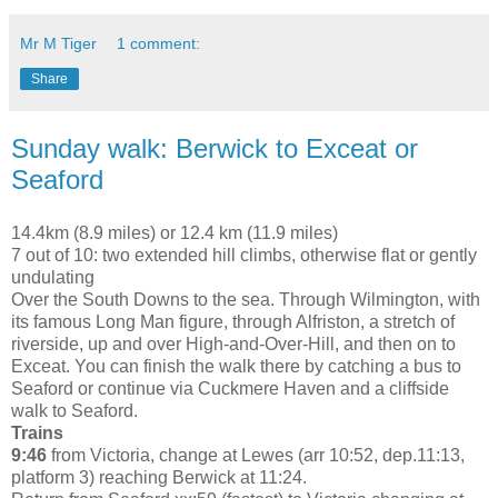
Mr M Tiger
1 comment:
Share
Sunday walk: Berwick to Exceat or
Seaford
14.4km (8.9 miles) or 12.4 km (11.9 miles)
7 out of 10: two extended hill climbs, otherwise flat or gently
undulating
Over the South Downs to the sea. Through Wilmington, with
its famous Long Man figure, through Alfriston, a stretch of
riverside, up and over High-and-Over-Hill, and then on to
Exceat. You can finish the walk there by catching a bus to
Seaford or continue via Cuckmere Haven and a cliffside
walk to Seaford.
Trains
9:46
from Victoria, change at Lewes (arr 10:52, dep.11:13,
platform 3) reaching Berwick at 11:24.