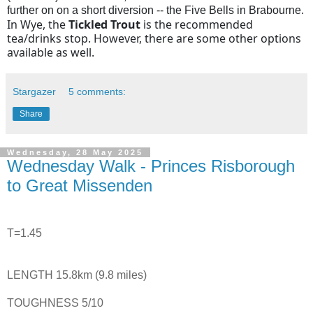
further on on a short diversion -- the Five Bells in Brabourne.
In Wye, the
Tickled Trout
is the recommended
tea/drinks stop. However, there are some other options
available as well.
Stargazer
5 comments:
Share
Wednesday, 28 May 2025
Wednesday Walk - Princes Risborough
to Great Missenden
T=1.45
LENGTH 15.8km (9.8 miles)
TOUGHNESS 5/10