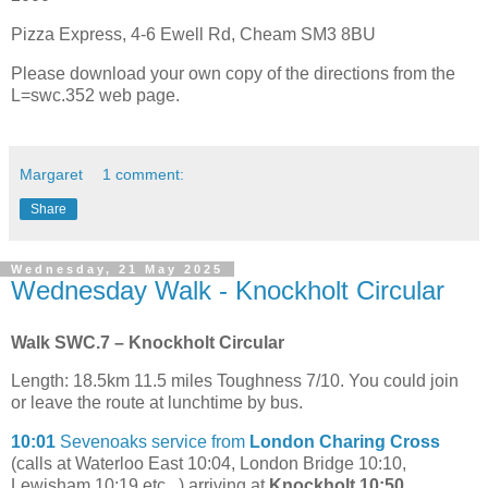
Pizza Express, 4-6 Ewell Rd, Cheam SM3 8BU
Please download your own copy of the directions from the
L=swc.352 web page.
Margaret
1 comment:
Share
Wednesday, 21 May 2025
Wednesday Walk - Knockholt Circular
Walk SWC.7 – Knockholt Circular
Length: 18.5km 11.5 miles Toughness 7/10. You could join
or leave the route at lunchtime by bus.
10:01
Sevenoaks service from
London Charing Cross
(calls at Waterloo East 10:04, London Bridge 10:10,
Lewisham 10:19 etc...) arriving at
Knockholt 10:50