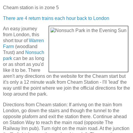
Cheam station is in zone 5
There are 4 return trains each hour back to London
An easy journey
from London, this
short tour of
Warren
Farm
(woodland
Trust) and
Nonsuch
park
can be as long
or as short as you'd
like it to be. There
aren't any directions on the website for the Cheam start but
it's only a 12 minute walk from Cheam Station - I'll 'lead' the
way until the point where we join the official directions for the
loop around the park.
Directions from Cheam station: If arrivng on the train from
London, go down the stairs and though the tunnel to the
opposite plaform and exit the station there. Continue ahead
on Station Way to reach the main road (opposite The
Railway Inn pub). Turn right on the main road. At the junction