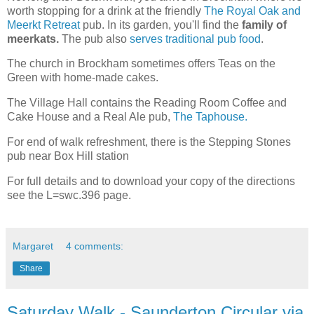
worth stopping for a drink at the friendly
The Royal Oak and
Meerkt Retreat
pub. In its garden, you'll find the
family of
meerkats.
The pub also
serves traditional pub food
.
The church in Brockham sometimes offers Teas on the
Green with home-made cakes.
The Village Hall contains the Reading Room Coffee and
Cake House and a Real Ale pub,
The Taphouse.
For end of walk refreshment, there is the Stepping Stones
pub near Box Hill station
For full details and to download your copy of the directions
see the L=swc.396 page.
Margaret
4 comments:
Share
Saturday Walk - Saunderton Circular via