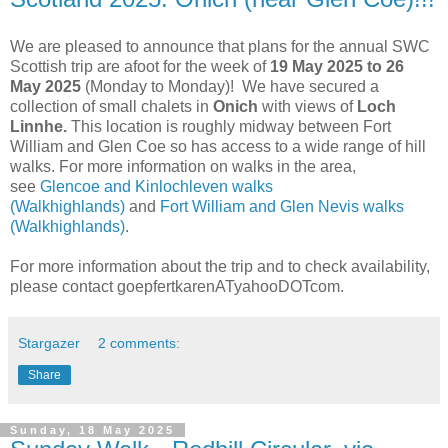
We are pleased to announce that plans for the annual SWC
Scottish trip are afoot for the week of
19 May 2025 to 26
May 2025
(Monday to Monday)! We have secured a
collection of small chalets in
Onich
with views of
Loch
Linnhe.
This location is roughly midway between Fort
William and Glen Coe so has access to a wide range of hill
walks. For more information on walks in the area,
see
Glencoe and Kinlochleven walks
(Walkhighlands)
and
Fort William and Glen Nevis walks
(Walkhighlands)
.
For more information about the trip and to check availability,
please contact goepfertkarenATyahooDOTcom.
Stargazer
2 comments:
Share
Sunday, 18 May 2025