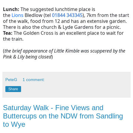
Lunch:
The suggested lunchtime place is
the
Lions
Bledlow (tel
01844 343345
), 7km from the start
of the walk, food from 12 and has an extensive garden.
There is also the church & Lyde Gardens for a picnic.
Tea:
The Golden Cross is an excellent place to wait for
the train.
(
the brief appearance of Little Kimble was scuppered by the
Pink & Lily being closed
)
PeteG
1 comment:
Share
Saturday Walk - Fine Views and
Buttercups on the NDW from Sandling
to Wye