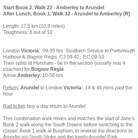
Start Book 2, Walk 22 - Amberley to Arundel
After Lunch, Book 1, Walk 32 - Arundel to Amberley (R)
Length: 17.5 km (10.9 miles)
Toughness: 6 out of 10
London
Victoria
: 09-35 hrs Southern Service to Portsmouth
Harbour & Bognor Regis CJ 09-42, EC 09-53
Train splits at Horsham - be in the section (usually rear 4
coaches) for
Bognor Regis
Arrive
Amberley
: 10-58 hrs
Return
:
Arundel
to London
Victoria
: 14 & 44 mins past the
hour
Rail ticket
: buy a day return to Arundel
This combination walk mixes and matches the start of Jane's
Book 2 walk along the South Downs before switching to the
classic Book 1 walk at Burpham, to reverse the directions to
Arundel via South Stoke and the lovely Arundel Park.