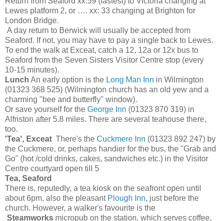
Return from Seaford xx:59 (fastest) to Victoria changing at
Lewes platform 2, or …. xx: 33 changing at Brighton for
London Bridge.
A day return to Berwick will usually be accepted from
Seaford. If not, you may have to pay a single back to Lewes.
To end the walk at Exceat, catch a 12, 12a or 12x bus to
Seaford from the Seven Sisters Visitor Centre stop (every
10-15 minutes).
Lunch
An early option is the
Long Man Inn
in Wilmington
(01323 368 525) (Wilmington church has an old yew and a
charming "bee and butterfly" window).
Or save yourself for the
George Inn
(01323 870 319) in
Alfriston after 5.8 miles. There are several teahouse there,
too.
'Tea', Exceat
There's the
Cuckmere Inn
(01323 892 247) by
the Cuckmere, or, perhaps handier for the bus, the "Grab and
Go" (hot /cold drinks, cakes, sandwiches etc.) in the Visitor
Centre courtyard open till 5
Tea, Seaford
There is, reputedly, a tea kiosk on the seafront open until
about 6pm, also the pleasant
Plough Inn
, just before the
church. However, a walker's favourite is the
Steamworks
micropub on the station, which serves coffee,