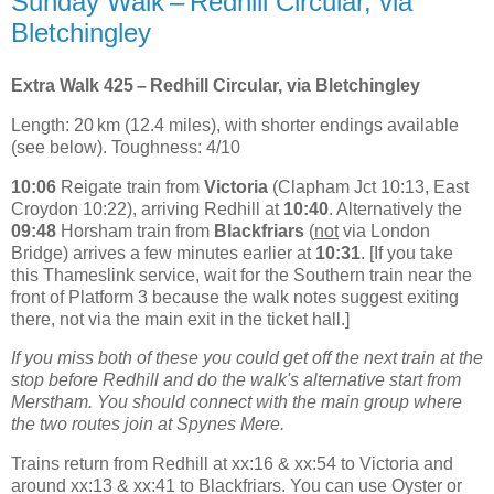
Sunday Walk – Redhill Circular, via
Bletchingley
Extra Walk 425 – Redhill Circular, via Bletchingley
Length: 20 km (12.4 miles), with shorter endings available
(see below). Toughness: 4/10
10:06
Reigate train from
Victoria
(Clapham Jct 10:13, East
Croydon 10:22), arriving Redhill at
10:40
. Alternatively the
09:48
Horsham train from
Blackfriars
(
not
via London
Bridge) arrives a few minutes earlier at
10:31
. [If you take
this Thameslink service, wait for the Southern train near the
front of Platform 3 because the walk notes suggest exiting
there, not via the main exit in the ticket hall.]
If you miss both of these you could get off the next train at the
stop before Redhill and do the walk's alternative start from
Merstham. You should connect with the main group where
the two routes join at Spynes Mere.
Trains return from Redhill at xx:16 & xx:54 to Victoria and
around xx:13 & xx:41 to Blackfriars. You can use Oyster or