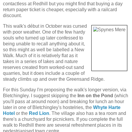
contactless at Redhill but you might find that buying a day
return paper ticket is cheaper, especially with a railcard
discount.
This walk's début in October was cursed
with poor weather. One of the few hardy
souls who turned up later confessed to
being unable to recall anything about it,
so this might as well be labelled a New
Walk. Much of it is relatively flat as it
takes in a series of lakes and nature
reserves created from worked-out sand
quarries, but it does include a couple of
steady climbs up and over the Greensand Ridge.
For this Sunday I'm proposing the walk's longer version, via
Bletchingley. I suggest skipping the
Inn on the Pond
(which
you'll pass at around noon) and breaking for lunch an hour
later in one of Bletchingley's hostelries, the
Whyte Harte
Hotel
or the
Red Lion
. The village also has a tea room and
there's a churchyard for picnickers. If you complete the full
walk to Redhill there are several refreshment places in its
pedestrianised town centre.