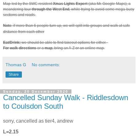
Map-led by the SWC resident
Xmas Lights Expert
(aka Mr. Google-Maps), a
meandering tour
through the West End
, while trying to avoid some mega-busy
sections and roads.
Note
: if more than 6 people turn up, we will split into groups and walk at safe
distance from each other
Eat/Drink:
we should be able to find takeout options for either.
For walk directions
or a
map
, bring an A-Z or an online map.
Thomas G
No comments:
Share
Sunday, 20 December 2020
Cancelled Sunday Walk - Riddlesdown
to Coulsdon South
sorry, cancelled as tier4, andrew
L=2.15