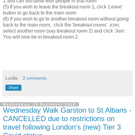
1 and can socialise with people in that room
(5) If you wish to leave the breakout room 1, click '
Leave
'
button to go back to the main room
(6) If you wish to go to another breakout room without going
back to the main room, click the '
breakout rooms'
icon,
select another room (say breakout room 2) and click 'Join'.
You will now be in breakout room 2.
Lucilla
2 comments:
Share
Wednesday, 16 December 2020
Wednesday Walk Garston to St Albans -
CANCELLED due to restrictions on
travel following London's (new) Tier 3