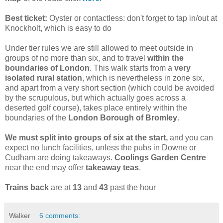
Best ticket:
Oyster or contactless: don't forget to tap in/out at
Knockholt, which is easy to do
Under tier rules we are still allowed to meet outside in
groups of no more than six, and to travel
within the
boundaries of London
. This walk starts from a
very
isolated rural station
, which is nevertheless in zone six,
and apart from a very short section (which could be avoided
by the scrupulous, but which actually goes across a
deserted golf course), takes place entirely within the
boundaries of the
London Borough of Bromley
.
We must split into groups of six at the start,
and you can
expect no lunch facilities, unless the pubs in Downe or
Cudham are doing takeaways.
Coolings Garden Centre
near the end may offer
takeaway teas
.
Trains back
are at
13
and
43
past the hour
Walker
6 comments: