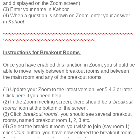
and displayed on the Zoom screen)
(3) Enter your name in
Kahoot
(4) When a question is shown on Zoom, enter your answer
in
Kahoot
~~~~~~~~~~~~~~~~~~~~~~~~~~~~~~~~~~~~~~~~~~~~~~~
~~~~~~~~~~~~~~~~~~~~~~~~~~~~~~~~~
Instructions for Breakout Rooms
Once you have enabled this function in Zoom, you should be
able to move freely between breakout rooms and between
the main room and any of the breakout rooms.
(1) Update your Zoom to the latest version, ver 5.4.3 or later.
Click
here
if you need help.
(2) In the Zoom meeting screen, there should be a
'breakout
rooms
' icon at the bottom of the screen.
(3) Click '
breakout rooms
', you should see several breakout
rooms, named breakout room 1, 2, 3 etc.
(4) Select the breakout room you wish to join (say room 1),
click '
Join
' button, you have now entered the breakout room