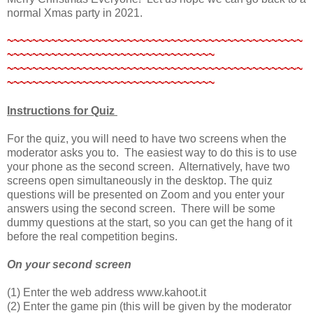
normal Xmas party in 2021.
~~~~~~~~~~~~~~~~~~~~~~~~~~~~~~~~~~~~~~~~~~~~~~~
~~~~~~~~~~~~~~~~~~~~~~~~~~~~~~~~~
~~~~~~~~~~~~~~~~~~~~~~~~~~~~~~~~~~~~~~~~~~~~~~~
~~~~~~~~~~~~~~~~~~~~~~~~~~~~~~~~~
Instructions for
Quiz
For the quiz, you will need to have two screens when the
moderator asks you to. The easiest way to do this is to use
your phone as the second screen. Alternatively, have two
screens open simultaneously in the desktop. The quiz
questions will be presented on Zoom and you enter your
answers using the second screen. There will be some
dummy questions at the start, so you can get the hang of it
before the real competition begins.
On your second screen
(1) Enter the web address www.kahoot.it
(2) Enter the game pin (this will be given by the moderator