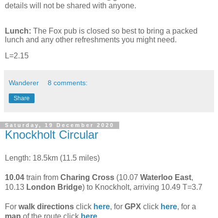
details will not be shared with anyone.
Lunch:
The Fox pub is closed so best to bring a packed
lunch and any other refreshments you might need.
L=2.15
Wanderer
8 comments:
Share
Saturday, 19 December 2020
Knockholt Circular
Length: 18.5km (11.5 miles)
10.04
train from
Charing Cross
(10.07
Waterloo East
,
10.13
London Bridge
) to Knockholt, arriving 10.49 T=3.7
For
walk directions
click
here
, for
GPX
click
here
, for a
map
of the route click
here
.