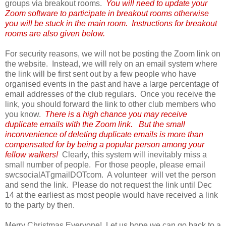
groups via breakout rooms.
You will need to update your
Zoom software to participate in breakout rooms otherwise
you will be stuck in the main room. Instructions for breakout
rooms are also given below.
For security reasons, we will not be posting the Zoom link on
the website. Instead, we will rely on an email system where
the link will be first sent out by a few people who have
organised events in the past and have a large percentage of
email addresses of the club regulars. Once you receive the
link, you should forward the link to other club members who
you know.
There is a high chance you may receive
duplicate emails with the Zoom link. But the small
inconvenience of deleting duplicate emails is more than
compensated for by being a popular person among your
fellow walkers!
Clearly, this system will inevitably miss a
small number of people. For those people, please email
swcsocialATgmailDOTcom. A volunteer will vet the person
and send the link. Please do not request the link until Dec
14 at the earliest as most people would have received a link
to the party by then.
Merry Christmas Everyone! Let us hope we can go back to a