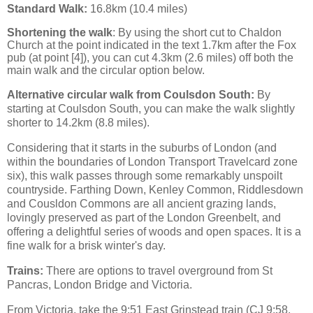
Standard Walk:
16.8km (10.4 miles)
S
hortening the walk
: By using the short cut to Chaldon
Church at the point indicated in the text 1.7km after the Fox
pub (at point [4]), you can cut 4.3km
(2.6 miles)
off both the
main walk and the circular option below.
Alternative circular walk from Coulsdon South:
By
starting at Coulsdon South, you can make the walk slightly
shorter to 14.2km (8.8 miles).
Considering that it starts in the suburbs of London (and
within the boundaries of London Transport Travelcard zone
six), this walk passes through some remarkably unspoilt
countryside. Farthing Down, Kenley Common, Riddlesdown
and Cousldon Commons are all ancient grazing lands,
lovingly preserved as part of the London Greenbelt, and
offering a delightful series of woods and open spaces. It is a
fine walk for a brisk winter's day.
Trains:
There are options to travel overground from St
Pancras, London Bridge and Victoria.
From Victoria, take the 9:51 East Grinstead train (CJ 9:58,