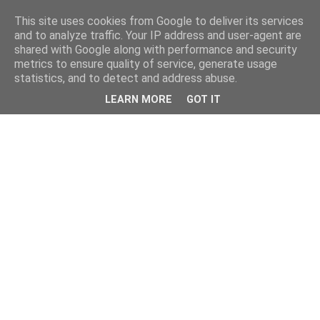
This site uses cookies from Google to deliver its services
and to analyze traffic. Your IP address and user-agent are
shared with Google along with performance and security
metrics to ensure quality of service, generate usage
statistics, and to detect and address abuse.
LEARN MORE
GOT IT