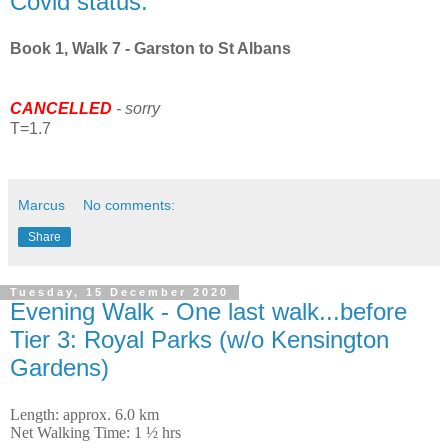
Covid status.
Book 1, Walk 7 - Garston to St Albans
CANCELLED
- sorry
T=1.7
Marcus
No comments:
Share
Tuesday, 15 December 2020
Evening Walk - One last walk...before
Tier 3: Royal Parks (w/o Kensington
Gardens)
Length: approx. 6.0 km
Net Walking Time: 1 ½ hrs