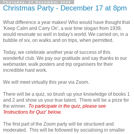
Thursday, 17 December 2020
Christmas Party - December 17 at 8pm
What difference a year makes! Who would have thought that
'Keep Calm and Carry On', a war time slogan from 1939,
would resonate so well in today's world. We carried on, in a
bubble of six, on walks and on trips, when permitted.
Today, we celebrate another year of success of this
wonderful club. We pay our gratitude and say thanks to our
webmaster, walk posters and trip organisers for their
incredible hard work.
We will meet virtually this year via Zoom.
There will be a quiz, so brush up your knowledge of books 1
and 2 and show us your true talent. There will be a prize for
the winner.
To participate in the quiz, please see
'Instructions for Quiz' below.
The first part of the Zoom party will be structured and
moderated. This will be followed by socialising in smaller