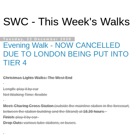
SWC - This Week's Walks
Tuesday, 22 December 2020
Evening Walk - NOW CANCELLED
DUE TO LONDON BEING PUT INTO
TIER 4
Christmas Lights Walks: The West End
Length: play it by ear
Net Walking Time: flexible
Meet: Charing Cross Station
(outside the mainline station in the forecourt,
between the station building and the Strand) at
18.30 hours
.
Finish
: play it by ear
Drop-Outs:
various tube stations, or buses.