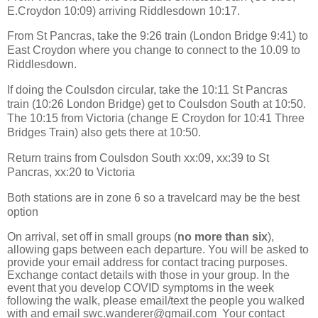
E.Croydon 10:09) arriving Riddlesdown 10:17.
From St Pancras, take the 9:26 train (London Bridge 9:41) to
East Croydon where you change to connect to the 10.09 to
Riddlesdown.
If doing the Coulsdon circular, take the 10:11 St Pancras
train (10:26 London Bridge) get to Coulsdon South at 10:50.
The 10:15 from Victoria (change E Croydon for 10:41 Three
Bridges Train) also gets there at 10:50.
Return trains from Coulsdon South xx:09, xx:39 to St
Pancras, xx:20 to Victoria
Both stations are in zone 6 so a travelcard may be the best
option
On arrival, set off in small groups (
no more than six
),
allowing gaps between each departure. You will be asked to
provide your email address for contact tracing purposes.
Exchange contact details with those in your group. In the
event that you develop COVID symptoms in the week
following the walk, please email/text the people you walked
with and email swc.wanderer@gmail.com Your contact