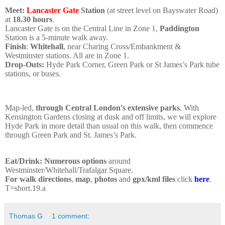
Meet:
Lancaster Gate
Station
(at street level on Bayswater Road)
at
18.30 hours
.
Lancaster Gate is on the Central Line in Zone 1,
Paddington
Station is a 5-minute walk away.
Finish
:
Whitehall
, near Charing Cross/Embankment &
Westminster stations. All are in Zone 1.
Drop-Outs:
Hyde Park Corner, Green Park or St James’s Park tube
stations, or buses.
Map-led,
through Central London's extensive parks
. With
Kensington Gardens closing at dusk and off limits, we will explore
Hyde Park in more detail than usual on this walk, then commence
through Green Park and St. James’s Park.
Eat/Drink: Numerous options
around
Westminster/Whitehall/Trafalgar Square
.
For walk directions
,
map
,
photos
and
gpx/kml files
click
here
.
T=short.19.a
Thomas G
1 comment: