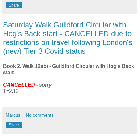
Share
Saturday Walk Guildford Circular with
Hog's Back start - CANCELLED due to
restrictions on travel following London's
(new) Tier 3 Covid status
Book 2, Walk 12ab) - Guildford Circular with Hog's Back
start
CANCELLED
- sorry
T=2.12
Marcus
No comments:
Share