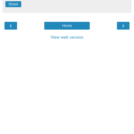
Share
‹
›
Home
View web version