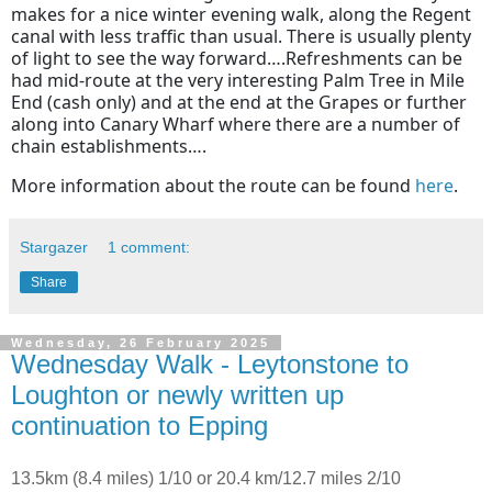
makes for a nice winter evening walk, along the Regent
canal with less traffic than usual. There is usually plenty
of light to see the way forward….Refreshments can be
had mid-route at the very interesting Palm Tree in Mile
End (cash only) and at the end at the Grapes or further
along into Canary Wharf where there are a number of
chain establishments….
More information about the route can be found
here
.
Stargazer
1 comment:
Share
Wednesday, 26 February 2025
Wednesday Walk - Leytonstone to
Loughton or newly written up
continuation to Epping
13.5km (8.4 miles) 1/10 or 20.4 km/12.7 miles 2/10