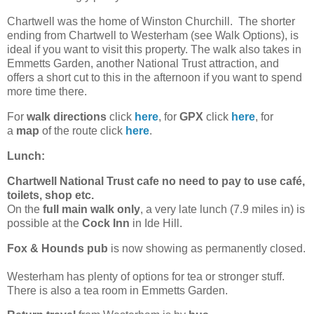
Chartwell was the home of Winston Churchill. The shorter
ending from Chartwell to Westerham (see Walk Options), is
ideal if you want to visit this property. The walk also takes in
Emmetts Garden, another National Trust attraction, and
offers a short cut to this in the afternoon if you want to spend
more time there.
For
walk directions
click
here
, for
GPX
click
here
, for
a
map
of the route click
here
.
Lunch:
Chartwell National Trust cafe no need to pay to use café,
toilets, shop etc.
On the
full main walk only
, a very late lunch (7.9 miles in) is
possible at the
Cock Inn
in Ide Hill.
Fox & Hounds pub
is now showing as permanently closed.
Westerham has plenty of options for tea or stronger stuff.
There is also a tea room in Emmetts Garden.