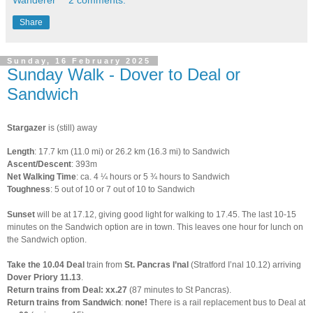
Wanderer
2 comments:
Share
Sunday, 16 February 2025
Sunday Walk - Dover to Deal or
Sandwich
Stargazer
is (still) away
Length
: 17.7 km (11.0 mi) or 26.2 km (16.3 mi) to Sandwich
A
scent/Descent
: 393m
Net Walking Time
: ca. 4 ¼ hours or 5 ¾ hours to Sandwich
Toughness
: 5 out of 10 or 7 out of 10 to Sandwich
Sunset
will be at 17.12, giving good light for walking to 17.45. The last 10-15
minutes on the Sandwich option are in town. This leaves one hour for lunch on
the Sandwich option.
Take
the
10.04 Deal
train from
St. Pancras I’nal
(Stratford I’nal 10.12) arriving
Dover Priory 11.13
.
Return trains from Deal:
xx.27
(87 minutes to St Pancras).
Return trains from Sandwich
:
none!
There is a rail replacement bus to Deal at