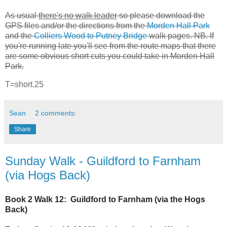
As usual
there's no walk leader
so please download the
GPS files and/or the directions from the
Morden Hall Park
and the
Colliers Wood to Putney Bridge
walk pages. NB. If
you're running late you'll see from the route maps that there
are some obvious short cuts you could take in Morden Hall
Park.
T=short.25
Sean
2 comments:
Share
Sunday Walk - Guildford to Farnham
(via Hogs Back)
Book 2 Walk 12: Guildford to Farnham (via the Hogs
Back)