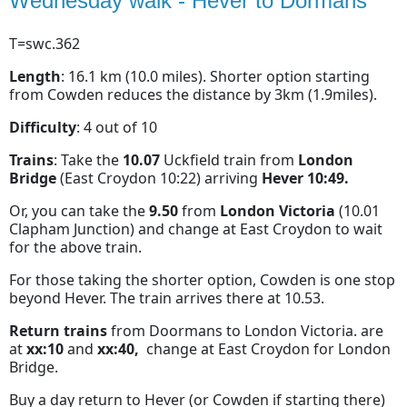
Wednesday walk - Hever to Dormans
T=swc.362
Length
: 16.1 km (10.0 miles). Shorter option starting
from Cowden reduces the distance by 3km (1.9miles).
Difficulty
: 4 out of 10
Trains
: Take the
10.07
Uckfield train from
London
Bridge
(East Croydon 10:22) arriving
Hever 10:49.
Or, you can take the
9.50
from
London Victoria
(10.01
Clapham Junction) and change at East Croydon to wait
for the above train.
For those taking the shorter option, Cowden is one stop
beyond Hever. The train arrives there at 10.53.
Return trains
from Doormans to London Victoria. are
at
xx:10
and
xx:40,
change at East Croydon for London
Bridge.
Buy a day return to Hever (or Cowden if starting there)