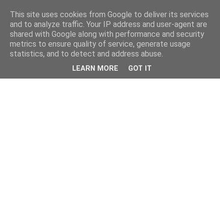
This site uses cookies from Google to deliver its services
and to analyze traffic. Your IP address and user-agent are
shared with Google along with performance and security
metrics to ensure quality of service, generate usage
statistics, and to detect and address abuse.
LEARN MORE
GOT IT