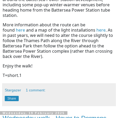
including some pop-up winter-warmer venues before
heading home from the Battersea Power Station tube
station.
More information about the route can be
found
here
and a map of the light installations
here
. As
in past years, we will need to alter the course slightly to
follow the Thames Path along the River through
Battersea Park then follow the option ahead to the
Battersea Power Station complex (rather than crossing
back over the River).
Enjoy the walk!
T=short.1
Stargazer
1 comment:
Share
Wednesday, 19 February 2025