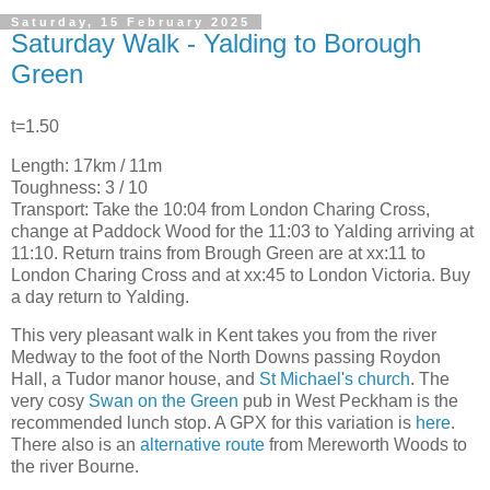
Saturday, 15 February 2025
Saturday Walk - Yalding to Borough
Green
t=1.50
Length: 17km / 11m
Toughness: 3 / 10
Transport: Take the 10:04 from London Charing Cross,
change at Paddock Wood for the 11:03 to Yalding arriving at
11:10. Return trains from Brough Green are at xx:11 to
London Charing Cross and at xx:45 to London Victoria. Buy
a day return to Yalding.
This very pleasant walk in Kent takes you from the river
Medway to the foot of the North Downs passing Roydon
Hall, a Tudor manor house, and
St Michael's church
. The
very cosy
Swan on the Green
pub in West Peckham is the
recommended lunch stop. A GPX for this variation is
here
.
There also is an
alternative route
from Mereworth Woods to
the river Bourne.