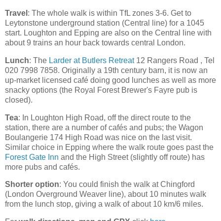
Travel
: The whole walk is within TfL zones 3-6. Get to
Leytonstone underground station (Central line) for a 1045
start. Loughton and Epping are also on the Central line with
about 9 trains an hour back towards central London.
Lunch
: The
Larder at Butlers Retreat
12 Rangers Road , Tel
020 7998 7858. Originally a 19th century barn, it is now an
up-market licensed café doing good lunches as well as more
snacky options (the Royal Forest Brewer's Fayre pub is
closed).
Tea
: In Loughton High Road, off the direct route to the
station, there are a number of cafés and pubs; the Wagon
Boulangerie 174 High Road was nice on the last visit.
Similar choice in Epping where the walk route goes past the
Forest Gate Inn
and the High Street (slightly off route) has
more pubs and cafés.
Shorter option
: You could finish the walk at Chingford
(London Overground Weaver line), about 10 minutes walk
from the lunch stop, giving a walk of about 10 km/6 miles.