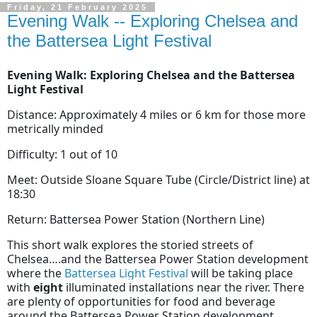
Friday, 21 February 2025
Evening Walk -- Exploring Chelsea and
the Battersea Light Festival
Evening Walk: Exploring Chelsea and the Battersea
Light Festival
Distance: Approximately 4 miles or 6 km for those more
metrically minded
Difficulty: 1 out of 10
Meet: Outside Sloane Square Tube (Circle/District line) at
18:30
Return: Battersea Power Station (Northern Line)
This short walk explores the storied streets of
Chelsea….and the Battersea Power Station development
where the
Battersea Light Festival
will be taking place
with
eight
illuminated installations near the river. There
are plenty of opportunities for food and beverage
around the Battersea Power Station development,