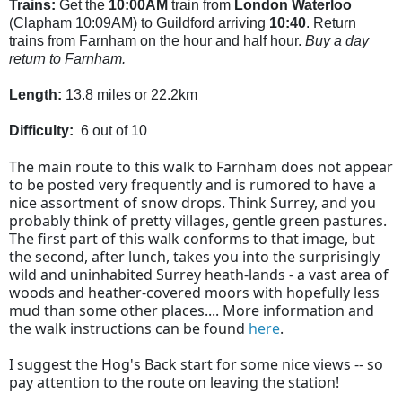
Trains:
Get the
10:00AM
train from
London Waterloo
(Clapham 10:09AM) to Guildford
arriving
10:40
. Return
trains from Farnham on the hour and half hour.
Buy a day
return to Farnham.
Length:
13.8 miles or 22.2km
Difficulty:
6 out of 10
The main route to this walk to Farnham does not appear
to be posted very frequently and is rumored to have a
nice assortment of snow drops. Think Surrey, and you
probably think of pretty villages, gentle green pastures.
The first part of this walk conforms to that image, but
the second, after lunch, takes you into the surprisingly
wild and uninhabited Surrey heath-lands - a vast area of
woods and heather-covered moors with hopefully less
mud than some other places.... More information and
the walk instructions can be found
here
.
I suggest the Hog's Back start for some nice views -- so
pay attention to the route on leaving the station!