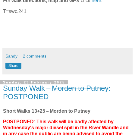
For
walk directions, map and GPX
click
here
.
T=swc.241
Sandy
2 comments:
Share
Sunday, 23 February 2025
Sunday Walk –
Morden to Putney
:
POSTPONED
Short Walks 13+25 – Morden to Putney
POSTPONED: This walk will be badly affected by
Wednesday's major diesel spill in the River Wandle and
in any case the public are being advised to avoid the