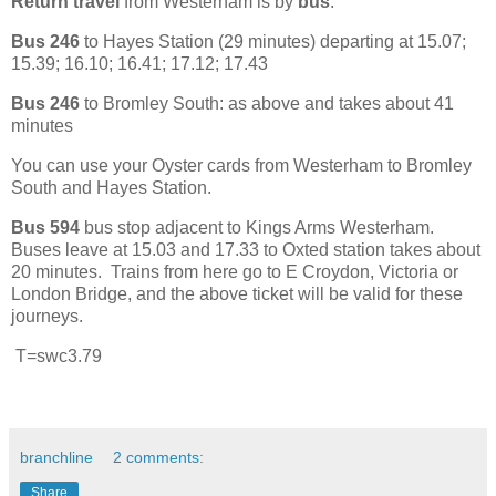
Return travel
from Westerham is by
bus
.
Bus 246
to Hayes Station (29 minutes) departing at 15.07;
15.39; 16.10; 16.41; 17.12; 17.43
Bus 246
to Bromley South: as above and takes about 41
minutes
You can use your Oyster cards from Westerham to Bromley
South and Hayes Station.
Bus 594
bus stop adjacent to Kings Arms Westerham.
Buses leave at 15.03 and 17.33 to Oxted station takes about
20 minutes. Trains from here go to E Croydon, Victoria or
London Bridge, and the above ticket will be valid for these
journeys.
T=swc3.79
branchline
2 comments:
Share