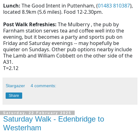
Lunch:
The Good Intent in Puttenham, (
01483 810387
),
located 8.9km (5.6 miles). Food 12-2.30pm.
Post Walk Refreshies:
The Mulberry , the pub by
Farnham station serves tea and coffee well into the
evening, but it becomes a party and sports pub on
Friday and Saturday evenings -- may hopefully be
quieter on Sundays. Other pub options nearby include
The Lamb and William Cobbett on the other side of the
A31.
T=2.12
Stargazer
4 comments:
Share
Saturday, 22 February 2025
Saturday Walk - Edenbridge to
Westerham