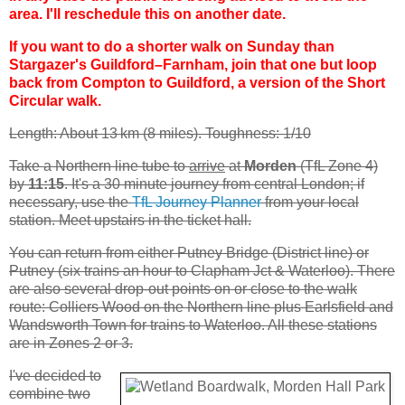
area. I'll reschedule this on another date.
If you want to do a shorter walk on Sunday than
Stargazer's Guildford–Farnham, join that one but loop
back from Compton to Guildford, a version of the Short
Circular walk.
Length: About 13 km (8 miles). Toughness: 1/10
Take a Northern line tube to
arrive
at
Morden
(TfL Zone 4)
by
11:15
. It's a 30 minute journey from central London; if
necessary, use the
TfL Journey Planner
from your local
station. Meet upstairs in the ticket hall.
You can return from either Putney Bridge (District line) or
Putney (six trains an hour to Clapham Jct & Waterloo). There
are also several drop-out points on or close to the walk
route: Colliers Wood on the Northern line plus Earlsfield and
Wandsworth Town for trains to Waterloo. All these stations
are in Zones 2 or 3.
I've decided to
combine two