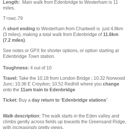
Length:
Main walk from Edenbridge to Westerham is 11
miles.
T=swc.79
A
short ending
to Westerham from Chartwell is just 4.8km
(3 miles), making a total walk from Edenbridge of
11.6km
(7.2 miles)
.
See notes or GPX for shorter options, or option starting at
Edenbridge
Town
station.
Toughness:
4 out of 10
Travel:
Take the 10.18 from London Bridge ; 10.32 Norwood
Junc; 10.36 E Croydon; 10.52 Redhill where you
change
onto the
11am train to Edenbridge
Ticket:
Buy a
day return to ‘Edenbridge stations’
Walk description:
The walk starts in the Eden valley and
climbs gently across fields up towards the Greensand Ridge,
with increasingly pretty views.