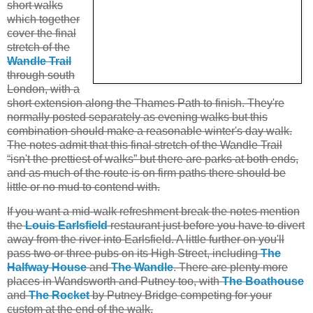
short walks
which together
cover the final
stretch of the
Wandle Trail
through south
London, with a
short extension along the Thames Path to finish. They're
normally posted separately as evening walks but this
combination should make a reasonable winter's day walk.
The notes admit that this final stretch of the Wandle Trail
“isn't the prettiest of walks” but there are parks at both ends,
and as much of the route is on firm paths there should be
little or no mud to contend with.
If you want a mid-walk refreshment break the notes mention
the
Louis Earlsfield
restaurant just before you have to divert
away from the river into Earlsfield. A little further on you'll
pass two or three pubs on its High Street, including
The
Halfway House
and
The Wandle
. There are plenty more
places in Wandsworth and Putney too, with
The Boathouse
and
The Rocket
by Putney Bridge competing for your
custom at the end of the walk.