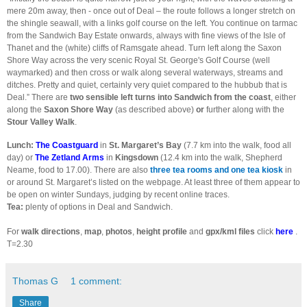
mere 20m away, then - once out of Deal – the route follows a longer stretch on
the shingle seawall, with a links golf course on the left. You continue on tarmac
from the Sandwich Bay Estate onwards, always with fine views of the Isle of
Thanet and the (white) cliffs of Ramsgate ahead. Turn left along the Saxon
Shore Way across the very scenic Royal St. George's Golf Course (well
waymarked) and then cross or walk along several waterways, streams and
ditches. Pretty and quiet, certainly very quiet compared to the hubbub that is
Deal.” There are
two sensible left turns into Sandwich from the coast
, either
along the
Saxon Shore Way
(as described above)
or
further along with the
Stour Valley Walk
.
Lunch:
The Coastguard
in
St. Margaret’s Bay
(7.7 km into the walk, food all
day) or
The Zetland Arms
in
Kingsdown
(12.4 km into the walk, Shepherd
Neame, food to 17.00). There are also
three tea rooms and one tea kiosk
in
or around St. Margaret’s listed on the webpage. At least three of them appear to
be open on winter Sundays, judging by recent online traces.
Tea:
plenty of options in Deal and Sandwich.
For
walk directions
,
map
,
photos
,
height profile
and
gpx/kml files
click
here
.
T=2.30
Thomas G
1 comment:
Share