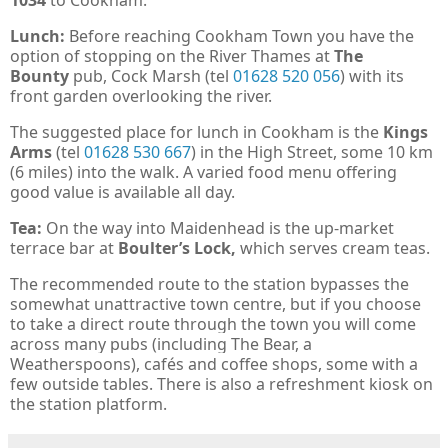
1034
to Cookham.
Lunch:
Before reaching Cookham Town you have the
option of stopping on the River Thames at
The
Bounty
pub, Cock Marsh (tel
01628 520 056
) with its
front garden overlooking the river.
The suggested place for lunch in Cookham is the
Kings
Arms
(tel
01628 530 667
) in the High Street, some 10 km
(6 miles) into the walk. A varied food menu offering
good value is available all day.
Tea:
On the way into Maidenhead is the up-market
terrace bar at
Boulter’s Lock,
which serves cream teas.
The recommended route to the station bypasses the
somewhat unattractive town centre, but if you choose
to take a direct route through the town you will come
across many pubs (including The Bear, a
Weatherspoons), cafés and coffee shops, some with a
few outside tables. There is also a refreshment kiosk on
the station platform.