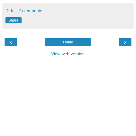
Dirk
2 comments:
Share
‹
›
Home
View web version