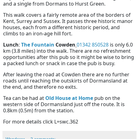
and a single from Dormans to Hurst Green.
This walk covers a fairly remote area of the borders of
Kent, Surrey and Sussex. It passes three historic manor
houses, each from a different historic period, and
climbs to an iron-age hill fort.
Lunch
:
The Fountain
Cowden
01342 850528
is only 6.0
km (3.8 miles) into the walk. There are no refreshment
opportunities after this pub so it might be wise to bring
a packed lunch or snack in case the pub is busy.
After leaving the road at Cowden there are no further
roads until reaching the outskirts of Dormansland at
the end, and therefore no exits.
Tea can be had at
Old House at Home
pub on the
western side of Dormansland just off the route. It is
0.8km (0.5m) from the station.
For more details click L=swc.362