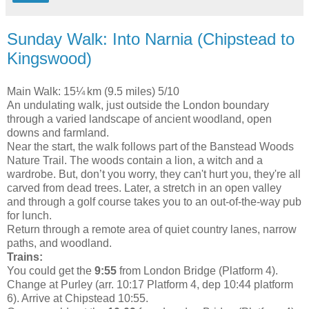
Sunday Walk: Into Narnia (Chipstead to
Kingswood)
Main Walk: 15¼ km (9.5 miles) 5/10
An undulating walk, just outside the London boundary
through a varied landscape of ancient woodland, open
downs and farmland.
Near the start, the walk follows part of the Banstead Woods
Nature Trail. The woods contain a lion, a witch and a
wardrobe. But, don’t you worry, they can't hurt you, they're all
carved from dead trees. Later, a stretch in an open valley
and through a golf course takes you to an out-of-the-way pub
for lunch.
Return through a remote area of quiet country lanes, narrow
paths, and woodland.
Trains:
You could get the
9:55
from London Bridge (Platform 4).
Change at Purley (arr. 10:17 Platform 4, dep 10:44 platform
6). Arrive at Chipstead 10:55.