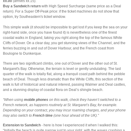
xx.00
(arrives xx.15).
Buy a Sandwich return
with High Speed Surcharge (same price as a Deal
return). For a Super Off-Peak price: if the ticket machines do not show that
option, try Southeastern's ticket window.
This simple walk (it should be impossible to get lost if you keep the sea on your
right-hand side, once you have found it) is nevertheless one of the finest
coastal walks in England, taking you right along the top of the famous White
Cliffs of Dover. On a clear day, you get stunning views of the Channel, and the
ferries buzzing in and out of Dover Harbour, and the French coast from
Boulogne to Dunkerque.
There are two significant climbs, one out of Dover and the other out of St.
Margaret's Bay. Otherwise, the terrain is level or gently undulating. The last
quarter of the walk is totally flat, along a tranquil coast path behind the pebble
beach of Deal. Though less dramatic than the White Cliffs, this section of the
walk is full of historical and natural interest, passing Walmer and Deal castles,
and a stunning display of coastal flora on Deal’s shingle beach.
“When using
mobile phones
on this walk, check they haven’t switched to a
French network, as happens routinely at St. Margaret’s Bay, for example.
Depending on your contract, you may incur roaming charges, and your phone
may also switch to
French time
(one hour ahead of the UK).”
Extension to Sandwich
- here is how I experienced it when I walked this:
“Initially the beach is quite narrow just to your right, with the waves crashing a