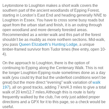
Leytonstone to Loughton makes a short walk covers the
southern part of the ancient woodlands of Epping Forest,
starting in London’s East End and heading generally NNE to
Loughton in Essex. You have to cross some busy roads but
apart from the urban start and finish, it is an outing through
open woodland and more densely forested areas.
Recommended as a winter walk and this part of the forest
shouldn't be as muddy as more northern sections. Mid-walk,
you pass
Queen Elizabeth’s Hunting Lodge
, a unique
timber-framed survivor from Tudor times (free entry, open 10-
4).
On the approach to Loughton, there is the option of
continuing to Epping along the Centenary Walk. This is not
the longer Loughton-Epping route sometimes done as a day
walk (you could try that but the underfoot conditions won't be
great) but the more direct “evening” walk variation of
walk
197
), all on good tracks, adding 7 km/4.3 miles to give a total
walk of 20 km/12.7 miles.Although this is route is fairly
frequently walked by the club, I've only just added proper
directions and a GPX for it to this page, so a check would be
useful.