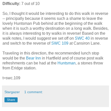
Difficulty:
7 out of 10
So, I thought it would be interesting to do this walk in reverse
-- principally because it seems such a shame to leave the
lovely Huntsman Pub behind at the beginning of the walk
when it is such a worthy destination on a long walk. Besides,
it is always interesting to try walks in reverse! Based on the
walk notes, I would suggest we set off on
SWC 40
in reverse
and switch to the reverse of
SWC 109
at Cansiron Lane.
Traveling in this direction, the recommended lunch stop
would be the
Bear Inn
in Hartfield and of course post walk
refreshments can be had at the
Huntsman
, a stones throw
from Eridge station.
t=swc.109
Stargazer
1 comment:
Share