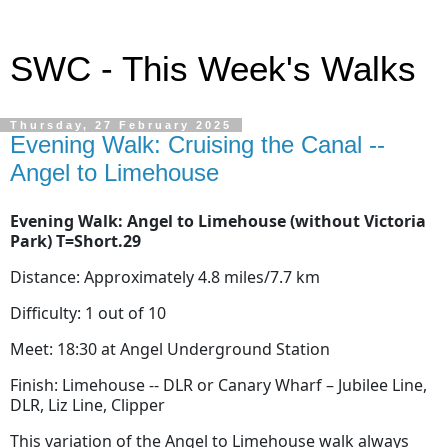
SWC - This Week's Walks
Thursday, 27 February 2025
Evening Walk: Cruising the Canal --
Angel to Limehouse
Evening Walk: Angel to Limehouse (without Victoria
Park) T=Short.29
Distance: Approximately 4.8 miles/7.7 km
Difficulty: 1 out of 10
Meet: 18:30 at Angel Underground Station
Finish: Limehouse -- DLR or Canary Wharf – Jubilee Line,
DLR, Liz Line, Clipper
This variation of the Angel to Limehouse walk always