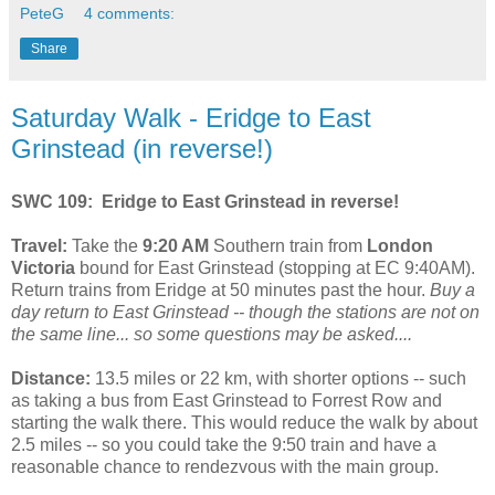
PeteG
4 comments:
Share
Saturday Walk - Eridge to East
Grinstead (in reverse!)
SWC 109: Eridge to East Grinstead in reverse!
Travel:
Take the
9:20 AM
Southern train from
London
Victoria
bound for East Grinstead (stopping at EC 9:40AM).
Return trains from Eridge at 50 minutes past the hour.
Buy a
day return to East Grinstead -- though the stations are not on
the same line... so some questions may be asked....
Distance:
13.5 miles or 22 km, with shorter options -- such
as taking a bus from East Grinstead to Forrest Row and
starting the walk there. This would reduce the walk by about
2.5 miles -- so you could take the 9:50 train and have a
reasonable chance to rendezvous with the main group.