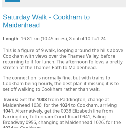
Saturday Walk - Cookham to
Maidenhead
Length:
16.81 km (10.45 miles), 3 out of 10 T=1.24
This is a figure of 9 walk, looping around the hills above
Cookham with views over the Thames Valley, before
returning to it for lunch. The afternoon follows a pretty
stretch of the Thames Path to Maidenhead.
The connection is normally fine, but with trains to
Cookham being hourly, the best plan if missing it is to
set off walking to Cookham rather than wait.
Trains:
Get the
1008
from Paddington, change at
Maidenhead 1030, for the
1034
to Cookham, arriving
1041
. Alternatively, get the 0938 Elizabeth line from
Farringdon, Tottenham Court Road 0941, Ealing
Broadway 0956, changing at Maidenhead 1026, for the