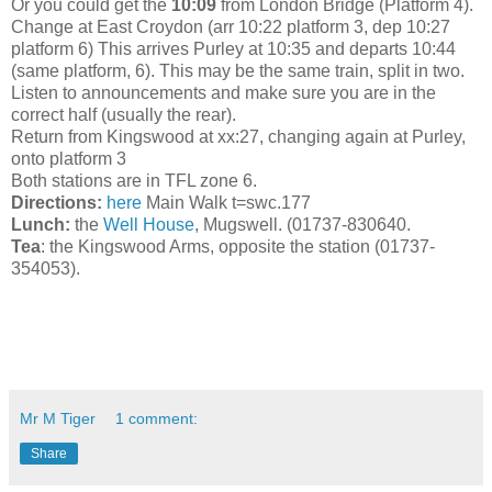
Or you could get the
10:09
from London Bridge (Platform 4).
Change at East Croydon (arr 10:22 platform 3, dep 10:27
platform 6) This arrives Purley at 10:35 and departs 10:44
(same platform, 6). This may be the same train, split in two.
Listen to announcements and make sure you are in the
correct half (usually the rear).
Return from Kingswood at xx:27, changing again at Purley,
onto platform 3
Both stations are in TFL zone 6.
Directions:
here
Main Walk t=swc.177
Lunch:
the
Well House
, Mugswell. (01737-830640.
Tea
: the Kingswood Arms, opposite the station (01737-
354053).
Mr M Tiger
1 comment:
Share