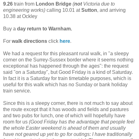
9.26
train from
London Bridge
(
not
Victoria due to
engineering works)
calling 10.01 at
Sutton
, and arriving
10.38 at Ockley
Buy a
day return to Warnham.
For
walk directions
click
here
.
We had a request for this pleasant rural walk, in "a sleepy
corner on the Surrey-Sussex border where it seems nothing
exceptional has happened through the ages": the request
said "on a Saturday", but Good Friday is a kind of Saturday.
In fact it is a Saturday for train timetable purposes, which is
useful for this walk which has no Sunday or bank holiday
train service.
Since this is a sleepy corner, there is not much to say about
the route except that it has woods and fields and pastures
and two pubs for lunch, one of which will hopefully have
room for us
(Good Friday has the advantage that people feel
the whole Easter weekend is ahead of them and usually
have not geared up yet to go for outings: I have traditionally