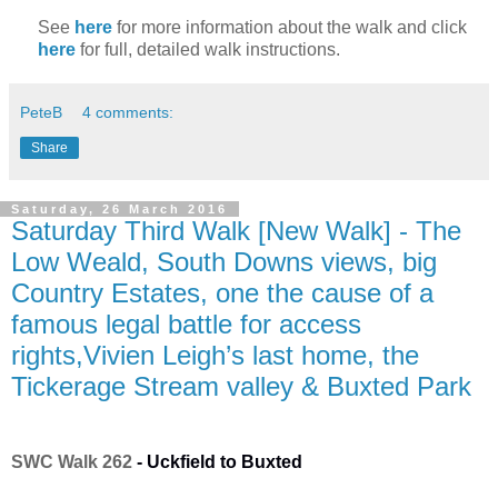
See
here
for more information about the walk and click
here
for full, detailed walk instructions.
PeteB
4 comments:
Share
Saturday, 26 March 2016
Saturday Third Walk [New Walk] - The
Low Weald, South Downs views, big
Country Estates, one the cause of a
famous legal battle for access
rights,Vivien Leigh’s last home, the
Tickerage Stream valley & Buxted Park
SWC Walk 262
-
Uckfield to Buxted