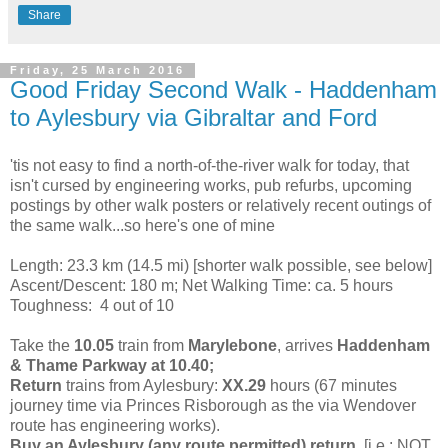
Share
Friday, 25 March 2016
Good Friday Second Walk - Haddenham
to Aylesbury via Gibraltar and Ford
'tis not easy to find a north-of-the-river walk for today, that
isn't cursed by engineering works, pub refurbs, upcoming
postings by other walk posters or relatively recent outings of
the same walk...so here's one of mine
Length: 23.3 km (14.5 mi)
[shorter walk possible, see below]
Ascent/Descent: 180 m; Net Walking Time: ca. 5 hours
Toughness: 4 out of 10
Take the
10.05
train from
Marylebone
, arrives
Haddenham
& Thame Parkway at 10.40;
Return
trains from Aylesbury:
XX.29
hours (67 minutes
journey time
via Princes Risborough as the via Wendover
route has engineering works).
Buy an Aylesbury (any route permitted) return,
[i.e.: NOT