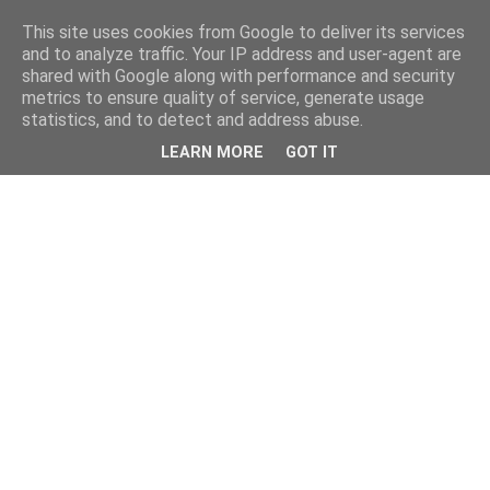
This site uses cookies from Google to deliver its services
and to analyze traffic. Your IP address and user-agent are
shared with Google along with performance and security
metrics to ensure quality of service, generate usage
statistics, and to detect and address abuse.
LEARN MORE
GOT IT