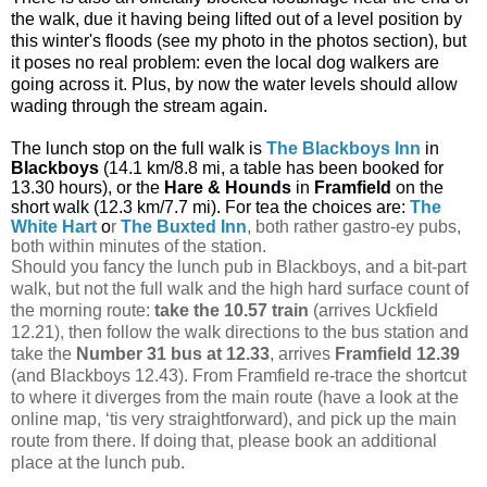
the walk, due it having being lifted out of a level position by
this winter's floods (see my photo in the photos section), but
it poses no real problem: even the local dog walkers are
going across it. Plus, by now the water levels should allow
wading through the stream again.
The lunch stop on the full walk is
The Blackboys Inn
in
Blackboys
(14.1 km/8.8 mi, a table has been booked for
13.30 hours), or the
Hare & Hounds
in
Framfield
on the
short walk (12.3 km/7.7 mi). For tea the choices are:
The
White Hart
o
r
The Buxted Inn
, both rather gastro-ey pubs,
both within minutes of the station.
Should you fancy the lunch pub in Blackboys, and a bit-part
walk, but not the full walk and the high hard surface count of
the morning route:
take the 10.57 train
(arrives Uckfield
12.21), then follow the walk directions to the bus station and
take the
Number 31 bus
at 12.33
, arrives
Framfield 12.39
(and Blackboys 12.43). From Framfield re-trace the shortcut
to where it diverges from the main route (have a look at the
online map, ‘tis very straightforward), and pick up the main
route from there. If doing that, please book an additional
place at the lunch pub.