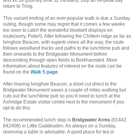
and xx:39 (journey time 32 minutes). Buy an off-peak day
return to Tring.
This variant ending of an ever-popular walk is due a Sunday
outing, though some may regret that it comes a few weeks
too soon to catch the wonderful bluebell displays en
route(sorry, Peter!). After following the Chiltern ridge as far as
Ivinghoe Beacon, with superb views all the way, the route
follows woodland tracks and paths to the lunchtime pub and
then onwards to the Bridgwater Monument before
descending through open fields to Berkhamsted. More
information about features of interest on the route can be
found on the
Walk 5 page
.
After leaving Ivinghoe Beacon, a short cut direct to the
Bridgwater Monument saves a couple of miles walking but
cuts out the lunchtime pub so you’d need to lunch at the
Ashridge Estate visitor centre next to the monument if you
opt to do this.
The recommended lunch stop is
Bridgwater Arms
(01442
842408) in Little Gaddesden. As always on a Sunday,
reserving a table is advisable. A good place for tea in