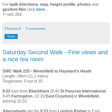
For
walk directions
,
map
,
height profile
,
photos
and
gpx/kml files
click
here
.
T=swc.262
Thomas G
2 comments:
Share
Saturday Second Walk - Fine views and
a nice tea room
SWC Walk 225 - Wivelsfield to Hayward's Heath
Length: 18km (11.2 miles)
Toughness: 5 out of 10
9.52
train from
Blackfriars
(9.40
St Pancras International
,
9.45
Farringdon
, 10.19
East Croydon)
to
Wivelsfield
,
arriving 10.53.
Alternatively
get the
9.53
from
London Bridge
to East