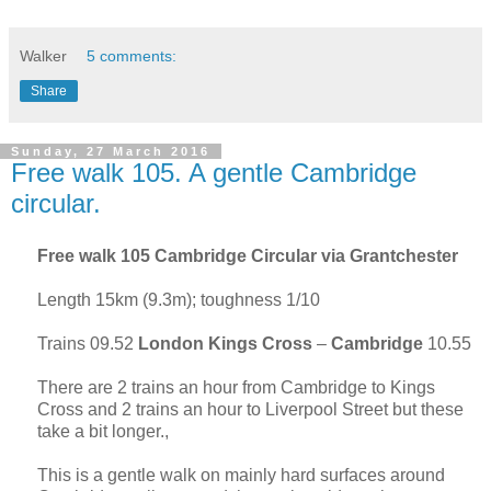
Walker
5 comments:
Share
Sunday, 27 March 2016
Free walk 105. A gentle Cambridge
circular.
Free walk 105
Cambridge
Circular via Grantchester
Length 15km (9.3m); toughness 1/10
Trains 09.52
London
Kings Cross
–
Cambridge
10.55
There are 2 trains an hour from Cambridge to Kings
Cross and 2 trains an hour to Liverpool Street but these
take a bit longer.,
This is a gentle walk on mainly hard surfaces around