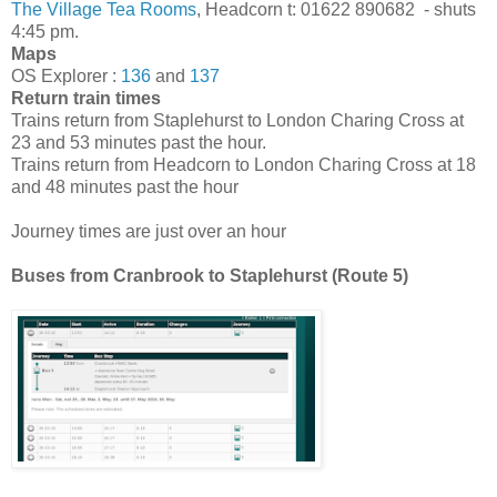
The Village Tea Rooms
, Headcorn t: 01622 890682 - shuts
4:45 pm.
Maps
OS Explorer :
136
and
137
Return train times
Trains return from Staplehurst to London Charing Cross at
23 and 53 minutes past the hour.
Trains return from Headcorn to London Charing Cross at 18
and 48 minutes past the hour
Journey times are just over an hour
Buses from Cranbrook to Staplehurst (Route 5)