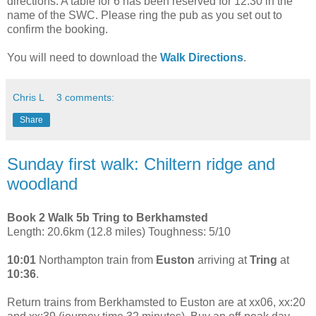
directions. A table for 6 has been reserved for 12:30 in the
name of the SWC. Please ring the pub as you set out to
confirm the booking.
You will need to download the
Walk Directions
.
Chris L
3 comments:
Share
Sunday first walk: Chiltern ridge and
woodland
Book 2 Walk 5b Tring to Berkhamsted
Length: 20.6km (12.8 miles) Toughness: 5/10
10:01
Northampton train from
Euston
arriving at
Tring
at
10:36
.
Return trains from Berkhamsted to Euston are at xx06, xx:20