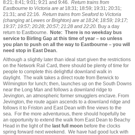
8:21; 8:41; 9:01; 9:21 and 9:46.
Return trains from
Eastbourne to Victoria are at
18:31; 18:59; 19:31; 20:31;
21:31; and 22:16.
Return trains from Seaford to Victoria
(changing at Lewes or Brighton)
are at 18:24; 18:59; 19:17;
19:37; 19:57; 20:28; 20:57; 21:28 and 22:20.
Buy a day
return to Eastbourne.
Note: There is no weekday bus
service to Birling Gap at this time of year – so unless
you plan to push on all the way to Eastbourne – you will
need stop in East Dean.
Although a slightly later than ideal start given the restrictions
on the Network Rail Card, there should be plenty of time for
people to complete this delightful downland walk in
daylight. The walk takes a direct route from Berwick to
Wilmington for lunch; then, launches up on the South Downs
near the Long Man and follows a downland ridge to
Jevington, an atmospheric former smugglers enclave. From
Jevington, the route again ascends to a downland ridge and
follows it to Friston and East Dean with fine views to the
sea. For the more adventurous, there should hopefully be
an opportunity to extend the walk from East Dean to Beachy
Head in the light of the
last full moon
before the clocks
spring forward next weekend. We have had good luck with