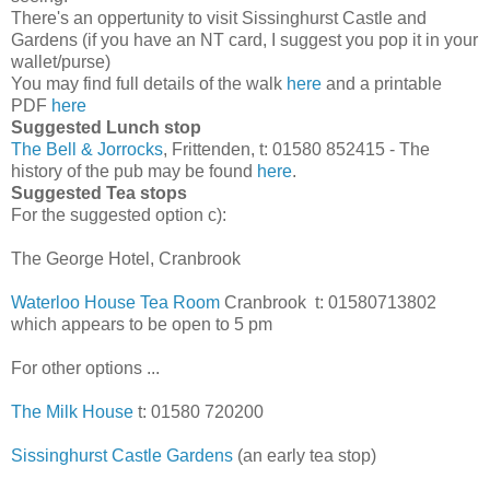
There's an oppertunity to visit Sissinghurst Castle and
Gardens (if you have an NT card, I suggest you pop it in your
wallet/purse)
You may find full details of the walk
here
and a printable
PDF
here
Suggested Lunch stop
The Bell & Jorrocks
, Frittenden, t: 01580 852415 - The
history of the pub may be found
here
.
Suggested Tea stops
For the suggested option c):
The George Hotel, Cranbrook
Waterloo House Tea Room
Cranbrook t: 01580713802
which appears to be open to 5 pm
For other options ...
The Milk House
t: 01580 720200
Sissinghurst Castle Gardens
(an early tea stop)