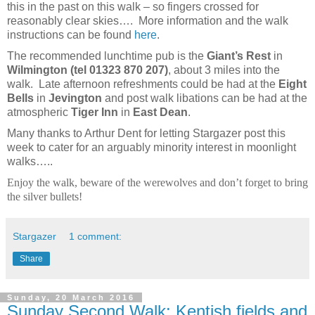
this in the past on this walk – so fingers crossed for
reasonably clear skies…. More information and the walk
instructions can be found
here
.
The recommended lunchtime pub is the
Giant’s Rest
in
Wilmington (tel 01323 870 207)
,
about 3 miles into the
walk. Late afternoon refreshments could be had at the
Eight
Bells
in
Jevington
and post walk libations can be had at the
atmospheric
Tiger Inn
in
East Dean
.
Many thanks to Arthur Dent for letting Stargazer post this
week to cater for an arguably minority interest in moonlight
walks…..
Enjoy the walk, beware of the werewolves and don’t forget to bring
the silver bullets!
Stargazer
1 comment:
Share
Sunday, 20 March 2016
Sunday Second Walk: Kentish fields and