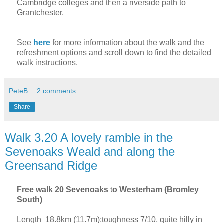
Cambridge
colleges and then a riverside path to
Grantchester.
See
here
for more information about the walk and the
refreshment options and scroll down to find the detailed
walk instructions.
PeteB
2 comments:
Share
Walk 3.20 A lovely ramble in the
Sevenoaks Weald and along the
Greensand Ridge
Free walk 20 Sevenoaks to Westerham (Bromley
South)
Length 18.8km (11.7m);toughness 7/10, quite hilly in