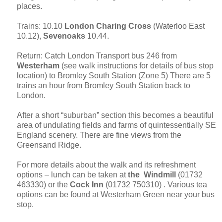
places.
Trains: 10.10
London
Charing Cross
(
Waterloo
East
10.12),
Sevenoaks
10.44.
Return: Catch London Transport bus 246 from
Westerham
(see walk instructions for details of bus stop
location) to Bromley South Station (Zone 5) There are 5
trains an hour from Bromley South Station back to
London.
After a short “suburban” section this becomes a beautiful
area of undulating fields and farms of quintessentially
SE
England
scenery. There are fine views from the
Greensand Ridge.
For more details about the walk and its refreshment
options – lunch can be taken at
the Windmill
(01732
463330) or the
Cock Inn
(01732 750310) . Various tea
options can be found at Westerham Green near your bus
stop.