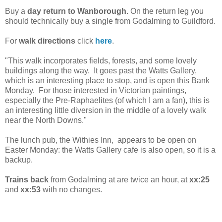
Buy a
day return to
Wanborough
. On the return leg you
should technically buy a single from Godalming to Guildford.
For
walk directions
click
here
.
"This walk incorporates fields, forests, and some lovely
buildings along the way.
It goes past the Watts Gallery,
which is an interesting place to stop, and is open this Bank
Monday. For those interested in Victorian paintings,
especially the Pre-Raphaelites (of which I am a fan), this is
an interesting little diversion in the middle of a lovely walk
near the North Downs."
The lunch pub, the Withies Inn, appears to be open on
Easter Monday: the Watts Gallery cafe is also open, so it is a
backup.
Trains back
from Godalming at are twice an hour, at
xx:25
and
xx:53
with no changes.