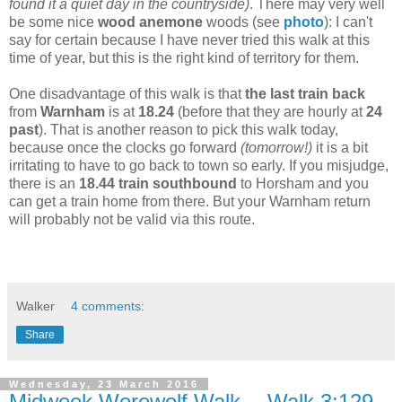
found it a quiet day in the countryside)
. There may very well
be some nice
wood anemone
woods (see
photo
): I can't
say for certain because I have never tried this walk at this
time of year, but this is the right kind of territory for them.
One disadvantage of this walk is that
the last train back
from
Warnham
is at
18.24
(before that they are hourly at
24
past
). That is another reason to pick this walk today,
because once the clocks go forward
(tomorrow!)
it is a bit
irritating to have to go back to town so early. If you misjudge,
there is an
18.44 train southbound
to Horsham and you
can get a train home from there. But your Warnham return
will probably not be valid via this route.
Walker
4 comments:
Share
Wednesday, 23 March 2016
Midweek Werewolf Walk -- Walk 3:129