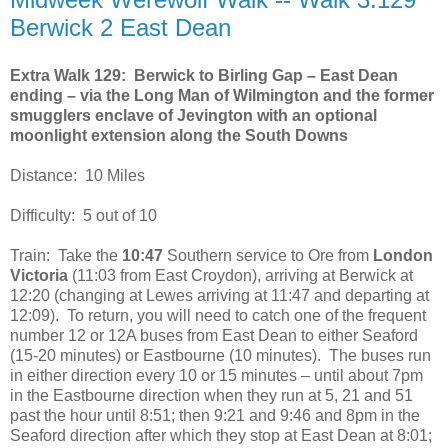
Berwick 2 East Dean
Extra Walk 129: Berwick to Birling Gap – East Dean
ending – via the Long Man of Wilmington and the former
smugglers enclave of Jevington with an optional
moonlight extension along the South Downs
Distance: 10 Miles
Difficulty: 5 out of 10
Train: Take the
10:47
Southern service to Ore from
London
Victoria
(11:03 from East Croydon), arriving at Berwick at
12:20 (changing at Lewes arriving at 11:47 and departing at
12:09). To return, you will need to catch one of the frequent
number 12 or 12A buses from East Dean to either Seaford
(15-20 minutes) or Eastbourne (10 minutes). The buses run
in either direction every 10 or 15 minutes – until about 7pm
in the Eastbourne direction when they run at 5, 21 and 51
past the hour until 8:51; then 9:21 and 9:46 and 8pm in the
Seaford direction after which they stop at East Dean at 8:01;