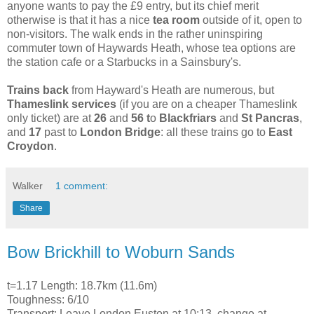
anyone wants to pay the £9 entry, but its chief merit
otherwise is that it has a nice
tea room
outside of it, open to
non-visitors. The walk ends in the rather uninspiring
commuter town of Haywards Heath, whose tea options are
the station cafe or a Starbucks in a Sainsbury's.
Trains back
from Hayward's Heath are numerous, but
Thameslink services
(if you are on a cheaper Thameslink
only ticket) are at
26
and
56 t
o
Blackfriars
and
St Pancras
,
and
17
past to
London Bridge
: all these trains go to
East
Croydon
.
Walker
1 comment:
Share
Bow Brickhill to Woburn Sands
t=1.17 Length: 18.7km (11.6m)
Toughness: 6/10
Transport: Leave London Euston at 10:13, change at