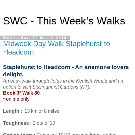
SWC - This Week's Walks
Wednesday, 30 March 2016
Midweek Day Walk Staplehurst to
Headcorn
Staplehurst to Headcorn - An anemone lovers
delight.
An easy walk through fields in the Kentish Weald and an
option to visit Sissinghurst Gardens (NT).
Book 3* Walk 80
* online only
Length :
13 km or 8 miles
Toughness :
2 out of 10