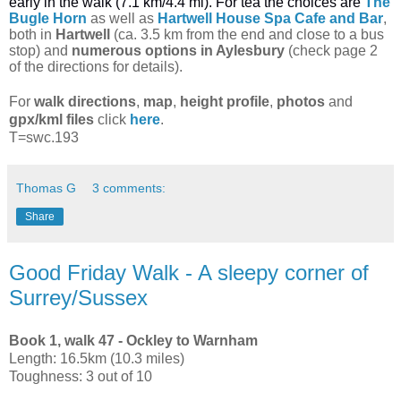
early in the walk (7.1 km/4.4 mi). For tea the choices are
The
Bugle Horn
as well as
Hartwell House Spa Cafe and Bar
,
both
in
Hartwell
(ca. 3.5 km from the end and close to a bus
stop) and
numerous options in Aylesbury
(check page 2
of the directions for details).
For
walk directions
,
map
,
height profile
,
photos
and
gpx/kml files
click
here
.
T=swc.193
Thomas G
3 comments:
Share
Good Friday Walk - A sleepy corner of
Surrey/Sussex
Book 1, walk 47 - Ockley to Warnham
Length: 16.5km (10.3 miles)
Toughness: 3 out of 10