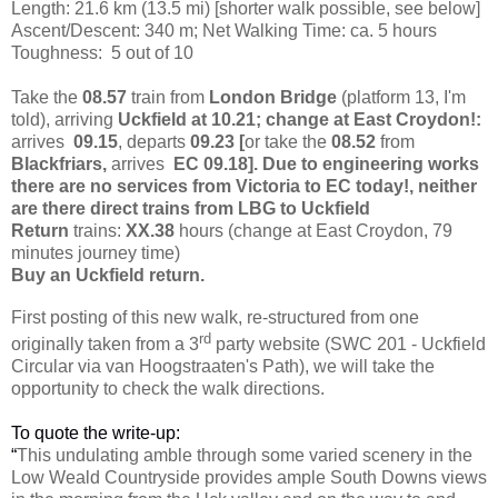
Length: 21.6 km (13.5 mi)
[shorter walk possible, see below]
Ascent/Descent: 340 m; Net Walking Time: ca. 5 hours
Toughness: 5 out of 10
Take the
08.57
train from
London Bridge
(platform 13, I'm
told)
, arriving
Uckfield at 10.21; change at East Croydon!:
arrives
09.15
, departs
09.23 [
or take the
08.52
from
Blackfriars,
arrives
EC 09.18]. Due to engineering works
there are no services from Victoria to EC today!, neither
are there direct trains from LBG to Uckfield
Return
trains:
XX.38
hours (change at East Croydon, 79
minutes journey time)
Buy an Uckfield return.
First posting of this new walk, re-structured from one
rd
originally taken from a 3
party website (SWC 201 - Uckfield
Circular via van Hoogstraaten's Path), we will take the
opportunity to check the walk directions.
To quote the write-up:
“
This undulating amble through some varied scenery in the
Low Weald Countryside provides ample South Downs views