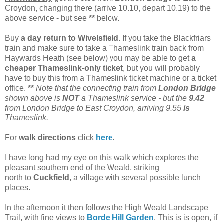
Croydon, changing there (arrive 10.10, depart 10.19) to the
above service - but see
**
below.
Buy
a day return to Wivelsfield
. If you take the Blackfriars
train and make sure to take a Thameslink train back from
Haywards Heath (see below) you may be able to get
a
cheaper Thameslink-only ticket
, but you will probably
have to buy this from a Thameslink ticket machine or a ticket
office.
**
Note that the connecting train from
London Bridge
shown above is
NOT
a Thameslink service - but the
9.42
from London Bridge to East Croydon, arriving 9.55
is
Thameslink.
For
walk directions
click
here
.
I have long had my eye on this walk which explores the
pleasant southern end of the Weald, striking
north to
Cuckfield
, a village with several possible lunch
places.
In the afternoon it then follows the High Weald Landscape
Trail, with fine views to
Borde Hill Garden
. This is is open, if