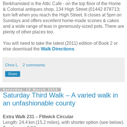
Berkhamsted is the Attic Cafe - on the top floor of the Home
& Colonial antiques shop, 134 High Street (01442 878713;
turn left when you reach the High Street. It closes at 5pm on
Sundays and offers excellent home-made scones & cakes
and a wide range of teas in generously-sized pots. There are
plenty of other places too.
You will need to take the latest (2011) edition of Book 2 or
else download the
Walk Directions
.
Chris L
2 comments:
Share
Saturday, 19 March 2016
Saturday Third Walk – A varied walk in
an unfashionable county
Extra Walk 231 – Flitwick Circular
Length: 24.4 km (15.2 miles), with shorter option (see below).