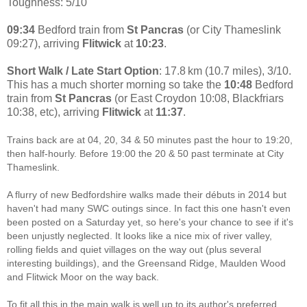
Toughness: 5/10
09:34
Bedford train from
St Pancras
(or City Thameslink
09:27), arriving
Flitwick
at
10:23
.
Short Walk / Late Start Option
: 17.8 km (10.7 miles), 3/10.
This has a much shorter morning so take the
10:48
Bedford
train from
St Pancras
(or East Croydon 10:08, Blackfriars
10:38, etc), arriving
Flitwick
at
11:37
.
Trains back are at 04, 20, 34 & 50 minutes past the hour to 19:20,
then half-hourly. Before 19:00 the 20 & 50 past terminate at City
Thameslink.
A flurry of new Bedfordshire walks made their débuts in 2014 but
haven't had many SWC outings since. In fact this one hasn't even
been posted on a Saturday yet, so here's your chance to see if it's
been unjustly neglected. It looks like a nice mix of river valley,
rolling fields and quiet villages on the way out (plus several
interesting buildings), and the Greensand Ridge, Maulden Wood
and Flitwick Moor on the way back.
To fit all this in the main walk is well up to its author's preferred