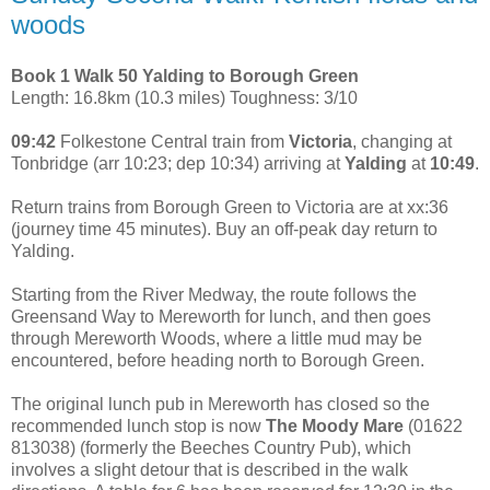
woods
Book 1 Walk 50 Yalding to Borough Green
Length: 16.8km (10.3 miles) Toughness: 3/10
09:42
Folkestone Central train from
Victoria
, changing at
Tonbridge (arr 10:23; dep 10:34) arriving at
Yalding
at
10:49
.
Return trains from Borough Green to Victoria are at xx:36
(journey time 45 minutes). Buy an off-peak day return to
Yalding.
Starting from the River Medway, the route follows the
Greensand Way to Mereworth for lunch, and then goes
through Mereworth Woods, where a little mud may be
encountered, before heading north to Borough Green.
The original lunch pub in Mereworth has closed so the
recommended lunch stop is now
The Moody Mare
(01622
813038) (formerly the Beeches Country Pub), which
involves a slight detour that is described in the walk