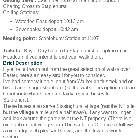
Getting there :
Catch the 10:10 am train from London
Charing Cross to Staplehurst
Calling Stations:
Waterloo East: depart 10:13 am
Sevenoaks: depart 10:42 am
Meeting point :
Staplehurst Station at 11:07
Tickets :
Buy a Day Return to Staplehurst for option c) or
Headcorn if you intend to end your walk there.
Brief Description
If you're not worn out from the great selection of walks over
Easter, here's an easy stroll for you to consider.
I've had some valuable input from Walker on this trek and on
his advice I suggest option c) of the walk. This option ends in
Cranbrook where there are fairly regular buses to
Staplehurst.
These buses also serve Sissinghurst village (
not
the NT site
but the
village
a mile and a half away), if any want to linger
and look around the gardens at the NT property. (There is a
nice pub in that village too.) The walk into Cranbrook follows
a nice ridge with pleasant views, and the town is worth
seeing.