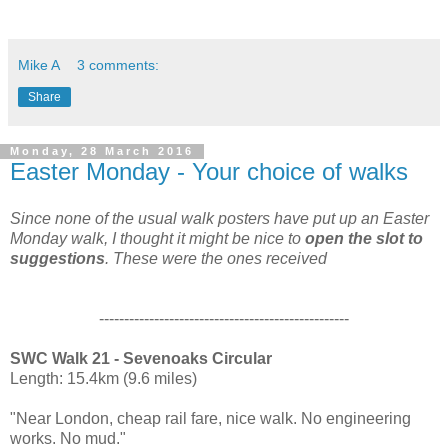
Mike A
3 comments:
Share
Monday, 28 March 2016
Easter Monday - Your choice of walks
Since none of the usual walk posters have put up an Easter
Monday walk, I thought it might be nice to
open the slot to
suggestions
. These were the ones received
--------------------------------------------------
SWC Walk 21 - Sevenoaks Circular
Length: 15.4km (9.6 miles)
"Near London, cheap rail fare, nice walk. No engineering
works. No mud."