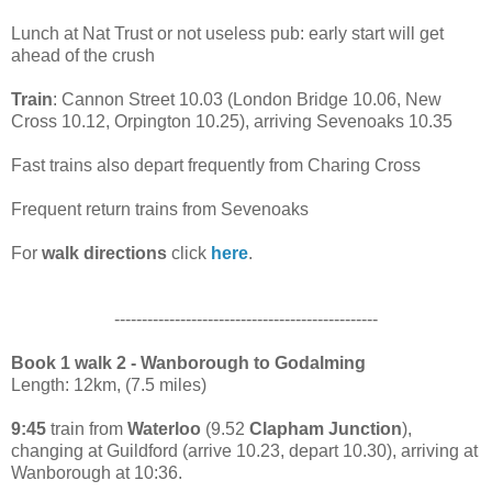
Lunch at Nat Trust or not useless pub: early start will get
ahead of the crush
Train
: Cannon Street 10.03 (London Bridge 10.06, New
Cross 10.12, Orpington 10.25), arriving Sevenoaks 10.35
Fast trains also depart frequently from Charing Cross
Frequent return trains from Sevenoaks
For
walk directions
click
here
.
------------------------------------------------
Book 1 walk 2 - Wanborough to Godalming
Length: 12km, (7.5 miles)
9:45
train from
Waterloo
(9.52
Clapham Junction
),
changing at Guildford (arrive 10.23, depart 10.30), arriving at
Wanborough at 10:36.