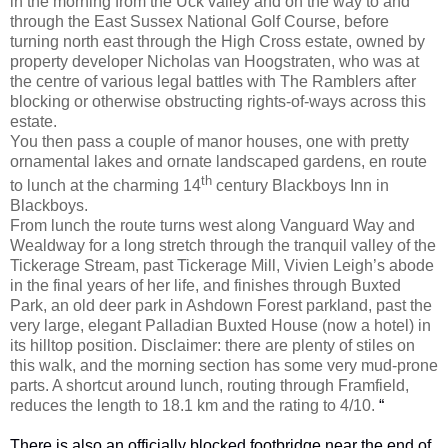
in the morning from the Uck valley and on the way to and
through the East Sussex National Golf Course, before
turning north east through the High Cross estate, owned by
property developer Nicholas van Hoogstraten, who was at
the centre of various legal battles with The Ramblers after
blocking or otherwise obstructing rights-of-ways across this
estate.
You then pass a couple of manor houses, one with pretty
ornamental lakes and ornate landscaped gardens, en route
th
to lunch at the charming 14
century Blackboys Inn in
Blackboys.
From lunch the route turns west along Vanguard Way and
Wealdway for a long stretch through the tranquil valley of the
Tickerage Stream, past Tickerage Mill, Vivien Leigh’s abode
in the final years of her life, and finishes through Buxted
Park, an old deer park in Ashdown Forest parkland, past the
very large, elegant Palladian Buxted House (now a hotel) in
its hilltop position. Disclaimer: there are plenty of stiles on
this walk, and the morning section has some very mud-prone
parts. A shortcut around lunch, routing through Framfield,
reduces the length to 18.1 km and the rating to 4/10.
“
There is also an officially blocked footbridge near the end of