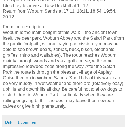
Bletchley to arrive at Bow Brickhill at 11:12
Return from Woburn Sands at 17:11, 18:11, 18:54, 19:54,
20:12, ...
From the description:
Woburn is the main delight of this walk – the ancient town
itself, the deer park, Woburn Abbey and the Safari Park (from
the public footpath, without paying admission, you may be
able to see brown bears, zebras, buck, bison, elephants,
giraffes, rhino and wallabies). The route reaches Woburn
mainly through woods and via a golf course, with some
impressive redwood trees along the way. After the Safari
Park the route is through the pleasant village of Aspley
Guise then on to Woburn Sands. Short bits of this walk can
be very muddy in wet weather and there are (relatively easy)
uphills and downhills all day. Be careful not to allow dogs to
disturb deer in Woburn Park, particularly when they are
rutting or giving birth – the deer may leave their newborn
calves or give birth prematurely.
Dirk
1 comment: