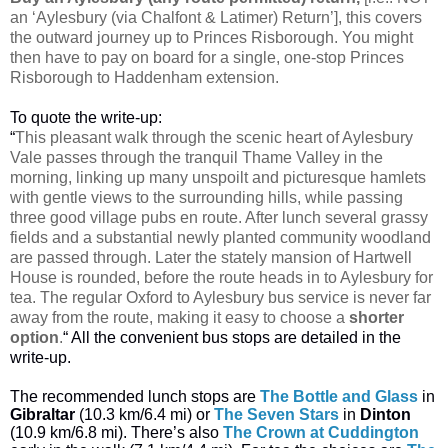
an ‘Aylesbury (via Chalfont & Latimer) Return’], this covers
the outward journey up to Princes Risborough. You might
then have to pay on board for a single, one-stop Princes
Risborough to Haddenham extension.
To quote the write-up:
“
This pleasant walk through the scenic heart of Aylesbury
Vale passes through the tranquil Thame Valley in the
morning, linking up many unspoilt and picturesque hamlets
with gentle views to the surrounding hills, while passing
three good village pubs en route. After lunch several grassy
fields and a substantial newly planted community woodland
are passed through. Later the stately mansion of Hartwell
House is rounded, before the route heads in to Aylesbury for
tea. The regular Oxford to Aylesbury bus service is never far
away from the route, making it easy to choose a
shorter
option
.
“ All the convenient bus stops are detailed in the
write-up.
The recommended lunch stops are
The Bottle and Glass
in
Gibraltar
(10.3 km/6.4 mi) or
The Seven Stars
in
Dinton
(10.9 km/6.8 mi). There’s also
The Crown at Cuddington