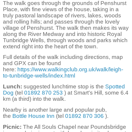
The walk goes through the grounds of Penshurst
Place, with fine views of the house, taking in a
truly pastoral landscape of rivers, lakes, woods
and rolling hills; and passes through the lovely
village of Penshurst. The walk then makes its way
along the River Medway and into historic Royal
Tunbridge Wells, through woods and parks which
extend right into the heart of the town.
Full details of the walk including directions, map
and GPX can be found
here:
https://www.walkingclub.org.uk/walk/leigh-
to-tunbridge-wells/index.html
Lunch:
suggested lunchtime stop is the
Spotted
Dog
(tel
01892 870 253
) at Smart's Hill, some 6.4
km (a third) into the walk.
Nearby is another large and popular pub,
the
Bottle House Inn
(tel
01892 870 306
).
Picnic:
The All Souls Chapel near Poundsbridge