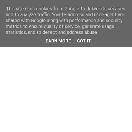
This site uses cookies from Google to deliver its services
and to analyze traffic. Your IP address and user-agent are
shared with Google along with performance and security
metrics to ensure quality of service, generate usage
statistics, and to detect and address abuse.
LEARN MORE
GOT IT