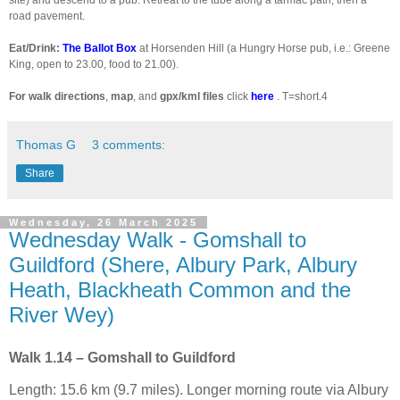
road pavement.
Eat/Drink:
The Ballot Box
at Horsenden Hill (a Hungry Horse pub, i.e.: Greene
King, open to 23.00, food to 21.00).
For walk directions
,
map
, and
gpx/kml files
click
here
. T=short.4
Thomas G
3 comments:
Share
Wednesday, 26 March 2025
Wednesday Walk - Gomshall to
Guildford (Shere, Albury Park, Albury
Heath, Blackheath Common and the
River Wey)
Walk 1.14 – Gomshall to Guildford
Length: 15.6 km (9.7 miles). Longer morning route via Albury