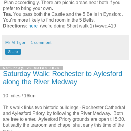
Plan accordingly. There are picnic areas near both if you
prefer to bring your own.
Tea.
You pass both the Castle and the 5 Bells in Eynsford.
You’re more likely to find room in the 5 Bells.
Directions:
here
(we're doing Short walk 1) t=swc.419
Mr M Tiger
1 comment:
Share
Saturday, 29 March 2025
Saturday Walk: Rochester to Aylesford
along the River Medway
10 miles / 16km
This walk links two historic buildings - Rochester Cathedral
and Aylesford Priory, by following the River Medway. Both
are free to enter. Aylesford Priory grounds are open til 5:30,
but sadly the tearoom and chapel shut early this time of the
year.