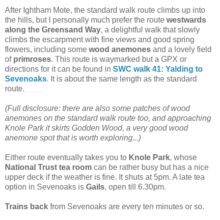
After Ightham Mote, the standard walk route climbs up into
the hills, but I personally much prefer the route
westwards
along the Greensand Way
, a delightful walk that slowly
climbs the escarpment with fine views and good spring
flowers, including some
wood anemones
and a lovely field
of
primroses
.
This route is waymarked but a GPX or
directions for it can be found in
SWC walk 41: Yalding to
Sevenoaks
. It is about the same length as the standard
route.
(Full disclosure: there are also some patches of wood
anemones on the standard walk route too, and approaching
Knole Park it skirts Godden Wood, a very good wood
anemone spot that is worth exploring...)
Either route eventually takes you to
Knole Park
, whose
National Trust tea room
can be rather busy but has a nice
upper deck if the weather is fine. It shuts at 5pm. A late tea
option in Sevenoaks is
Gails
, open till 6.30pm.
Trains back
from Sevenoaks are every ten minutes or so.