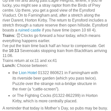
Up the hill and along past Eagle Heights, where, if you’re
lucky, you might see a stray raptor from the Birds of Prey
centre. Up there, you get a good view of the Eynsford
Viaduct. On to Farningham and, after a stretch along the
river Darent, Horton Kirby. The return to Eynsford includes a
stretch through a nature reserve then open hillside. Eynsford
boasts a
ruined castle
if you have time (open 10 till 4).
⏰
Trains:
Clocks go forward a hour today, which means
everything happens earlier.
I've put the train time back half an hour to compensate. Get
the
10:13
Sevenoaks stopping train from Blackfriars arriving
11:06.
Trains return at xx:11 and xx:41
Lunch:
Choose between:
the
Lion Hotel
01322 860621 in Farningham with
its riverside beer garden (which you pass twice).
Puzzle over the strange not-a-bridge structure in
the river (a “cattle-screen”).
or The Fighting Cocks (01322-862299) in Horton
Kirby, which is more centrally placed.
A reminder that today is Mother’s Day, so pubs may be busy.