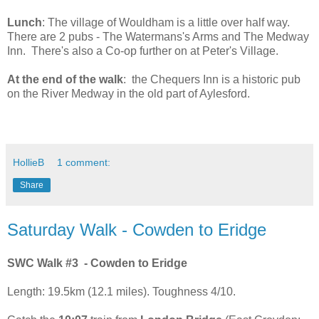
Lunch
: The village of Wouldham is a little over half way.
There are 2 pubs - The Watermans's Arms and The Medway
Inn. There's also a Co-op further on at Peter's Village.
At the end of the walk
: the Chequers Inn is a historic pub
on the River Medway in the old part of Aylesford.
HollieB
1 comment:
Share
Saturday Walk - Cowden to Eridge
SWC Walk #3 - Cowden to Eridge
Length: 19.5km (12.1 miles). Toughness 4/10.