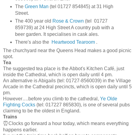
The
Green Man
(tel 01727 854845) at 31 High
Street.
The 400 year old
Rose & Crown
(tel 01727
859739) at 24 High Street A country pub with a
beer garden. It specialises in cask ales.
There's also the
Heartwood Tearoom
.
The churchyard near the Queens Head makes a good picnic
spot.
Tea
The suggested tea place is the Abbot's Kitchen Café, just
inside the Cathedral, which is open daily until 4 pm.
An alternative is Abigails (tel: 01727-8560039) in the Village
Arcade in the Cathedral precincts, which is open daily until 5
pm.
However….before you climb to the cathedral,
Ye Olde
Fighting Cocks
(tel: 017227 865830), is one of several pubs
claiming to be the oldest in England.
Trains
⏰
Clocks go forward a hour today, which means everything
happens earlier.