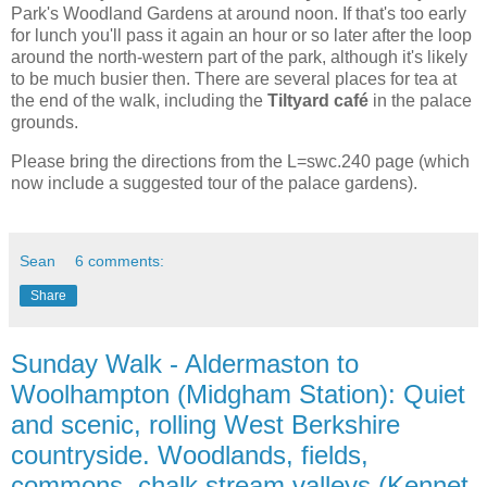
Park's Woodland Gardens at around noon. If that's too early
for lunch you'll pass it again an hour or so later after the loop
around the north-western part of the park, although it's likely
to be much busier then. There are several places for tea at
the end of the walk, including the
Tiltyard café
in the palace
grounds.
Please bring the directions from the L=swc.240 page (which
now include a suggested tour of the palace gardens).
Sean
6 comments:
Share
Sunday Walk - Aldermaston to
Woolhampton (Midgham Station): Quiet
and scenic, rolling West Berkshire
countryside. Woodlands, fields,
commons, chalk stream valleys (Kennet,