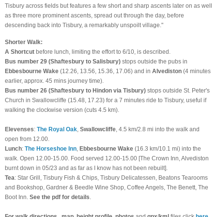
Tisbury across fields but features a few short and sharp ascents later on as well
as three more prominent ascents, spread out through the day, before
descending back into Tisbury, a remarkably unspoilt village."
Shorter Walk:
A Shortcut
before lunch, limiting the effort to 6/10, is described.
B
us number 29 (Shaftesbury to Salisbury)
stops outside the pubs in
Ebbesbourne Wake
(12.26, 13.56, 15.36, 17.06) and in
Alvediston
(4 minutes
earlier, approx. 45 mins journey time).
B
us number 26 (Shaftesbury to Hindon via Tisbury)
stops outside St. Peter's
Church in Swallowcliffe (15.48, 17.23) for a 7 minutes ride to Tisbury, useful if
walking the clockwise version (cuts 4.5 km).
Elevenses
:
The Royal Oak
,
Swallowcliffe
, 4.5 km/2.8 mi into the walk and
open from 12.00.
Lunch
:
The Horseshoe Inn
,
Ebbesbourne Wake
(16.3 km/10.1 mi) into the
walk. Open 12.00-15.00. Food served 12.00-15.00 [The Crown Inn, Alvediston
burnt down in 05/23 and as far as I know has not been rebuilt].
Tea
:
Star Grill, Tisbury Fish & Chips, Tisbury Delicatessen, Beatons Tearooms
and Bookshop, Gardner & Beedle Wine Shop, Coffee Angels, The Benett, The
Boot Inn.
See the pdf for details
.
For walk directions
,
map
,
height
profile
,
photos
and
gpx
/
kml
files click
here
.