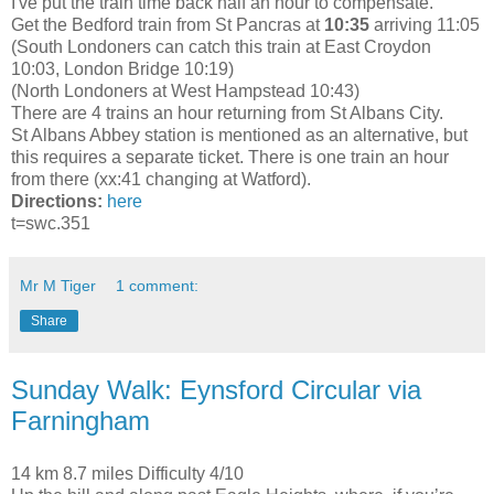
I've put the train time back half an hour to compensate.
Get the Bedford train from St Pancras at
10:35
arriving 11:05
(South Londoners can catch this train at East Croydon
10:03, London Bridge 10:19)
(North Londoners at West Hampstead 10:43)
There are 4 trains an hour returning from St Albans City.
St Albans Abbey station is mentioned as an alternative, but
this requires a separate ticket. There is one train an hour
from there (xx:41 changing at Watford).
Directions:
here
t=swc.351
Mr M Tiger
1 comment:
Share
Sunday Walk: Eynsford Circular via
Farningham
14 km 8.7 miles Difficulty 4/10