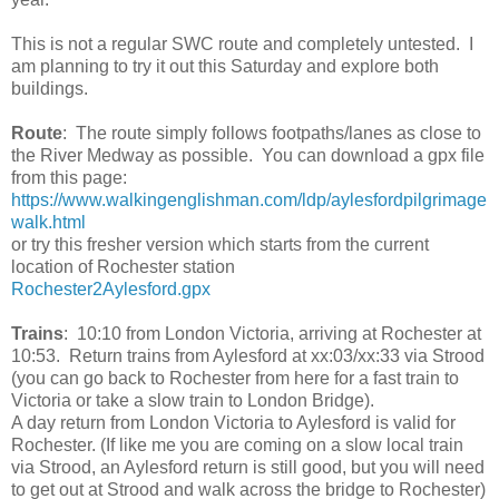
This is not a regular SWC route and completely untested. I
am planning to try it out this Saturday and explore both
buildings.
Route
: The route simply follows footpaths/lanes as close to
the River Medway as possible. You can download a gpx file
from this page:
https://www.walkingenglishman.com/ldp/aylesfordpilgrimage
walk.html
or try this fresher version which starts from the current
location of Rochester station
Rochester2Aylesford.gpx
Trains
: 10:10 from London Victoria, arriving at Rochester at
10:53. Return trains from Aylesford at xx:03/xx:33 via Strood
(you can go back to Rochester from here for a fast train to
Victoria or take a slow train to London Bridge).
A day return from London Victoria to Aylesford is valid for
Rochester. (If like me you are coming on a slow local train
via Strood, an Aylesford return is still good, but you will need
to get out at Strood and walk across the bridge to Rochester)