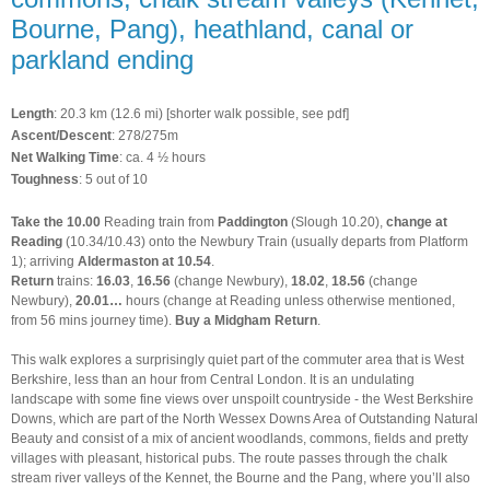
Bourne, Pang), heathland, canal or
parkland ending
Length
: 20.3 km (12.6 mi) [shorter walk possible, see pdf]
Ascent/Descent
: 278/275m
Net Walking Time
: ca. 4 ½ hours
Toughness
: 5 out of 10
Take the
10.00
Reading train from
Paddington
(Slough 10.20),
change at
Reading
(10.34/10.43) onto the
Newbury Train (usually departs from Platform
1); arriving
Aldermaston at 10.54
.
Return
trains:
16.03
,
16.56
(change Newbury),
18.02
,
18.56
(change
Newbury),
20.01…
hours (change at Reading unless otherwise mentioned,
from 56 mins journey time).
Buy a Midgham Return
.
This walk explores a surprisingly quiet part of the commuter area that is West
Berkshire, less than an hour from Central London. It is an undulating
landscape with some fine views over unspoilt countryside - the West Berkshire
Downs, which are part of the North Wessex Downs Area of Outstanding Natural
Beauty and consist of a mix of ancient woodlands, commons, fields and pretty
villages with pleasant, historical pubs. The route passes through the chalk
stream river valleys of the Kennet, the Bourne and the Pang, where you’ll also