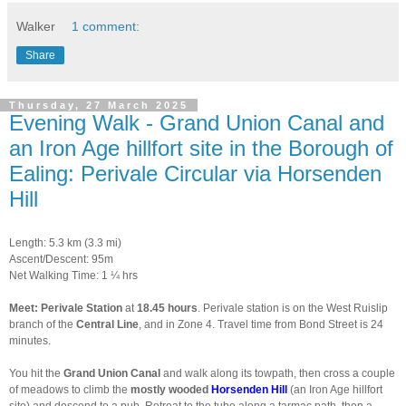
Walker
1 comment:
Share
Thursday, 27 March 2025
Evening Walk - Grand Union Canal and
an Iron Age hillfort site in the Borough of
Ealing: Perivale Circular via Horsenden
Hill
Length: 5.3 km (3.3 mi)
Ascent/Descent: 95m
Net Walking Time: 1 ¼ hrs
Meet: Perivale Station
at
18.45 hours
. Perivale station is on the West Ruislip
branch of the
Central Line
, and in Zone 4. Travel time from Bond Street is 24
minutes.
You hit the
Grand Union Canal
and walk along its towpath, then cross a couple
of meadows to climb the
mostly wooded
Horsenden Hill
(an Iron Age hillfort
site) and descend to a pub. Retreat to the tube along a tarmac path, then a