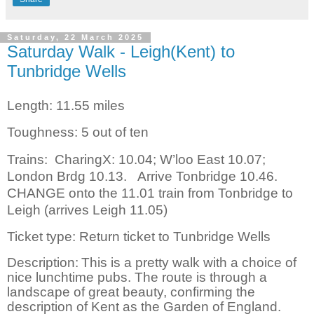
Saturday, 22 March 2025
Saturday Walk - Leigh(Kent) to
Tunbridge Wells
Length: 11.55 miles
Toughness: 5 out of ten
Trains:
CharingX: 10.04; W’loo East 10.07;
London Brdg 10.13.
Arrive Tonbridge 10.46.
CHANGE onto the 11.01 train from Tonbridge to
Leigh (arrives Leigh 11.05)
Ticket type: Return ticket to Tunbridge Wells
Description:
This is a pretty walk with a choice of
nice lunchtime pubs. The route is through a
landscape of great beauty, confirming the
description of Kent as the Garden of England.