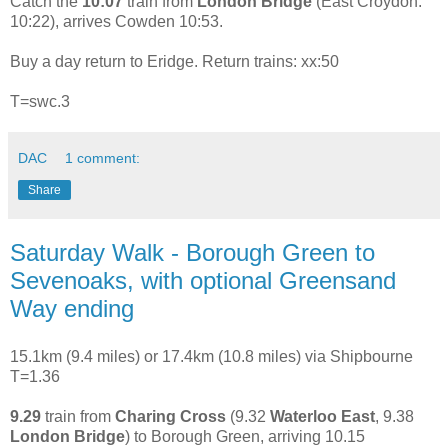
Catch the
10:07
train from
London Bridge
(East Croydon:
10:22), arrives Cowden 10:53.
Buy a day return to Eridge. Return trains: xx:50
T=swc.3
DAC
1 comment:
Share
Saturday Walk - Borough Green to
Sevenoaks, with optional Greensand
Way ending
15.1km (9.4 miles) or 17.4km (10.8 miles) via Shipbourne
T=1.36
9.29
train from
Charing Cross
(9.32
Waterloo East
, 9.38
London Bridge
) to Borough Green, arriving 10.15