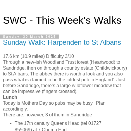
SWC - This Week's Walks
Sunday, 30 March 2025
Sunday Walk: Harpenden to St Albans
17.6 km (10.9 miles) Difficulty 3/10
Through a new-ish Woodland Trust forest (Heartwood) to
Sandridge, then on through a country estate (Childwickbury)
to St Albans. The abbey there is worth a look and you also
pass what is claimed to be the ‘oldest pub in England’. Just
before Sandridge, there’s a large wildflower meadow that
can be impressive (fingers crossed).
Lunch
Today is Mothers Day so pubs may be busy. Plan
accordingly.
There are, however, 3 of them in Sandridge
The 17th century Queens Head (tel 01727
855069) at 7 Church End.