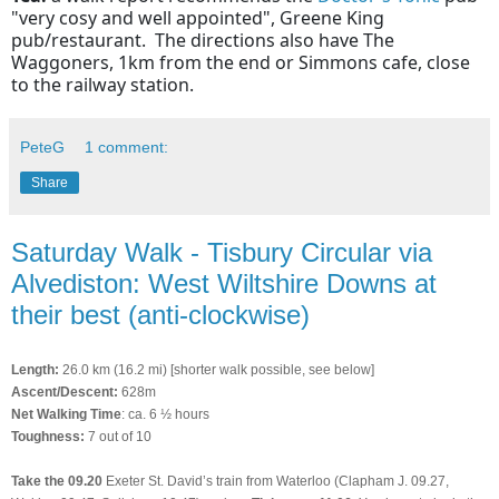
"very cosy and well appointed", Greene King
pub/restaurant. The directions also have The
Waggoners, 1km from the end or Simmons cafe, close
to the railway station.
PeteG
1 comment:
Share
Saturday Walk - Tisbury Circular via
Alvediston: West Wiltshire Downs at
their best (anti-clockwise)
Length:
26.0 km (16.2 mi) [shorter walk possible, see below]
Ascent/Descent:
628m
Net Walking Time
: ca. 6 ½ hours
Toughness:
7 out of 10
Take the 09.20
Exeter St. David’s train from Waterloo (Clapham J. 09.27,