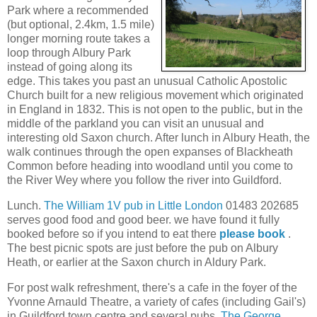
Park where a recommended
(but optional, 2.4km, 1.5 mile)
longer morning route takes a
loop through Albury Park
instead of going along its
edge. This takes you past an unusual Catholic Apostolic
Church built for a new religious movement which originated
in England in 1832. This is not open to the public, but in the
middle of the parkland you can visit an unusual and
interesting old Saxon church. After lunch in Albury Heath, the
walk continues through the open expanses of Blackheath
Common before heading into woodland until you come to
the River Wey where you follow the river into Guildford.
Lunch.
The William 1V pub in Little London
01483 202685
serves good food and good beer. we have found it fully
booked before so if you intend to eat there
please book
.
The best picnic spots are just before the pub on Albury
Heath, or earlier at the Saxon church in Aldury Park.
For post walk refreshment, there's a cafe in the foyer of the
Yvonne Arnauld Theatre, a variety of cafes (including Gail's)
in Guildford town centre and several pubs.
The George