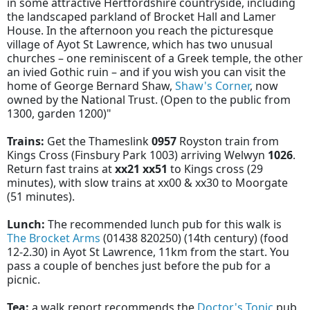
in some attractive Hertfordshire countryside, including
the landscaped parkland of Brocket Hall and Lamer
House. In the afternoon you reach the picturesque
village of Ayot St Lawrence, which has two unusual
churches – one reminiscent of a Greek temple, the other
an ivied Gothic ruin – and if you wish you can visit the
home of George Bernard Shaw,
Shaw's Corner
, now
owned by the National Trust. (Open to the public from
1300, garden 1200)"
Trains:
Get the Thameslink
0957
Royston train from
Kings Cross (Finsbury Park 1003) arriving Welwyn
1026
.
Return fast trains at
xx21 xx51
to Kings cross (29
minutes), with slow trains at xx00 & xx30 to Moorgate
(51 minutes).
Lunch:
The recommended lunch pub for this walk is
The Brocket Arms
(01438 820250) (14th century) (food
12-2.30) in Ayot St Lawrence, 11km from the start. You
pass a couple of benches just before the pub for a
picnic.
Tea:
a walk report recommends the
Doctor's Tonic
pub