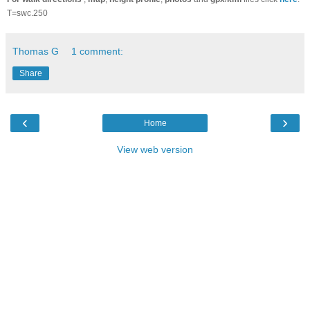
T=swc.250
Thomas G
1 comment:
Share
‹
›
Home
View web version