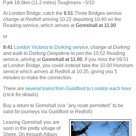
Park 18.0km (11.2 miles) Toughness ~3/10
At London Bridge, catch the
9.51
Three Bridges service
change at Redhill
arriving 10.22 departing 10.40 on the
Reading service, which arrives at
Gomshall at 11.00
or
9:41
London Victoria to Dorking service
,
change at Dorking
and walk to Dorking Deepdene
to join the 10.52 Reading
service, ariving at
Gomshall at 11.00.
If you miss the 09.51
at London Bridge, you could instead take the 10.00 Horsham
service which arrives at Redhill at 10.35, giving you 5
minutes to make the connection.
There are
several trains from Guildford to London each hour
(click for details).
Buy a return to Gomshall (via "any route permitted" to be
valid for journeys via Guildford or Redhill)
Leaving Gomshall you are
soon in the pretty village of
Shere. On through Albury