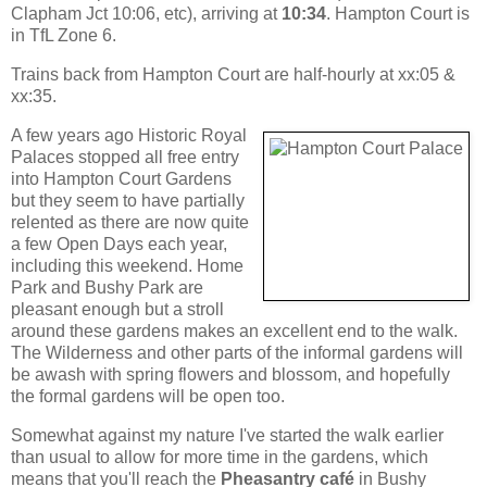
Clapham Jct 10:06, etc), arriving at
10:34
. Hampton Court is
in TfL Zone 6.
Trains back from Hampton Court are half-hourly at xx:05 &
xx:35.
A few years ago Historic Royal
Palaces stopped all free entry
into Hampton Court Gardens
but they seem to have partially
relented as there are now quite
a few Open Days each year,
including this weekend. Home
Park and Bushy Park are
pleasant enough but a stroll
around these gardens makes an excellent end to the walk.
The Wilderness and other parts of the informal gardens will
be awash with spring flowers and blossom, and hopefully
the formal gardens will be open too.
Somewhat against my nature I've started the walk earlier
than usual to allow for more time in the gardens, which
means that you'll reach the
Pheasantry café
in Bushy