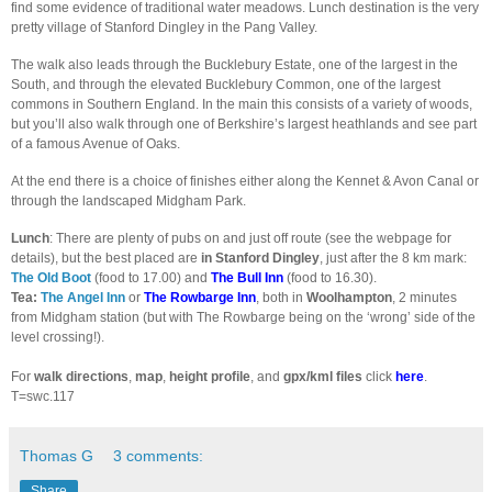
find some evidence of traditional water meadows. Lunch destination is the very
pretty village of Stanford Dingley in the Pang Valley.
The walk also leads through the Bucklebury Estate, one of the largest in the
South, and through the elevated Bucklebury Common, one of the largest
commons in Southern England. In the main this consists of a variety of woods,
but you’ll also walk through one of Berkshire’s largest heathlands and see part
of a famous Avenue of Oaks.
At the end there is a choice of finishes either along the Kennet & Avon Canal or
through the landscaped Midgham Park.
Lunch
: There are plenty of pubs on and just off route (see the webpage for
details), but the best placed
are
in Stanford Dingley
, just after the 8 km mark:
The Old Boot
(food to 17.00) and
The Bull Inn
(food to 16.30).
Tea:
The Angel Inn
or
The Rowbarge Inn
, both in
Woolhampton
, 2 minutes
from Midgham station (but with The Rowbarge being on the ‘wrong’ side of the
level crossing!).
For
walk directions
,
map
,
height profile
, and
gpx/kml files
click
here
.
T=swc.117
Thomas G
3 comments:
Share