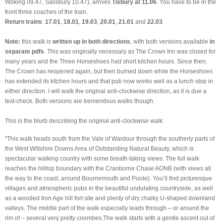
Woking 09.47, Salisbury 10.47), arrives
Tisbury at 11.06
. You have to be in the
front three coaches of the train.
Return trains
:
17.01
,
18.01
,
19.03
,
20.01
,
21.01
and
22.03
.
Note:
this walk is
written up in both directions
, with both versions available
in
separate pdfs
. This was originally necessary as The Crown Inn was closed for
many years and the Three Horseshoes had short kitchen hours. Since then,
The Crown has reopened again, but then burned down while the Horseshoes
has extended its kitchen hours and that pub now works well as a lunch stop in
either direction. I will walk the original anti-clockwise direction, as it is due a
text-check. Both versions are tremendous walks though.
This is the blurb describing the original anti-clockwise walk:
"This walk heads south from the Vale of Wardour through the southerly parts of
the West Wiltshire Downs Area of Outstanding Natural Beauty, which is
spectacular walking country with some breath-taking views. The full walk
reaches the hilltop boundary with the Cranborne Chase AONB (with views all
the way to the coast, around Bournemouth and Poole). You’ll find picturesque
villages and atmospheric pubs in the beautiful undulating countryside, as well
as a wooded Iron Age hill fort site and plenty of dry chalky U-shaped downland
valleys. The middle part of the walk especially leads through – or around the
rim of – several very pretty coombes.The walk starts with a gentle ascent out of