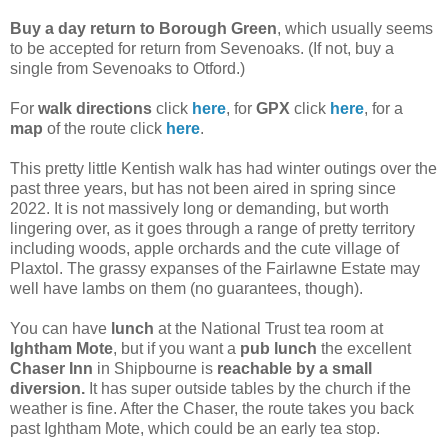
Buy a day return to Borough Green
, which usually seems
to be accepted for return from Sevenoaks. (If not, buy a
single from Sevenoaks to Otford.)
For
walk directions
click
here
, for
GPX
click
here
, for a
map
of the route click
here
.
This pretty little Kentish walk has had winter outings over the
past three years, but has not been aired in spring since
2022. It is not massively long or demanding, but worth
lingering over, as it goes through a range of pretty territory
including woods, apple orchards and the cute village of
Plaxtol. The grassy expanses of the Fairlawne Estate may
well have lambs on them (no guarantees, though).
You can have
lunch
at the National Trust tea room
at
Ightham Mote
, but if you want a
pub lunch
the excellent
Chaser Inn
in Shipbourne is
reachable by a small
diversion.
It has super outside tables by the church if the
weather is fine. After the Chaser, the route takes you back
past Ightham Mote, which could be an early tea stop.