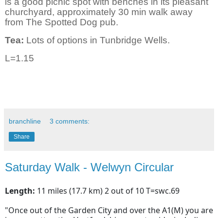
is a good picnic spot with benches in its pleasant
churchyard, approximately 30 min walk away
from The Spotted Dog pub.
Tea:
Lots of options in Tunbridge Wells.
L=1.15
branchline
3 comments:
Share
Saturday Walk - Welwyn Circular
Length:
11 miles (17.7 km) 2 out of 10 T=swc.69
"Once out of the Garden City and over the A1(M) you are