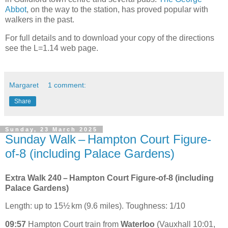
Abbot
, on the way to the station, has proved popular with
walkers in the past.
For full details and to download your copy of the directions
see the L=1.14 web page.
Margaret
1 comment:
Share
Sunday, 23 March 2025
Sunday Walk – Hampton Court Figure-
of-8 (including Palace Gardens)
Extra Walk 240 – Hampton Court Figure-of-8 (including
Palace Gardens)
Length: up to 15½ km (9.6 miles). Toughness: 1/10
09:57
Hampton Court train from
Waterloo
(Vauxhall 10:01,