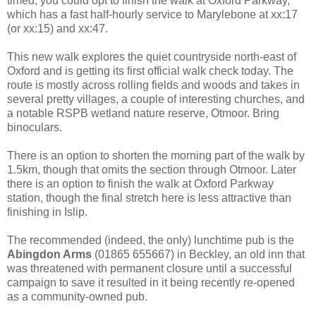
timed, you could opt to finish the walk at Oxford Parkway,
which has a fast half-hourly service to Marylebone at xx:17
(or xx:15) and xx:47.
This new walk explores the quiet countryside north-east of
Oxford and is getting its first official walk check today. The
route is mostly across rolling fields and woods and takes in
several pretty villages, a couple of interesting churches, and
a notable RSPB wetland nature reserve, Otmoor. Bring
binoculars.
There is an option to shorten the morning part of the walk by
1.5km, though that omits the section through Otmoor. Later
there is an option to finish the walk at Oxford Parkway
station, though the final stretch here is less attractive than
finishing in Islip.
The recommended (indeed, the only) lunchtime pub is the
Abingdon Arms
(01865 655667) in Beckley, an old inn that
was threatened with permanent closure until a successful
campaign to save it resulted in it being recently re-opened
as a community-owned pub.