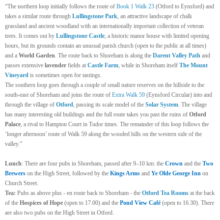
“The northern loop initially follows the route of
Book 1 Walk 23
(Otford to Eynsford) and
takes a similar route through
Lullingstone Park
, an attractive landscape of chalk
grassland and ancient woodland with an internationally important collection of veteran
trees. It comes out by
Lullingstone Castle
, a historic manor house with limited opening
hours, but its grounds contain an unusual parish church (open to the public at all times)
and a
World Garden
. The route back to Shoreham is along the
Darent Valley Path
and
passes extensive
lavender
fields at
Castle Farm
, while in Shoreham itself
The Mount
Vineyard
is sometimes open for tastings.
The southern loop goes through a couple of small nature reserves on the hillside to the
south-east of Shoreham and joins the route of
Extra Walk 59
(Eynsford Circular) into and
through the village of
Otford
, passing its scale model of the
Solar System
. The village
has many interesting old buildings and the full route takes you past the ruins of
Otford
Palace
, a rival to Hampton Court in Tudor times. The remainder of this loop follows the
‘longer afternoon’ route of Walk 59 along the wooded hills on the western side of the
valley.”
Lunch
:
There are four pubs in Shoreham, passed after 9–10 km: the
Crown
and the
Two
Brewers
on the High Street, followed by the
Kings Arms
and
Ye Olde George Inn
on
Church Street.
Tea:
Pubs as above plus - en route back to Shoreham - the
Otford Tea Rooms
at the back
of the
Hospices of Hope
(open to 17.00) and the
Pond View Café
(open to 16.30). There
are also two pubs on the High Street in Otford.