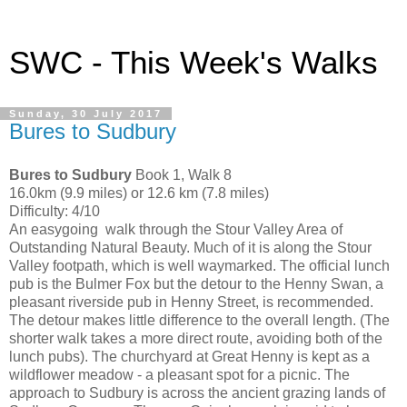
SWC - This Week's Walks
Sunday, 30 July 2017
Bures to Sudbury
Bures to Sudbury
Book 1, Walk 8
16.0km (9.9 miles) or 12.6 km (7.8 miles)
Difficulty: 4/10
An easygoing walk through the Stour Valley Area of
Outstanding Natural Beauty. Much of it is along the Stour
Valley footpath, which is well waymarked. The official lunch
pub is the Bulmer Fox but the detour to the Henny Swan, a
pleasant riverside pub in Henny Street, is recommended.
The detour makes little difference to the overall length. (The
shorter walk takes a more direct route, avoiding both of the
lunch pubs). The churchyard at Great Henny is kept as a
wildflower meadow - a pleasant spot for a picnic. The
approach to Sudbury is across the ancient grazing lands of