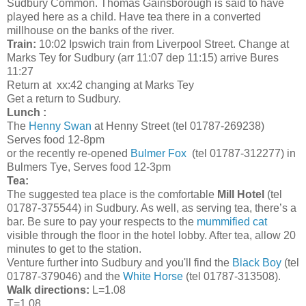
Sudbury Common. Thomas Gainsborough is said to have
played here as a child. Have tea there in a converted
millhouse on the banks of the river.
Train:
10:02 Ipswich train from Liverpool Street. Change at
Marks Tey for Sudbury (arr 11:07 dep 11:15) arrive Bures
11:27
Return at xx:42 changing at Marks Tey
Get a return to Sudbury.
Lunch :
The
Henny Swan
at Henny Street (tel 01787-269238)
Serves food 12-8pm
or the recently re-opened
Bulmer Fox
(tel 01787-312277) in
Bulmers Tye, Serves food 12-3pm
Tea:
The suggested tea place is the comfortable
Mill Hotel
(tel
01787-375544) in Sudbury. As well, as serving tea, there’s a
bar. Be sure to pay your respects to the
mummified cat
visible through the floor in the hotel lobby. After tea, allow 20
minutes to get to the station.
Venture further into Sudbury and you'll find the
Black Boy
(tel
01787-379046) and the
White Horse
(tel 01787-313508).
Walk directions:
L=1.08
T=1.08