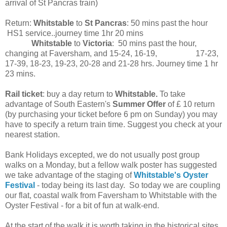
arrival of St Pancras train)
Return:
Whitstable
to
St Pancras
: 50 mins past the hour
HS1 service..journey time 1hr 20 mins
Whitstable
to
Victoria
: 50 mins past the hour,
changing at Faversham, and 15-24, 16-19, 17-23,
17-39, 18-23, 19-23, 20-28 and 21-28 hrs. Journey time 1 hr
23 mins.
Rail ticket
: buy a day return to
Whitstable.
To take
advantage of South Eastern's
Summer Offer
of £ 10 return
(by purchasing your ticket before 6 pm on Sunday) you may
have to specify a return train time. Suggest you check at your
nearest station.
Bank Holidays excepted, we do not usually post group
walks on a Monday, but a fellow walk poster has suggested
we take advantage of the staging of
Whitstable's Oyster
Festival
- today being its last day. So today we are coupling
our flat, coastal walk from Faversham to Whitstable with the
Oyster Festival - for a bit of fun at walk-end.
At the start of the walk it is worth taking in the historical sites