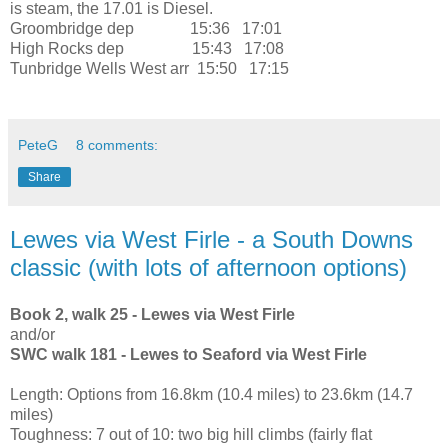
is steam, the 17.01 is Diesel.
Groombridge
dep
15:36 17:01
High Rocks
dep
15:43 17:08
Tunbridge Wells West
arr
15:50 17:15
PeteG
8 comments:
Share
Lewes via West Firle - a South Downs
classic (with lots of afternoon options)
Book 2, walk 25 - Lewes via West Firle
and/or
SWC walk 181 - Lewes to Seaford via West Firle
Length: Options from 16.8km (10.4 miles) to 23.6km (14.7
miles)
Toughness: 7 out of 10: two big hill climbs (fairly flat