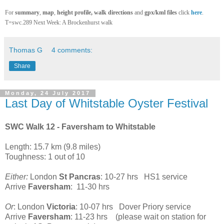
For
summary
,
map
,
height profile
, walk directions
and
gpx/kml files
click
here
.
T=swc.289 Next Week: A Brockenhurst walk
Thomas G
4 comments:
Share
Monday, 24 July 2017
Last Day of Whitstable Oyster Festival
SWC Walk 12 - Faversham to Whitstable
Length: 15.7 km (9.8 miles)
Toughness: 1 out of 10
Either:
London
St Pancras
: 10-27 hrs HS1 service
Arrive
Faversham
: 11-30 hrs
Or
: London
Victoria
: 10-07 hrs Dover Priory service
Arrive
Faversham
: 11-23 hrs (please wait on station for