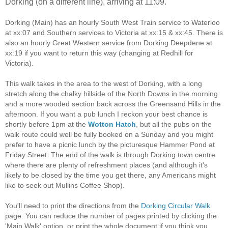
Dorking (on a different line), arriving at 11:09.
Dorking (Main) has an hourly South West Train service to Waterloo
at xx:07 and Southern services to Victoria at xx:15 & xx:45. There is
also an hourly Great Western service from Dorking Deepdene at
xx:19 if you want to return this way (changing at Redhill for
Victoria).
This walk takes in the area to the west of Dorking, with a long
stretch along the chalky hillside of the North Downs in the morning
and a more wooded section back across the Greensand Hills in the
afternoon. If you want a pub lunch I reckon your best chance is
shortly before 1pm at the
Wotton Hatch
, but all the pubs on the
walk route could well be fully booked on a Sunday and you might
prefer to have a picnic lunch by the picturesque Hammer Pond at
Friday Street. The end of the walk is through Dorking town centre
where there are plenty of refreshment places (and although it's
likely to be closed by the time you get there, any Americans might
like to seek out Mullins Coffee Shop).
You'll need to print the directions from the
Dorking Circular Walk
page. You can reduce the number of pages printed by clicking the
'Main Walk' option, or print the whole document if you think you