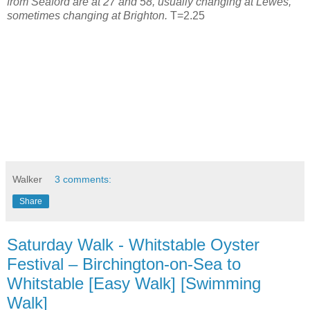
from Seaford are at 27 and 58, usually changing at Lewes,
sometimes changing at Brighton.
T=2.25
Walker
3 comments:
Share
Saturday Walk - Whitstable Oyster
Festival – Birchington-on-Sea to
Whitstable [Easy Walk] [Swimming
Walk]