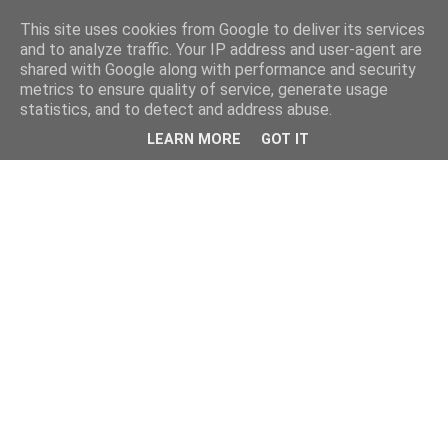
This site uses cookies from Google to deliver its services
and to analyze traffic. Your IP address and user-agent are
shared with Google along with performance and security
metrics to ensure quality of service, generate usage
statistics, and to detect and address abuse.
LEARN MORE
GOT IT