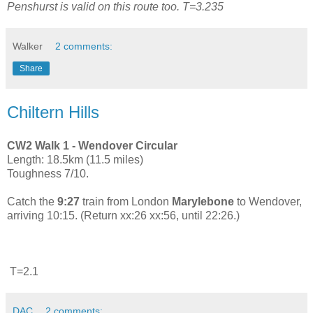
Penshurst is valid on this route too. T=3.235
Walker
2 comments:
Share
Chiltern Hills
CW2 Walk 1 - Wendover Circular
Length: 18.5km (11.5 miles)
Toughness 7/10.
Catch the
9:27
train from London
Marylebone
to Wendover,
arriving 10:15. (Return xx:26 xx:56, until 22:26.)
T=2.1
DAC
2 comments: