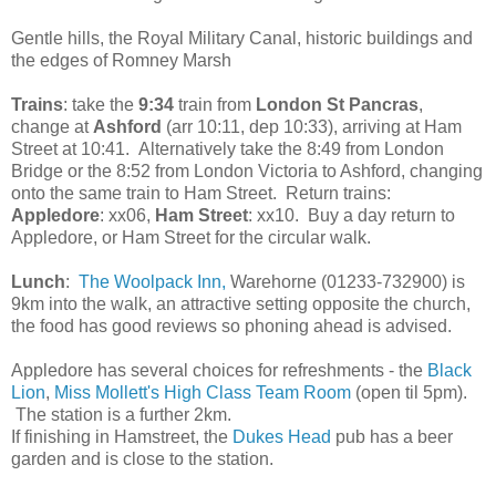
Gentle hills, the Royal Military Canal, historic buildings and
the edges of Romney Marsh
Trains
: take the
9:34
train from
London St Pancras
,
change at
Ashford
(arr 10:11, dep 10:33), arriving at Ham
Street at 10:41. Alternatively take the 8:49 from London
Bridge or the 8:52 from London Victoria to Ashford, changing
onto the same train to Ham Street. Return trains:
Appledore
: xx06,
Ham Street
: xx10. Buy a day return to
Appledore, or Ham Street for the circular walk.
Lunch
:
The Woolpack Inn,
Warehorne (01233-732900) is
9km into the walk, an attractive setting opposite the church,
the food has good reviews so phoning ahead is advised.
Appledore has several choices for refreshments - the
Black
Lion
,
Miss Mollett's High Class Team Room
(open til 5pm).
The station is a further 2km.
If finishing in Hamstreet, the
Dukes Head
pub has a beer
garden and is close to the station.