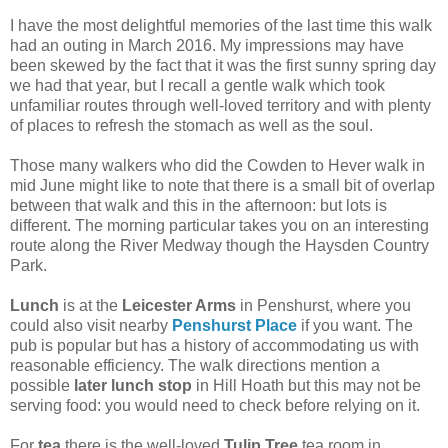
I have the most delightful memories of the last time this walk
had an outing in March 2016. My impressions may have
been skewed by the fact that it was the first sunny spring day
we had that year, but I recall a gentle walk which took
unfamiliar routes through well-loved territory and with plenty
of places to refresh the stomach as well as the soul.
Those many walkers who did the Cowden to Hever walk in
mid June might like to note that there is a small bit of overlap
between that walk and this in the afternoon: but lots is
different. The morning particular takes you on an interesting
route along the River Medway though the Haysden Country
Park.
Lunch
is at the
Leicester Arms
in Penshurst, where you
could also visit nearby
Penshurst Place
if you want. The
pub is popular but has a history of accommodating us with
reasonable efficiency. The walk directions mention a
possible
later lunch stop
in Hill Hoath but this may not be
serving food: you would need to check before relying on it.
For
tea
there is the well-loved
Tulip Tree
tea room in