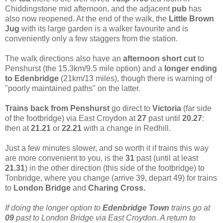
Chiddingstone mid afternoon, and the adjacent
pub
has
also now reopened. At the end of the walk, the
Little Brown
Jug
with its large garden is a walker favourite and is
conveniently only a few staggers from the station.
The walk directions also have an
afternoon short cut
to
Penshurst (the 15.3km/9.5 mile
option) and a
longer ending
to Edenbridge
(21km/13 miles), though there is warning of
"poorly maintained paths" on the latter.
Trains back from Penshurst
go direct to
Victoria
(far side
of the footbridge) via East Croydon at
27
past until
20.27
:
then at
21.21
or
22.21
with a change in Redhill.
Just a few minutes slower, and so worth it if trains this way
are more convenient to you, is the
31
past (until at least
21.31
) in the other direction (this side of the footbridge) to
Tonbridge, where you change (arrive 39, depart 49) for trains
to
London Bridge
and
Charing Cross.
If doing the longer option to
Edenbridge
Town
trains go at
09
past to London Bridge via East Croydon. A return to