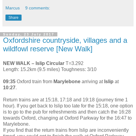
Marcus
9 comments:
Share
Sunday, 23 July 2017
Oxfordshire countryside, villages and a
wildfowl reserve [New Walk]
NEW WALK – Islip Circular
T=3.292
Length: 15.2km (9.5 miles) Toughness: 3/10
09:35
Oxford train from
Marylebone
arriving at
Islip
at
10:27
.
Return trains are at 15:18, 17:18 and 19:18 (journey time 1
hour). If you get back to Islip too late for the 15:18, one option
is to go to the pub for refreshments and then catch the 16:28
towards Oxford, changing at Oxford Parkway for the 16:47 to
Marylebone.
If you find that the return trains from Islip are inconveniently