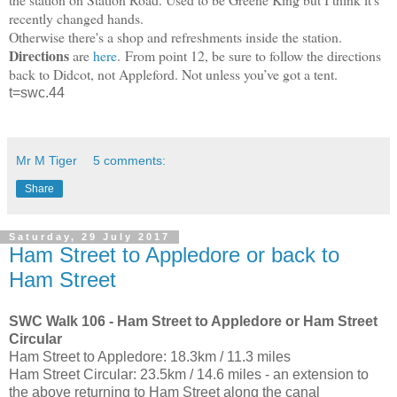
recently changed hands.
Otherwise there's a shop and refreshments inside the station.
Directions
are
here
.
From point 12, b
e sure to follow the directions
back to Didcot, not Appleford. Not unless you’ve got a tent.
t=swc.44
Mr M Tiger
5 comments:
Share
Saturday, 29 July 2017
Ham Street to Appledore or back to
Ham Street
SWC Walk 106 - Ham Street to Appledore or Ham Street
Circular
Ham Street to Appledore: 18.3km / 11.3 miles
Ham Street Circular: 23.5km / 14.6 miles - an extension to
the above returning to Ham Street along the canal