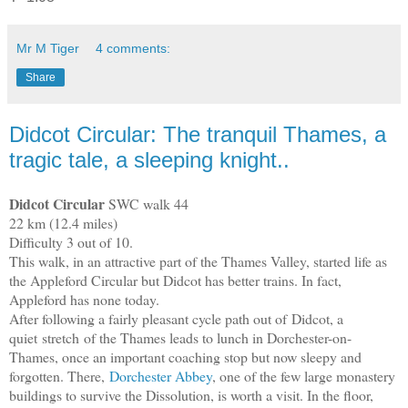
Mr M Tiger
4 comments:
Share
Didcot Circular: The tranquil Thames, a
tragic tale, a sleeping knight..
Didcot Circular
SWC walk 44
22 km (12.4 miles)
Difficulty 3 out of 10.
This walk, in an attractive part of the Thames Valley, started life as
the Appleford Circular but Didcot has better trains. In fact,
Appleford has none today.
After following a fairly pleasant cycle path out of
Didcot
, a
quiet stretch of the Thames leads to lunch in Dorchester-on-
Thames, once an important coaching stop but now sleepy and
forgotten. There,
Dorchester Abbey
, one of the few large monastery
buildings to survive the Dissolution, is worth a visit. In the floor,