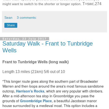
T=swc.274
might want to switch to the shorter or longer option.
Sean
3 comments:
Share
Saturday, 22 July 2017
Saturday Walk - Frant to Tunbridge
Wells
Frant to Tunbridge Wells (long walk)
Length 13 miles (21km) 5/6 out of 10
"This longer route goes along the southern part of Broadwater
Warren and then loops around the area's most famous sandstone
outcrop,
Harrison's Rocks
, which are very popular with climbers.
After a mid-afternoon tea stop in Groombridge you pass the
grounds of
Groombridge Place
, a beautiful Jacobean manor
house surrounded by a medieval moat. This option includes a