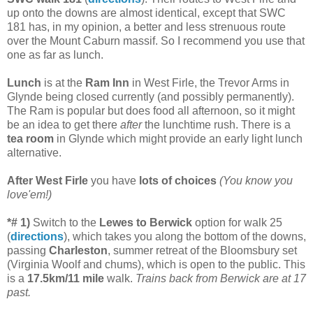
up onto the downs are almost identical, except that SWC
181 has, in my opinion, a better and less strenuous route
over the Mount Caburn massif. So I recommend you use that
one as far as lunch.
Lunch
is at the
Ram Inn
in West Firle, the Trevor Arms in
Glynde being closed currently (and possibly permanently).
The Ram is popular but does food all afternoon, so it might
be an idea to get there
after
the lunchtime rush. There is a
tea room
in Glynde which might provide an early light lunch
alternative.
After West Firle
you have
lots of choices
(You know you
love'em!)
*# 1)
Switch to the
Lewes to Berwick
option for walk 25
(
directions
), which takes you along the bottom of the downs,
passing
Charleston
, summer retreat of the Bloomsbury set
(Virginia Woolf and chums), which is open to the public. This
is a
17.5km/11 mile
walk.
Trains back from Berwick are at 17
past.