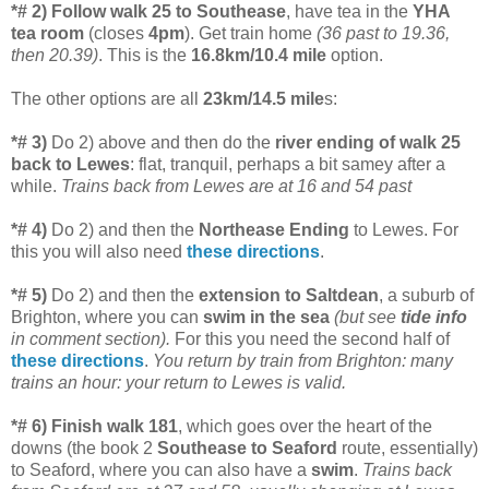
*# 2) Follow walk 25 to Southease
, have tea in the
YHA
tea room
(closes
4pm
). Get train home
(36 past to 19.36,
then 20.39)
. This is the
16.8km/10.4 mile
option.
The other options are all
23km/14.5 mile
s:
*# 3)
Do 2) above and then do the
river ending of walk 25
back to Lewes
:
flat, tranquil, perhaps a bit samey after a
while.
Trains back from Lewes are at 16 and 54 past
*# 4)
Do 2) and then the
Northease Ending
to Lewes. For
this you will also need
these directions
.
*# 5)
Do 2) and then the
extension to Saltdean
, a suburb of
Brighton, where you can
swim in the sea
(but see
tide info
in comment section).
For this you need the second half of
these directions
.
You return by train from Brighton: many
trains an hour: your return to Lewes is valid.
*# 6)
Finish walk 181
, which goes over the heart of the
downs (the book 2
Southease to Seaford
route, essentially)
to Seaford, where you can also have a
swim
.
Trains back