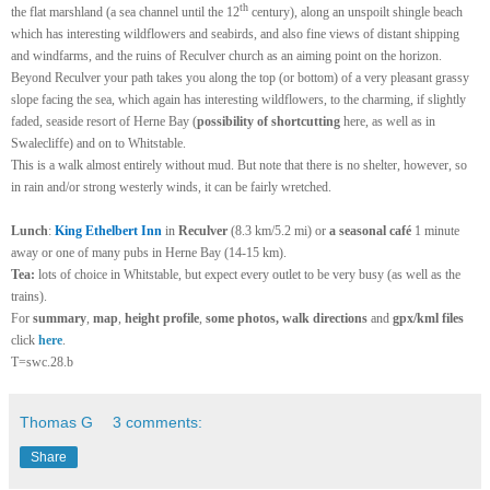
th
the flat marshland (a sea channel until the 12
century), along an unspoilt shingle beach
which has interesting wildflowers and seabirds, and also fine views of distant shipping
and windfarms, and the ruins of Reculver church as an aiming point on the horizon.
Beyond Reculver your path takes you along the top (or bottom) of a very pleasant grassy
slope facing the sea, which again has interesting wildflowers, to the charming, if slightly
faded, seaside resort of Herne Bay (
possibility of shortcutting
here, as well as in
Swalecliffe) and on to Whitstable.
This is a walk almost entirely without mud. But note that there is no shelter, however, so
in rain and/or strong westerly winds, it can be fairly wretched.
Lunch
:
King Ethelbert Inn
in
Reculver
(8.3 km/5.2 mi) or
a
seasonal café
1 minute
away or one of many pubs in Herne Bay (14-15 km).
Tea:
lots of choice in Whitstable, but expect every outlet to be very busy (as well as the
trains)
.
For
summary
,
map
,
height profile
,
some photos, walk directions
and
gpx/kml files
click
here
.
T=swc.28.b
Thomas G
3 comments:
Share