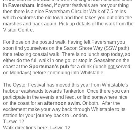
in
Faversham
. Indeed, if oyster festivals are not your thing
then there is a nice Faversham Circular Walk of 7.5 miles
which explores the old town and then takes you out onto the
marshes and back again. Pick up details of the walk from the
Visitor Centre.
For those on the posted walk, having left Faversham you
soon find yourselves on the Saxon Shore Way (SSW path)
for a relaxing coastal walk. There is no lunch stop today, so
either do the full walk in one go, or stop in Seasalter on the
coast at the
Sportsman's pub
for a drink (lunch
not
served
on Mondays) before continuing into Whitstable.
The Oyster Festival has moved this year from Whitstable's
harbour eastwards towards Tankerton. Once there you can
participate in the events and feed, or find somewhere nice
on the coast for an
afternoon swim
. Or both. After the
excitement make your way back through Whitstable to its
station for your journey back to London.
T=swc.12
Walk directions here: L=swc.12