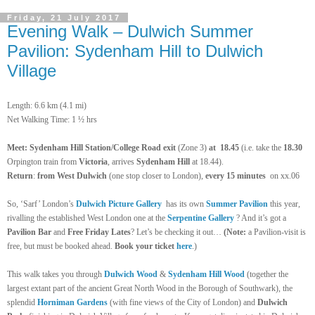
Friday, 21 July 2017
Evening Walk – Dulwich Summer
Pavilion: Sydenham Hill to Dulwich
Village
Length: 6.6 km (4.1 mi)
Net Walking Time: 1 ½ hrs
Meet: Sydenham Hill Station/College Road exit
(Zone 3)
at
18.45
(i.e. take the
18.30
Orpington train from
Victoria
, arrives
Sydenham Hill
at 18.44).
Return
:
from West Dulwich
(one stop closer to London),
every 15 minutes
on xx.06
So, ‘Sarf’ London’s
Dulwich Picture Gallery
has its own
Summer Pavilion
this year,
rivalling the established West London one at the
Serpentine Gallery
? And it’s got a
Pavilion Bar
and
Free Friday Lates
? Let’s be checking it out…
(Note:
a Pavilion-visit is
free, but must be booked ahead.
Book your ticket
here
.)
This walk takes you through
Dulwich
Wood
&
Sydenham Hill Wood
(together the
largest extant part
of the ancient Great North Wood in the Borough of Southwark), the
splendid
Horniman
Gardens
(with fine views of the City of London) and
Dulwich