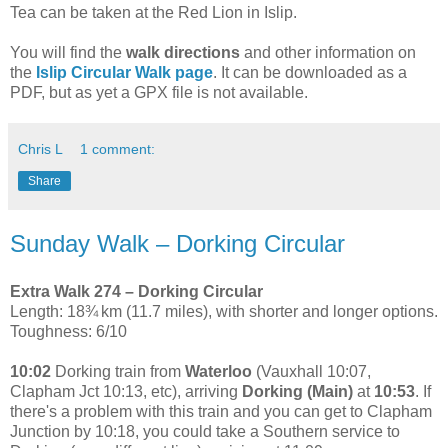
Tea can be taken at the Red Lion in Islip.
You will find the
walk directions
and other information on
the
Islip Circular Walk page
. It can be downloaded as a
PDF, but as yet a GPX file is not available.
Chris L
1 comment:
Share
Sunday Walk – Dorking Circular
Extra Walk 274 – Dorking Circular
Length: 18¾ km (11.7 miles), with shorter and longer options.
Toughness: 6/10
10:02
Dorking train from
Waterloo
(Vauxhall 10:07,
Clapham Jct 10:13, etc), arriving
Dorking (Main)
at
10:53
. If
there's a problem with this train and you can get to Clapham
Junction by 10:18, you could take a Southern service to