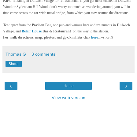
Park
, finishing in Dulwich Village for refreshments. If you get disorientated in Dulwich
Wood or Sydenham Hill Wood, don’t worry too much as wandering around, you will in
time come across the car wide metal bridge, from which you may resume the directions.
Tea:
apart from the
Pavilion Bar
, one pub and various bars and restaurants
in Dulwich
Village
, and
Belair House
Bar & Restaurant
on the way to the station.
For
walk directions
,
map
,
photos,
and
gpx/kml files
click
here
.T=short.9
Thomas G
3 comments:
Share
‹
›
Home
View web version