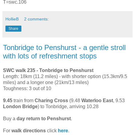
T=swc.106
HollieB
2 comments:
Share
Tonbridge to Penshurst - a gentle stroll
with lots of refreshment stops
SWC walk 235 - Tonbridge to Penshurst
Length: 18km (11.2 miles) - with shorter option (15.3km/9.5
miles) and a longer one (21km/13 miles)
Toughness: 3 out of 10
9.45
train from
Charing Cross
(9.48
Waterloo East
, 9.53
London Bridge
) to Tonbridge, arriving 10.28
Buy a
day return to Penshurst
.
For
walk directions
click
here
.