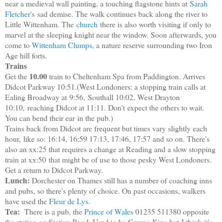
near a medieval wall painting, a touching flagstone hints at
Sarah
Fletcher
's sad demise
. The walk continues back along the river to
Little Wittenham. The
church
there is also worth visiting if only to
marvel at the sleeping knight near the window. Soon afterwards, you
come to
Wittenham Clumps
, a nature reserve surrounding two Iron
Age hill forts.
Trains
10.00
Get the
train to Cheltenham Spa from Paddington. Arrives
Didcot Parkway 10:51.(West Londoners: a stopping train calls at
Ealing Broadway at
9:56,
Southall 10:02, West Drayton
10:10,
reaching Didcot at 11:11. Don't expect the others to wait.
You can bend their ear
in the pub.
)
Trains back from Didcot are frequent but times vary slightly each
hour,
like so: 16:14, 16:59 17:13, 17:46, 17:57 and so on.
There's
also an xx:25 that requires a change at Reading and a slow stopping
train at xx:50
that might be of use to those pesky West Londoners.
Get a return to Didcot Parkway.
Lunch:
Dorchester on Thames still has a number of coaching inns
and pubs, so there's plenty of choice. On past occasions, walkers
have used the
Fleur de Lys
.
Tea:
There is a pub, the
Prince of Wales
01235 511380 opposite
the station on Station Road. Used to be Greene King but I think it's