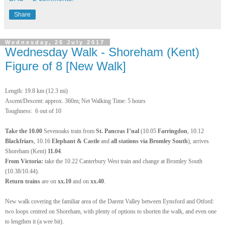
Share
Wednesday, 26 July 2017
Wednesday Walk - Shoreham (Kent)
Figure of 8 [New Walk]
Length: 19.8 km (12.3 mi)
Ascent/Descent: approx. 360m; Net Walking Time: 5 hours
Toughness: 6 out of 10
Take the 10.00
Sevenoaks train from
St. Pancras I’nal
(10.05
Farringdon
, 10.12
Blackfriars
, 10.16
Elephant & Castle
and
all stations via Bromley South
), arrives
Shoreham (Kent)
11.04
.
From Victoria:
take the 10.22 Canterbury West train and change at Bromley South
(10.38/10.44).
Return
trains
are on
xx.10
and on
xx.40
.
New walk covering the familiar area of the Darent Valley between Eynsford and Otford:
two loops centred on Shoreham, with plenty of options to shorten the walk, and even one
to lengthen it (a wee bit).