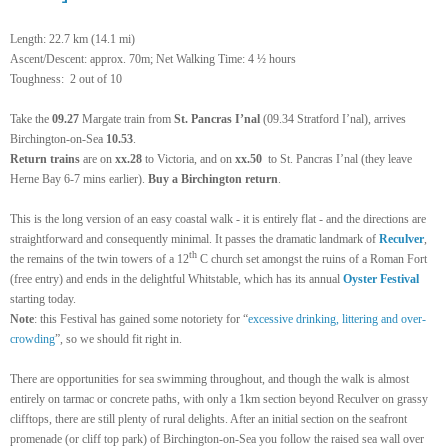
Length: 22.7 km (14.1 mi)
Ascent/Descent: approx. 70m; Net Walking Time: 4 ½ hours
Toughness: 2 out of 10
Take the
09.27
Margate train from
St. Pancras I’nal
(09.34 Stratford I’nal), arrives
Birchington-on-Sea
10.53
.
Return
trains
are on
xx.28
to Victoria, and on
xx.50
to St. Pancras I’nal (they leave
Herne Bay 6-7 mins earlier).
Buy a Birchington return
.
This is the long version of an easy coastal walk - it is entirely flat - and the directions are
straightforward and consequently minimal. It passes the dramatic landmark of
Reculver
,
th
the remains of the twin towers of a 12
C church set amongst the ruins of a Roman Fort
(free entry) and ends in the delightful Whitstable,
which has its annual
Oyster Festival
starting today.
Note
: this Festival has gained some notoriety for “
excessive drinking, littering and over-
crowding
”, so we should fit right in.
There are opportunities for sea swimming throughout, and though the walk is almost
entirely on tarmac or concrete paths, with only a 1km section beyond Reculver on grassy
clifftops, there are still plenty of rural delights. After an initial section on the seafront
promenade (or cliff top park) of Birchington-on-Sea you follow the raised sea wall over