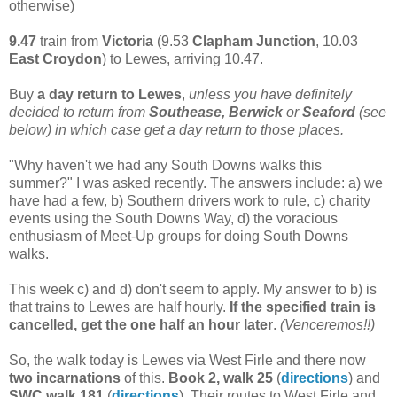
otherwise)
9.47
train from
Victoria
(9.53
Clapham Junction
, 10.03
East Croydon
) to Lewes, arriving 10.47.
Buy
a day return to Lewes
,
unless you have definitely
decided to return from
Southease, Berwick
or
Seaford
(see
below) in which case get a day return to those places.
"Why haven't we had any South Downs walks this
summer?" I was asked recently. The answers include: a) we
have had a few, b) Southern drivers work to rule, c) charity
events using the South Downs Way, d) the voracious
enthusiasm of Meet-Up groups for doing South Downs
walks.
This week c) and d) don't seem to apply. My answer to b) is
that trains to Lewes are half hourly.
If the specified train is
cancelled, get the one half an hour later
.
(Venceremos!!)
So, the walk today is Lewes via West Firle and there now
two
incarnations
of this.
Book 2, walk 25
(
directions
) and
SWC walk 181
(
directions
). Their routes to West Firle and