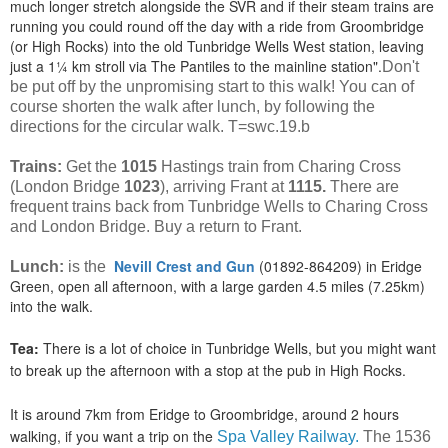
much longer stretch alongside the SVR and if their steam trains are
running you could round off the day with a ride from Groombridge
(or High Rocks) into the old Tunbridge Wells West station, leaving
just a 1¼ km stroll via The Pantiles to the mainline station".
Don't
be put off by the unpromising start to this walk! You can of
course shorten the walk after lunch, by following the
directions for the circular walk. T=swc.19.b
Trains:
Get the
1015
Hastings train from Charing Cross
(London Bridge
1023
), arriving Frant at
1115.
There are
frequent trains back from Tunbridge Wells to Charing Cross
and London Bridge. Buy a return to Frant.
Nevill Crest and Gun
(01892-864209) in Eridge
Lunch:
is the
Green, open all afternoon, with a large garden 4.5 miles (7.25km)
into the walk.
Tea:
There is a lot of choice in Tunbridge Wells, but you might want
to break up the afternoon with a stop at the pub in High Rocks.
It is around 7km from Eridge to Groombridge, around 2 hours
walking, if you want a trip on the
Spa Valley Railway.
The 1536