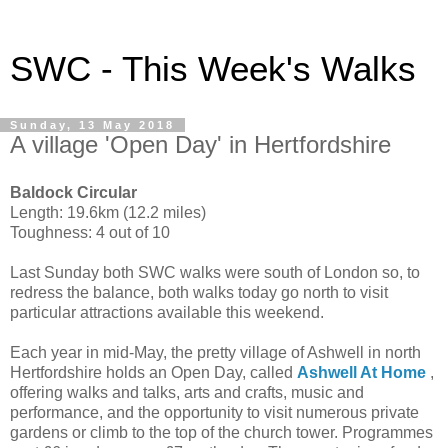
SWC - This Week's Walks
Sunday, 13 May 2018
A village 'Open Day' in Hertfordshire
Baldock Circular
Length: 19.6km (12.2 miles)
Toughness: 4 out of 10
Last Sunday both SWC walks were south of London so, to
redress the balance, both walks today go north to visit
particular attractions available this weekend.
Each year in mid-May, the pretty village of Ashwell in north
Hertfordshire holds an Open Day, called
Ashwell At Home
,
offering walks and talks, arts and crafts, music and
performance, and the opportunity to visit numerous private
gardens or climb to the top of the church tower. Programmes