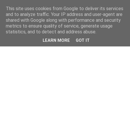
This site uses cookies from Google to deliver its services
and to analyze traffic. Your IP address and user-agent are
shared with Google along with performance and security
metrics to ensure quality of service, generate usage
statistics, and to detect and address abuse.
LEARN MORE
GOT IT