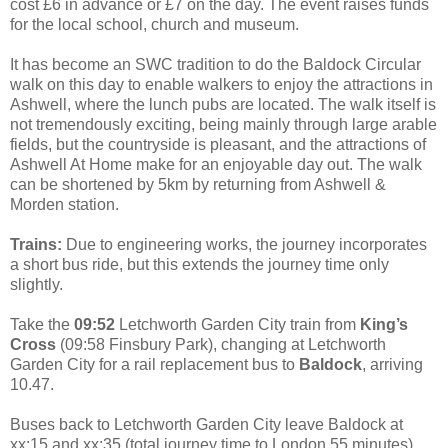
cost £6 in advance or £7 on the day. The event raises funds
for the local school, church and museum.
It has become an SWC tradition to do the Baldock Circular
walk on this day to enable walkers to enjoy the attractions in
Ashwell, where the lunch pubs are located. The walk itself is
not tremendously exciting, being mainly through large arable
fields, but the countryside is pleasant, and the attractions of
Ashwell At Home make for an enjoyable day out. The walk
can be shortened by 5km by returning from Ashwell &
Morden station.
Trains:
Due to engineering works, the journey incorporates
a short bus ride, but this extends the journey time only
slightly.
Take the
09:52
Letchworth Garden City train from
King’s
Cross
(09:58 Finsbury Park), changing at Letchworth
Garden City for a rail replacement bus to
Baldock
, arriving
10.47.
Buses back to Letchworth Garden City leave Baldock at
xx:15 and xx:35 (total journey time to London 55 minutes).