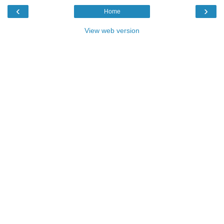
‹
›
Home
View web version