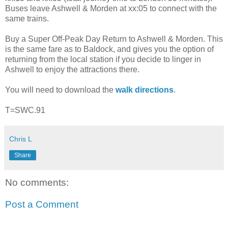
Buses leave Ashwell & Morden at xx:05 to connect with the
same trains.
Buy a Super Off-Peak Day Return to Ashwell & Morden. This
is the same fare as to Baldock, and gives you the option of
returning from the local station if you decide to linger in
Ashwell to enjoy the attractions there.
You will need to download the
walk directions
.
T=SWC.91
Chris L
Share
No comments:
Post a Comment