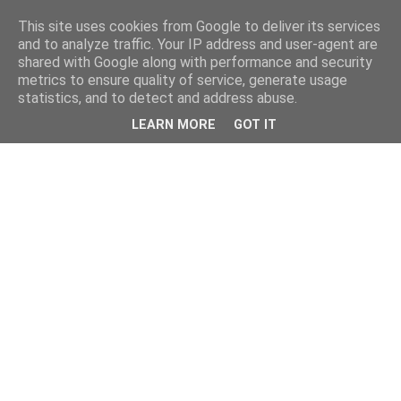
This site uses cookies from Google to deliver its services
and to analyze traffic. Your IP address and user-agent are
shared with Google along with performance and security
metrics to ensure quality of service, generate usage
statistics, and to detect and address abuse.
LEARN MORE
GOT IT