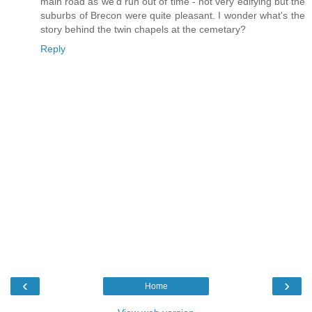
main road as we'd run out of time - not very edifying but the
suburbs of Brecon were quite pleasant. I wonder what's the
story behind the twin chapels at the cemetary?
Reply
‹
›
Home