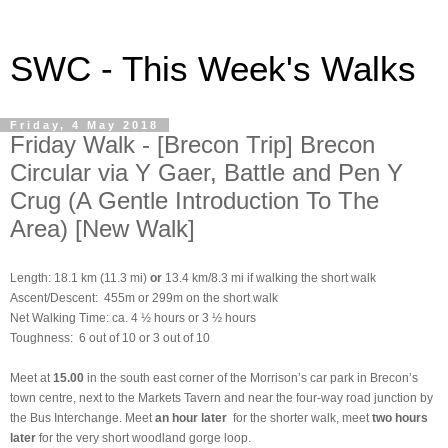
SWC - This Week's Walks
Friday, 4 May 2018
Friday Walk - [Brecon Trip] Brecon
Circular via Y Gaer, Battle and Pen Y
Crug (A Gentle Introduction To The
Area) [New Walk]
Length: 18.1 km (11.3 mi)
or
13.4 km/8.3 mi if walking the short walk
Ascent/Descent: 455m or 299m on the short walk
Net Walking Time: ca. 4 ½ hours or 3 ½ hours
Toughness: 6 out of 10 or 3 out of 10
Meet at
15.00
in the south east corner of the Morrison’s car park in Brecon’s
town centre, next to the Markets Tavern and near the four-way road junction by
the Bus Interchange. Meet
an hour later
for the shorter walk, meet
two hours
later
for the very short woodland gorge loop.