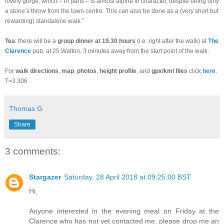
lovely gorge, which – in parts – is almost alpine in character, despite being only
a stone’s throw from the town centre. This can also be done as a (very short but
rewarding) standalone walk.”
Tea
: there will be a
group dinner at 19.30 hours
(i.e. right after the walk) at
The
Clarence
pub, at 25 Watton, 3 minutes away from the start point of the walk.
For
walk directions
,
map
,
photos
,
height profile
, and
gpx/kml files
click
here
.
T=3.306
Thomas G
Share
3 comments:
Stargazer
Saturday, 28 April 2018 at 09:25:00 BST
Hi,
Anyone interested in the evening meal on Friday at the
Clarence who has not yet contacted me, please drop me an