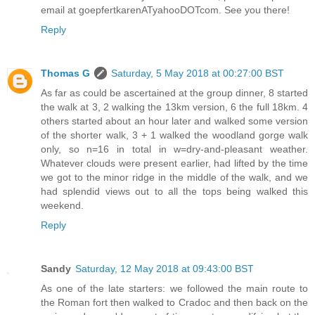
email at goepfertkarenATyahooDOTcom. See you there!
Reply
Thomas G
Saturday, 5 May 2018 at 00:27:00 BST
As far as could be ascertained at the group dinner, 8 started
the walk at 3, 2 walking the 13km version, 6 the full 18km. 4
others started about an hour later and walked some version
of the shorter walk, 3 + 1 walked the woodland gorge walk
only, so n=16 in total in w=dry-and-pleasant weather.
Whatever clouds were present earlier, had lifted by the time
we got to the minor ridge in the middle of the walk, and we
had splendid views out to all the tops being walked this
weekend.
Reply
Sandy
Saturday, 12 May 2018 at 09:43:00 BST
As one of the late starters: we followed the main route to
the Roman fort then walked to Cradoc and then back on the