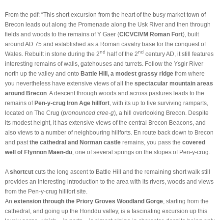
From the pdf: “This short excursion from the heart of the busy market town of
Brecon leads out along the Promenade along the Usk River and then through
fields and woods to the remains of Y Gaer (
CICVCIVM Roman Fort
), built
around AD 75 and established as a Roman cavalry base for the conquest of
nd
nd
Wales. Rebuilt in stone during the 2
half of the 2
century AD, it still features
interesting remains of walls, gatehouses and turrets. Follow the Ysgir River
north up the valley and onto
Battle Hill, a modest grassy ridge
from where
you nevertheless have extensive views of all the
spectacular mountain areas
around Brecon
. A descent through woods and across pastures leads to the
remains of
Pen-y-crug Iron Age hillfort
, with its up to five surviving ramparts,
located on The Crug (
pronounced cree-g
), a hill overlooking Brecon. Despite
its modest height, it has extensive views of the central Brecon Beacons, and
also views to a number of neighbouring hillforts. En route back down to Brecon
and past
the cathedral and Norman castle
remains, you pass the
covered
well of Ffynnon Maen-du
, one of several springs on the slopes of Pen-y-crug.
A
shortcut
cuts the long ascent to Battle Hill and the remaining short walk still
provides an interesting introduction to the area with its rivers, woods and views
from the Pen-y-crug hillfort site.
An
extension through the Priory Groves Woodland Gorge
, starting from the
cathedral, and going up the Honddu valley, is a fascinating excursion up this