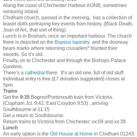
Along the coast of Chichester Harbour AONB, sometimes
venturing inland.
Chidham church, passed in the morning, has a collection of
teasel dolls portraying key events from history. (Black Death,
Joan of Arc, that sort of thing).
Lunch is in Bosham, once an important harbour. The church
there is depicted on the
Bayeux tapestry
and the doorway
bears marks where returning crusaders* blunted their
swords. So it's old.
Finally, on to Chichester and through the Bishops Palace
Gardens.
There’s a
cathedral
there. It’s an old one, full of old stuff.
Individual entry is free (£7 donation suggested) closes at
5pm.
Trains
Get the
9:35
Bognor/Portsmouth train from Victoria.
(Clapham Jct. 9:42, East Croydon 9:53) , arriving
Southbourne at 11:15
Get a return to Southbourne.
Return trains to Victoria from Chichester: xx:09 and xx:39
Lunch
An early option is the
Old House at Home
in Chidham 01243