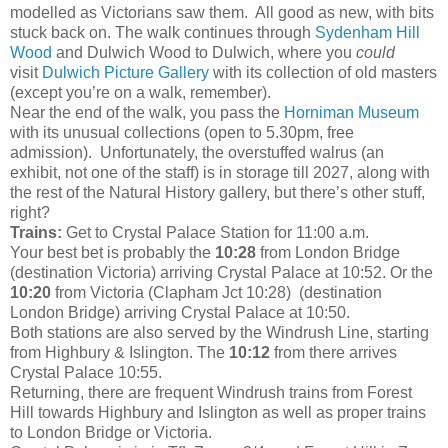
modelled as Victorians saw them. All good as new, with bits
stuck back on. The walk continues through
Sydenham Hill
Wood
and Dulwich Wood to Dulwich, where you
could
visit
Dulwich Picture Gallery
with its collection of old masters
(except you’re on a walk, remember).
Near the end of the walk, you pass the
Horniman Museum
with its unusual collections (open to 5.30pm, free
admission). Unfortunately, the overstuffed walrus (an
exhibit, not one of the staff) is in storage till 2027, along with
the rest of the Natural History gallery, but there’s other stuff,
right?
Trains:
Get to Crystal Palace Station for 11:00 a.m.
Your best bet is probably the
10:28
from London Bridge
(destination Victoria) arriving Crystal Palace at 10:52. Or the
10:20
from Victoria (Clapham Jct 10:28) (destination
London Bridge) arriving Crystal Palace at 10:50.
Both stations are also served by the Windrush Line, starting
from Highbury & Islington. The
10:12
from there arrives
Crystal Palace 10:55.
Returning, there are frequent Windrush trains from Forest
Hill towards Highbury and Islington as well as proper trains
to London Bridge or Victoria.