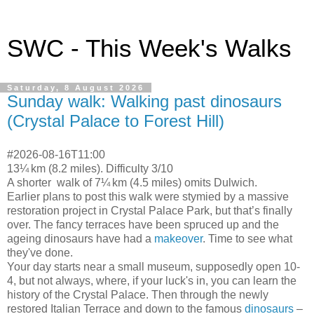
SWC - This Week's Walks
Saturday, 8 August 2026
Sunday walk: Walking past dinosaurs
(Crystal Palace to Forest Hill)
#2026-08-16T11:00
13¼ km (8.2 miles). Difficulty 3/10
A shorter walk of 7¼ km (4.5 miles) omits Dulwich.
Earlier plans to post this walk were stymied by a massive
restoration project in Crystal Palace Park, but that’s finally
over. The fancy terraces have been spruced up and the
ageing dinosaurs have had a
makeover
. Time to see what
they've done.
Your day starts near a small museum, supposedly open 10-
4, but not always, where, if your luck's in, you can learn the
history of the Crystal Palace. Then through the newly
restored Italian Terrace and down to the famous
dinosaurs
–