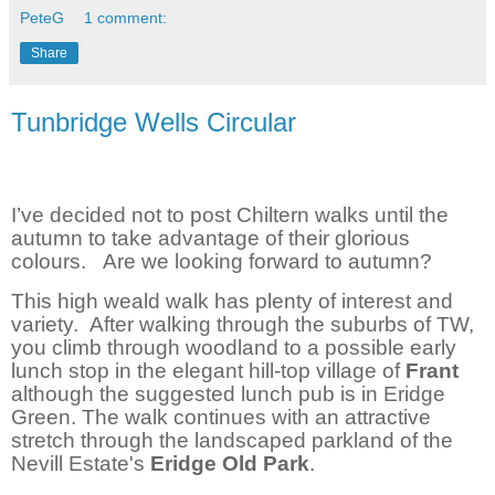
PeteG
1 comment:
Share
Tunbridge Wells Circular
I’ve decided not to post Chiltern walks until the
autumn to take advantage of their glorious
colours.
Are we looking forward to autumn?
This high weald walk has plenty of interest and
variety.
After walking through the suburbs of TW,
you climb through woodland to a possible early
lunch stop in the elegant hill-top village of
Frant
although the suggested lunch pub is in Eridge
Green. The walk continues with an attractive
stretch through the landscaped parkland of the
Nevill Estate's
Eridge Old Park
.