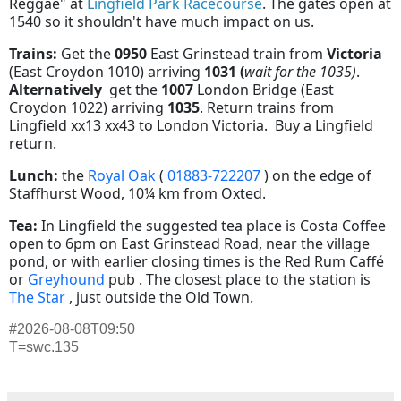
Reggae" at
Lingfield Park Racecourse
. The gates open at
1540 so it shouldn't have much impact on us.
Trains:
Get the
0950
East Grinstead train from
Victoria
(East Croydon 1010) arriving
1031 (
wait for the 1035)
.
Alternatively
get the
1007
London Bridge (East
Croydon 1022) arriving
1035
. Return trains from
Lingfield xx13 xx43 to London Victoria. Buy a Lingfield
return.
Lunch:
the
Royal Oak
(
01883-722207
) on the edge of
Staffhurst Wood, 10¼ km from Oxted.
Tea:
In Lingfield the suggested tea place is Costa Coffee
open to 6pm on East Grinstead Road, near the village
pond, or with earlier closing times is the Red Rum Caffé
or
Greyhound
pub . The closest place to the station is
The Star
, just outside the Old Town.
#2026-08-08T09:50
T=swc.135