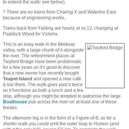
to extend the walk: see below).
† There are no trains from Charing X and Waterloo East
because of engineering works.
Trains back from Yalding are hourly at xx:12, changing at
Paddock Wood for Victoria.
This is an easy walk in the Medway
valley, with a large chunk of it alongside
the river. The refreshment places at
Twyford Bridge have been problematic
for a few years so it's good to discover
that a new owner has recently bought
Teapot Island
and opened a new café
& bar there. The walk goes past it twice
so it functions as both a lunch and a tea
stop, although you might be tempted to patronise the large
Boathouse
pub across the river on at least one of these
breaks.
The afternoon leg is in the form of a Figure-of-8, so for a
shorter walk you could omit the outer loop to Hunton (and