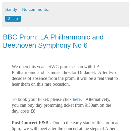
Sandy
No comments:
Share
BBC Prom: LA Philharmonic and
Beethoven Symphony No 6
We open this year's SWC prom season with LA
Philharmonic and its music director Dudamel. After two
decades of absence from the prom, it will be a real treat to
hear them on this rare occasion.
To book your ticket: please click
here
. Alternatively,
you can buy day promming ticket from 9:30am on the
day, costs £8.
Post Concert F&B
- Due to the early start of this prom at
6pm, we will meet after the concert at the steps of Albert