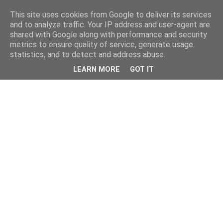
This site uses cookies from Google to deliver its services
and to analyze traffic. Your IP address and user-agent are
shared with Google along with performance and security
metrics to ensure quality of service, generate usage
statistics, and to detect and address abuse.
LEARN MORE
GOT IT