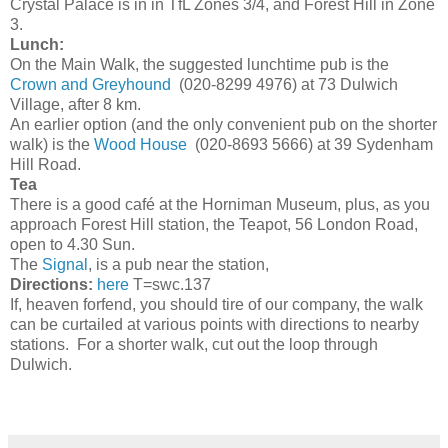
Crystal Palace is in in TfL Zones 3/4, and Forest Hill in Zone
3.
Lunch:
On the Main Walk, the suggested lunchtime pub is the
Crown and Greyhound
(020-8299 4976) at 73 Dulwich
Village, after 8 km.
An earlier option (and the only convenient pub on the shorter
walk) is the
Wood House
(020-8693 5666) at 39 Sydenham
Hill Road.
Tea
There is a good café at the Horniman Museum, plus, as you
approach Forest Hill station, the Teapot, 56 London Road,
open to 4.30 Sun.
The
Signal
, is a pub near the station,
Directions:
here
T=swc.137
If, heaven forfend, you should tire of our company, the walk
can be curtailed at various points with directions to nearby
stations. For a shorter walk, cut out the loop through
Dulwich.