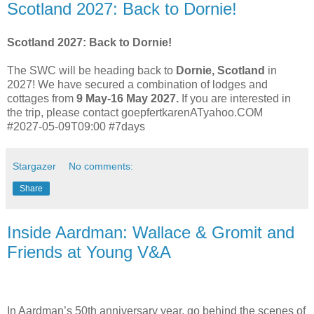
Scotland 2027: Back to Dornie!
Scotland 2027: Back to Dornie!
The SWC will be heading back to
Dornie, Scotland
in
2027! We have secured a combination of lodges and
cottages from
9 May-16 May 2027.
If you are interested in
the trip, please contact goepfertkarenATyahoo.COM
#2027-05-09T09:00 #7days
Stargazer
No comments:
Share
Inside Aardman: Wallace & Gromit and
Friends at Young V&A
In Aardman’s 50th anniversary year, go behind the scenes of