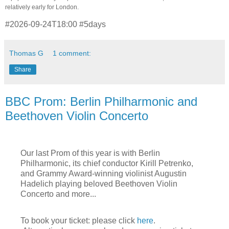
relatively early for London.
#2026-09-24T18:00 #5days
Thomas G
1 comment:
Share
BBC Prom: Berlin Philharmonic and
Beethoven Violin Concerto
Our last Prom of this year is with Berlin
Philharmonic, its chief conductor Kirill Petrenko,
a
nd Grammy Award-winning violinist
Augustin
Hadelich playing beloved Beethoven Violin
Concerto and more...
To book your ticket: please click
here
.