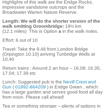
Highlights of this walk are the Eridge Rocks,
impressive sandstone outcrops and the
Broadwater Warren Nature Reserve.
Length: We will do the shorter version of the
walk omitting Groombridge:
19½
km
(12.1
miles)
This is Option
a
in the walk notes.
Effort: 6 out of 10
Travel: Take the 9.48 from London Bridge
(Orpington 10.10) arriving Tunbridge Wells at
10.40
Return trains : Around 2 an hour – 16.08; 16.35;
17.04; 17.39 etc
Lunch: Suggested pub is the
Nevill Crest and
Gun
(
01892-864209
) in Eridge Green , which
has a large garden and serves good food all day
from noon. Please call ahead!
Tea or something stronger – plenty of options in