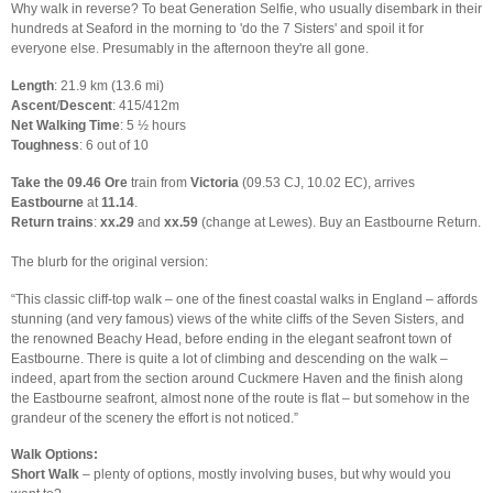
Why walk in reverse? To beat Generation Selfie, who usually disembark in their
hundreds at Seaford in the morning to 'do the 7 Sisters' and spoil it for
everyone else. Presumably in the afternoon they're all gone.
Length
: 21.9 km (13.6 mi)
Ascent
/
Descent
: 415/412m
Net Walking Time
: 5 ½ hours
Toughness
: 6 out of 10
Take the 09.46 Ore
train from
Victoria
(09.53 CJ, 10.02 EC), arrives
Eastbourne
at
11.14
.
Return trains
:
xx.29
and
xx.59
(change at Lewes). Buy an Eastbourne Return.
The blurb for the original version:
“This classic cliff-top walk – one of the finest coastal walks in England – affords
stunning (and very famous) views of the white cliffs of the Seven Sisters, and
the renowned Beachy Head, before ending in the elegant seafront town of
Eastbourne. There is quite a lot of climbing and descending on the walk –
indeed, apart from the section around Cuckmere Haven and the finish along
the Eastbourne seafront, almost none of the route is flat – but somehow in the
grandeur of the scenery the effort is not noticed.”
Walk Options:
Short Walk
– plenty of options, mostly involving buses, but why would you