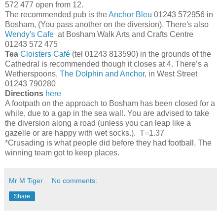
572 477 open from 12.
The recommended pub is the
Anchor Bleu
01243 572956 in
Bosham, (You pass another on the diversion). There's also
Wendy's Cafe
at Bosham Walk Arts and Crafts Centre
01243 572 475
Tea
Cloisters Café
(tel 01243 813590) in the grounds of the
Cathedral is recommended though it closes at 4. There’s a
Wetherspoons,
The Dolphin and Anchor
, in West Street
01243 790280
Directions
here
A footpath on the approach to Bosham has been closed for a
while, due to a gap in the sea wall. You are advised to take
the diversion along a road (unless you can leap like a
gazelle or are happy with wet socks.). T=1.37
*Crusading is what people did before they had football. The
winning team got to keep places.
Mr M Tiger
No comments:
Share