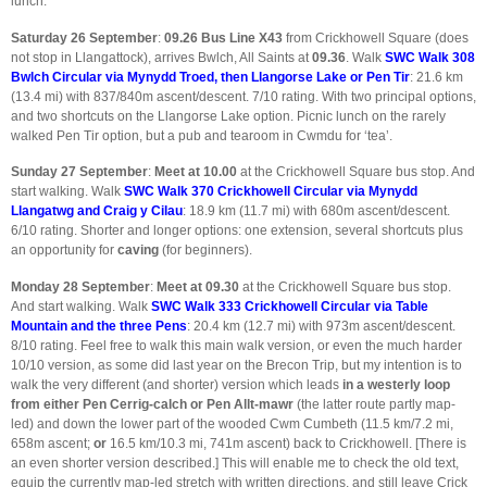
lunch.
Saturday 26 September
:
09.26
Bus Line X43
from Crickhowell Square (does
not stop in Llangattock), arrives Bwlch, All Saints at
09.36
. Walk
SWC Walk 308
Bwlch Circular via Mynydd Troed, then Llangorse Lake or Pen Tir
: 21.6 km
(13.4 mi) with 837/840m ascent/descent. 7/10 rating. With two principal options,
and two shortcuts on the Llangorse Lake option. Picnic lunch on the rarely
walked Pen Tir option, but a pub and tearoom in Cwmdu for ‘tea’.
Sunday 27 September
:
Meet at 10.00
at the Crickhowell Square bus stop. And
start walking. Walk
SWC Walk 370 Crickhowell Circular via Mynydd
Llangatwg and Craig y Cilau
: 18.9 km (11.7 mi) with 680m ascent/descent.
6/10 rating. Shorter and longer options: one extension, several shortcuts plus
an opportunity for
caving
(for beginners).
Monday 28 September
:
Meet at 09.30
at the Crickhowell Square bus stop.
And start walking. Walk
SWC Walk 333 Crickhowell Circular via Table
Mountain and the three Pens
: 20.4 km (12.7 mi) with 973m ascent/descent.
8/10 rating. Feel free to walk this main walk version, or even the much harder
10/10 version, as some did last year on the Brecon Trip, but my intention is to
walk the very different (and shorter) version which leads
in a westerly loop
from either Pen Cerrig-calch or Pen Allt-mawr
(the latter route partly map-
led) and down the lower part of the wooded Cwm Cumbeth (11.5 km/7.2 mi,
658m ascent;
or
16.5 km/10.3 mi, 741m ascent) back to Crickhowell. [There is
an even shorter version described.] This will enable me to check the old text,
equip the currently map-led stretch with written directions, and still leave Crick