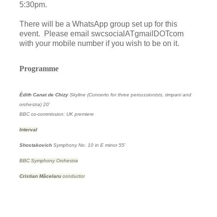
5:30pm.
There will be a WhatsApp group set up for this
event. Please email swcsocialATgmailDOTcom
with your mobile number if you wish to be on it.
Programme
Édith Canat de Chizy
Skyline (Concerto for three percussionists, timpani and
orchestra)
20’
BBC co-commission: UK premiere
Interval
Shostakovich
Symphony No. 10 in E minor
55’
BBC Symphony Orchestra
Cristian Mǎcelaru
conductor