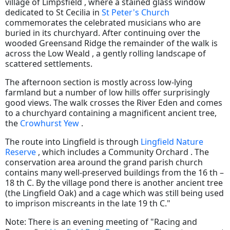
village of Limpsfield , where a stained glass window
dedicated to St Cecilia in
St Peter's Church
commemorates the celebrated musicians who are
buried in its churchyard. After continuing over the
wooded Greensand Ridge the remainder of the walk is
across the Low Weald , a gently rolling landscape of
scattered settlements.
The afternoon section is mostly across low-lying
farmland but a number of low hills offer surprisingly
good views. The walk crosses the River Eden and comes
to a churchyard containing a magnificent ancient tree,
the
Crowhurst Yew
.
The route into Lingfield is through
Lingfield Nature
Reserve
, which includes a Community Orchard . The
conservation area around the grand parish church
contains many well-preserved buildings from the 16 th –
18 th C. By the village pond there is another ancient tree
(the Lingfield Oak) and a cage which was still being used
to imprison miscreants in the late 19 th C."
Note: There is an evening meeting of "Racing and