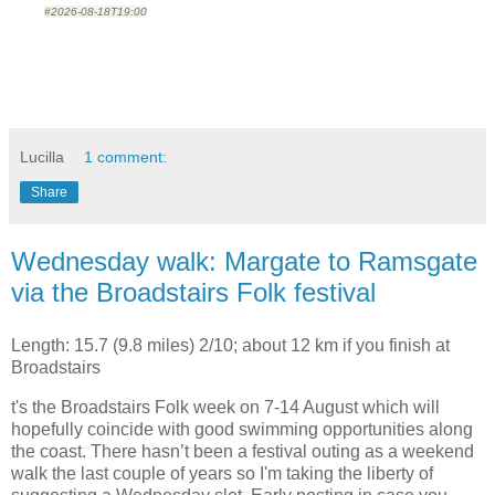
#2026-08-18T19:00
Lucilla
1 comment:
Share
Wednesday walk: Margate to Ramsgate
via the Broadstairs Folk festival
Length: 15.7 (9.8 miles) 2/10; about 12 km if you finish at
Broadstairs
t's the Broadstairs Folk week on 7-14 August which will
hopefully coincide with good swimming opportunities along
the coast. There hasn’t been a festival outing as a
weekend
walk the last couple of years so I'm taking the liberty of