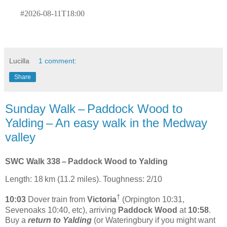
#2026-08-11T18:00
Lucilla
1 comment:
Share
Sunday Walk – Paddock Wood to
Yalding – An easy walk in the Medway
valley
SWC Walk 338 – Paddock Wood to Yalding
Length: 18 km (11.2 miles). Toughness: 2/10
†
10:03
Dover train from
Victoria
(Orpington 10:31,
Sevenoaks 10:40, etc), arriving
Paddock Wood
at
10:58
.
Buy a
return to Yalding
(or Wateringbury if you might want