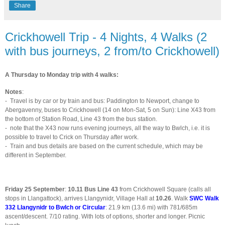
Share
Crickhowell Trip - 4 Nights, 4 Walks (2
with bus journeys, 2 from/to Crickhowell)
A Thursday to Monday trip with 4 walks:
Notes
:
-
Travel is by car or by train and bus: Paddington to Newport, change to
Abergavenny, buses to Crickhowell (14 on Mon-Sat, 5 on Sun): Line X43 from
the bottom of Station Road, Line 43 from the bus station.
-
note that the X43 now runs evening journeys, all the way to Bwlch, i.e. it is
possible to travel to Crick on Thursday after work.
-
Train and bus details are based on the current schedule, which may be
different in September.
Friday 25 September
:
10.11
Bus Line 43
from Crickhowell Square (calls all
stops in Llangattock), arrives Llangynidr, Village Hall at
10.26
. Walk
SWC Walk
332 Llangynidr to Bwlch or Circular
: 21.9 km (13.6 mi) with 781/685m
ascent/descent. 7/10 rating. With lots of options, shorter and longer. Picnic