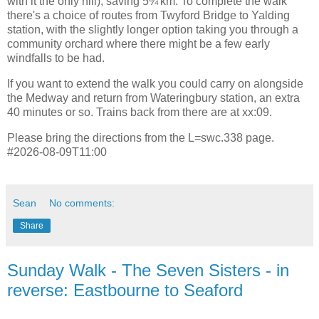
with it the only hill), saving 5¾ km. To complete the walk
there's a choice of routes from Twyford Bridge to Yalding
station, with the slightly longer option taking you through a
community orchard where there might be a few early
windfalls to be had.
If you want to extend the walk you could carry on alongside
the Medway and return from Wateringbury station, an extra
40 minutes or so. Trains back from there are at xx:09.
Please bring the directions from the L=swc.338 page.
#2026-08-09T11:00
Sean
No comments:
Share
Sunday Walk - The Seven Sisters - in
reverse: Eastbourne to Seaford