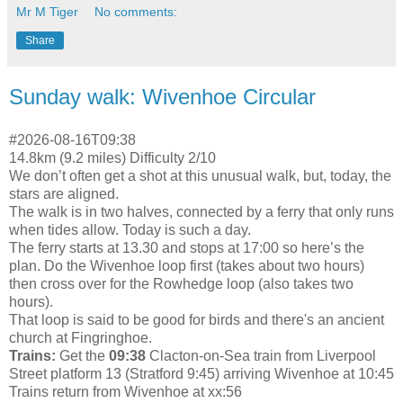
Mr M Tiger
No comments:
Share
Sunday walk: Wivenhoe Circular
#2026-08-16T09:38
14.8km (9.2 miles) Difficulty 2/10
We don’t often get a shot at this unusual walk, but, today, the
stars are aligned.
The walk is in two halves, connected by a ferry that only runs
when tides allow. Today is such a day.
The ferry starts at 13.30 and stops at 17:00 so here’s the
plan. Do the Wivenhoe loop first (takes about two hours)
then cross over for the Rowhedge loop (also takes two
hours).
That loop is said to be good for birds and there's an ancient
church at Fingringhoe.
Trains:
Get the
09:38
Clacton-on-Sea train from Liverpool
Street platform 13 (Stratford 9:45) arriving Wivenhoe at 10:45
Trains return from Wivenhoe at xx:56