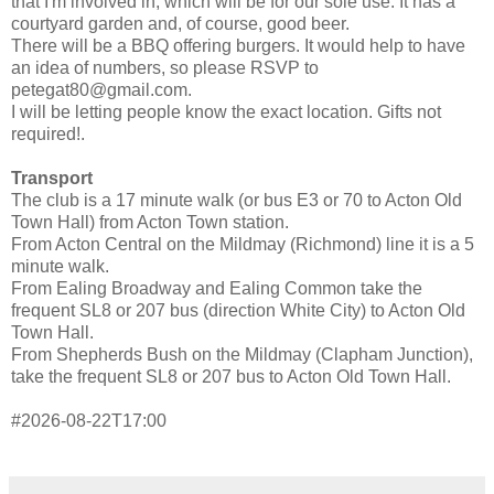
that I'm involved in, which will be for our sole use. It has a
courtyard garden and, of course, good beer.
There will be a BBQ offering burgers. It would help to have
an idea of numbers, so please RSVP to
petegat80@gmail.com.
I will be letting people know the exact location. Gifts not
required!.
Transport
The club is a 17 minute walk (or bus E3 or 70 to Acton Old
Town Hall) from Acton Town station.
From Acton Central on the Mildmay (Richmond) line it is a 5
minute walk.
From Ealing Broadway and Ealing Common take the
frequent SL8 or 207 bus (direction White City) to Acton Old
Town Hall.
From Shepherds Bush on the Mildmay (Clapham Junction),
take the frequent SL8 or 207 bus to Acton Old Town Hall.
#2026-08-22T17:00