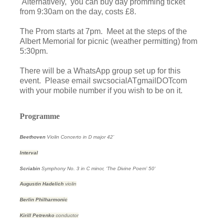
Alternatively, you can buy day promming ticket
from 9:30am on the day, costs £8.
The Prom starts at 7pm. Meet at the steps of the
Albert Memorial for picnic (weather permitting) from
5:30pm.
There will be a WhatsApp group set up for this
event. Please email swcsocialATgmailDOTcom
with your mobile number if you wish to be on it.
Programme
Beethoven
Violin Concerto in D major
42’
Interval
Scriabin
Symphony No. 3 in C minor, ‘The Divine Poem’
50'
Augustin Hadelich
violin
Berlin Philharmonic
Kirill Petrenko
conductor