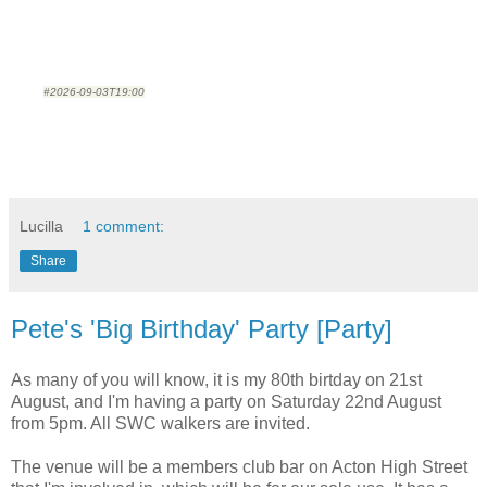
#2026-09-03T19:00
Lucilla
1 comment:
Share
Pete's 'Big Birthday' Party [Party]
As many of you will know, it is my 80th birtday on 21st
August, and I'm having a party on Saturday 22nd August
from 5pm. All SWC walkers are invited.
The venue will be a members club bar on Acton High Street