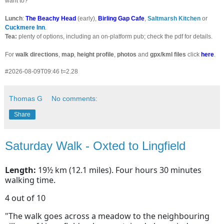
want to?
Lunch
:
The Beachy Head
(early),
Birling Gap Cafe
,
Saltmarsh Kitchen
or
Cuckmere
Inn
.
Tea:
plenty of options, including an on-platform pub; check the pdf for details.
For
walk directions
,
map
,
height profile
,
photos
and
gpx/kml files
click
here
.
#2026-08-09T09:46 t=2.28
Thomas G
No comments:
Share
Saturday Walk - Oxted to Lingfield
Length:
19½ km (12.1 miles). Four hours 30 minutes
walking time.
4 out of 10
"The walk goes across a meadow to the neighbouring