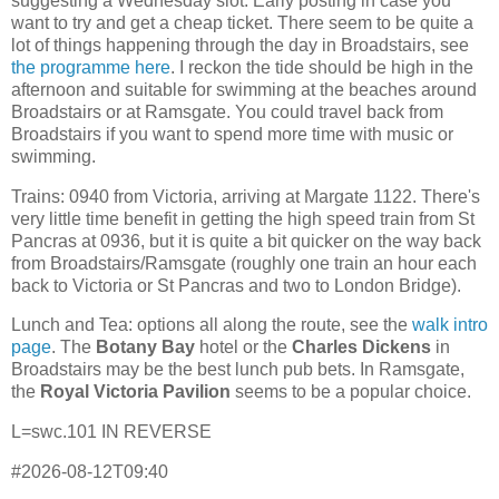
suggesting a Wednesday slot. Early posting in case you
want to try and get a cheap ticket. There seem to be quite a
lot of things happening through the day in Broadstairs, see
the programme here
. I reckon the tide should be high in the
afternoon and suitable for swimming at the beaches around
Broadstairs or at Ramsgate. You could travel back from
Broadstairs if you want to spend more time with music or
swimming.
Trains: 0940 from Victoria, arriving at Margate 1122. There's
very little time benefit in getting the high speed train from St
Pancras at 0936, but it is quite a bit quicker on the way back
from Broadstairs/Ramsgate (roughly one train an hour each
back to Victoria or St Pancras and two to London Bridge).
Lunch and Tea: options all along the route, see the
walk intro
page
. The
Botany Bay
hotel or the
Charles Dickens
in
Broadstairs may be the best lunch pub bets. In Ramsgate,
the
Royal Victoria Pavilion
seems to be a popular choice.
L=swc.101 IN REVERSE
#2026-08-12T09:40