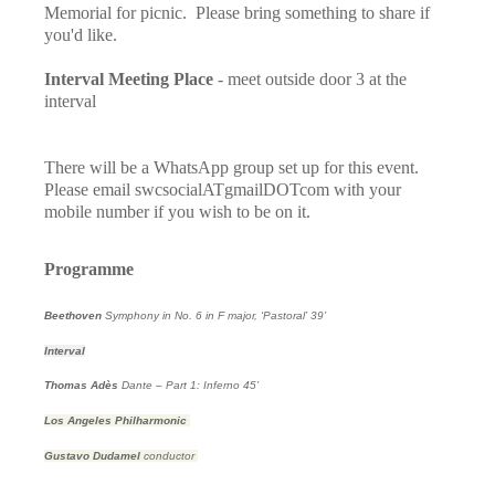
Memorial for picnic. Please bring something to share if
you'd like.
Interval Meeting Place
- meet outside door 3 at the
interval
There will be a WhatsApp group set up for this event.
Please email swcsocialATgmailDOTcom with your
mobile number if you wish to be on it.
Programme
Beethoven
Symphony in No. 6 in F major, ‘Pastoral’
39’
Interval
Thomas Adès
Dante – Part 1: Inferno
45’
Los Angeles Philharmonic
Gustavo Dudamel
conductor