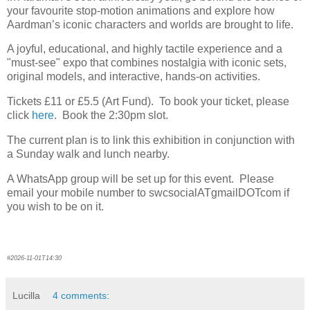
your favourite stop-motion animations and explore how
Aardman’s iconic characters and worlds are brought to life.
A joyful, educational, and highly tactile experience and a
"must-see" expo that combines nostalgia with iconic sets,
original models, and interactive, hands-on activities.
Tickets £11 or £5.5 (Art Fund). To book your ticket, please
click
here
. Book the 2:30pm slot.
The current plan is to link this exhibition in conjunction with
a Sunday walk and lunch nearby.
A WhatsApp group will be set up for this event. Please
email your mobile number to swcsocialATgmailDOTcom if
you wish to be on it.
#2026-11-01T14:30
Lucilla
4 comments: