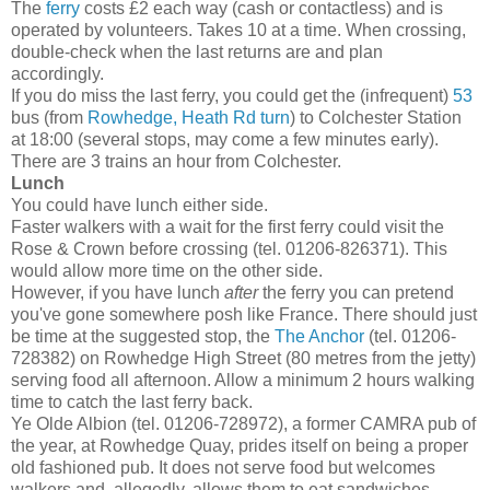
The
ferry
costs £2 each way (cash or contactless) and is
operated by volunteers. Takes 10 at a time. When crossing,
double-check when the last returns are and plan
accordingly.
If you do miss the last ferry, you could get the (infrequent)
53
bus (from
Rowhedge, Heath Rd turn
) to Colchester Station
at 18:00 (several stops, may come a few minutes early).
There are 3 trains an hour from Colchester.
Lunch
You could have lunch either side.
Faster walkers with a wait for the first ferry could visit the
Rose & Crown before crossing (tel. 01206-826371). This
would allow more time on the other side.
However, if you have lunch
after
the ferry you can pretend
you've gone somewhere posh like France. There should just
be time at the suggested stop, the
The Anchor
(tel. 01206-
728382) on Rowhedge High Street (80 metres from the jetty)
serving food all afternoon. Allow a minimum 2 hours walking
time to catch the last ferry back.
Ye Olde Albion (tel. 01206-728972), a former CAMRA pub of
the year, at Rowhedge Quay, prides itself on being a proper
old fashioned pub. It does not serve food but welcomes
walkers and, allegedly, allows them to eat sandwiches