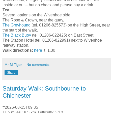
inside or out – but do check and please buy a drink.
Tea
Several options on the Wivenhoe side.
The Rose & Crown, near the quay,
The Greyhound
(tel. 01206-825573) on the High Street, near
the start of the walk.
The Black Buoy
(tel. 01206-822425) on East Street.
The Station Hotel (tel. 01206-822991) next to Wivenhoe
railway station.
Walk directions:
here
t=1.30
Mr M Tiger
No comments:
Share
Saturday Walk: Southbourne to
Chichester
#2026-08-15T09:35
11.5 miles 18.5 km. Difficulty: 3/10