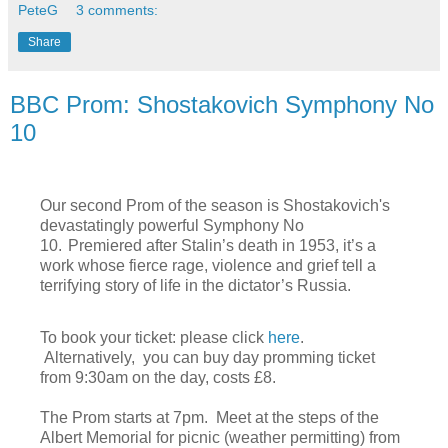
PeteG
3 comments:
Share
BBC Prom: Shostakovich Symphony No
10
Our second Prom of the season is Shostakovich's
devastatingly powerful Symphony No
10.
Premiered after Stalin’s death in 1953, it’s a
work whose fierce rage, violence and grief tell a
terrifying story of life in the dictator’s Russia.
To book your ticket: please click
here
.
Alternatively, you can buy day promming ticket
from 9:30am on the day, costs £8.
The Prom starts at 7pm. Meet at the steps of the
Albert Memorial for picnic (weather permitting) from