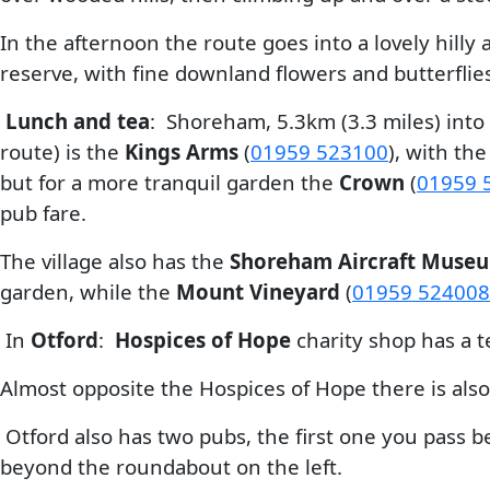
In the afternoon the route goes into a lovely hilly
reserve, with fine downland flowers and butterflie
Lunch and tea
: Shoreham, 5.3km (3.3 miles) into
route) is the
Kings Arms
(
01959 523100
), with t
but for a more tranquil garden the
Crown
(
01959 
pub fare.
The village also has the
Shoreham Aircraft Muse
garden, while the
Mount Vineyard
(
01959 524008
In
Otford
:
Hospices of Hope
charity shop has a te
Almost opposite the Hospices of Hope there is als
Otford also has two pubs, the first one you pass 
beyond the roundabout on the left.