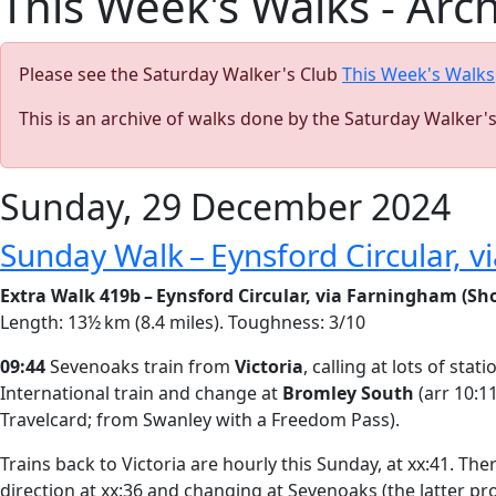
This Week's Walks - Arc
Please see the Saturday Walker's Club
This Week's Walks
This is an archive of walks done by the Saturday Walker'
Sunday, 29 December 2024
Sunday Walk – Eynsford Circular, 
Extra Walk 419b – Eynsford Circular, via Farningham (Sho
Length: 13½ km (8.4 miles). Toughness: 3/10
09:44
Sevenoaks train from
Victoria
, calling at lots of st
International train and change at
Bromley South
(arr 10:1
Travelcard; from Swanley with a Freedom Pass).
Trains back to Victoria are hourly this Sunday, at xx:41. Th
direction at xx:36 and changing at Sevenoaks (the latter p