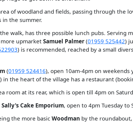
 area of woodland and fields, passing through the l
s in the summer.
 the walk, has three possible lunch pubs. Serving 
he more upmarket
Samuel Palmer
(
01959 525442
) j
522903
) is recommended, reached by a small divers
um
(
01959 524416
), open 10am-4pm on weekends ye
) in the heart of the village has a restaurant (booki
a room at its rear, which is open till 4pm on Satur
o
Sally's Cake Emporium
, open to 4pm Tuesday to 
being the more basic
Woodman
by the roundabout,