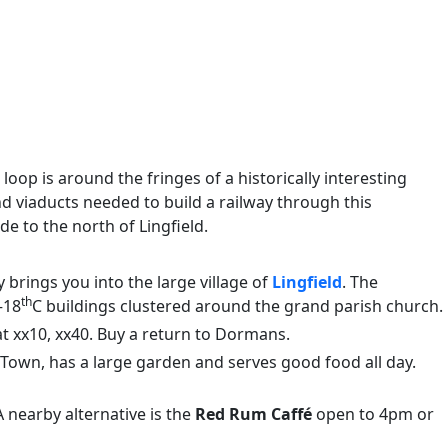
loop is around the fringes of a historically interesting
viaducts needed to build a railway through this
e to the north of Lingfield.
 brings you into the large village of
Lingfield
. The
th
–18
C buildings clustered around the grand parish church.
 at xx10, xx40. Buy a return to Dormans.
ld Town, has a large garden and serves good food all day.
 nearby alternative is the
Red Rum Caffé
open to 4pm or