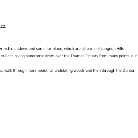
.22
.
wer-rich meadows and some farmland, which are all parts of Langdon Hills
t-to-East, giving panoramic views over the Thames Estuary from many points: out
 you walk through more beautiful, undulating woods and then through the Dunton
.