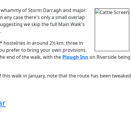
ble whammy of Storm Darragh and major
n any case there's only a small overlap
ggesting we skip the full Main Walk's
.
 hostelries in around 2½ km: three in
you prefer to bring your own provisions.
the end of the walk, with the
Plough Inn
on Riverside being
f this walk in January, note that the route has been tweaked
ar