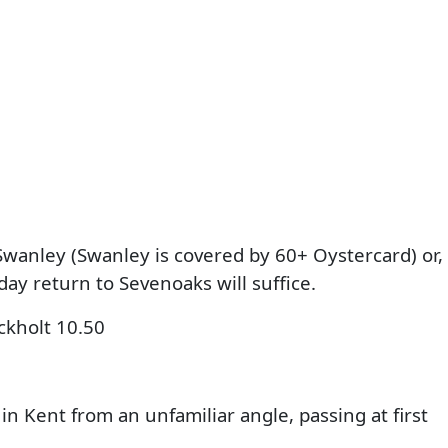
Swanley (Swanley is covered by 60+ Oystercard) or,
day return to Sevenoaks will suffice.
ckholt 10.50
 Kent from an unfamiliar angle, passing at first