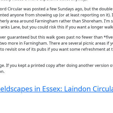
sford Circular was posted a few Sundays ago, but the dou
nted anyone from showing up (or at least reporting on it). I
herly area around Farningham rather than Shoreham. I'm su
anks Lane, but you could risk this if you want a longer walk
er guaranteed but this walk goes past no fewer than *five*
y two more in Farningham. There are several picnic areas if 
to revisit one of its pubs if you want some refreshment at 
ge. If you kept a printed copy after doing another version o
on.
eldscapes in Essex: Laindon Circul