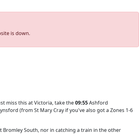
site is down.
just miss this at Victoria, take the
09:55
Ashford
Eynsford (from St Mary Cray if you've also got a Zones 1-6
t Bromley South, nor in catching a train in the other