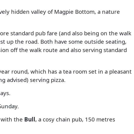
ovely hidden valley of Magpie Bottom, a nature
more standard pub fare (and also being on the walk
ust up the road. Both have some outside seating,
ion off the walk route and also serving standard
ar round, which has a tea room set in a pleasant
ng advised) serving pizza.
days.
Sunday.
 with the
Bull
, a cosy chain pub, 150 metres