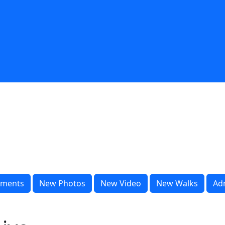
ments
New Photos
New Video
New Walks
Ad