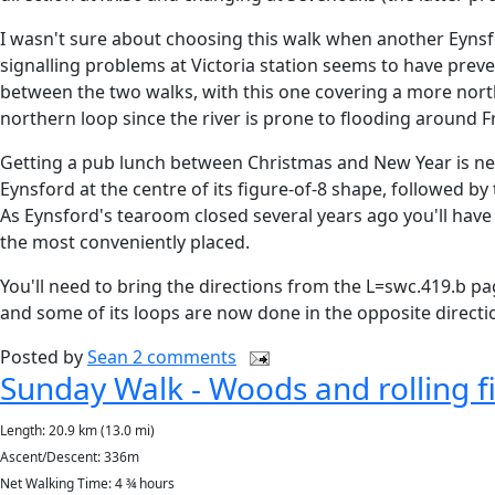
I wasn't sure about choosing this walk when another Eyn
signalling problems at Victoria station seems to have preve
between the two walks, with this one covering a more nort
northern loop since the river is prone to flooding around Fr
Getting a pub lunch between Christmas and New Year is nev
Eynsford at the centre of its figure-of-8 shape, followed b
As Eynsford's tearoom closed several years ago you'll have 
the most conveniently placed.
You'll need to bring the directions from the L=swc.419.b pa
and some of its loops are now done in the opposite directi
Posted by
Sean
2 comments
Sunday Walk - Woods and rolling fi
Length: 20.9 km (13.0 mi)
Ascent/Descent: 336m
Net Walking Time: 4 ¾ hours