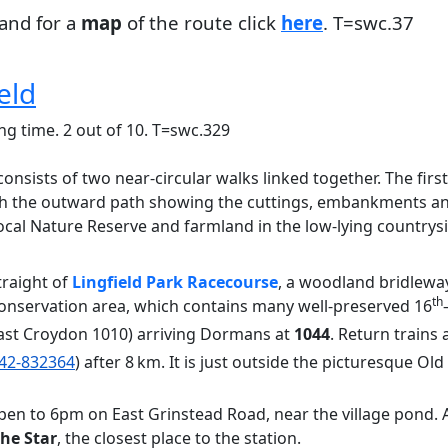
and for a
map
of the route click
here
. T=swc.37
eld
ng time. 2 out of 10. T=swc.329
onsists of two near-circular walks linked together. The first 
h the outward path showing the cuttings, embankments and 
al Nature Reserve and farmland in the low-lying countrysid
traight of
Lingfield Park Racecourse
, a woodland bridleway
th
onservation area, which contains many well-preserved 16
ast Croydon 1010) arriving Dormans at
1044
. Return trains
42-832364
) after 8 km. It is just outside the picturesque O
en to 6pm on East Grinstead Road, near the village pond. A
he Star
, the closest place to the station.