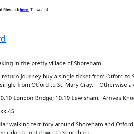
l files
click
here
. T=swc.114
rd
aking in the pretty village of Shoreham
return journey buy a single ticket from Otford to 
 single from Otford to St. Mary Cray. Otherwise a 
10.10 London Bridge; 10.19 Lewisham. Arrives Kno
 xx.45
ar walking territory around Shoreham and Otford in
eep ridge to get down to Shoreham.