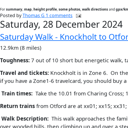
For
summary
,
map
,
height profile
,
some photos, walk directions
and
gpx/km
Posted by
Thomas G
1 comments
Saturday, 28 December 2024
Saturday Walk - Knockholt to Otfo
12.9km (8 miles)
Toughness:
7 out of 10 short but energetic walk, t
Travel and tickets:
Knockholt is in Zone 6. On the 
if you have a Zone1-6 travelcard, you should buy a
Train times:
Take the 10.01 from Charing Cross; 
Return trains
from Otford are at xx01; xx15; xx31;
Walk Description:
This walk approaches the famili
over wooded hills, then climbing up and over a st