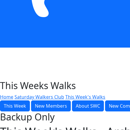
This Weeks Walks
Home
Saturday Walkers Club
This Week's Walks
This Week
New Members
About SWC
New Com
Backup Only