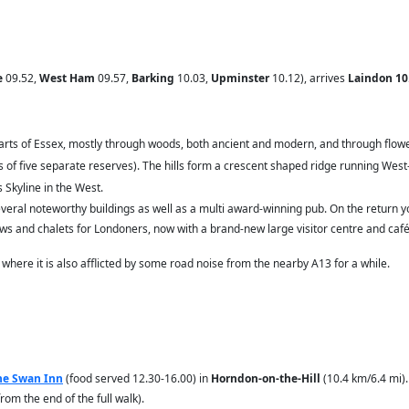
e
09.52,
West Ham
09.57,
Barking
10.03,
Upminster
10.12), arrives
Laindon 10
y parts of Essex, mostly through woods, both ancient and modern, and through flo
 of five separate reserves). The hills form a crescent shaped ridge running Wes
 Skyline in the West.
everal noteworthy buildings as well as a multi award-winning pub. On the return
ows and chalets for Londoners, now with a brand-new large visitor centre and café
 where it is also afflicted by some road noise from the nearby A13 for a while.
he Swan Inn
(food served 12.30-16.00)
in
Horndon-on-the-Hill
(10.4 km/6.4 mi).
rom the end of the full walk).