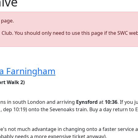
hive
page.
s Club. You should only need to use this page if the SWC web
via Farningham
rt Walk 2)
ations in south London and arriving
Eynsford
at
10:36
. If you 
1, dep 10:19) onto the Sevenoaks train. Buy a day return to 
ere's not much advantage in changing onto a faster service a
robably needs a more expensive ticket anyway).