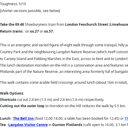
Toughness: 5/10
[shorter versions possible, see below]
T
ake the 09.48
Shoeburyness train from
London Fenchurch Street
(
Limehous
Return trains
: on
xx.27
or
xx.57
.
This is an energetic and varied figure-of-eight walk through some tranquil, hill
Country Park and the neighbouring Langdon Nature Reserve (which itself consists
to Canvey Island and Fobbing Marshes in the East, across to Kent and to London’s
The lunch destination Horndon-on-the-Hill is a conservation area and features s
Plotlands part of the Nature Reserve, an interesting area formerly full of bungal
This walk contains some arable field crossings around lunch (about 1km in total),
Walk Options:
Shortcuts
cut out 2.4 km (1.5 mi) and 2.6 km (1.6 mi) respectively.
Cutting out the outer loop
to Horndon-on-the-Hill reduces the walk by 5.5 km.
Lunch
:
The Bell Inn
(food 12.00-18.00, a table has been booked for 12.45) or
T
Tea
:
Langdon Visitor Centre
in
Dunton Plotlands
(café open to 16.00, 3.1 km f