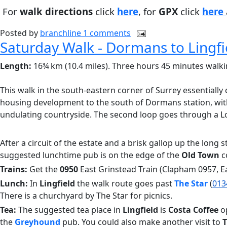
For
walk directions
click
here
, for
GPX
click
here
Posted by
branchline
1 comments
Saturday Walk - Dormans to Lingfi
Length:
16¾ km (10.4 miles). Three hours 45 minutes walki
This walk in the south-eastern corner of Surrey essentially c
housing development to the south of Dormans station, wit
undulating countryside. The second loop goes through a Loc
After a circuit of the estate and a brisk gallop up the long s
suggested lunchtime pub is on the edge of the
Old Town
c
Trains:
Get the
0950
East Grinstead Train (Clapham 0957, E
Lunch:
In
Lingfield
the walk route goes past
The Star
(
013
There is a churchyard by The Star for picnics.
Tea:
The suggested tea place in
Lingfield
is
Costa Coffee
op
the
Greyhound
pub. You could also make another visit to
T