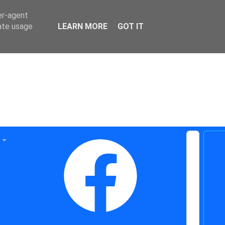
er-agent
rate usage
LEARN MORE
GOT IT