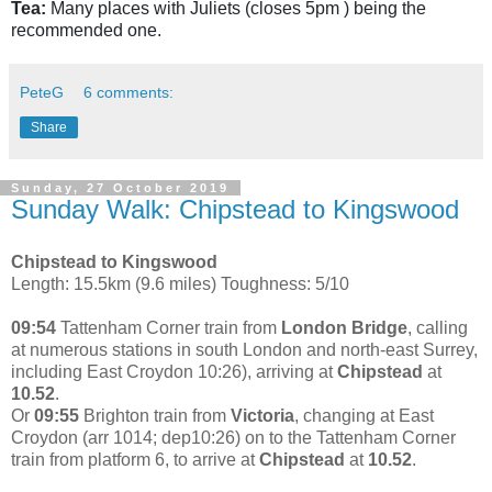
Tea:
Many places with Juliets (closes 5pm ) being the
recommended one.
PeteG
6 comments:
Share
Sunday, 27 October 2019
Sunday Walk: Chipstead to Kingswood
Chipstead to Kingswood
Length: 15.5km (9.6 miles) Toughness: 5/10
09:54
Tattenham Corner train from
London Bridge
, calling
at numerous stations in south London and north-east Surrey,
including East Croydon 10:26), arriving at
Chipstead
at
10.52
.
Or
09:55
Brighton train from
Victoria
, changing at East
Croydon (arr 1014; dep10:26) on to the Tattenham Corner
train from platform 6, to arrive at
Chipstead
at
10.52
.