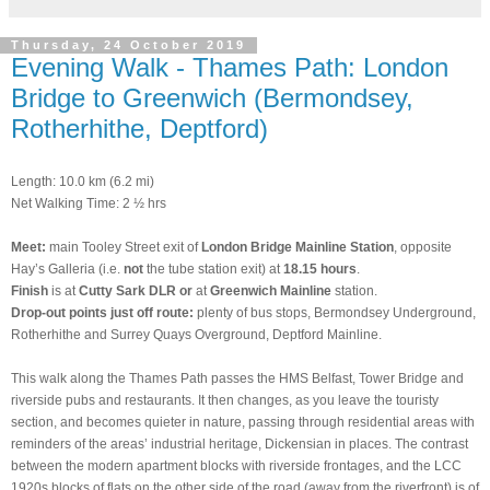
Thursday, 24 October 2019
Evening Walk - Thames Path: London
Bridge to Greenwich (Bermondsey,
Rotherhithe, Deptford)
Length: 10.0 km (6.2 mi)
Net Walking Time: 2 ½ hrs
Meet:
main Tooley Street exit of
London Bridge Mainline Station
, opposite
Hay’s Galleria (i.e.
not
the tube station exit) at
18.15 hours
.
Finish
is at
Cutty Sark DLR
or
at
Greenwich Mainline
station.
Drop-out points just off route:
plenty of bus stops, Bermondsey Underground,
Rotherhithe and Surrey Quays Overground, Deptford Mainline.
This walk along the Thames Path passes the HMS Belfast, Tower Bridge and
riverside pubs and restaurants. It then changes, as you leave the touristy
section, and becomes quieter in nature, passing through residential areas with
reminders of the areas’ industrial heritage, Dickensian in places. The contrast
between the modern apartment blocks with riverside frontages, and the LCC
1920s blocks of flats on the other side of the road (away from the riverfront) is of