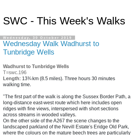
SWC - This Week's Walks
Wednesday, 30 October 2019
Wednesday Walk Wadhurst to
Tunbridge Wells
Wadhurst to Tunbridge Wells
T=swc.196
Length:
13¾ km (8.5 miles). Three hours 30 minutes
walking time.
"The first part of the walk is along the Sussex Border Path, a
long-distance east-west route which here includes open
ridges with fine views, interspersed with short sections
across streams in wooded valleys.
On the other side of the A267 the scene changes to the
landscaped parkland of the Nevill Estate's Eridge Old Park,
where the colours on the mature beech trees are particularly