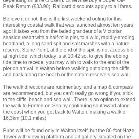
depending on time chosen). Otherwise buy a Super Off-
Peak Return (£33.90). Railcard discounts apply to all fares.
Believe it or not, this is the first weekend outing for this
interesting coastal walk that was launched almost ten years
ago! It takes you from the faded grandeur of a Victorian
seaside resort with a half-mile pier, to a wild, rapidly-eroding
headland, a long sand spit and salt marshes with a nature
reserve. Stone Point, at the end of the spit, is not accessible
at high tide, which today is at 10:42 so, to give the ebbing
tide time to recede, you may wish to walk to the end of the
pier on arrival in Walton before walking out along the cliffs
and back along the beach or the nature reserve’s sea wall.
The walk directions are rudimentary, and a map & compass
are recommended, but you can’t really go wrong if you stick
to the cliffs, beach and sea wall. There is an option to extend
the walk to Frinton-on-Sea by continuing southward along
the coast when you get back to Walton, making a walk of
16.3km (10.1 miles)
Pubs will be found only in Walton itself, but the 86-foot Naze
Tower with viewing platform and art gallery, situated on the