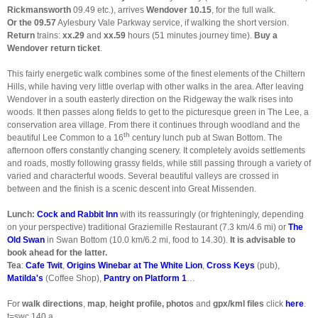
Rickmansworth
09.49 etc.), arrives
Wendover 10.15
, for the full walk.
Or the 09.57
Aylesbury Vale Parkway service, if walking the short version.
Return
trains:
xx.29
and
xx.59
hours (51 minutes journey time).
Buy a
Wendover return ticket
.
This fairly energetic walk combines some of the finest elements of the Chiltern
Hills, while having very little overlap with other walks in the area. After leaving
Wendover in a south easterly direction on the Ridgeway the walk rises into
woods. It then passes along fields to get to the picturesque green in The Lee, a
conservation area village. From there it continues through woodland and the
th
beautiful Lee Common to a 16
century lunch pub at Swan Bottom. The
afternoon offers constantly changing scenery. It completely avoids settlements
and roads, mostly following grassy fields, while still passing through a variety of
varied and characterful woods. Several beautiful valleys are crossed in
between and the finish is a scenic descent into Great Missenden.
Lunch:
Cock and Rabbit Inn
with its reassuringly (or frighteningly, depending
on your perspective) traditional Graziemille Restaurant (7.3 km/4.6 mi) or
The
Old Swan
in Swan Bottom (10.0 km/6.2 mi, food to 14.30).
It is advisable to
book ahead for the latter.
Tea
:
Cafe Twit
,
Origins Winebar at The White Lion
,
Cross Keys
(pub),
Matilda's
(Coffee Shop),
Pantry on Platform 1
…
For
walk directions
,
map
,
height profile, photos
and
gpx/kml files
click
here
.
t=swc.140.a