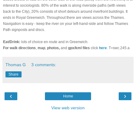
interest to sociologists. 80% of the walk is along riverside paths (with views
back to the City), 20% consists of short detours around riverfront buildings. It
ends in Royal Greenwich. Throughout there are views across the Thames.
Navigation is easy - keep the river on your left-hand-side and follow Thames
Path signposts and discs.
Eat/Drink:
lots of choice en route and in Greenwich.
For walk directions
,
map
,
photos,
and
gpx/kml files
click
here
. T=swc.245.a
Thomas G
3 comments:
Share
‹
›
Home
View web version