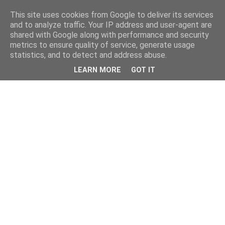
This site uses cookies from Google to deliver its services
and to analyze traffic. Your IP address and user-agent are
shared with Google along with performance and security
metrics to ensure quality of service, generate usage
statistics, and to detect and address abuse.
LEARN MORE
GOT IT