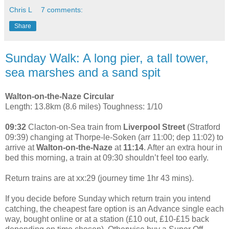
Chris L
7 comments:
Share
Sunday Walk: A long pier, a tall tower,
sea marshes and a sand spit
Walton-on-the-Naze Circular
Length: 13.8km (8.6 miles) Toughness: 1/10
09:32
Clacton-on-Sea train from
Liverpool Street
(Stratford
09:39) changing at Thorpe-le-Soken (arr 11:00; dep 11:02) to
arrive at
Walton-on-the-Naze
at
11:14
. After an extra hour in
bed this morning, a train at 09:30 shouldn’t feel too early.
Return trains are at xx:29 (journey time 1hr 43 mins).
If you decide before Sunday which return train you intend
catching, the cheapest fare option is an Advance single each
way, bought online or at a station (£10 out, £10-£15 back