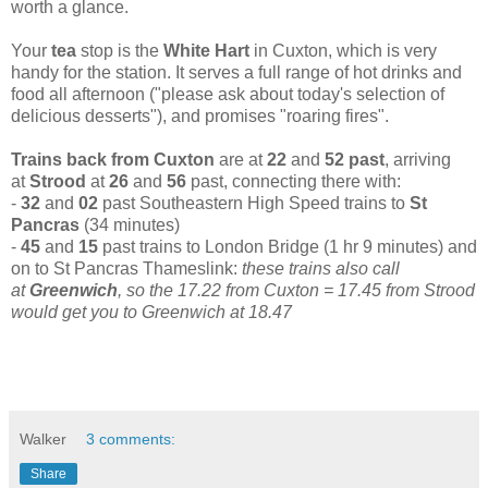
worth a glance.
Your
tea
stop is the
White Hart
in Cuxton, which is very
handy for the station. It serves a full range of hot drinks and
food all afternoon ("please ask about today's selection of
delicious desserts"), and promises "roaring fires".
Trains back from Cuxton
are at
22
and
52 past
, arriving
at
Strood
at
26
and
56
past, connecting there with:
-
32
and
02
past Southeastern High Speed trains to
St
Pancras
(34 minutes)
-
45
and
15
past trains to London Bridge (1 hr 9 minutes) and
on to St Pancras Thameslink:
these trains also call
at
Greenwich
,
so the 17.22 from Cuxton = 17.45 from Strood
would get you to Greenwich at 18.47
Walker
3 comments:
Share