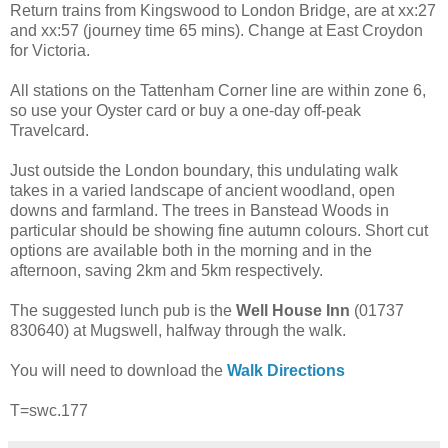
Return trains from Kingswood to London Bridge, are at xx:27
and xx:57 (journey time 65 mins). Change at East Croydon
for Victoria.
All stations on the Tattenham Corner line are within zone 6,
so use your Oyster card or buy a one-day off-peak
Travelcard.
Just outside the London boundary, this undulating walk
takes in a varied landscape of ancient woodland, open
downs and farmland. The trees in Banstead Woods in
particular should be showing fine autumn colours. Short cut
options are available both in the morning and in the
afternoon, saving 2km and 5km respectively.
The suggested lunch pub is the
Well House Inn
(01737
830640) at Mugswell, halfway through the walk.
You will need to download the
Walk Directions
T=swc.177