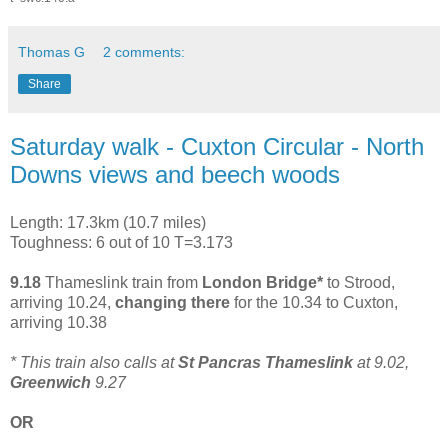
Thomas G
2 comments:
Share
Saturday walk - Cuxton Circular - North
Downs views and beech woods
Length: 17.3km (10.7 miles)
Toughness: 6 out of 10 T=3.173
9.18
Thameslink train from
London Bridge*
to Strood,
arriving 10.24,
changing there
for the 10.34 to Cuxton,
arriving 10.38
* This train also calls at
St Pancras Thameslink
at 9.02,
Greenwich
9.27
OR