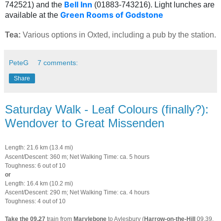
Bell Inn
742521) and the
(01883-743216). Light lunches are
Green Rooms of Godstone
available at the
Tea:
Various options in Oxted, including a pub by the station.
PeteG
7 comments:
Share
Saturday Walk - Leaf Colours (finally?):
Wendover to Great Missenden
Length: 21.6 km (13.4 mi)
Ascent/Descent: 360 m; Net Walking Time: ca. 5 hours
Toughness: 6 out of 10
or
Length: 16.4 km (10.2 mi)
Ascent/Descent: 290 m; Net Walking Time: ca. 4 hours
Toughness: 4 out of 10
Take the
09.27
train from
Marylebone
to Aylesbury (
Harrow-on-the-Hill
09.39,