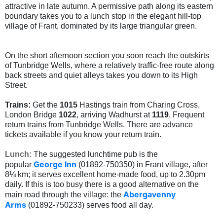
attractive in late autumn. A permissive path along its eastern
boundary takes you to a lunch stop in the elegant hill-top
village of Frant, dominated by its large triangular green.
On the short afternoon section you soon reach the outskirts
of Tunbridge Wells, where a relatively traffic-free route along
back streets and quiet alleys takes you down to its High
Street.
Trains:
Get the
1015
Hastings train from Charing Cross,
London Bridge
1022
, arriving Wadhurst at
1119
. Frequent
return trains from Tunbridge Wells. There are advance
tickets available if you know your return train.
Lunch:
The suggested lunchtime pub is the
George Inn
popular
(01892-750350) in Frant village, after
8¼ km; it serves excellent home-made food, up to 2.30pm
daily. If this is too busy there is a good alternative on the
Abergavenny
main road through the village: the
Arms
(01892-750233) serves food all day.