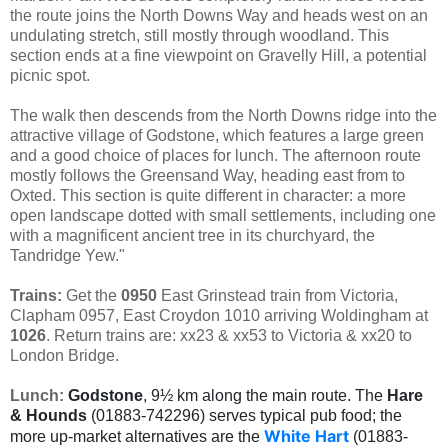
the route joins the North Downs Way and heads west on an
undulating stretch, still mostly through woodland. This
section ends at a fine viewpoint on Gravelly Hill, a potential
picnic spot.
The walk then descends from the North Downs ridge into the
attractive village of Godstone, which features a large green
and a good choice of places for lunch. The afternoon route
mostly follows the Greensand Way, heading east from to
Oxted. This section is quite different in character: a more
open landscape dotted with small settlements, including one
with a magnificent ancient tree in its churchyard, the
Tandridge Yew."
Trains:
Get the
0950
East Grinstead train from Victoria,
Clapham 0957, East Croydon 1010 arriving Woldingham at
1026
. Return trains are: xx23 & xx53 to Victoria & xx20 to
London Bridge.
Lunch:
Godstone
, 9½ km along the main route. The
Hare
& Hounds
(01883-742296) serves typical pub food; the
White Hart
more up-market alternatives are the
(01883-