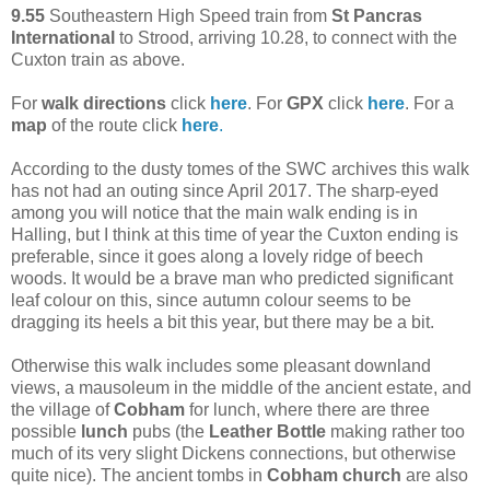
9.55
Southeastern High Speed train from
St Pancras
International
to Strood, arriving 10.28, to connect with the
Cuxton train as above.
For
walk directions
click
here
. For
GPX
click
here
. For a
map
of the route click
here
.
According to the dusty tomes of the SWC archives this walk
has not had an outing since April 2017. The sharp-eyed
among you will notice that the main walk ending is in
Halling, but I think at this time of year the Cuxton ending is
preferable, since it goes along a lovely ridge of beech
woods. It would be a brave man who predicted significant
leaf colour on this, since autumn colour seems to be
dragging its heels a bit this year, but there may be a bit.
Otherwise this walk includes some pleasant downland
views, a mausoleum in the middle of the ancient estate, and
the village of
Cobham
for lunch, where there are three
possible
lunch
pubs (the
Leather Bottle
making rather too
much of its very slight Dickens connections, but otherwise
quite nice). The ancient tombs in
Cobham church
are also