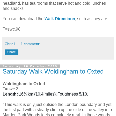
headland, has tea rooms that serve hot and cold lunches
and snacks.
You can download the
Walk Directions
, such as they are.
T=swc.98
Chris L
1 comment:
Share
Saturday, 26 October 2019
Saturday Walk Woldingham to Oxted
Woldingham to Oxted
T=swc.2
Length:
16¾ km (10.4 miles). Toughness 5/10.
"This walk is only just outside the London boundary and yet
the first part with a steady climb up the side of the valley into
Marden Park Woods feels completely rural. In these woods