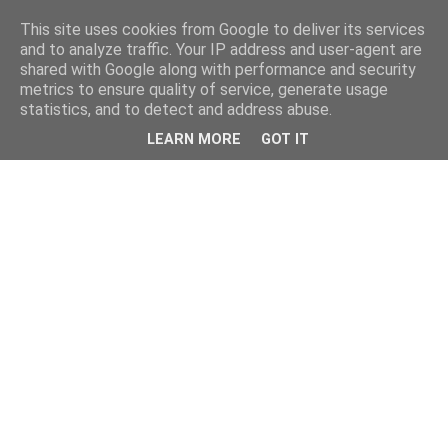
This site uses cookies from Google to deliver its services
and to analyze traffic. Your IP address and user-agent are
shared with Google along with performance and security
metrics to ensure quality of service, generate usage
statistics, and to detect and address abuse.
LEARN MORE
GOT IT