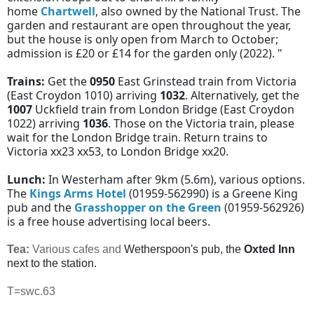
home
Chartwell
, also owned by the National Trust. The
garden and restaurant are open throughout the year,
but the house is only open from March to October;
admission is £20 or £14 for the garden only (2022). "
Trains:
Get the
0950
East Grinstead train from Victoria
(East Croydon 1010) arriving
1032
. Alternatively, get the
1007
Uckfield train from London Bridge (East Croydon
1022) arriving
1036
. Those on the Victoria train, please
wait for the London Bridge train. Return trains to
Victoria xx23 xx53, to London Bridge xx20.
Lunch:
In Westerham after 9km (5.6m), various options.
The
Kings Arms Hotel
(01959-562990) is a Greene King
pub and the
Grasshopper on the Green
(01959-562926)
is a free house advertising local beers.
Tea:
Various cafes and
Wetherspoon's pub, the
Oxted Inn
next to the station.
T=swc.63