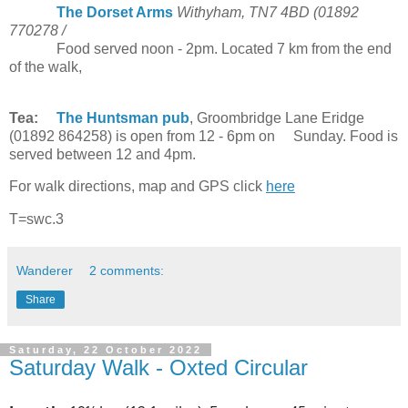
The Dorset Arms
Withyham, TN7 4BD (01892
770278 /
Food served noon - 2pm. Located 7 km from the end
of the walk,
Tea:
The Huntsman pub
, Groombridge Lane Eridge
(01892 864258) is open from 12 - 6pm on Sunday. Food is
served between 12 and 4pm.
For walk directions, map and GPS click
here
T=swc.3
Wanderer
2 comments:
Share
Saturday, 22 October 2022
Saturday Walk - Oxted Circular