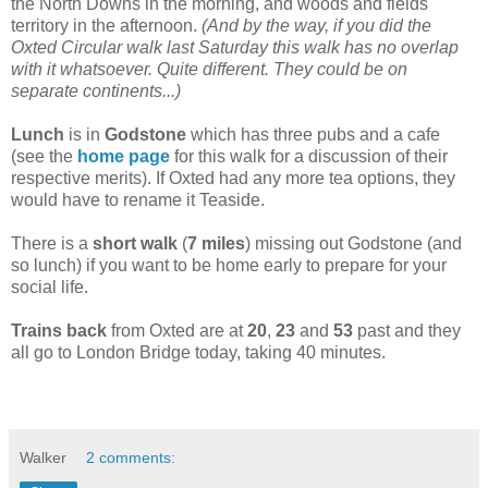
the North Downs in the morning, and woods and fields
territory in the afternoon.
(And by the way, if you did the
Oxted Circular walk last Saturday this walk has no overlap
with it whatsoever. Quite different. They could be on
separate continents...)
Lunch
is in
Godstone
which has three pubs and a cafe
(see the
home page
for this walk for a discussion of their
respective merits). If Oxted had any more tea options, they
would have to rename it Teaside.
There is a
short walk
(
7 miles
) missing out Godstone (and
so lunch) if you want to be home early to prepare for your
social life.
Trains back
from Oxted are at
20
,
23
and
53
past and they
all go to London Bridge today, taking 40 minutes.
Walker
2 comments: