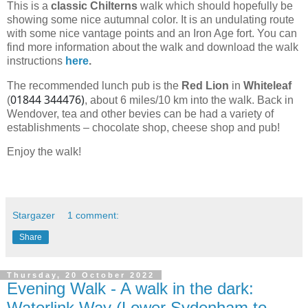
This is a
classic Chilterns
walk which should hopefully be
showing some nice autumnal color. It is an undulating route
with some nice vantage points and an Iron Age fort. You can
find more information about the walk and download the walk
instructions
here
.
The recommended lunch pub is the
Red Lion
in
Whiteleaf
01844 344476)
(
, about 6 miles/10 km into the walk.
Back in
Wendover, tea and other bevies can be had a variety of
establishments – chocolate shop, cheese shop and pub!
Enjoy the walk!
Stargazer
1 comment:
Share
Thursday, 20 October 2022
Evening Walk - A walk in the dark:
Waterlink Way (Lower Sydenham to