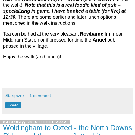
the walk).
Note that this is a real foodie kind of pub –
specializing in game. I have booked a table (for five) at
12:30.
There are some earlier and later lunch options
mentioned in the walk instructions.
Tea can be had at the very pleasant
Rowbarge Inn
near
Midgham Station or if pressed for time the
Angel
pub
passed in the village.
Enjoy the walk (and lunch)!
Stargazer
1 comment:
Share
Saturday, 29 October 2022
Woldingham to Oxted - the North Downs