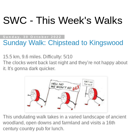
SWC - This Week's Walks
Sunday, 30 October 2022
Sunday Walk: Chipstead to Kingswood
15.5 km, 9.6 miles. Difficulty: 5/10
The clocks went back last night and they’re not happy about
it. It's gonna dark quicker.
This undulating walk takes in a varied landscape of ancient
woodland, open downs and farmland and visits a 16th
century country pub for lunch.