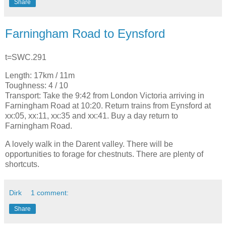
Share
Farningham Road to Eynsford
t=SWC.291
Length: 17km / 11m
Toughness: 4 / 10
Transport: Take the 9:42 from London Victoria arriving in
Farningham Road at 10:20. Return trains from Eynsford at
xx:05, xx:11, xx:35 and xx:41. Buy a day return to
Farningham Road.
A lovely walk in the Darent valley. There will be
opportunities to forage for chestnuts. There are plenty of
shortcuts.
Dirk
1 comment:
Share