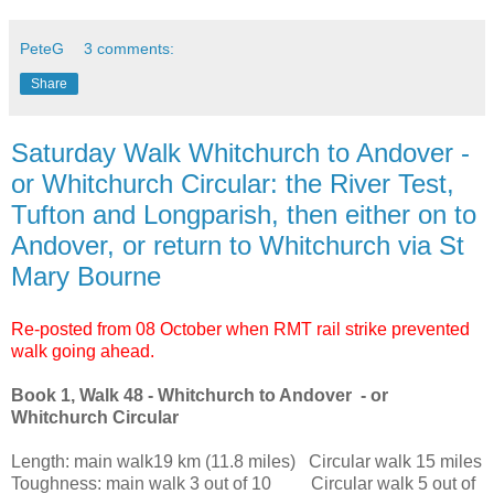
PeteG
3 comments:
Share
Saturday Walk Whitchurch to Andover -
or Whitchurch Circular: the River Test,
Tufton and Longparish, then either on to
Andover, or return to Whitchurch via St
Mary Bourne
Re-posted from 08 October when RMT rail strike prevented
walk going ahead.
Book 1, Walk 48 - Whitchurch to Andover - or
Whitchurch Circular
Length: main walk19 km (11.8 miles) Circular walk 15 miles
Toughness: main walk 3 out of 10 Circular walk 5 out of