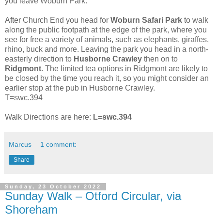
you leave Woburn Park.
After Church End you head for
Woburn Safari Park
to walk
along the public footpath at the edge of the park, where you
see for free a variety of animals, such as elephants, giraffes,
rhino, buck and more. Leaving the park you head in a north-
easterly direction to
Husborne Crawley
then on to
Ridgmont
. The limited tea options in Ridgmont are likely to
be closed by the time you reach it, so you might consider an
earlier stop at the pub in Husborne Crawley.
T=swc.394
Walk Directions are here:
L=swc.394
Marcus
1 comment:
Share
Sunday, 23 October 2022
Sunday Walk – Otford Circular, via
Shoreham