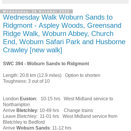
Wednesday, 26 October 2022
Wednesday Walk Woburn Sands to
Ridgmont - Aspley Woods, Greensand
Ridge Walk, Woburn Abbey, Church
End, Woburn Safari Park and Husborne
Crawley [new walk]
SWC 394 - Woburn Sands to Ridgmont
Length: 20.8 km (12.9 miles) Option to shorten
Toughness: 3 out of 10
London
Euston
: 10-15 hrs West Midland service to
Northampton
Arrive
Bletchley
: 10-49 hrs Change trains
Leave Bletchley: 11-01 hrs West Midland service from
Bletchley to Bedford
Arrive
Woburn Sands
: 11-12 hrs