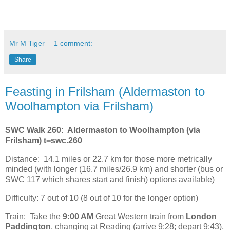
Mr M Tiger
1 comment:
Share
Feasting in Frilsham (Aldermaston to
Woolhampton via Frilsham)
SWC Walk 260: Aldermaston to Woolhampton (via
Frilsham) t=swc.260
Distance:
14.1 miles or 22.7 km for those more metrically
minded (with longer (16.7 miles/26.9 km) and shorter (bus or
SWC 117 which shares start and finish) options available)
Difficulty: 7 out of 10 (8 out of 10 for the longer option)
Train:
Take the
9:00 AM
Great Western train from
London
Paddington
, changing at Reading (arrive 9:28; depart 9:43),