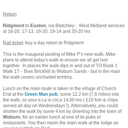
Return
Ridgmont
to
Euston
, via Bletchley : West Midland services
at 16-20, 17-13, 18-20, 19-14 and 20-20 hrs
Rail ticket
: buy a day return to Ridgmont
This is the inaugural posting of Mike P's new walk. Mike
plans to attend today's walk to ensure we all get lost
together. In places the walk dips in and out of TO Book 1
Walk 17 - Bow Brickhill to Woburn Sands - but in the main
the walk covers uncharted territory.
Lunch on the main route is taken in the village of Church
End at the
Green Man pub
, some 12.2 km (7.6 miles) into
the walk, so your e.t.a is circa 14.00 hrs ( £10 fish & chips
served all day on Wednesdays !). Alternatively, you could
shorten the walk by some 4 km by diverting into the town of
Woburn
, for an earlier lunch at one of its pubs or
restaurants. You then rejoin the main walk at the lodge as