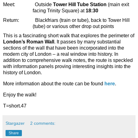
Meet:
Outside
Tower Hill Tube Station
(main exit
facing Trinity Square) at
18:30
Return:
Blackfriars (train or tube), back to Tower Hill
(tube) or various other drop out points
This is a fascinating short walk that explores the perimeter of
London’s Roman Wall
. It passes by many substantial
sections of the wall that have been incorporated into the
modern city of London – a real window into history. In
addition to comprehensive walk notes, the route is speckled
with information panels proving interesting insights into the
history of London.
More information about the route can be found
here
.
Enjoy the walk!
T=short.47
Stargazer
2 comments:
Share