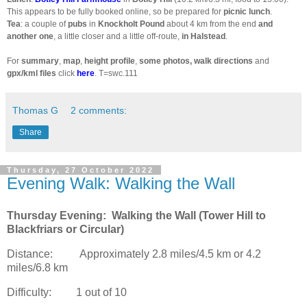
This appears to be fully booked online, so be prepared for
picnic lunch
.
Tea
: a couple of
pubs
in
Knockholt Pound
about 4 km from the end
and
another one
, a little closer and a little off-route,
in Halstead
.
For
summary
,
map
,
height profile
,
some photos, walk directions
and
gpx/kml files
click
here
. T=swc.111
Thomas G
2 comments:
Share
Thursday, 27 October 2022
Evening Walk: Walking the Wall
Thursday Evening:
Walking the Wall (Tower Hill to
Blackfriars or Circular)
Distance:
Approximately 2.8 miles/4.5 km or 4.2
miles/6.8 km
Difficulty:
1 out of 10