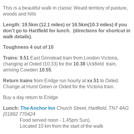
This is a beautiful walk in classic Weald territory of pasture,
woods and hills
Length:
19.5km (12.1 miles) or 16.5km(
10.3 miles) if you
don't go to Hartfield for lunch. (directions for shortcut in
walk details).
Toughness 4 out of 10
Trains:
9.51
East Grinstead train from London Victoria,
changing at Oxted (10.33) for the
10.38
Uckfield train,
arriving Cowden
10.55
.
Return trains
from Eridge run hourly at
xx.51
to Oxted.
Change at Hurst Green or Oxted for the Victoria train.
Buy a day return to Eridge
Lunch:
The Anchor Inn
Church Street, Hartfield, TN7 4AG
(01892 770424
Food served noon - 1.45pm Sun).
Located 10 km from the start of the walk