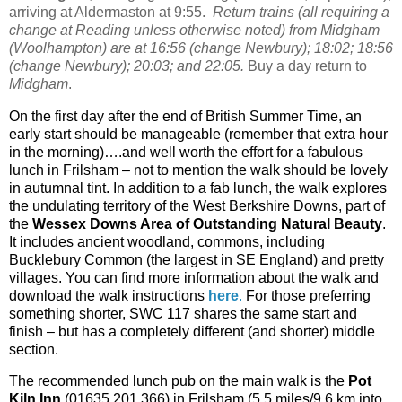
arriving at Aldermaston at 9:55.
Return trains (all requiring a
change at Reading unless otherwise noted) from Midgham
(Woolhampton) are at 16:56 (change Newbury); 18:02; 18:56
(change Newbury); 20:03; and 22:05.
Buy a day return to
Midgham
.
On the first day after the end of British Summer Time, an
early start should be manageable (remember that extra hour
in the morning)….and well worth the effort for a fabulous
lunch in Frilsham – not to mention the walk should be lovely
in autumnal tint. In addition to a fab lunch, the walk explores
the undulating territory of the West Berkshire Downs, part of
the
Wessex Downs Area of Outstanding Natural Beauty
.
It includes ancient woodland, commons, including
Bucklebury Common (the largest in SE England) and pretty
villages. You can find more information about the walk and
download the walk instructions
here
.
For those preferring
something shorter, SWC 117 shares the same start and
finish – but has a completely different (and shorter) middle
section.
The recommended lunch pub on the main walk is the
Pot
Kiln Inn
(01635 201 366) in Frilsham (5.5 miles/9.6 km into