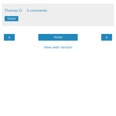
Thomas G
3 comments:
Share
‹
›
Home
View web version