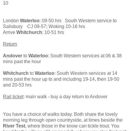
10
London
Waterloo
: 09-50 hrs South Western service to
Salisbury CJ 09-57; Woking 10-16 hrs
Arrive
Whitchurch
: 10-51 hrs
Return
Andover
to
Waterloo
: South Western services at 06 & 38
mins past the hour
Whitchurch
to
Waterloo
: South Western services at 14
mins past the hour up to and including 19-14, then 19-50
and 20-53 hrs
Rail ticket
: main walk - buy a day return to Andover
You have a choice of walks today. Both share the lovely
morning leg through open countryside, at times beside the
River Test
, where those in the know can tickle trout. You