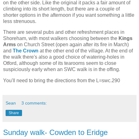
on the other side. Like the original it packs a fair amount of
climbing into its short length, but there are a couple of
shorter options in the afternoon if you want something a little
less strenuous.
There are several pubs and other refreshment places in
Shoreham, with most walkers choosing between the
Kings
Arms
on Church Street (open again after its fire in March)
and
The Crown
at the other end of the village. At the end of
the walk there's also a good choice of watering-holes in
Otford, although some of its tearooms seem to close
suspiciously early when an SWC walk is in the offing.
You'll need to bring the directions from the L=swc.290
Sean
3 comments:
Share
Sunday walk- Cowden to Eridge