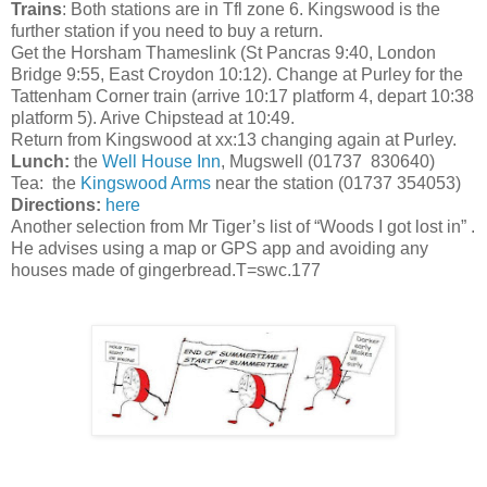
Trains
: Both stations are in Tfl zone 6. Kingswood is the
further station if you need to buy a return.
Get the Horsham Thameslink (St Pancras 9:40, London
Bridge 9:55, East Croydon 10:12). Change at Purley for the
Tattenham Corner train (arrive 10:17 platform 4, depart 10:38
platform 5). Arive Chipstead at 10:49.
Return from Kingswood at xx:13 changing again at Purley.
Lunch:
the
Well House Inn
, Mugswell (01737 830640)
Tea: the
Kingswood Arms
near the station (01737 354053)
Directions:
here
Another selection from Mr Tiger’s list of “Woods I got lost in” .
He advises using a map or GPS app and avoiding any
houses made of gingerbread.T=swc.177