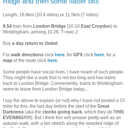
Ridge and then some flatter bits
Length: 16.8km (10.4 miles) or 11.5km (7 miles)
9.54
train from
London Bridge
(10.10
East Croydon
) to
Woldingham, arriving 10.26. T=swc.2
Buy
a day return to Oxted
.
For
walk directions
click
here
, for
GPX
click
here
, for a
map
of the route click
here
.
Some people have social lives. I have heard of such people.
They might like a walk that is not too long and has trains
back to London Bridge. Conveniently, trains to Woldingham
seem to leave from London Bridge today....
I say the above to explain (or not) why I have not posted a 15
miler for this, the last day before the start of the
Great
Darkness
(aka the
clocks going back
, which they do
THIS
EVENING!!!!!
). But I think this will answer pretty well as an
autumn walk, with a fair stretch along the wooded ridge of