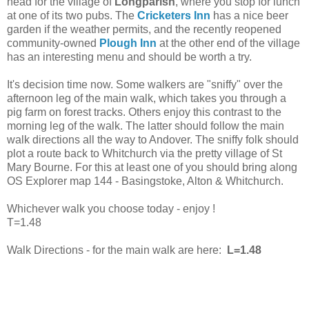
head for the village of
Longparish
, where you stop for lunch
at one of its two pubs. The
Cricketers Inn
has a nice beer
garden if the weather permits, and the recently reopened
community-owned
Plough Inn
at the other end of the village
has an interesting menu and should be worth a try.
It's decision time now. Some walkers are "sniffy" over the
afternoon leg of the main walk, which takes you through a
pig farm on forest tracks. Others enjoy this contrast to the
morning leg of the walk. The latter should follow the main
walk directions all the way to Andover. The sniffy folk should
plot a route back to Whitchurch via the pretty village of St
Mary Bourne. For this at least one of you should bring along
OS Explorer map 144 - Basingstoke, Alton & Whitchurch.
Whichever walk you choose today - enjoy !
T=1.48
Walk Directions - for the main walk are here:
L=1.48