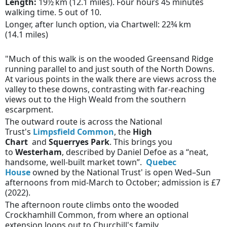
Length:
19½ km (12.1 miles). Four hours 45 minutes
walking time. 5 out of 10.
Longer, after lunch option, via Chartwell:
22¾ km
(14.1 miles)
"Much of this walk is on the wooded Greensand Ridge
running parallel to and just south of the North Downs.
At various points in the walk there are views across the
valley to these downs, contrasting with far-reaching
views out to the High Weald from the southern
escarpment.
The outward route is across the National
Trust's
Limpsfield Common
, the
High
Chart
and
Squerryes Park
. This brings you
to
Westerham
, described by Daniel Defoe as a “neat,
handsome, well-built market town”.
Quebec
House
owned by the National Trust' is open Wed–Sun
afternoons from mid-March to October; admission is £7
(2022).
The afternoon route climbs onto the wooded
Crockhamhill Common, from where an optional
extension loops out to Churchill's family