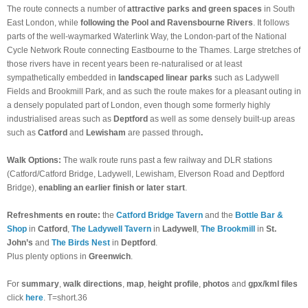
The route connects a number of
attractive parks and green spaces
in South
East London, while
following the Pool and Ravensbourne Rivers
. It follows
parts of the well-waymarked Waterlink Way, the London-part of the National
Cycle Network Route connecting Eastbourne to the Thames. Large stretches of
those rivers have in recent years been re-naturalised or at least
sympathetically embedded in
landscaped linear parks
such as Ladywell
Fields and Brookmill Park, and as such the route makes for a pleasant outing in
a densely populated part of London, even though some formerly highly
industrialised areas such as
Deptford
as well as some densely built-up areas
such as
Catford
and
Lewisham
are passed through
.
Walk Options:
The walk route runs past a few railway and DLR stations
(Catford/Catford Bridge, Ladywell, Lewisham, Elverson Road and Deptford
Bridge),
enabling
an earlier finish or later start
.
Refreshments en route:
the
Catford Bridge Tavern
and the
Bottle Bar &
Shop
in
Catford
,
The Ladywell Tavern
in
Ladywell
,
The Brookmill
in
St.
John’s
and
The Birds Nest
in
Deptford
.
Plus plenty options in
Greenwich
.
For
summary
,
walk directions
,
map
,
height profile
,
photos
and
gpx/kml files
click
here
. T=short.36