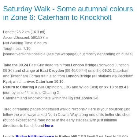
Saturday Walk - Some autumnal colours
in Zone 6: Caterham to Knockholt
Length: 26.2 km (16.3 mi)
Ascent/Descent: 580/587m
Net Walking Time: 6 hours
Toughness: 7/10
[shorter versions possible (see the webpage), but mostly depending on buses]
Take the 09.24
East Grinstead train from
London Bridge
(Norwood Junction
09.36) and
change at East Croydon
(09.40/09.44) onto the
09.01
Caterham
and Tattenham Corner train also from
London Bridge
(all stations via Peckham
Rye), which arrives
Caterham 10.10
.
Return to Charing X
(via Orpington, LBG and W’loo East) on
xx.13
or
xx.43
,
journey time 44 mins to Charing X.
Caterham and Knockholt are within the
Oyster Zones 1-6
.
Tired of reading pages of detailed walk directions? Here is your solution: just
follow the well waymarked North Downs Way along one of its better stretches
(but do expect some road noise in the early stages), with just minimal
directions to hand, found
here
.
Lunch
:
Botley Hill Farmhouse
in
Botley Hill
(10.2 km/6.3 mi, food to 15.00).