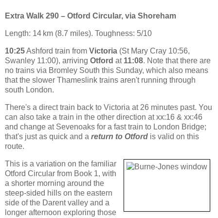
Extra Walk 290 – Otford Circular, via Shoreham
Length: 14 km (8.7 miles). Toughness: 5/10
10:25
Ashford train from
Victoria
(St Mary Cray 10:56,
Swanley 11:00), arriving
Otford
at
11:08
. Note that there are
no trains via Bromley South this Sunday, which also means
that the slower Thameslink trains aren't running through
south London.
There's a direct train back to Victoria at 26 minutes past. You
can also take a train in the other direction at xx:16 & xx:46
and change at Sevenoaks for a fast train to London Bridge;
that's just as quick and a
return to Otford
is valid on this
route.
This is a variation on the familiar
Otford Circular from Book 1, with
a shorter morning around the
steep-sided hills on the eastern
side of the Darent valley and a
longer afternoon exploring those