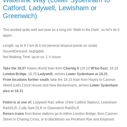
Catford, Ladywell, Lewisham or
Greenwich)
This worked quite well last year as a long-ish ‘Walk in the Dark’, so let’s do it
again…
Length: up to 9.7 km (6.0 mi) [several dropout points en route]
Ascent/Descent: negligible
Net Walking Time: up to ca. 2 ¼ hours
Take the 18.07
Hayes (Kent) train from
Charing X
(18.10
W’loo East
, 18.16
London Bridge
, 18.25
Ladywell
), arrives
Lower Sydenham at 18.31
.
From locations further south
, take the 18.15 train from Hayes to Cannon
Street (calls Clock House and New Beckenham), arrives
Lower Sydenham
also at 18.31
Finish is at one of:
Ladywell Rail, either of the Catford Stations, Lewisham
Rail/DLR, Cutty Sark DLR or Greenwich Rail/DLR.
Return trains
from these stations go to either London Bridge, then Cannon
Street or Charing Cross, or to Blackfriars via Peckham Rye and Elephant.