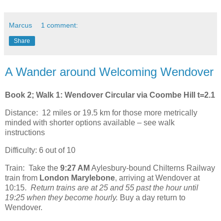
Marcus
1 comment:
Share
A Wander around Welcoming Wendover
Book 2; Walk 1: Wendover Circular via Coombe Hill t=2.1
Distance: 12 miles or 19.5 km for those more metrically
minded with shorter options available – see walk
instructions
Difficulty: 6 out of 10
Train: Take the
9:27 AM
Aylesbury-bound Chilterns Railway
train from
London Marylebone
, arriving at Wendover at
10:15.
Return trains are at 25 and 55 past the hour until
19:25 when they become hourly.
Buy a day return to
Wendover.