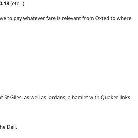
0.18
(etc...)
ave to pay whatever fare is relevant from Oxted to where
 St Giles, as well as Jordans, a hamlet with Quaker links.
he Deli.