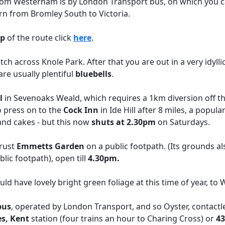
from Westerham is by London Transport bus, on which you ca
urn from Bromley South to Victoria.
p
of the route click
here
.
ch across Knole Park. After that you are out in a very idyll
re usually plentiful
bluebells
.
l
in Sevenoaks Weald, which requires a 1km diversion off the
o press on to the
Cock Inn
in Ide Hill after 8 miles, a popul
 and cakes - but this now
shuts at 2.30pm
on Saturdays.
Trust
Emmetts Garden
on a public footpath. (Its grounds a
lic footpath), open till
4.30pm.
d have lovely bright green foliage at this time of year, to
bus
, operated by London Transport, and so Oyster, contactle
s, Kent
station (four trains an hour to Charing Cross) or
43