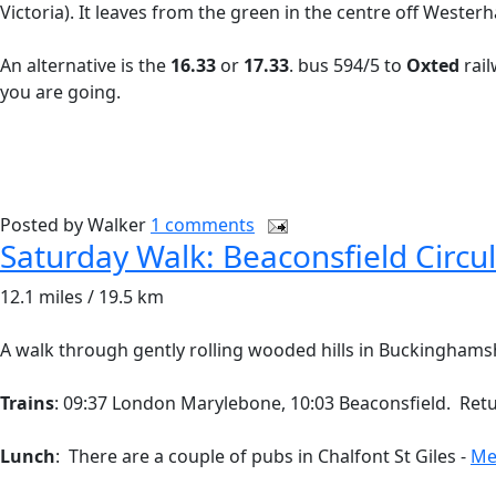
Victoria). It leaves from the green in the centre off Weste
An alternative is the
16.33
or
17.33
. bus 594/5 to
Oxted
rail
you are going.
Posted by
Walker
1 comments
Saturday Walk: Beaconsfield Circu
12.1 miles / 19.5 km
A walk through gently rolling wooded hills in Buckinghamshir
Trains
: 09:37 London Marylebone, 10:03 Beaconsfield. Return
Lunch
: There are a couple of pubs in Chalfont St Giles -
Me