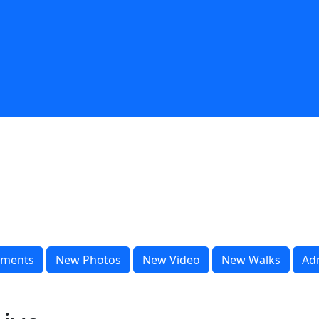
ments
New Photos
New Video
New Walks
Ad