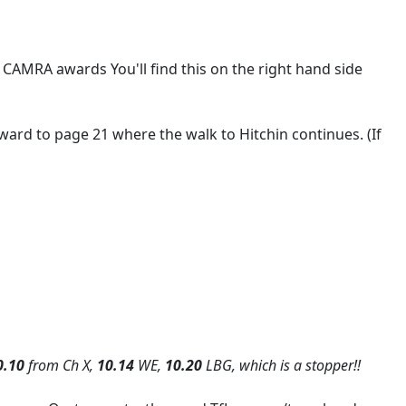
 CAMRA awards You'll find this on the right hand side
ward to page 21 where the walk to Hitchin continues. (If
0.10
from Ch X,
10.14
WE,
10.20
LBG, which is a stopper!!