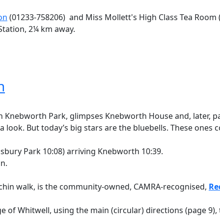
on
(01233-758206) and Miss Mollett's High Class Tea Room 
 Station, 2¼ km away.
n
ugh Knebworth Park, glimpses Knebworth House and, later, 
 a look. But today’s big stars are the bluebells. These ones
nsbury Park 10:08) arriving Knebworth 10:39.
in.
tchin walk, is the community-owned, CAMRA-recognised,
Re
ge of Whitwell, using the main (circular) directions (page 9),