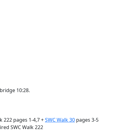
bridge 10:28.
k 222 pages 1-4,7 +
SWC Walk 30
pages 3-5
quired SWC Walk 222