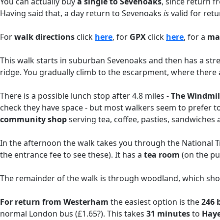
You can actually buy
a single to Sevenoaks
, since return 
Having said that, a day return to Sevenoaks
is
valid for ret
For
walk directions
click
here
, for
GPX
click
here
, for a
ma
This walk starts in suburban Sevenoaks and then has a stret
ridge. You gradually climb to the escarpment, where there a
There is a possible lunch stop after 4.8 miles -
The Windmil
check they have space - but most walkers seem to prefer t
community shop
serving tea, coffee, pasties, sandwiches
In the afternoon the walk takes you through the National 
the entrance fee to see these). It has a
tea room
(on the pub
The remainder of the walk is through woodland, which shoul
For return from Westerham
the easiest option is the
246 
normal London bus (£1.65?). This takes
31 minutes
to
Haye