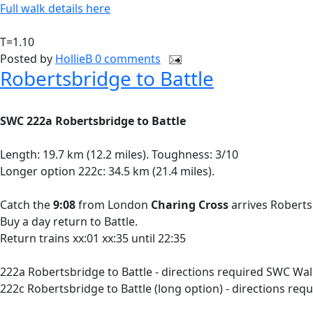
Full walk details here
T=1.10
Posted by
HollieB
0 comments
Robertsbridge to Battle
SWC 222a Robertsbridge to Battle
Length: 19.7 km (12.2 miles). Toughness: 3/10
Longer option 222c: 34.5 km (21.4 miles).
Catch the
9:08
from London
Charing Cross
arrives Roberts
Buy a day return to Battle.
Return trains xx:01 xx:35 until 22:35
222a Robertsbridge to Battle - directions required SWC Wal
222c Robertsbridge to Battle (long option) - directions re