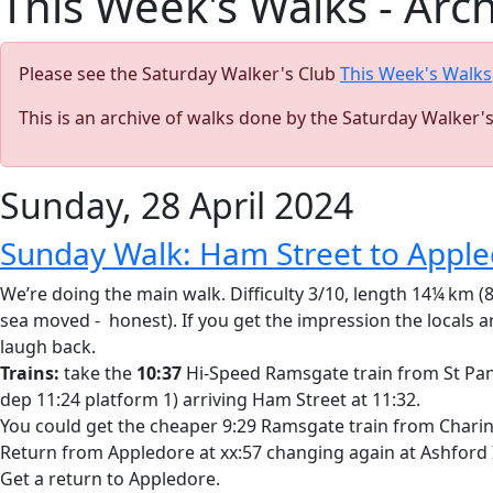
This Week's Walks - Arc
Please see the Saturday Walker's Club
This Week's Walks
This is an archive of walks done by the Saturday Walker'
Sunday, 28 April 2024
Sunday Walk: Ham Street to Appl
We’re doing the main walk. Difficulty 3/10, length 14¼ km (
sea moved - honest). If you get the impression the locals a
laugh back.
Trains:
take the
10:37
Hi-Speed Ramsgate train from St Pancr
dep 11:24 platform 1) arriving Ham Street at 11:32.
You could get the cheaper 9:29 Ramsgate train from Charing 
Return from Appledore at xx:57 changing again at Ashford 
Get a return to Appledore.