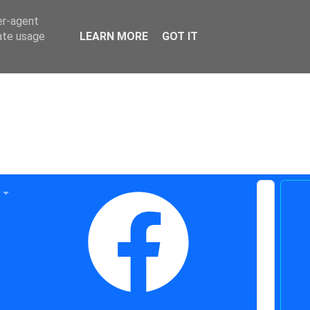
er-agent
rate usage
LEARN MORE
GOT IT