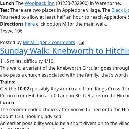
Lunch
The
Woolpack Inn
(01233-732900) in Warehorne.
Tea:
There are two places in Appledore village. The
Black Li
You need to allow at least half an hour to reach Appledore
Directions
here
click option M for the main walk.
T=swc.106
Posted by
Mr M Tiger
2 comments
Sunday Walk: Knebworth to Hitchi
11.6 miles, difficulty 4/10.
This walk, a variant of the Knebworth Circular, goes thro
also pass a church associated with the family, that’s worth
Trains:
Get the
10:02
(possibly Royston) train from Kings Cross (Fi
Return from Hitchin at x:00 and xx:30. Get a return to Hitch
Lunch
The recommended choice, after you’ve turned onto the Hi
about 1:30. Booking advised.
An earlier possibility would be a short diversion to the villa