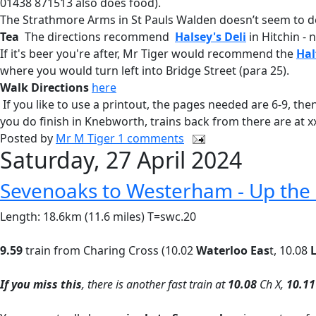
01438 871513 also does food).
The Strathmore Arms in St Pauls Walden doesn’t seem to d
Tea
The directions recommend
Halsey's Deli
in Hitchin - 
If it's beer you're after, Mr Tiger would recommend the
Hal
where you would turn left into Bridge Street (para 25).
Walk Directions
here
If you like to use a printout, the pages needed are 6-9, th
you do finish in Knebworth, trains back from there are at x
Posted by
Mr M Tiger
1 comments
Saturday, 27 April 2024
Sevenoaks to Westerham - Up the 
Length: 18.6km (11.6 miles) T=swc.20
9.59
train from Charing Cross (10.02
Waterloo Eas
t, 10.08
L
If you miss this
, there is another fast train at
10.08
Ch X,
10.11