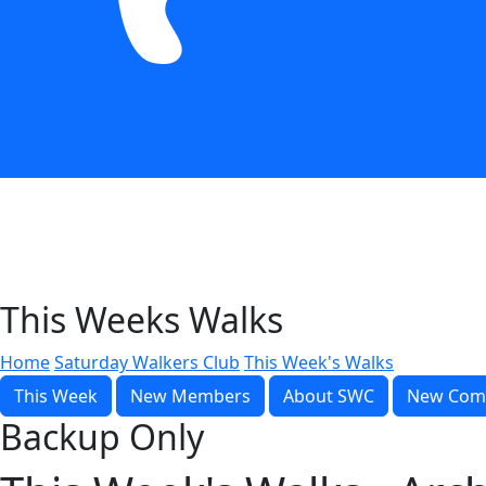
This Weeks Walks
Home
Saturday Walkers Club
This Week's Walks
This Week
New Members
About SWC
New Com
Backup Only