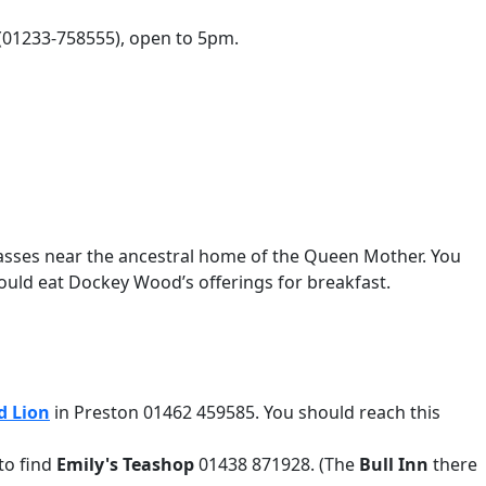
(01233-758555), open to 5pm.
passes near the ancestral home of the Queen Mother. You
 could eat Dockey Wood’s offerings for breakfast.
d Lion
in Preston 01462 459585. You should reach this
 to find
Emily's Teashop
01438 871928. (The
Bull Inn
there