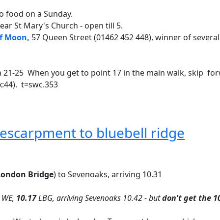
o food on a Sunday.
near St Mary's Church - open till 5.
f Moon,
57 Queen Street (01462 452 448), winner of several
en 21-25 When you get to point 17 in the main walk, skip for
x:44). t=swc.353
escarpment to bluebell ridge
ondon Bridge
) to Sevenoaks, arriving 10.31
WE,
10.17
LBG, arriving Sevenoaks 10.42 - but
don't get the 1