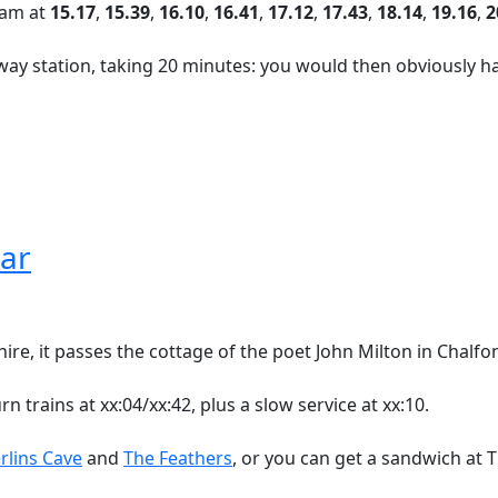
rham at
15.17
,
15.39
,
16.10
,
16.41
,
17.12
,
17.43
,
18.14
,
19.16
,
2
way station, taking 20 minutes: you would then obviously h
lar
e, it passes the cottage of the poet John Milton in Chalfont
 trains at xx:04/xx:42, plus a slow service at xx:10.
rlins Cave
and
The Feathers
, or you can get a sandwich at T