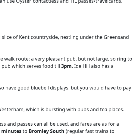
n use Oyster, contactless and TfL passes/travelcards.
ic slice of Kent countryside, nestling under the Greensand
 walk route: a very pleasant pub, but not large, so ring to
ar pub which serves food till
3pm
. Ide Hill also has a
lso have good bluebell displays, but you would have to pay
 Westerham, which is bursting with pubs and tea places.
ss and passes can all be used, and fares are as for a
 minutes
to
Bromley South
(regular fast trains to