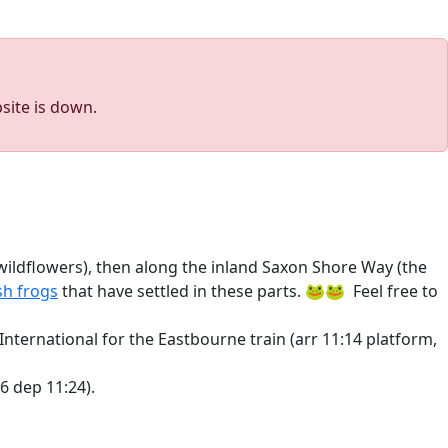
site is down.
r wildflowers), then along the inland Saxon Shore Way (the
h frogs
that have settled in these parts. 🐸🐸 Feel free to
nternational for the Eastbourne train (arr 11:14 platform,
46 dep 11:24).