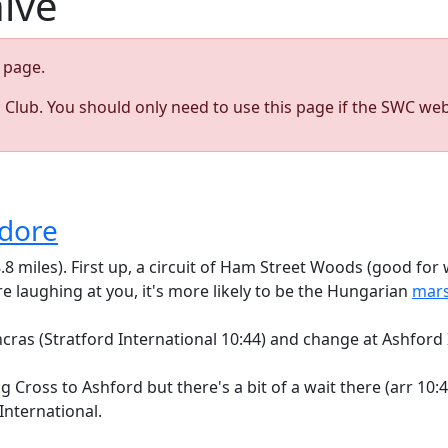
hive
page.
s Club. You should only need to use this page if the SWC web
edore
8.8 miles). First up, a circuit of Ham Street Woods (good fo
re laughing at you, it's more likely to be the Hungarian
mars
as (Stratford International 10:44) and change at Ashford I
Cross to Ashford but there's a bit of a wait there (arr 10:
International.