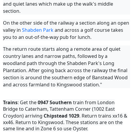
and quiet lanes which make up the walk's middle
section.
On the other side of the railway a section along an open
valley in
Shabden Park
and across a golf course takes
you to an out-of-the-way pub for lunch.
The return route starts along a remote area of quiet
country lanes and narrow paths, followed by a
woodland path through the Shabden Park's Long
Plantation. After going back across the railway the final
section is around the southern edge of Banstead Wood
and across farmland to Kingswood station."
Trains
: Get the
0947
Southern
train from London
Bridge to Caterham, Tattenham Corner (1002 East
Croydon) arriving
Chipstead
1029
. Return trains xx16 &
xx46. Return to Kingswood. These stations are on the
same line and in Zone 6 so use Oyster.