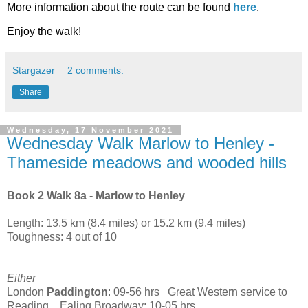
More information about the route can be found
here
.
Enjoy the walk!
Stargazer
2 comments:
Share
Wednesday, 17 November 2021
Wednesday Walk Marlow to Henley -
Thameside meadows and wooded hills
Book 2 Walk 8a - Marlow to Henley
Length: 13.5 km (8.4 miles) or 15.2 km (9.4 miles)
Toughness: 4 out of 10
Either
London
Paddington
: 09-56 hrs Great Western service to
Reading Ealing Broadway: 10-05 hrs