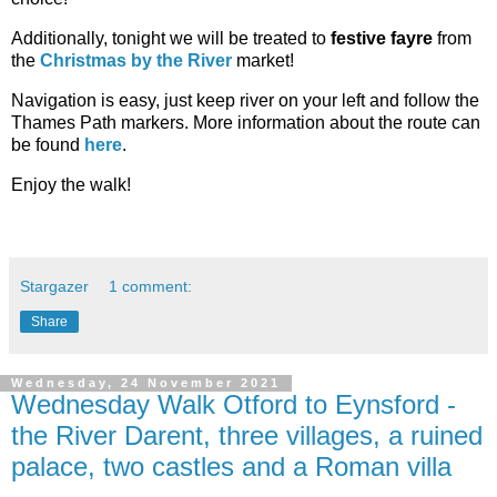
Additionally, tonight we will be treated to
festive fayre
from
the
Christmas by the River
market!
Navigation is easy, just keep river on your left and follow the
Thames Path markers. More information about the route can
be found
here
.
Enjoy the walk!
Stargazer
1 comment:
Share
Wednesday, 24 November 2021
Wednesday Walk Otford to Eynsford -
the River Darent, three villages, a ruined
palace, two castles and a Roman villa