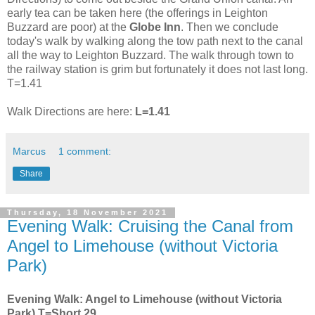
early tea can be taken here (the offerings in Leighton
Buzzard are poor) at the
Globe Inn
. Then we conclude
today's walk by walking along the tow path next to the canal
all the way to Leighton Buzzard. The walk through town to
the railway station is grim but fortunately it does not last long.
T=1.41
Walk Directions are here:
L=1.41
Marcus
1 comment:
Share
Thursday, 18 November 2021
Evening Walk: Cruising the Canal from
Angel to Limehouse (without Victoria
Park)
Evening Walk: Angel to Limehouse (without Victoria
Park) T=Short.29