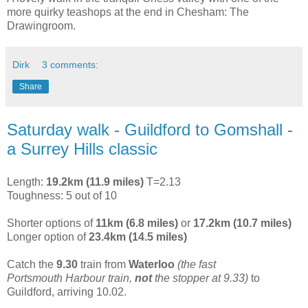
more quirky teashops at the end in Chesham: The
Drawingroom.
Dirk
3 comments:
Share
Saturday walk - Guildford to Gomshall -
a Surrey Hills classic
Length:
19.2km (11.9 miles)
T=2.13
Toughness: 5 out of 10
Shorter options of
11km (6.8 miles)
or
17.2km (10.7 miles)
Longer option of
23.4km (14.5 miles)
Catch the
9.30
train from
Waterloo
(the fast
Portsmouth Harbour train,
not
the stopper at 9.33)
to
Guildford, arriving 10.02.