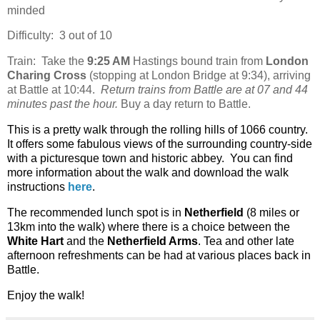
minded
Difficulty:
3 out of 10
Train:
Take the
9:25 AM
Hastings bound train from
London
Charing Cross
(stopping at London Bridge at 9:34), arriving
at Battle at 10:44.
Return trains from Battle are at 07 and 44
minutes past the hour.
Buy a day return to Battle.
This is a pretty walk through the rolling hills of 1066 country.
It offers some fabulous views of the surrounding country-side
with a picturesque town and historic abbey.
You can find
more information about the walk and download the walk
instructions
here
.
The recommended lunch spot is in
Netherfield
(8 miles or
13km into the walk) where there is a choice between the
White Hart
and the
Netherfield Arms
. Tea and other late
afternoon refreshments can be had at various places back in
Battle.
Enjoy the walk!