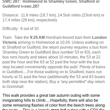
SWC 287:
Holmwood to Shamley Green, Shalford or
Guildford t=swc.287
Distance:
11.6 miles (18.7 km), 14.5ish miles (23ish km) or
17.4 miles (28 km), respectively
Difficulty:
8 out of 10
Train:
Take the
9:25 AM
Horsham-bound train from
London
Victoria
arriving in Holmwood at 10:29. Unless walking on
to Shalford or Guilford, the return journey requires a bus from
Shamley Green to Guildford (bus number 53 or 63), each
bus runs hourly and takes about 10 minutes, the 53 at 22
past the hour and the 63 at 52 past the hour with the bus
stop located conveniently opposite the pub!
Plenty of trains
in Guildford.....
For those walking on to Shalford, trains run
hourly at 31 past the hour (additionally the 53 and 63 buses
both stop near the station).
Buy a “any permitted” day return
to Gomshall.
This walk provides a great late autumn outing with some
invigorating hills to climb….Hopefully, there will also be
some remaining flashes of color from the beech trees along