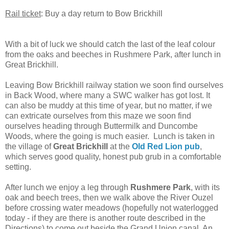
Rail ticket
: Buy a day return to Bow Brickhill
With a bit of luck we should catch the last of the leaf colour
from the oaks and beeches in Rushmere Park, after lunch in
Great Brickhill.
Leaving Bow Brickhill railway station we soon find ourselves
in Back Wood, where many a SWC walker has got lost. It
can also be muddy at this time of year, but no matter, if we
can extricate ourselves from this maze we soon find
ourselves heading through Buttermilk and Duncombe
Woods, where the going is much easier. Lunch is taken in
the village of
Great Brickhill
at the
Old Red Lion pub
,
which serves good quality, honest pub grub in a comfortable
setting.
After lunch we enjoy a leg through
Rushmere Park
, with its
oak and beech trees, then we walk above the River Ouzel
before crossing water meadows (hopefully not waterlogged
today - if they are there is another route described in the
Directions) to come out beside the Grand Union canal. An