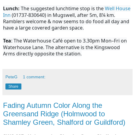
Lunch:
The suggested lunchtime stop is the
Well House
Inn
(01737-830640) in Mugswell, after 5m, 8¼ km.
Ramblers welcome & now seems to do food all day and
have a large covered garden space.
Tea
: The Waterhouse Café open to 3.30pm Mon–Fri on
Waterhouse Lane. The alternative is the Kingswood
Arms directly opposite the station.
PeteG
1 comment:
Share
Fading Autumn Color Along the
Greensand Ridge (Holmwood to
Shamley Green, Shalford or Guildford)