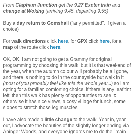
From
Clapham Junction
get the
9.27 Exeter train
and
change at Woking
(arriving 9.45, departing 9.55)
Buy a
day return to Gomshall
("any permitted", if given a
choice)
For
walk directions
click
here
, for
GPX
click
here
, for a
map
of the route click
here
.
OK, OK, I am not going to get a Grammy for original
programming by choosing this walk, but it is that weekend of
the year, when the autumn colour will probably be all gone,
and there is nothing to do in the countryside but walk in it
(most of you probably feel like this the whole year...)
so I am
opting for a familiar, comforting choice. If there is any leaf tint
left, then this walk has plenty of opportunties to see it:
otherwise it has nice views, a cosy village for lunch, some
slopes to stretch those leg muscles.
I have also made a
little change
to the walk. Year in, year
out, I advocate the beauties of the slightly longer ending via
Abinger Woods, and everyone ignores me to do the "main