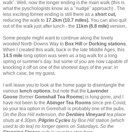
walk". Well, now the longer ending is the main walk (this is
what the pyschologists know as a "nudge" approach) . The
less exciting former ending is still there as a
short cut,
reducing the walk to
17.2km (10.7 miles).
You can also quit
out of the walk just after lunch - the
11km (6.8 mile)
version.
Some people might want to continue along the lovely
wooded North Downs Way to
Box Hill
or
Dorking stations
.
When I created this walk, back in the late Middle Ages, this
14.5 mile
long option was seen as a big walk for a long
spring or summer's day: but some of you are now capable of
knocking it off on one of the shortest days of the year: in
which case, be my guest.
I will leave you to look at the home page to disentangle the
various
lunch options
, but note that the
Lavender
Goose
(former
Gomshall Tea Rooms
) is long gone, and I
have not been to the
Abinger Tea Rooms
since pre-Covid,
so your tea option in Gomshall is probably one of the pubs.
On the Box Hill extension, the
Denbies Vineyard
tea place
shuts at 4.30pm.
Pilgrim Cycles
by Box Hill station (which
used to do tea) no longer opens on Saturdays. So the