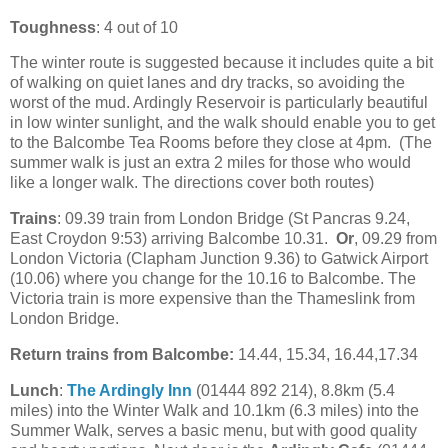
Toughness
: 4 out of 10
The winter route is suggested because it includes quite a bit
of walking on quiet lanes and dry tracks, so avoiding the
worst of the mud. Ardingly Reservoir is particularly beautiful
in low winter sunlight, and the walk should enable you to get
to the Balcombe Tea Rooms before they close at 4pm. (The
summer walk is just an extra 2 miles for those who would
like a longer walk. The directions cover both routes)
Trains
: 09.39 train from London Bridge (St Pancras 9.24,
East Croydon 9:53) arriving Balcombe 10.31.
Or
, 09.29 from
London Victoria (Clapham Junction 9.36) to Gatwick Airport
(10.06) where you change for the 10.16 to Balcombe. The
Victoria train is more expensive than the Thameslink from
London Bridge.
Return trains from Balcombe:
14.44, 15.34, 16.44,17.34
Lunch
:
The Ardingly Inn
(01444 892 214), 8.8km (5.4
miles) into the Winter Walk and 10.1km (6.3 miles) into the
Summer Walk, serves a basic menu, but with good quality