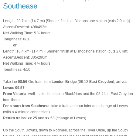
Southease
Length: 23.7 km (14.7 mi) [Shorter: finish at Bishopstone station (cuts 2.0 km)]
Ascent/Descent: 498/493m
Net Walking Time: 5 ¾ hours
Toughness: 6/10
or
Length: 18.4 km (11.4 mi) [Shorter: finish at Bishopstone station (cuts 2.0 km)]
Ascent/Descent: 305/296m
Net Walking Time: 4 ¼ hours
Toughness: 4/10
Take the
08.56
Ore train from
London Bridge
(09.12
East Croydon
), arrives
Lewes 09.57
.
From Victoria
, well…take the tube to Blackfriars and the 08.44 to East Croydon
from there…
For a start from Southease
, take a train an hour later and change at Lewes
(
with a 4-minute connection
).
Return trains
:
xx.25
and
xx.53
(change at Lewes).
Up the South Downs, down to Rodmell, across the River Ouse, up the South