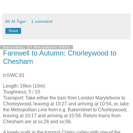
Mr M Tiger
1 comment:
Share
Saturday, 27 November 2021
Farewell to Autumn: Chorleywood to
Chesham
t=SWC.81
Length: 16km (10m)
Toughness: 5 / 10
Transport: Take either the train from London Marylebone to
Chorleywood, leaving at 10:27 and arriving at 10:54, or, take
the Metropolitan Line from e.g. Bakerstreet to Chorleywood,
leaving at 10:17 and arriving at 10:58. Return trains from
Chesham are at xx:26 and xx:56.
A lovely walk in the tranquil Chess valley with one of the