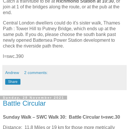
Catch a train/tube to be at
Richmond Station at 10:30
, or
join at 1 of the bridges along the route, or at the pub at the
end.
Central London dwellers could do it's sister walk, Thames
Path : Tower Hill to Putney Bridge, which ends up at the
same pub. If you do, please choose the south bank past
newly opened Battersea Power Station development to
check the riverside path there.
l=swc.390
Andrew
2 comments:
Share
Sunday, 28 November 2021
Battle Circular
Sunday Walk – SWC Walk 30:
Battle Circular t=swc.30
Distance:
11.8 Miles or 19 km for those more metrically