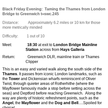
Black Friday Evening: Taming the Thames from London
Bridge to Greenwich t=swc.245
Distance:
Approximately 6.2 miles or 10 km for those
more metrically minded
Difficulty:
1 out of 10
Meet:
18:30
at exit to
London Bridge Mainline
Station
across from
Hays Galleria
Return:
Greenwich DLR, mainline train or Thames
Clipper
This is an easy and varied walk along the south side of the
Thames
. It passes from iconic London landmarks, such as
the
Tower
and Dickensian wharfs reminiscent of Oliver
Twist, through quieter areas of Rotherhithe (where the
Mayflower famously made a stop before setting across the
seas) and Deptford before reaching Greenwich.
Along the
way are plenty of historic refreshment points, such as the
Angel
, the
Mayflower
and the
Dog and Bell
….Spoiled for
choice!