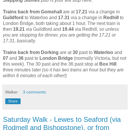
Stepping Stones
pub is your tea stop here.
Trains back from Gomshall
are at
17.21
via a change in
Guildford
to Waterloo and
17.31
via a change in
Redhill
to
London Bridge, both taking about 1 hour. The next train is
then
19.21
via Guildford and
19.44
via Redhill,
so unless
you are stopping for dinner, you are getting the 17.21 or
17.31, basically.
Trains back from Dorking
are at
30
past to
Waterloo
and
07
and
36
past to
London Bridge
(normally Victoria, but not
this week). The 30 past and the 36 past stop at
Box Hill
three minutes later
(so it has two trains an hour but they are
within 6 minutes of each other!)
Walker
3 comments:
Share
Saturday Walk - Lewes to Seaford (via
Rodmell and Bishopstone), or from