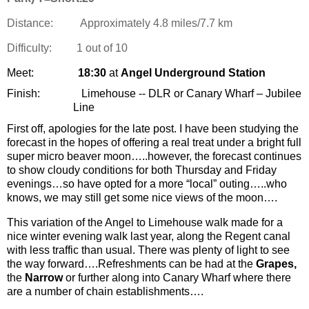
Distance:
Approximately 4.8 miles/7.7 km
Difficulty:
1 out of 10
Meet:
18:30
at
Angel Underground Station
Finish:
Limehouse -- DLR or Canary Wharf – Jubilee
Line
First off, apologies for the late post. I have been studying the
forecast in the hopes of offering a real treat under a bright full
super micro beaver moon…..however, the forecast continues
to show cloudy conditions for both Thursday and Friday
evenings…so have opted for a more “local” outing…..who
knows, we may still get some nice views of the moon….
This variation of the Angel to Limehouse walk made for a
nice winter evening walk last year, along the Regent canal
with less traffic than usual. There was plenty of light to see
the way forward….Refreshments can be had at the
Grapes,
the
Narrow
or further along into Canary Wharf where there
are a number of chain establishments….