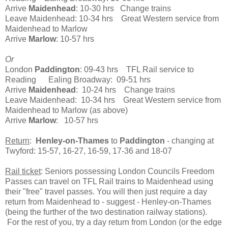
Arrive
Maidenhead
: 10-30 hrs Change trains
Leave Maidenhead: 10-34 hrs Great Western service from
Maidenhead to Marlow
Arrive
Marlow
: 10-57 hrs
Or
London
Paddington
: 09-43 hrs TFL Rail service to
Reading Ealing Broadway: 09-51 hrs
Arrive
Maidenhead
: 10-24 hrs Change trains
Leave Maidenhead: 10-34 hrs Great Western service from
Maidenhead to Marlow (as above)
Arrive
Marlow
: 10-57 hrs
Return
:
Henley-on-Thames
to
Paddington
- changing at
Twyford: 15-57, 16-27, 16-59, 17-36 and 18-07
Rail ticket
: Seniors possessing London Councils Freedom
Passes can travel on TFL Rail trains to Maidenhead using
their "free" travel passes. You will then just require a day
return from Maidenhead to - suggest - Henley-on-Thames
(being the further of the two destination railway stations).
For the rest of you, try a day return from London (or the edge