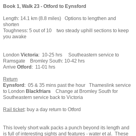
Book 1, Walk 23 - Otford to Eynsford
Length: 14.1 km (8.8 miles) Options to lengthen and
shorten
Toughness: 5 out of 10 two steady uphill sections to keep
you awake
London
Victoria
: 10-25 hrs Southeastern service to
Ramsgate Bromley South: 10-42 hrs
Arrive
Otford
: 11-01 hrs
Return
Eynsford
: 05 & 35 mins past the hour Thameslink service
to London
Blackfriars
Change at Bromley South for
Southeastern service back to Victoria
Rail ticket
: buy a day return to Otford
This lovely short walk packs a punch beyond its length and
is full of interesting sights and features - water et al. These