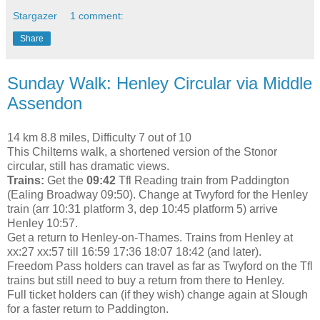
Stargazer
1 comment:
Share
Sunday Walk: Henley Circular via Middle
Assendon
14 km 8.8 miles, Difficulty 7 out of 10
This Chilterns walk, a shortened version of the Stonor
circular, still has dramatic views.
Trains:
Get the
09:42
Tfl Reading train from Paddington
(Ealing Broadway 09:50). Change at Twyford for the Henley
train (arr 10:31 platform 3, dep 10:45 platform 5) arrive
Henley 10:57.
Get a return to Henley-on-Thames. Trains from Henley at
xx:27 xx:57 till 16:59 17:36 18:07 18:42 (and later).
Freedom Pass holders can travel as far as Twyford on the Tfl
trains but still need to buy a return from there to Henley.
Full ticket holders can (if they wish) change again at Slough
for a faster return to Paddington.