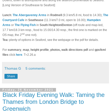
Downs, down to Bishopstone and along the seafront promenade to Seaford.
[Long Version of Southease to Seaford]
Lunch
:
The Abergavenny Arms
in
Rodmell
(9.3 km/5.8 mi, food to 14.30);
The
Courtyard Cafe
in
Southease
(11.3 km/7.0 mi, open to 16.00);
Hampden
Arms
or
The Flying Fish
in
South Heighton/Denton
(off route and map-led,
17.7 km/18.3 km resp., food to 15.00/14.30 resp.; the first one is marked on the
nd
OS map, the 2
one not).
Tea:
plenty of options in Seaford, see the webpage or the pdf for details.
For
summary
,
map
,
height profile
,
photos, walk directions pdf
and
gpx/kml
files
click
here
. T=2.26.a
Thomas G
5 comments:
Share
Friday, 26 November 2021
Black Friday Evening Walk: Taming the
Thames from London Bridge to
Greenwich