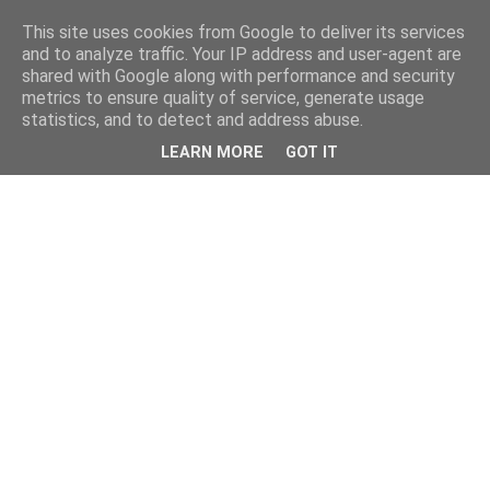
This site uses cookies from Google to deliver its services
and to analyze traffic. Your IP address and user-agent are
shared with Google along with performance and security
metrics to ensure quality of service, generate usage
statistics, and to detect and address abuse.
LEARN MORE
GOT IT