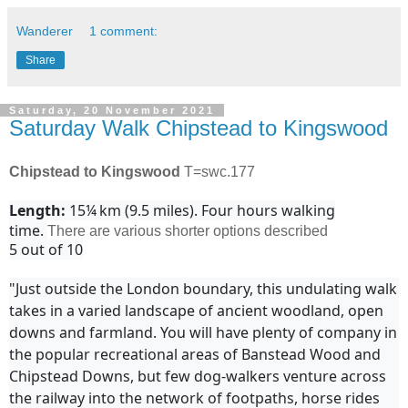
Wanderer
1 comment:
Share
Saturday, 20 November 2021
Saturday Walk Chipstead to Kingswood
Chipstead to Kingswood
T=swc.177
Length:
15¼ km (9.5 miles). Four hours walking
time.
There are various shorter options described
5 out of 10
"Just outside the London boundary, this undulating walk
takes in a varied landscape of ancient woodland, open
downs and farmland. You will have plenty of company in
the popular recreational areas of Banstead Wood and
Chipstead Downs, but few dog-walkers venture across
the railway into the network of footpaths, horse rides