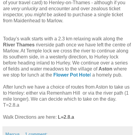
of your travel card) to Henley-on-Thames - although if you
are
very unlucky
and encounter and over zealous ticket
inspector, you
might
be asked to purchase a single ticket
from Maidenhead to Marlow.
Today's walk starts with a 2.3 km relaxing walk along the
River Thames
riverside path once we have left the centre of
Marlow. At Temple lock we cross the river to continue along
its southern side, in a westerly direction, to Hurley lock
before heading inland to Hurley. We continue over a series
of fields and water meadows to the village of
Aston
where
we stop for lunch at the
Flower Pot Hote
l
a homely pub.
After lunch we have a choice of routes from Aston to take us
to Henley: either via Remenham Hill or via the river path (1
mile longer). We can decide which to take on the day.
T=2.8.a
Walk Directions are here:
L=2.8.a
Marcus
1 comment: