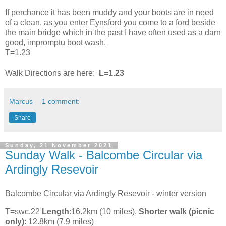
If perchance it has been muddy and your boots are in need
of a clean, as you enter Eynsford you come to a ford beside
the main bridge which in the past I have often used as a darn
good, impromptu boot wash.
T=1.23
Walk Directions are here:
L=1.23
Marcus
1 comment:
Share
Sunday, 21 November 2021
Sunday Walk - Balcombe Circular via
Ardingly Resevoir
Balcombe Circular via Ardingly Resevoir - winter version
T=swc.22
Length
:16.2km (10 miles).
Shorter walk (picnic
only)
: 12.8km (7.9 miles)