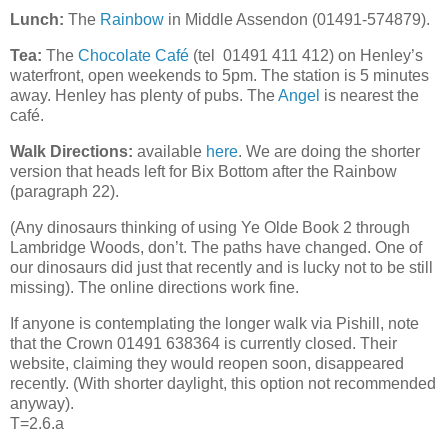
Lunch:
The
Rainbow
in Middle Assendon (01491-574879).
Tea:
The
Chocolate Café
(tel 01491 411 412) on Henley’s
waterfront, open weekends to 5pm. The station is 5 minutes
away. Henley has plenty of pubs. The
Angel
is nearest the
café.
Walk Directions:
available
here
. We are doing the shorter
version that heads left for Bix Bottom after the Rainbow
(paragraph 22).
(Any dinosaurs thinking of using Ye Olde Book 2 through
Lambridge Woods, don’t. The paths have changed. One of
our dinosaurs did just that recently and is lucky not to be still
missing). The online directions work fine.
If
anyone is contemplating the longer walk via Pishill, note
that the Crown 01491 638364 is currently closed
. Their
website, claiming they would reopen soon,
disappeared
recently. (
With shorter daylight, this option not recommended
anyway).
T=2.6.a