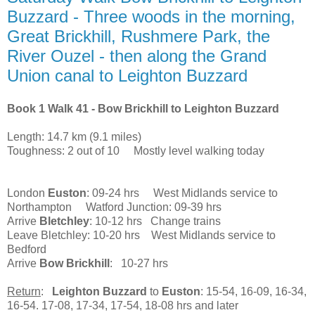
Buzzard - Three woods in the morning,
Great Brickhill, Rushmere Park, the
River Ouzel - then along the Grand
Union canal to Leighton Buzzard
Book 1 Walk 41 - Bow Brickhill to Leighton Buzzard
Length: 14.7 km (9.1 miles)
Toughness: 2 out of 10 Mostly level walking today
London
Euston
: 09-24 hrs West Midlands service to
Northampton Watford Junction: 09-39 hrs
Arrive
Bletchley
: 10-12 hrs Change trains
Leave Bletchley: 10-20 hrs West Midlands service to
Bedford
Arrive
Bow Brickhill
: 10-27 hrs
Return
:
Leighton Buzzard
to
Euston
: 15-54, 16-09, 16-34,
16-54. 17-08, 17-34, 17-54, 18-08 hrs and later