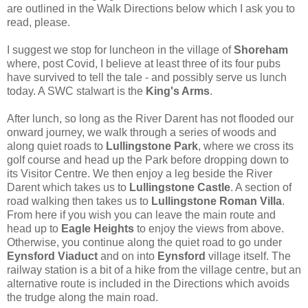
are outlined in the Walk Directions below which I ask you to
read, please.
I suggest we stop for luncheon in the village of
Shoreham
where, post Covid, I believe at least three of its four pubs
have survived to tell the tale - and possibly serve us lunch
today. A SWC stalwart is the
King's Arms
.
After lunch, so long as the River Darent has not flooded our
onward journey, we walk through a series of woods and
along quiet roads to
Lullingstone Park
, where we cross its
golf course and head up the Park before dropping down to
its Visitor Centre. We then enjoy a leg beside the River
Darent which takes us to
Lullingstone Castle
. A section of
road walking then takes us to
Lullingstone Roman Villa
.
From here if you wish you can leave the main route and
head up to
Eagle Heights
to enjoy the views from above.
Otherwise, you continue along the quiet road to go under
Eynsford Viaduct
and on into
Eynsford
village itself. The
railway station is a bit of a hike from the village centre, but an
alternative route is included in the Directions which avoids
the trudge along the main road.