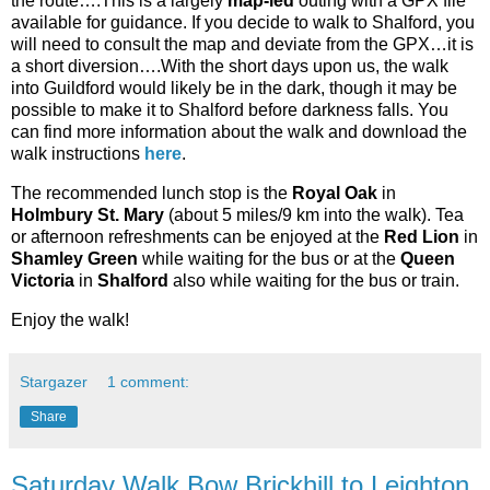
the route….This is a largely
map-led
outing with a GPX file
available for guidance. If you decide to walk to Shalford, you
will need to consult the map and deviate from the GPX…it is
a short diversion….With the short days upon us, the walk
into Guildford would likely be in the dark, though it may be
possible to make it to Shalford before darkness falls. You
can find more information about the walk and download the
walk instructions
here
.
The recommended lunch stop is the
Royal Oak
in
Holmbury St. Mary
(about 5 miles/9 km into the walk). Tea
or afternoon refreshments can be enjoyed at the
Red Lion
in
Shamley Green
while waiting for the bus or at the
Queen
Victoria
in
Shalford
also while waiting for the bus or train.
Enjoy the walk!
Stargazer
1 comment:
Share
Saturday Walk Bow Brickhill to Leighton