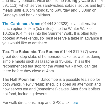
and hearty portions. Next door is the
Ardingly Cafe
(01444
891 113), which serves sandwiches, salads, soups and light
meals until 4.30pm Monday to Saturday and 3.30pm on
Sundays and bank holidays.
The Gardeners Arms
(01444 892328), is an alternative
lunch option 8.9km (5.5 miles) into the Winter Walk or
10.2km (6.4 miles) into the Summer Walk. It is often fully
booked at weekends, so best reserve a table in advance if
you would like to eat there.
Tea
:
The Balcombe Tea Rooms
(01444 811 777) serve
great doorstop slabs of homemade cake, as well as doing
simple meals such as lasagne or fry-ups. This is the
recommended tea stop for the winter walk if you can get
there before they close at 4pm.
The
Half Moon Inn
in Balcombe is a possible tea stop for
both walks. Newly refurbished, it is open all afternoon and
now serves tea and (sometimes) cakes. After 6pm it offers
hot food, including deserts.
For walk directions, map and GPS click
here