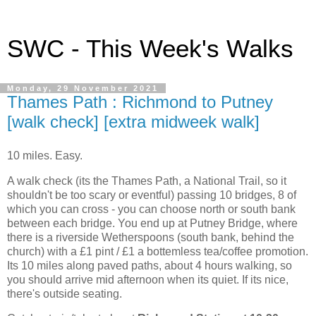
SWC - This Week's Walks
Monday, 29 November 2021
Thames Path : Richmond to Putney
[walk check] [extra midweek walk]
10 miles. Easy.
A walk check (its the Thames Path, a National Trail, so it
shouldn't be too scary or eventful) passing 10 bridges, 8 of
which you can cross - you can choose north or south bank
between each bridge. You end up at Putney Bridge, where
there is a riverside Wetherspoons (south bank, behind the
church) with a £1 pint / £1 a bottemless tea/coffee promotion.
Its 10 miles along paved paths, about 4 hours walking, so
you should arrive mid afternoon when its quiet. If its nice,
there's outside seating.