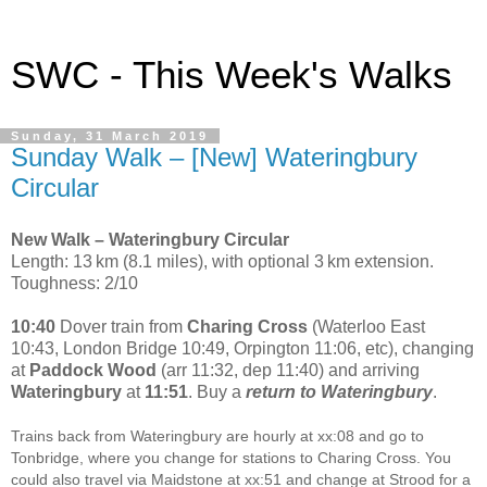
SWC - This Week's Walks
Sunday, 31 March 2019
Sunday Walk – [New] Wateringbury
Circular
New Walk – Wateringbury Circular
Length: 13 km (8.1 miles), with optional 3 km extension.
Toughness: 2/10
10:40
Dover train from
Charing Cross
(Waterloo East
10:43, London Bridge 10:49, Orpington 11:06, etc), changing
at
Paddock Wood
(arr 11:32, dep 11:40) and arriving
Wateringbury
at
11:51
. Buy a
return to Wateringbury
.
Trains back from Wateringbury are hourly at xx:08 and go to
Tonbridge, where you change for stations to Charing Cross. You
could also travel via Maidstone at xx:51 and change at Strood for a