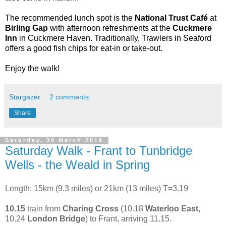
The recommended lunch spot is the
National Trust Café
at
Birling Gap
with afternoon refreshments at the
Cuckmere
Inn
in Cuckmere Haven. Traditionally, Trawlers in Seaford
offers a good fish chips for eat-in or take-out.
Enjoy the walk!
Stargazer
2 comments:
Share
Saturday, 30 March 2019
Saturday Walk - Frant to Tunbridge
Wells - the Weald in Spring
Length: 15km (9.3 miles) or 21km (13 miles) T=3.19
10.15
train from
Charing Cross
(10.18
Waterloo East
,
10.24
London Bridge
) to Frant, arriving 11.15.