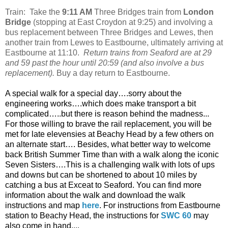
Train: Take the
9:11 AM
Three Bridges train from
London
Bridge
(stopping at East Croydon at 9:25) and involving a
bus replacement between Three Bridges and Lewes, then
another train from Lewes to Eastbourne, ultimately arriving at
Eastbourne at 11:10.
Return trains from Seaford are at 29
and 59 past the hour until 20:59 (and also involve a bus
replacement).
Buy a day return to Eastbourne.
A special walk for a special day….sorry about the
engineering works….which does make transport a bit
complicated…..but there is reason behind the madness...
For those willing to brave the rail replacement, you will be
met for late elevensies at Beachy Head by a few others on
an alternate start…. Besides, what better way to welcome
back British Summer Time than with a walk along the iconic
Seven Sisters….This is a challenging walk with lots of ups
and downs but can be shortened to about 10 miles by
catching a bus at Exceat to Seaford. You can find more
information about the walk and download the walk
instructions and map
here
. For instructions from Eastbourne
station to Beachy Head, the instructions for
SWC 60
may
also come in hand....