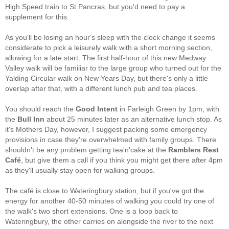
High Speed train to St Pancras, but you'd need to pay a
supplement for this.
As you'll be losing an hour's sleep with the clock change it seems
considerate to pick a leisurely walk with a short morning section,
allowing for a late start. The first half-hour of this new Medway
Valley walk will be familiar to the large group who turned out for the
Yalding Circular walk on New Years Day, but there's only a little
overlap after that, with a different lunch pub and tea places.
You should reach the
Good Intent
in Farleigh Green by 1pm, with
the
Bull Inn
about 25 minutes later as an alternative lunch stop. As
it's Mothers Day, however, I suggest packing some emergency
provisions in case they're overwhelmed with family groups. There
shouldn't be any problem getting tea'n'cake at the
Ramblers Rest
Café
, but give them a call if you think you might get there after 4pm
as they'll usually stay open for walking groups.
The café is close to Wateringbury station, but if you've got the
energy for another 40-50 minutes of walking you could try one of
the walk's two short extensions. One is a loop back to
Wateringbury, the other carries on alongside the river to the next