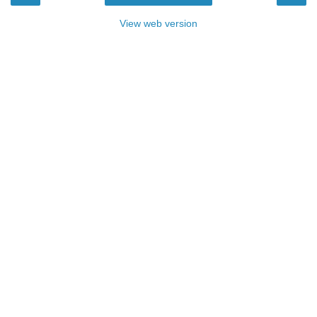
View web version