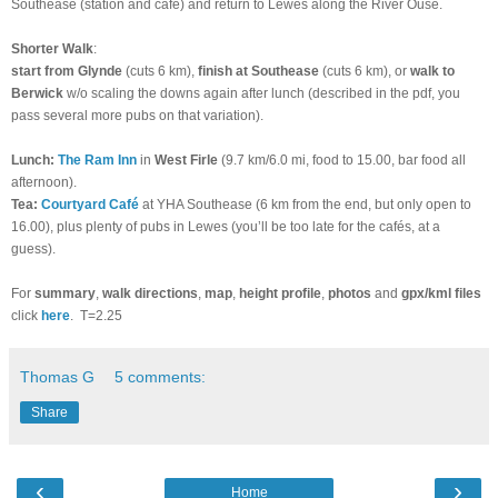
Southease (station and café) and return to Lewes along the River Ouse.
Shorter Walk
:
start from Glynde
(cuts 6 km),
finish at Southease
(cuts 6 km), or
walk to
Berwick
w/o scaling the downs again after lunch (described in the pdf, you
pass several more pubs on that variation).
Lunch
:
The Ram Inn
in
West Firle
(9.7 km/6.0 mi, food to 15.00, bar food all
afternoon).
Tea
:
Courtyard Café
at YHA Southease
(6 km from the end, but only open to
16.00), plus
plenty of pubs in Lewes (you’ll be too late for the cafés, at a
guess).
For
summary
,
walk directions
,
map
,
height profile
,
photos
and
gpx/kml files
click
here
.
T=2.25
Thomas G
5 comments:
Share
‹
›
Home