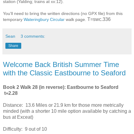
station (Yalding; trains at xx:12).
You'll need to bring the written directions (no GPX file) from this
T=swc.336
temporary
Wateringbury Circular
walk page.
Sean
3 comments:
Share
Welcome Back British Summer Time
with the Classic Eastbourne to Seaford
Book 2 Walk 28 (in reverse): Eastbourne to Seaford
t=2.28
Distance: 13.6 Miles or 21.9 km for those more metrically
minded (with a shorter 10 mile option available by catching a
bus at Exceat)
Difficulty: 9 out of 10