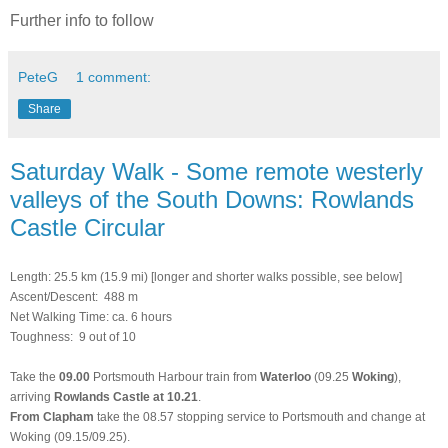
Further info to follow
PeteG
1 comment:
Share
Saturday Walk - Some remote westerly
valleys of the South Downs: Rowlands
Castle Circular
Length: 25.5 km (15.9 mi)
[longer and shorter walks possible, see below]
Ascent/Descent: 488 m
Net Walking Time: ca. 6 hours
Toughness: 9 out of 10
Take the
09.00
Portsmouth Harbour train from
Waterloo
(09.25
Woking
),
arriving
Rowlands Castle at 10.21
.
From Clapham
take the 08.57 stopping service to Portsmouth and change at
Woking (09.15/09.25).