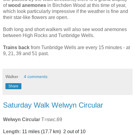
of
wood
anemones
in Birchden Wood at this time of year,
which look particularly impressive if the weather is fine and
their star-like flowers are open.
Both long and short walkers will also see wood anemones
between High Rocks and Tunbridge Wells.
Trains
back
from Tunbridge Wells are every 15 minutes - at
9, 21, 39 and 51 past.
Walker
4 comments:
Share
Saturday Walk Welwyn Circular
Welwyn Circular
T=swc.69
Length:
11 miles
(
17.7 km
)
2 out of 10