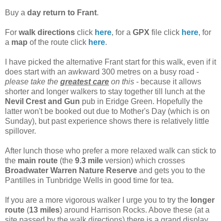
Buy a
day return to Frant
.
For
walk directions
click
here
, for a
GPX
file click
here
, for
a
map
of the route click
here
.
I have picked the alternative Frant start for this walk, even if it
does start with an awkward 300 metres on a busy road -
please take the
greatest care
on this
- because it allows
shorter and longer walkers to stay together till lunch at the
Nevil
Crest
and
Gun
pub in Eridge Green. Hopefully the
latter won't be booked out due to Mother's Day (which is on
Sunday), but past experience shows there is relatively little
spillover.
After lunch those who prefer a more relaxed walk can stick to
the
main
route
(the
9
.
3
mile
version) which crosses
Broadwater Warren Nature Reserve
and gets you to the
Pantilles in Tunbridge Wells in good time for tea.
If you are a more vigorous walker I urge you to try the
longer
route
(
13
miles
) around Harrison Rocks. Above these (at a
site passed by the walk directions) there is a grand display