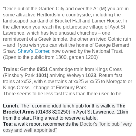
"Once out of the Garden City and over the A1(M) you are in
some attractive Hertfordshire countryside, including the
landscaped parkland of Brocket Hall and Lamer House. In
the afternoon you reach the picturesque village of Ayot St
Lawrence, which has two unusual churches – one
reminiscent of a Greek temple, the other an ivied Gothic ruin
– and if you wish you can visit the home of George Bernard
Shaw,
Shaw's Corner
, now owned by the National Trust.
(Open to the public from 1300, garden 1200)"
Trains:
Get the
0951
Cambridge train from Kings Cross
(Finsbury Park
1001)
arriving Welwyn
1023
. Return fast
trains at xx52, with slow trains at xx25 & xx55 to Moregate or
Kings Cross - change at Finsbury Park.
There seems to be less fast trains than there used to be.
Lunch:
The recommended lunch pub for this walk is
The
Brocket Arms
(01438 820250) in Ayot St Lawrence, 11km
from the start. Ring ahead to reserve a table.
Tea:
a walk report recommends the
Doctor's Tonic pub "very
cosy and well appointed"