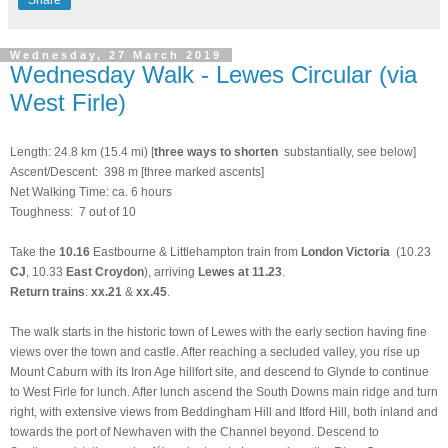
Wednesday, 27 March 2019
Wednesday Walk - Lewes Circular (via
West Firle)
Length: 24.8 km (15.4 mi) [
three ways to shorten
substantially, see below]
Ascent/Descent: 398 m [three marked ascents]
Net Walking Time: ca. 6 hours
Toughness: 7 out of 10
Take the
10.16
Eastbourne & Littlehampton train from
London Victoria
(10.23
CJ
, 10.33
East Croydon
), arriving
Lewes at 11.23
.
Return trains
:
xx.21
&
xx.45
.
The walk starts in the historic town of Lewes with the early section having fine
views over the town and castle. After reaching a secluded valley, you rise up
Mount Caburn with its Iron Age hillfort site, and descend to Glynde to continue
to West Firle for lunch. After lunch ascend the South Downs main ridge and turn
right, with extensive views from Beddingham Hill and Itford Hill, both inland and
towards the port of Newhaven with the Channel beyond. Descend to