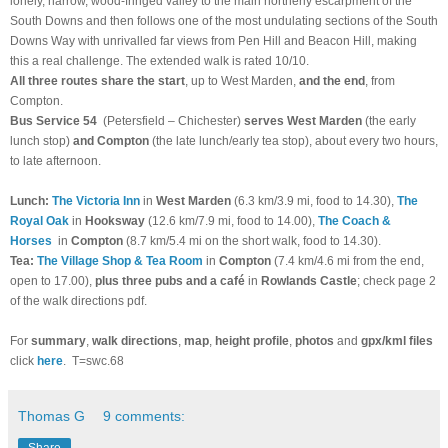
lonely, narrow, wood-fringed valley to the main northerly escarpment of the
South Downs and then follows one of the most undulating sections of the South
Downs Way with unrivalled far views from Pen Hill and Beacon Hill, making
this a real challenge. The extended walk is rated 10/10.
All three routes
share the start
, up to West Marden,
and the end
, from
Compton.
Bus Service 54
(Petersfield – Chichester)
serves West Marden
(the early
lunch stop)
and Compton
(the late lunch/early tea stop), about every two hours,
to late afternoon.
Lunch:
The Victoria Inn
in
West Marden
(6.3 km/3.9 mi, food to 14.30),
The
Royal Oak
in
Hooksway
(12.6 km/7.9 mi, food to 14.00),
The Coach &
Horses
in
Compton
(8.7 km/5.4 mi on the short walk, food to 14.30).
T
ea:
The Village Shop & Tea Room
in
Compton
(7.4 km/4.6 mi from the end,
open to 17.00),
plus
three pubs and a café
in
Rowlands Castle
; check page 2
of the walk directions pdf.
For
summary
,
walk directions
,
map
,
height profile
,
photos
and
gpx/kml files
click
here
.
T=swc.68
Thomas G
9 comments:
Share