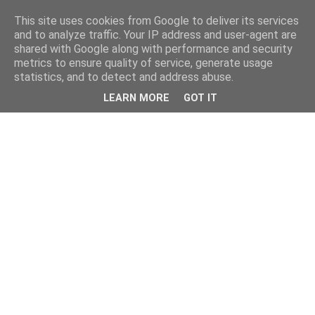
This site uses cookies from Google to deliver its services
and to analyze traffic. Your IP address and user-agent are
shared with Google along with performance and security
metrics to ensure quality of service, generate usage
statistics, and to detect and address abuse.
LEARN MORE
GOT IT