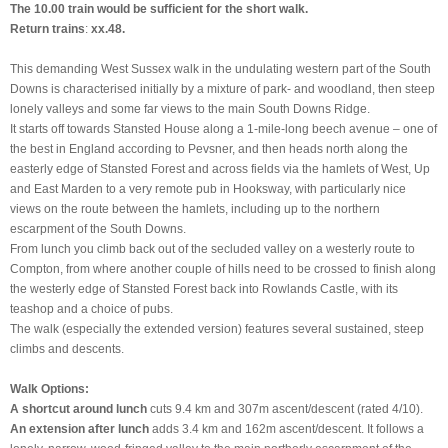
The 10.00 train would be sufficient for the short walk.
Return trains
:
xx.48.
This demanding West Sussex walk in the undulating western part of the South
Downs is characterised initially by a mixture of park- and woodland, then steep
lonely valleys and some far views to the main South Downs Ridge.
It starts off towards Stansted House along a 1-mile-long beech avenue – one of
the best in England according to Pevsner, and then heads north along the
easterly edge of Stansted Forest and across fields via the hamlets of West, Up
and East Marden to a very remote pub in Hooksway, with particularly nice
views on the route between the hamlets, including up to the northern
escarpment of the South Downs.
From lunch you climb back out of the secluded valley on a westerly route to
Compton, from where another couple of hills need to be crossed to finish along
the westerly edge of Stansted Forest back into Rowlands Castle, with its
teashop and a choice of pubs.
The walk (especially the extended version) features several sustained, steep
climbs and descents.
Walk Options:
A
shortcut
around lunch
cuts 9.4 km and 307m ascent/descent (rated 4/10).
An
extension
after lunch
adds 3.4 km and 162m ascent/descent. It follows a