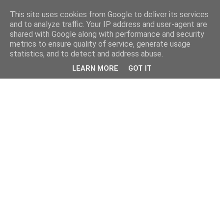
This site uses cookies from Google to deliver its services
and to analyze traffic. Your IP address and user-agent are
shared with Google along with performance and security
metrics to ensure quality of service, generate usage
statistics, and to detect and address abuse.
LEARN MORE
GOT IT