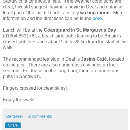
Sandwich after about a mile.
If the weather conditions are
clear, I would suggest, having a bevie in Deal and doing at
least part of the last bit under a nicely
waxing moon
.
More
information and the directions can be found
here
.
Lunch will be at the
Coastguard
in
St. Margaret's Bay
(01304 853176), a beach side pub claiming to be Britain's
closest pub to France about 5 miles/8 km from the start of the
walk.
The recommended tea stop in Deal is
Jasins Café
, located
on the pier.
There are also numerous cosy pubs on the
seafront.
For those on the long-haul, there are numerous
pubs in Sandwich.
Fingers crossed for clear skies!
Enjoy the walk!
Stargazer
2 comments:
Share