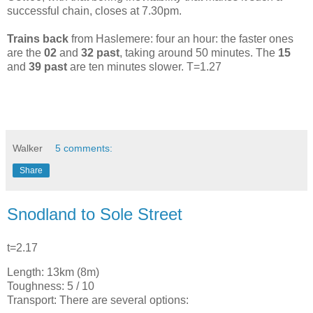
successful chain, closes at 7.30pm.
Trains back
from Haslemere: four an hour: the faster ones
are the
02
and
32 past
, taking around 50 minutes. The
15
and
39 past
are ten minutes slower. T=1.27
Walker
5 comments:
Share
Snodland to Sole Street
t=2.17
Length: 13km (8m)
Toughness: 5 / 10
Transport: There are several options: