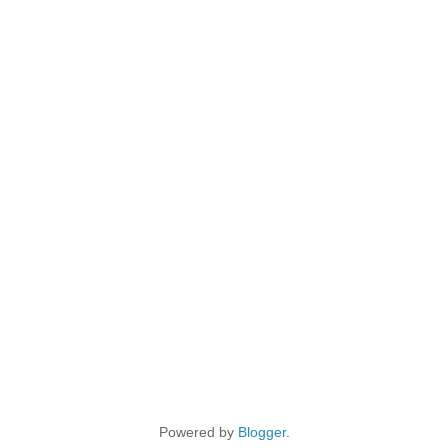
Powered by
Blogger
.