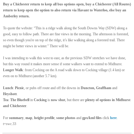
Buy a Chichester return to keep all bus options open, buy a Chichester (All Routes)
return to keep open the option to also return via Havant to Waterloo, else buy an
Amberley return.
To quote the website: “This is a ridge walk along the South Downs Way (SDW) along a
good, easy to follow path. There are fine views in the morning. The afternoon is forested,
so even though you're on top of the ridge, it’s like walking along a forested trail. There
might be better views in winter.” There will be.
I was intending to walk this west to east, as the previous SDW stretches we have done,
but this way round it makes more sense if some walkers want to extend to Midhurst.
Longer Walk
: from Cocking on the A road walk down to Cocking village (1.4 km) or
even on to Midhurst (another 5.7 km).
Lunch
:
Picnic
, or pubs off route and off the downs in
Duncton, Graffham
and
Heyshott
.
Tea
:
The Bluebell
in
Cocking
is
now shut
, but there are
plenty of options in Midhurst
and Chichester
.
For
summary
,
map
,
height profile
,
some photos
and
gpx/kml files
click
here
.
t=swc.33