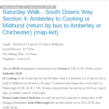
Saturday, 27 January 2018
Saturday Walk - South Downs Way
Section 4: Amberley to Cocking or
Midhurst (return by bus to Amberley or
Chichester) (map-led)
Length:
18.4 km (11.4 mi) (or 25.5 km to Midhurst)
Ascent/Descent: 417/321m
Net Walking Time:
4 ½ hours
Toughness: 6 out of 10
Take the
09.49
Southampton Central train
from
Victoria
(CJ 09.55, EC 10.04), arrives
Amberley
10.58
.
In Cocking
on the A road take bus line 60 either south to Chichester (xx.15 and xx.45) or
north to Midhurst (xx.08 and xx.38, takes 15 minutes)
and change there to bus line 1 to
Pulborough
(15.30, 16.30, 17.40, 30 mins journey) [note: the last bus at 18.45 isn’t much
help, as it badly connects to the train].
Return
trains from Chichester
are only one per hour today due to trackworks: xx.00
(change at Barnham),
from Pulborough
they are also hourly on xx.34 to 18.34, then
19.08, 20.36…