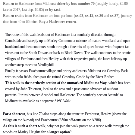
Return
to Haslemere from Midhurst
either by bus number 70
(roughly hourly, £5.00
fare in 2017, last dep. 19.05)
or by taxi.
Return
trains
from Haslemere are four per hour (
xx.02
,
xx.15
,
xx.30
and
xx.37
), journey
time from 49 to 66 mins.
Buy a Haslemere return
.
The route of this walk leads out of Haslemere in a southerly direction through
Camelsdale and steeply up to Marley Common, a mixture of mature woodland and open
heathland and then continues south through a fine mix of quiet forests with frequent far
views out to the South Downs or back to Black Down. The walk continues to the scenic
villages of Fernhurst and then Henley with their respective pubs, the latter halfway up
another steep ascent to Verdleyhill.
Finally it passes Easebourne village and priory and enters Midhurst via Cowdray Park
with its polo fields, then past the ruined Cowdray Castle by the River Rother.
This walk is the northerly section of the unmarked Midhurst Way
, which has been
created by John Trueman, local to the area and a passionate advocate of outdoor
pursuits. It runs between Arundel and Haslemere. The southerly section Arundel to
Midhurst is available as a separate SWC Walk.
For a shortcut
, bus line 70 also stops along the route in: Fernhurst, Henley (above the
village on the A-road) and Easebourne (350m off-route on the A286).
As this is such a short walk
, why not join the walk poster on a reccie walk through the
woods on Marley Heights
for a longer option
?