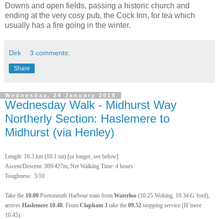
Downs and open fields, passing a historic church and
ending at the very cosy pub, the Cock Inn, for tea which
usually has a fire going in the winter.
Dirk
3 comments:
Share
Wednesday, 24 January 2018
Wednesday Walk - Midhurst Way
Northerly Section: Haslemere to
Midhurst (via Henley)
Length: 16.3 km (10.1 mi) [or longer, see below]
Ascent/Descent: 309/427m; Net Walking Time: 4 hours
Toughness: 5/10
Take the
10.00
Portsmouth Harbour train from
Waterloo
(10.25 Woking, 10.34 G’ford),
arrives
Haslemere 10.48
. From
Clapham J
take the
09.52
stopping service (H’mere
10.45).