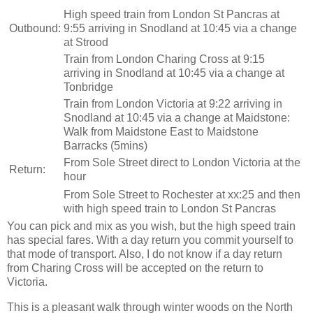
High speed train from London St Pancras at
Outbound:
9:55 arriving in Snodland at 10:45 via a change
at Strood
Train from London Charing Cross at 9:15
arriving in Snodland at 10:45 via a change at
Tonbridge
Train from London Victoria at 9:22 arriving in
Snodland at 10:45 via a change at Maidstone:
Walk from Maidstone East to Maidstone
Barracks (5mins)
From Sole Street direct to London Victoria at the
Return:
hour
From Sole Street to Rochester at xx:25 and then
with high speed train to London St Pancras
You can pick and mix as you wish, but the high speed train
has special fares. With a day return you commit yourself to
that mode of transport. Also, I do not know if a day return
from Charing Cross will be accepted on the return to
Victoria.
This is a pleasant walk through winter woods on the North