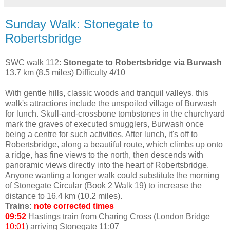
Sunday Walk: Stonegate to
Robertsbridge
SWC walk 112:
Stonegate to Robertsbridge via Burwash
13.7 km (8.5 miles) Difficulty 4/10
With gentle hills, classic woods and tranquil valleys, this
walk's attractions include the unspoiled village of Burwash
for lunch. Skull-and-crossbone tombstones in the churchyard
mark the graves of executed smugglers, Burwash once
being a centre for such activities. After lunch, it's off to
Robertsbridge, along a beautiful route, which climbs up onto
a ridge, has fine views to the north, then descends with
panoramic views directly into the heart of Robertsbridge.
Anyone wanting a longer walk could substitute the morning
of Stonegate Circular (Book 2 Walk 19) to increase the
distance to 16.4 km (10.2 miles).
Trains:
note corrected times
09:52
Hastings train from Charing Cross (London Bridge
10:01
) arriving Stonegate 11:07