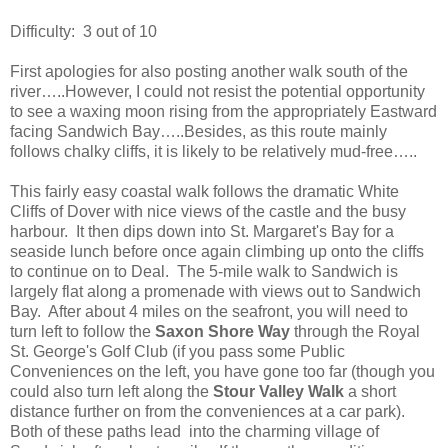
Difficulty:
3 out of 10
First apologies for also posting another walk south of the
river…..However, I could not resist the potential opportunity
to see a waxing moon rising from the appropriately Eastward
facing Sandwich Bay…..Besides, as this route mainly
follows chalky cliffs, it is likely to be relatively mud-free…..
This fairly easy coastal walk follows the dramatic White
Cliffs of Dover with nice views of the castle and the busy
harbour.
It then dips down into St. Margaret's Bay for a
seaside lunch before once again climbing up onto the cliffs
to continue on to Deal.
The 5-mile walk to Sandwich is
largely flat along a promenade with views out to Sandwich
Bay.
After about 4 miles on the seafront, you will need to
turn left to follow the
Saxon Shore Way
through the Royal
St. George's Golf Club (if you pass some Public
Conveniences on the left, you have gone too far (though you
could also turn left along the
Stour Valley Walk
a short
distance further on from the conveniences at a car park).
Both of these paths lead
into the charming village of