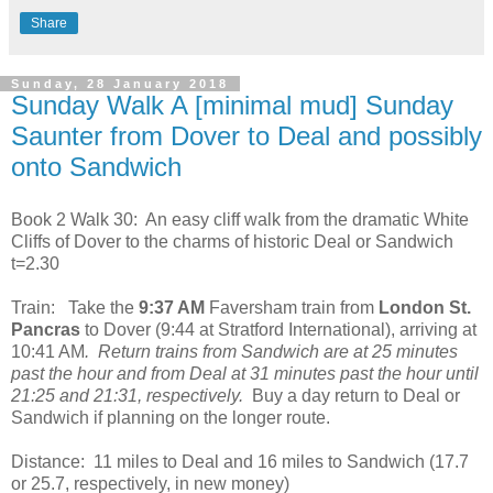
Share
Sunday, 28 January 2018
Sunday Walk A [minimal mud] Sunday
Saunter from Dover to Deal and possibly
onto Sandwich
Book 2 Walk 30:
An easy cliff walk from the dramatic White
Cliffs of Dover to the charms of historic Deal or Sandwich
t=2.30
Train:
Take the
9:37 AM
Faversham train from
London St.
Pancras
to Dover (9:44 at Stratford International), arriving at
10:41 AM
.
Return trains from Sandwich are at 25 minutes
past the hour and from Deal at 31 minutes past the hour until
21:25 and 21:31, respectively.
Buy a day return to Deal or
Sandwich if planning on the longer route.
Distance:
11 miles to Deal and 16 miles to Sandwich (17.7
or 25.7, respectively, in new money)