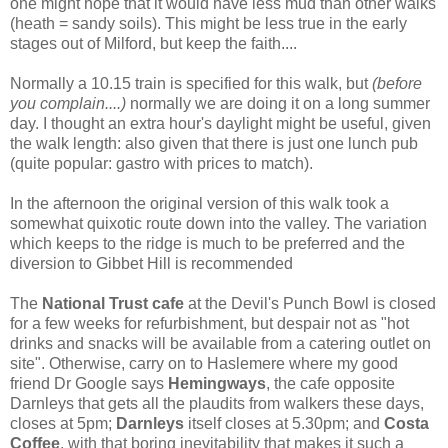
one might hope that it would have less mud than other walks
(heath = sandy soils). This might be less true in the early
stages out of Milford, but keep the faith....
Normally a 10.15 train is specified for this walk, but
(before
you complain....)
normally we are doing it on a long summer
day. I thought an extra hour's daylight might be useful, given
the walk length: also given that there is just one lunch pub
(quite popular: gastro with prices to match).
In the afternoon the original version of this walk took a
somewhat quixotic route down into the valley. The variation
which keeps to the ridge is much to be preferred and the
diversion to Gibbet Hill is recommended
The
National Trust cafe
at the Devil's Punch Bowl is
closed
for a few weeks for refurbishment, but despair not as "hot
drinks and snacks will be available from a catering outlet on
site". Otherwise, carry on to Haslemere where my good
friend Dr Google says
Hemingways
, the cafe opposite
Darnleys that gets all the plaudits from walkers these days,
closes at 5pm;
Darnleys
itself closes at 5.30pm; and
Costa
Coffee
, with that boring inevitability that makes it such a