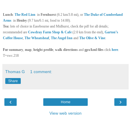
Lunch
:
The Red Lion
in
Fernhurst
(6.2 km/3.8 mi), or
The Duke of Cumberland
Arms
in
Henley
(9.7 km/6.1 mi, food to 14.00).
Tea:
lots of choice in Easebourne and Midhurst, check the pdf for all details;
recommended are
Cowdray Farm Shop & Cafe
(2.0 km from the end),
Garton’s
Coffee House
,
The Wheatsheaf
,
The Angel Inn
and
The Olive & Vine
.
For
summary
,
map
,
height profile
,
walk directions
and
gpx/kml files
click
here
.
T=swc.218
Thomas G
1 comment:
Share
‹
›
Home
View web version