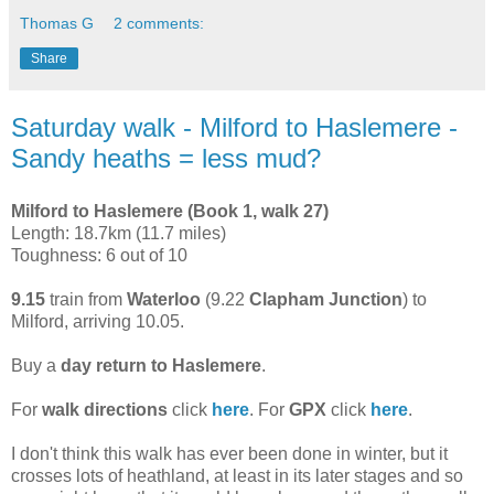
Thomas G
2 comments:
Share
Saturday walk - Milford to Haslemere -
Sandy heaths = less mud?
Milford to Haslemere (Book 1, walk 27)
Length: 18.7km (11.7 miles)
Toughness: 6 out of 10
9.15
train from
Waterloo
(9.22
Clapham Junction
) to
Milford, arriving 10.05.
Buy a
day return to Haslemere
.
For
walk directions
click
here
. For
GPX
click
here
.
I don't think this walk has ever been done in winter, but it
crosses lots of heathland, at least in its later stages and so