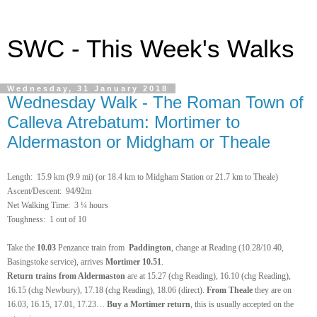
SWC - This Week's Walks
Wednesday, 31 January 2018
Wednesday Walk - The Roman Town of
Calleva Atrebatum: Mortimer to
Aldermaston or Midgham or Theale
Length:
15.9 km (9.9 mi) (or 18.4 km to Midgham Station or 21.7 km to Theale)
Ascent/Descent: 94/92m
Net Walking Time:
3 ¼ hours
Toughness: 1 out of 10
Take the
10.03
Penzance train
from
Paddington
, change at Reading
(10.28/10.40,
Basingstoke service), arrives
Mortimer
10.51
.
Return
trains from Aldermaston
are at 15.27 (chg Reading), 16.10 (chg Reading),
16.15 (chg Newbury), 17.18 (chg Reading), 18.06 (direct).
From Theale
they are on
16.03, 16.15, 17.01, 17.23…
Buy a Mortimer return
, this is usually accepted on the