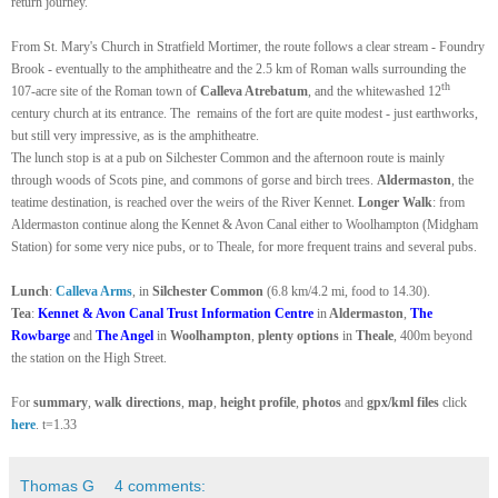
return journey.
From St. Mary's Church in Stratfield Mortimer, the route follows a clear stream - Foundry
Brook - eventually to the amphitheatre and the 2.5 km of Roman walls surrounding the
th
107-acre site of the Roman town of
Calleva Atrebatum
, and the whitewashed 12
century church at its entrance. The remains of the fort are quite modest - just earthworks,
but still very impressive, as is the amphitheatre.
The lunch stop is at a pub on Silchester Common and the afternoon route is mainly
through woods of Scots pine, and commons of gorse and birch trees.
Aldermaston
, the
teatime destination, is reached over the weirs of the River Kennet.
Longer Walk
: from
Aldermaston continue along the Kennet & Avon Canal either to Woolhampton (Midgham
Station) for some very nice pubs, or to Theale, for more frequent trains and several pubs.
Lunch
:
Calleva Arms
, in
Silchester Common
(6.8 km/4.2 mi, food to 14.30).
Tea
:
Kennet & Avon Canal Trust Information Centre
in
Aldermaston
,
The
Rowbarge
and
The Angel
in
Woolhampton
,
plenty options
in
Theale
, 400m beyond
the station on the High Street.
For
summary
,
walk directions
,
map
,
height profile
,
photos
and
gpx/kml files
click
here
. t=1.33
Thomas G
4 comments: