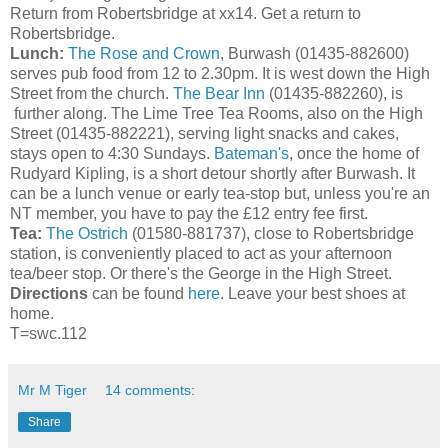
Return from Robertsbridge at xx14. Get a return to
Robertsbridge.
Lunch:
The Rose and Crown
, Burwash (01435-882600)
serves pub food from 12 to 2.30pm. It is west down the High
Street from the church.
The Bear Inn
(01435-882260), is
further along. The Lime Tree Tea Rooms, also on the High
Street (01435-882221), serving light snacks and cakes,
stays open to 4:30 Sundays.
Bateman's
, once the home of
Rudyard Kipling, is a short detour shortly after Burwash. It
can be a lunch venue or early tea-stop but, unless you're an
NT member, you have to pay the £12 entry fee first.
Tea:
The Ostrich
(01580-881737), close to Robertsbridge
station, is conveniently placed to act as your afternoon
tea/beer stop. Or there's the George in the High Street.
Directions
can be found
here
. Leave your best shoes at
home.
T=swc.112
Mr M Tiger
14 comments:
Share