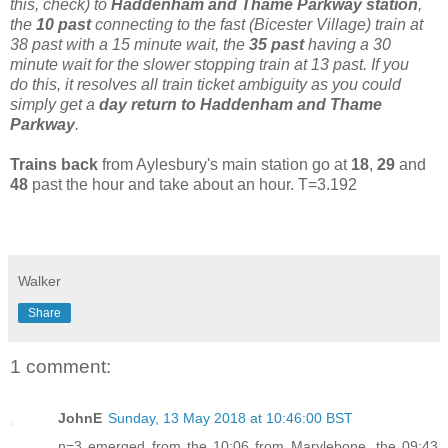
this, check) to
Haddenham and Thame Parkway station
,
the
10 past
connecting to the fast (Bicester Village) train at
38 past with a 15 minute wait, the
35 past
having a 30
minute wait for the slower stopping train at 13 past. If you
do this, it resolves all train ticket ambiguity as you could
simply get a
day return to Haddenham and Thame
Parkway
.
Trains back
from Aylesbury's main station go at
18
,
29
and
48
past the hour and take about an hour. T=3.192
Walker
Share
1 comment:
JohnE
Sunday, 13 May 2018 at 10:46:00 BST
n=3 emerged from the 10:06 from Marylebone, the 09:43