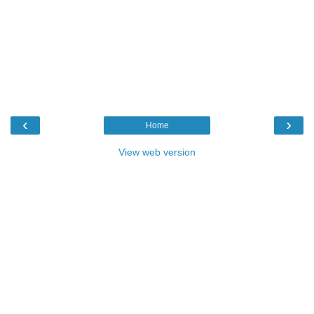
‹
›
Home
View web version