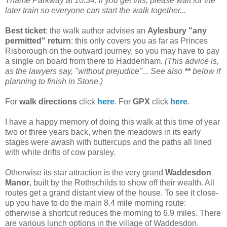
Thame Parkway at 10.34: if you get this, please wait for the
later train so everyone can start the walk together...
Best ticket
: the walk author advises an
Aylesbury "any
permitted" return
: this only covers you as far as Princes
Risborough on the outward journey, so you may have to pay
a single on board from there to Haddenham.
(This advice is,
as the lawyers say, "without prejudice"... See also
**
below if
planning to finish in Stone.)
For
walk directions
click
here
. For
GPX
click
here
.
I have a happy memory of doing this walk at this time of year
two or three years back, when the meadows in its early
stages were awash with buttercups and the paths all lined
with white drifts of cow parsley.
Otherwise its star attraction is the very grand
Waddesdon
Manor
, built by the Rothschilds to show off their wealth. All
routes get a grand distant view of the house. To see it close-
up you have to do the main 8.4 mile morning route:
otherwise a shortcut reduces the morning to 6.9 miles. There
are various lunch options in the village of Waddesdon.