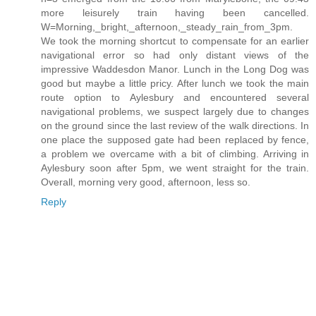
more leisurely train having been cancelled.
W=Morning,_bright,_afternoon,_steady_rain_from_3pm.
We took the morning shortcut to compensate for an earlier
navigational error so had only distant views of the
impressive Waddesdon Manor. Lunch in the Long Dog was
good but maybe a little pricy. After lunch we took the main
route option to Aylesbury and encountered several
navigational problems, we suspect largely due to changes
on the ground since the last review of the walk directions. In
one place the supposed gate had been replaced by fence,
a problem we overcame with a bit of climbing. Arriving in
Aylesbury soon after 5pm, we went straight for the train.
Overall, morning very good, afternoon, less so.
Reply