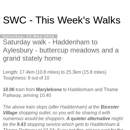
SWC - This Week's Walks
Saturday, 12 May 2018
Saturday walk - Haddenham to
Aylesbury - buttercup meadows and a
grand stately home
Length: 17.4km (10.8 miles) to 25.3km (15.8 miles)
Toughness: 6 out of 10
10.06
train from
Marylebone
to Haddenham and Thame
Parkway, arriving 10.40
The above train stops (after Haddenham) at the
Bicester
Village
shopping outlet, so you will be sharing it with
numerous would-be shoppers.
A quieter alternative
might
be the
9.43
stopping service which gets to Haddenham &