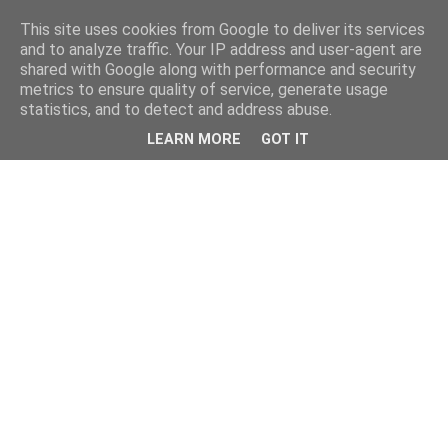
This site uses cookies from Google to deliver its services
and to analyze traffic. Your IP address and user-agent are
shared with Google along with performance and security
metrics to ensure quality of service, generate usage
statistics, and to detect and address abuse.
LEARN MORE
GOT IT