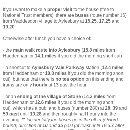
If you want to make a
proper visit
to the house (free to
National Trust members), there are
buses
(route number 16)
from Waddesdon village to Aylesbury at
15.25
,
17.25
and
19.20
.
Otherwise after lunch you have a choice of:
- the
main walk route into Aylesbury
(
15.8 miles
from
Haddenham or
14.1 miles
if you did the morning short cut)
- a shortcut to
Aylesbury Vale Parkway
station (
12.4
miles
from Haddenham or
10.8 miles
if you did the morning short
cut): but note that there is
no tea option
on this ending and
trains are only
hourly
at
13
past the hour.
- or an
ending at the village of Stone
(
14.2 miles
from
Haddenham or
12.6 miles
if you did the morning short
cut), which has a pub, and buses (number 280) at
28
,
39
and
59
past
until
19.28
and then roughly half hourly into the
evening.
**
Incidentally the buses go in the other (Oxford-
bound) direction at
10
and
35
past (at least until 18.35: after