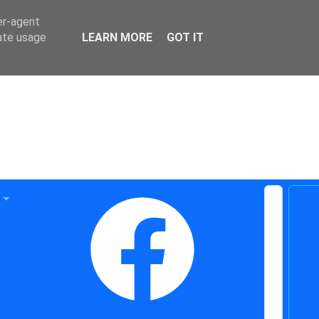
er-agent
rate usage
LEARN MORE
GOT IT