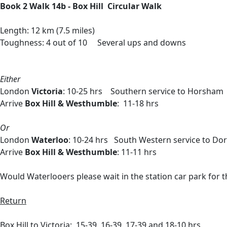
Book 2 Walk 14b - Box Hill Circular Walk
Length: 12 km (7.5 miles)
Toughness: 4 out of 10 Several ups and downs
Either
London
Victoria
: 10-25 hrs Southern service to Horsham 
Arrive
Box Hill & Westhumble
: 11-18 hrs
Or
London
Waterloo
: 10-24 hrs South Western service to Do
Arrive
Box Hill & Westhumble
: 11-11 hrs
Would Waterlooers please wait in the station car park for th
Return
Box Hill to Victoria: 15-39, 16-39, 17-39 and 18-10 hrs