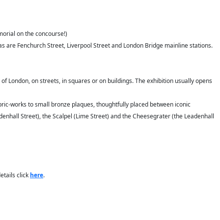
morial on the concourse!)
as are Fenchurch Street, Liverpool Street and London Bridge mainline stations.
 of London, on streets, in squares or on buildings. The exhibition usually opens
fabric-works to small bronze plaques, thoughtfully placed between iconic
adenhall Street), the Scalpel (Lime Street) and the Cheesegrater (the Leadenhall
tails click
here
.