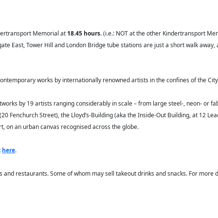
dertransport Memorial at
18.45 hours
. (i.e.: NOT at the other Kindertransport Me
te East, Tower Hill and London Bridge tube stations are just a short walk away, 
contemporary works by internationally renowned artists in the confines of the City
rtworks by 19 artists ranging considerably in scale – from large steel-, neon- or 
(20 Fenchurch Street), the Lloyd’s-Building (aka the Inside-Out Building, at 12 Le
rt, on an urban canvas recognised across the globe.
k
here
.
s and restaurants. Some of whom may sell takeout drinks and snacks. For more de