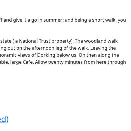
ff and give it a go in summer.: and being a short walk, you
state ( a National Trust property). The woodland walk
ting out on the afternoon leg of the walk. Leaving the
noramic views of Dorking below us. On then along the
table, large Cafe. Allow twenty minutes from here through
ed)