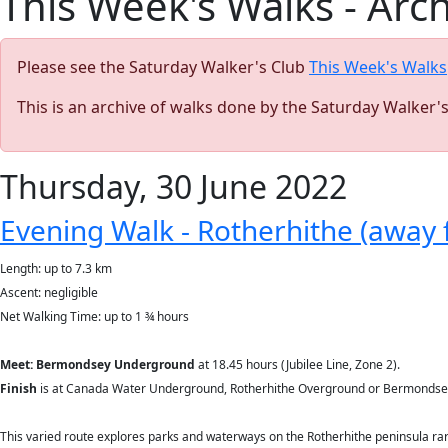
This Week's Walks - Arc
Please see the Saturday Walker's Club
This Week's Walks
This is an archive of walks done by the Saturday Walker'
Thursday, 30 June 2022
Evening Walk - Rotherhithe (away 
Length: up to 7.3 km
Ascent: negligible
Net Walking Time: up to 1 ¾ hours
Meet: Bermondsey Underground
at 18.45 hours (Jubilee Line, Zone 2).
Finish
is at Canada Water Underground, Rotherhithe Overground or Bermondsey 
This varied route explores parks and waterways on the Rotherhithe peninsula rare