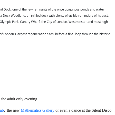
nd Dock, one of the few remnants of the once ubiquitous ponds and water
Dock Woodland, an infilled dock with plenty of visible reminders of its past.
the Olympic Park, Canary Wharf, the City of London, Westminster and most high
London’s largest regeneration sites, before a final loop through the historic
 the adult only evening.
ab
,
the new
Mathematics Gallery
or
even a dance at the Silent Disco,