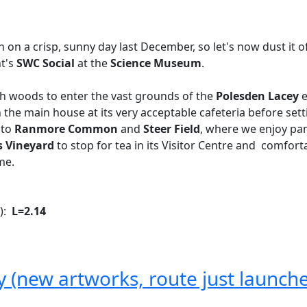
 on a crisp, sunny day last December, so let's now dust it o
ht's
SWC Social
at the
Science Museum
.
gh woods to enter the vast grounds of the
Polesden Lacey
e
in the main house at its very acceptable cafeteria before set
 to
Ranmore Common
and
Steer Field
, where we enjoy pa
s Vineyard
to stop for tea in its Visitor Centre and comfor
me.
k):
L=2.14
ty (new artworks, route just launch