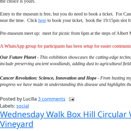
the choice is yours.
Entry to the museum is free, but you do need to book a ticket. For Ca
near the time. Click
here
to book your ticket, book the 19:15pm slot f
Pre-museum meet up: meet for picnic from 6pm at the steps of Albert 
A WhatsApp group for participants has been setup for easier commun
Our Future Planet
- This exhibition showcases the cutting-edge techn
include preserving ancient woodlands, adding dust to agricultural fields
Cancer Revolution: Science, Innovation and Hope
-
From busting myt
progress we have made in understanding this disease and highlights the 
Posted by
Lucilla
3 comments
Labels:
social
Wednesday Walk Box Hill Circular
Vineyard