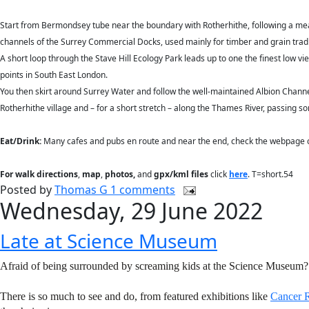
Start from Bermondsey tube near the boundary with Rotherhithe, following a mea
channels of the Surrey Commercial Docks, used mainly for timber and grain tradin
A short loop through the Stave Hill Ecology Park leads up to one the finest low v
points in South East London.
You then skirt around Surrey Water and follow the well-maintained Albion Channel
Rotherhithe village and – for a short stretch – along the Thames River, passin
Eat/Drink:
Many cafes and pubs en route and near the end, check the webpage or 
For walk directions
,
map
,
photos,
and
gpx/kml files
click
here
. T=short.54
Posted by
Thomas G
1 comments
Wednesday, 29 June 2022
Late at Science Museum
Afraid of being surrounded by screaming kids at the Science Museum?
There is so much to see and do, from featured exhibitions like
Cancer R