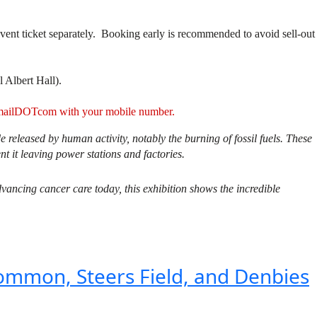
vent ticket separately. Booking early is recommended to avoid sell-out
l Albert Hall).
ATgmailDOTcom with your mobile number.
released by human activity, notably the burning of fossil fuels. These
nt it leaving power stations and factories.
dvancing cancer care today, this exhibition shows the incredible
ommon, Steers Field, and Denbies