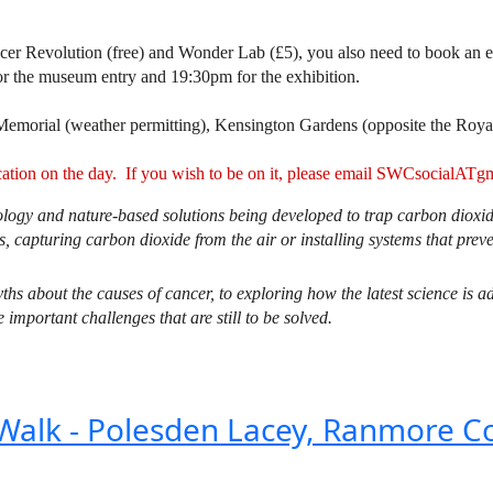
ncer Revolution (free) and Wonder Lab (£5), you also need to book an e
or the museum entry and 19:30pm for the exhibition.
Memorial (weather permitting), Kensington Gardens (opposite the Roya
ication on the day. If you wish to be on it, please email SWCsocial
ology and nature-based solutions being developed to trap carbon dioxide 
, capturing carbon dioxide from the air or installing systems that preve
hs about the causes of cancer, to exploring how the latest science is a
important challenges that are still to be solved.
 Walk - Polesden Lacey, Ranmore C