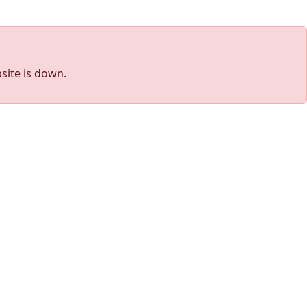
site is down.