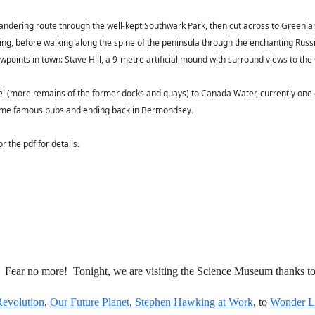
ndering route through the well-kept Southwark Park, then cut across to Greenla
g, before walking along the spine of the peninsula through the enchanting Russia 
iewpoints in town: Stave Hill, a 9-metre artificial mound with surround views to 
 (more remains of the former docks and quays) to Canada Water, currently one of 
g some famous pubs and ending back in Bermondsey
.
the pdf for details.
 Fear no more! Tonight, we are visiting the Science Museum thanks to
evolution
,
Our Future Planet
,
Stephen Hawking at Work
, to
Wonder L