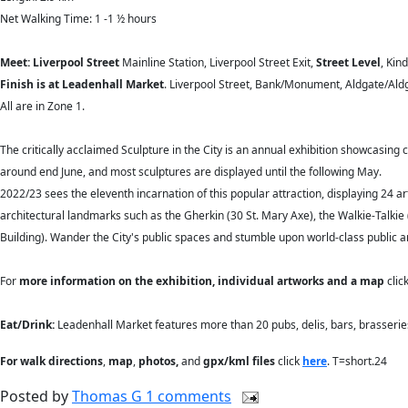
Net Walking Time: 1 -1 ½ hours
Meet: Liverpool Street
Mainline Station, Liverpool Street Exit,
Street Level
, Kin
Finish is at Leadenhall Market
. Liverpool Street, Bank/Monument, Aldgate/Aldga
All are in Zone 1.
The critically acclaimed Sculpture in the City is an annual exhibition showcasing 
around end June, and most sculptures are displayed until the following May.
2022/23 sees the eleventh incarnation of this popular attraction, displaying 24 a
architectural landmarks such as the Gherkin (30 St. Mary Axe), the Walkie-Talkie 
Building). Wander the City's public spaces and stumble upon world-class public a
For
more information on the exhibition, individual artworks and a map
clic
Eat/Drink:
Leadenhall Market features more than 20 pubs, delis, bars, brasserie
For walk directions
,
map
,
photos,
and
gpx/kml files
click
here
. T=short.24
Posted by
Thomas G
1 comments