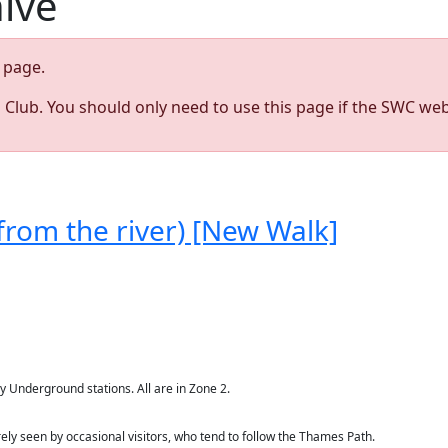
hive
page.
s Club. You should only need to use this page if the SWC web
from the river) [New Walk]
Underground stations. All are in Zone 2.
ly seen by occasional visitors, who tend to follow the Thames Path.