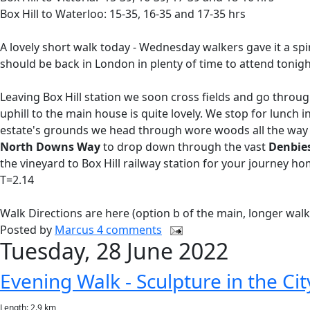
Box Hill to Waterloo: 15-35, 16-35 and 17-35 hrs
A lovely short walk today - Wednesday walkers gave it a spin
should be back in London in plenty of time to attend tonig
Leaving Box Hill station we soon cross fields and go throu
uphill to the main house is quite lovely. We stop for lunch 
estate's grounds we head through wore woods all the way
North Downs Way
to drop down through the vast
Denbie
the vineyard to Box Hill railway station for your journey ho
T=2.14
Walk Directions are here (option b of the main, longer wal
Posted by
Marcus
4 comments
Tuesday, 28 June 2022
Evening Walk - Sculpture in the Ci
Length: 2.9 km