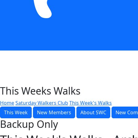
This Weeks Walks
Home
Saturday Walkers Club
This Week's Walks
This Week
New Members
About SWC
New Com
Backup Only