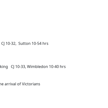
CJ 10-32, Sutton 10-54 hrs
rking CJ 10-33, Wimbledon 10-40 hrs
e arrival of Victorians