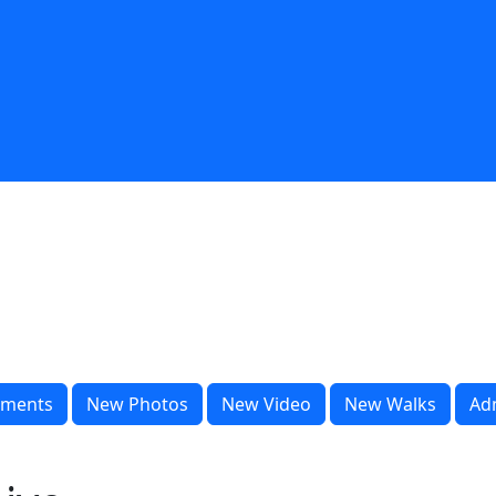
ments
New Photos
New Video
New Walks
Ad