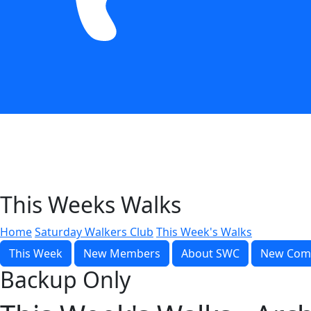
This Weeks Walks
Home
Saturday Walkers Club
This Week's Walks
This Week
New Members
About SWC
New Com
Backup Only