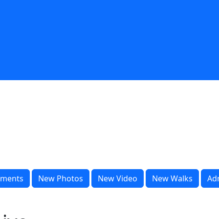
ments
New Photos
New Video
New Walks
Ad