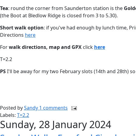
Tea
: round the corner from Saunderton station is the
Gold
(the Boot at Bledlow Ridge is closed from 3 to 5.30).
Short walk option
: if you've had enough by lunch time, Pr
Directions
here
For
walk directions, map and GPX
click
here
T=2.2
PS
I'll be away for my two February slots (14th and 28th) 
Posted by
Sandy
1 comments
Labels:
T=2.2
Sunday, 28 January 2024