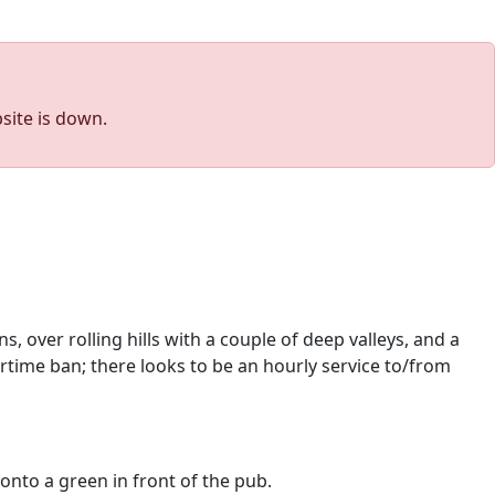
site is down.
s, over rolling hills with a couple of deep valleys, and a
rtime ban; there looks to be an hourly service to/from
 onto a green in front of the pub.