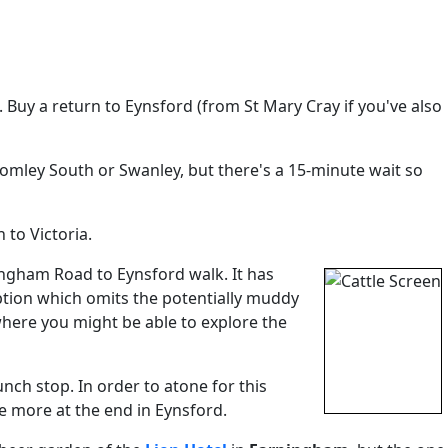
. Buy a return to Eynsford (from St Mary Cray if you've also
romley South or Swanley, but there's a 15-minute wait so
 to Victoria.
rningham Road to Eynsford walk. It has
option which omits the potentially muddy
here you might be able to explore the
nch stop. In order to atone for this
e more at the end in Eynsford.