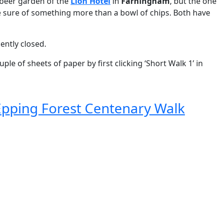
e beer garden of the
Lion Hotel
in
Farningham
, but the one
 be sure of something more than a bowl of chips. Both have
ently closed.
le of sheets of paper by first clicking ‘Short Walk 1’ in
Epping Forest Centenary Walk