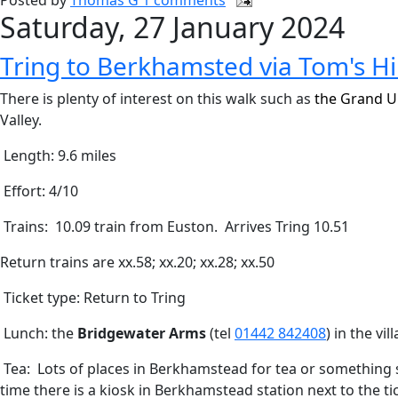
Posted by
Thomas G
1 comments
Saturday, 27 January 2024
Tring to Berkhamsted via Tom's Hil
There is plenty of interest on this walk such as
the Grand U
Valley.
Length: 9.6 miles
Effort: 4/10
Trains: 10.09 train from Euston. Arrives Tring 10.51
Return trains are xx.58; xx.20; xx.28; xx.50
Ticket type: Return to Tring
Lunch:
the
Bridgewater Arms
(tel
01442 842408
) in the vi
Tea: Lots of places in Berkhamstead for tea or something
time there is a kiosk in Berkhamstead station next to the tic