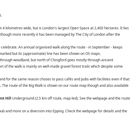
6.
 4 kilometres wide, but is London's largest Open Space at 2,400 hectares. It lies
 though more recently it has been managed by The City of London after the
 celebrate. An annual organised walk along the route - in September - keeps
aymarked but its (approximate) line has been shown on OS maps.
 through woodland, but north of Chingford goes mostly through ancient
rt of the walk is mainly on well-made gravel forest trails which despite some
nd for the same reason choses to pass cafés and pubs with facilities even if that
k. The route of the Big Walk is shown on our route map though and also available
st Hill
Underground (2.5 km off route, map-led). See the webpage and the route
l pub and more on a diversion into Epping. Check the webpage for details and the