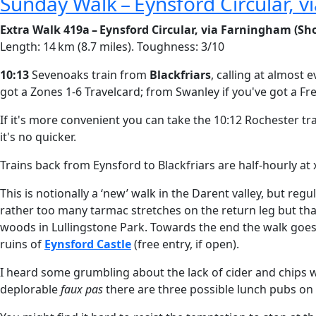
Sunday Walk – Eynsford Circular, 
Extra Walk 419a – Eynsford Circular, via Farningham (Sho
Length: 14 km (8.7 miles). Toughness: 3/10
10:13
Sevenoaks train from
Blackfriars
, calling at almost
got a Zones 1-6 Travelcard; from Swanley if you've got a F
If it's more convenient you can take the 10:12 Rochester t
it's no quicker.
Trains back from Eynsford to Blackfriars are half-hourly at 
This is notionally a ‘new’ walk in the Darent valley, but reg
rather too many tarmac stretches on the return leg but tha
woods in Lullingstone Park. Towards the end the walk goes
ruins of
Eynsford Castle
(free entry, if open).
I heard some grumbling about the lack of cider and chips w
deplorable
faux pas
there are three possible lunch pubs on 