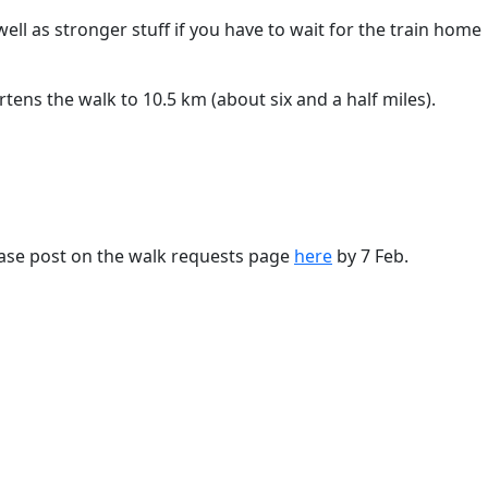
well as stronger stuff if you have to wait for the train home
tens the walk to 10.5 km (about six and a half miles).
ase post on the walk requests page
here
by 7 Feb.