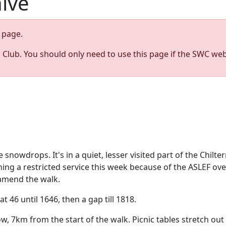
hive
page.
s Club. You should only need to use this page if the SWC web
nowdrops. It's in a quiet, lesser visited part of the Chiltern
ing a restricted service this week because of the ASLEF ove
 amend the walk.
t 46 until 1646, then a gap till 1818.
ow, 7km from the start of the walk. Picnic tables stretch out