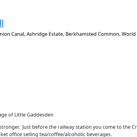
l
nion Canal, Ashridge Estate, Berkhamsted Common, World
llage of Little Gaddesden
 stronger.
Just before the railway station you come to the C
ket office selling tea/coffee/alcoholic beverages.