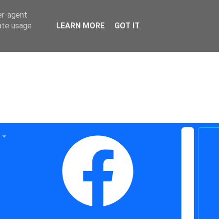
er-agent
rate usage
LEARN MORE
GOT IT