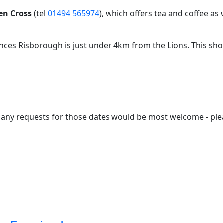
en Cross
(tel
01494 565974
), which offers tea and coffee as 
inces Risborough is just under 4km from the Lions. This shor
so any requests for those dates would be most welcome -
ple