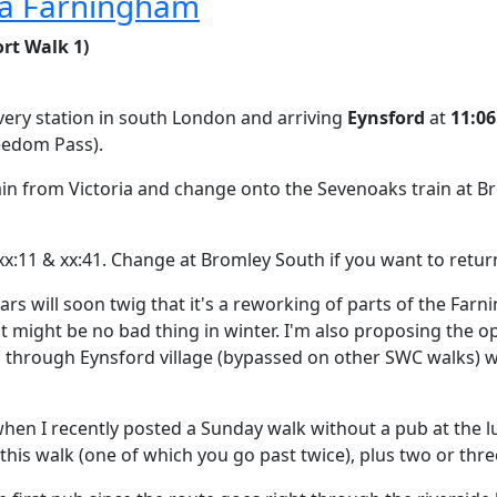
via Farningham
rt Walk 1)
 every station in south London and arriving
Eynsford
at
11:06
reedom Pass).
rain from Victoria and change onto the Sevenoaks train at B
xx:11 & xx:41. Change at Bromley South if you want to return
ulars will soon twig that it's a reworking of parts of the Fa
t might be no bad thing in winter. I'm also proposing the 
 through Eynsford village (bypassed on other SWC walks) w
hen I recently posted a Sunday walk without a pub at the lu
this walk (one of which you go past twice), plus two or thre