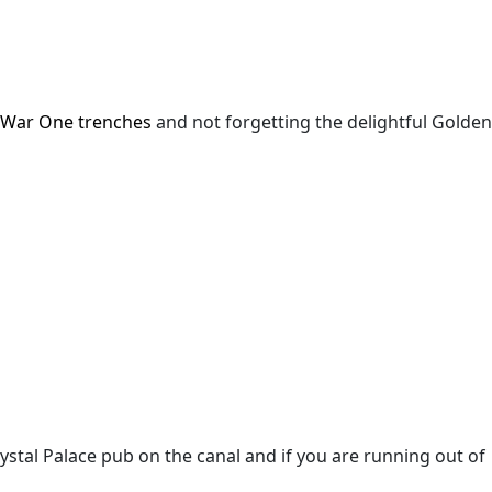
 War One trenches
and not forgetting the delightful Golden
rystal Palace pub on the canal
and if you are running out of