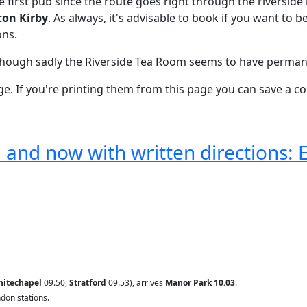
he first pub since the route goes right through the riversid
ton Kirby
. As always, it's advisable to book if you want to
ons.
lthough sadly the Riverside Tea Room seems to have perman
e. If you're printing them from this page you can save a coup
and now with written directions: 
itechapel
09.50,
Stratford
09.53), arrives
Manor Park 10.03
.
don stations.]