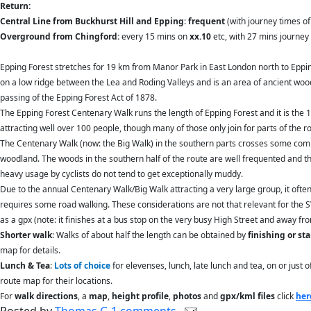
Return:
Central Line from Buckhurst Hill and Epping
:
frequent
(with journey times of 
Overground from Chingford:
every 15 mins on
xx.10
etc, with 27 mins journey 
Epping Forest stretches for 19 km from Manor Park in East London north to Epping,
on a low ridge between the Lea and Roding Valleys and is an area of ancient wo
passing of the Epping Forest Act of 1878.
The Epping Forest Centenary Walk runs the length of Epping Forest and it is the 
attracting well over 100 people, though many of those only join for parts of th
The Centenary Walk (now: the Big Walk) in the southern parts crosses some comm
woodland. The woods in the southern half of the route are well frequented and th
heavy usage by cyclists do not tend to get exceptionally muddy.
Due to the annual Centenary Walk/Big Walk attracting a very large group, it ofte
requires some road walking. These considerations are not that relevant for the 
as a gpx (note: it finishes at a bus stop on the very busy High Street and away fr
Shorter walk
: Walks of about half the length can be obtained by
finishing or st
map for details.
Lunch & Tea
:
Lots of choice
for elevenses, lunch, late lunch and tea, on or just
route map for their locations.
For
walk directions
, a
map
,
height profile
,
photos
and
gpx/kml files
click
her