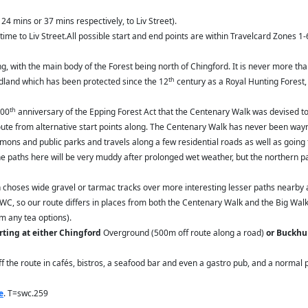
24 mins or 37 mins respectively, to Liv Street).
time to Liv Street.All possible start and end points are within Travelcard Zones 1-
 with the main body of the Forest being north of Chingford. It is never more than
th
odland which has been protected since the 12
century as a Royal Hunting Forest,
th
100
anniversary of the Epping Forest Act that the Centenary Walk was devised to
e route from alternative start points along. The Centenary Walk has never been w
ons and public parks and travels along a few residential roads as well as going
e paths here will be very muddy after prolonged wet weather, but the northern pa
n choses wide gravel or tarmac tracks over more interesting lesser paths nearby a
SWC, so our route differs in places from both the Centenary Walk and the Big Wal
om any tea options).
arting at either Chingford
Overground (500m off route along a road)
or Buckhur
 off the route in cafés, bistros, a seafood bar and even a gastro pub, and a norma
e
. T=swc.259