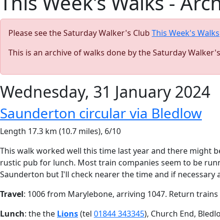
This Week's Walks - Arc
Please see the Saturday Walker's Club
This Week's Walks
This is an archive of walks done by the Saturday Walker'
Wednesday, 31 January 2024
Saunderton circular via Bledlow
Length 17.3 km (10.7 miles), 6/10
This walk worked well this time last year and there might be s
rustic pub for lunch. Most train companies seem to be runn
Saunderton but I'll check nearer the time and if necessary
Travel
: 1006 from Marylebone, arriving 1047. Return trains a
Lunch
: the the
Lions
(tel
01844 343345
), Church End, Bledl