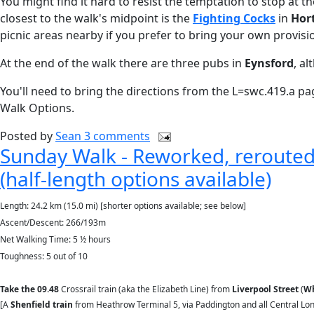
You might find it hard to resist the temptation to stop at t
closest to the walk's midpoint is the
Fighting Cocks
in
Hor
picnic areas nearby if you prefer to bring your own provisi
At the end of the walk there are three pubs in
Eynsford
, a
You'll need to bring the directions from the L=swc.419.a pag
Walk Options.
Posted by
Sean
3 comments
Sunday Walk - Reworked, rerouted 
(half-length options available)
Length: 24.2 km (15.0 mi) [shorter options available; see below]
Ascent/Descent: 266/193m
Net Walking Time: 5 ½ hours
Toughness: 5 out of 10
Take the
09.48
Crossrail train (aka the Elizabeth Line) from
Liverpool Street
(
Wh
[A
Shenfield train
from Heathrow Terminal 5, via Paddington and all Central Lon