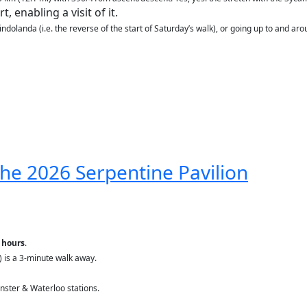
, enabling a visit of it.
ndolanda (i.e. the reverse of the start of Saturday’s walk), or going up to and aro
 the 2026 Serpentine Pavilion
 hours
.
s) is a 3-minute walk away.
ster & Waterloo stations.