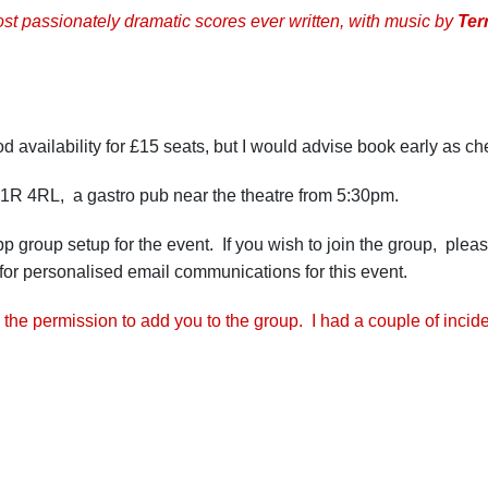
ost passionately dramatic scores ever written, with music by
Ter
 availability for £15 seats, but I would advise book early as che
C1R 4RL, a gastro pub near the theatre from 5:30pm.
pp group setup for the event. If you wish to join the group, pl
for personalised email communications for this event.
 the permission to add you to the group. I had a couple of incid