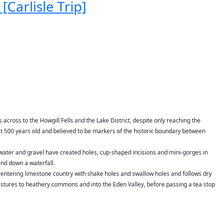
[Carlisle Trip]
 across to the Howgill Fells and the Lake District, despite only reaching the
st 500 years old and believed to be markers of the historic boundary between
 water and gravel have created holes, cup-shaped incisions and mini-gorges in
and down a waterfall.
 entering limestone country with shake holes and swallow holes and follows dry
stures to heathery commons and into the Eden Valley, before passing a tea stop