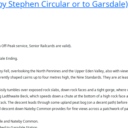
y Stephen Circular or to Garsdale) 
 Off-Peak service, Senior Railcards are valid).
ale Ending.
ley Fell, overlooking the North Pennines and the Upper Eden Valley, also with views
rently shaped cairns up to four metres high, the Nine Standards. They are at lea
oisily tumbles over exposed rock slabs, down rock faces and a tight gorge, where
ng Ladthwaite Beck, which speeds down a chute at the bottom of a high rock face 
track. The descent leads through some upland peat bog (on a decent path) before
nal descent down Nateby Common provides for fine views across a patchwork of pa
dale and Nateby Common.
hed to Garsdale Station.