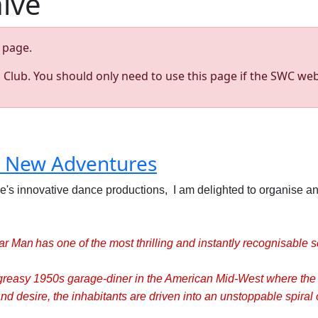
hive
page.
s Club. You should only need to use this page if the SWC web
s New Adventures
e's innovative dance productions, I am delighted to organise an
r Man has one of the most thrilling and instantly recognisable s
 greasy 1950s garage-diner in the American Mid-West where the
d desire, the inhabitants are driven into an unstoppable spiral o