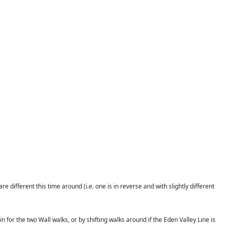
different this time around (i.e. one is in reverse and with slightly different
n for the two Wall walks, or by shifting walks around if the Eden Valley Line is