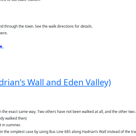
nd through the town. See the walk directions for details.
here.
re
.
adrian's Wall and Eden Valley)
the exact same way. Two others have not been walked at all, and the other two are 
ody walked then)
nt in summer.
 in the simplest case by using Bus Line 685 along Hadrian’s Wall instead of the trai