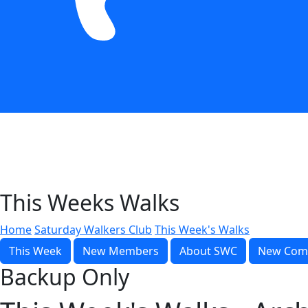
This Weeks Walks
Home
Saturday Walkers Club
This Week's Walks
This Week
New Members
About SWC
New Com
Backup Only