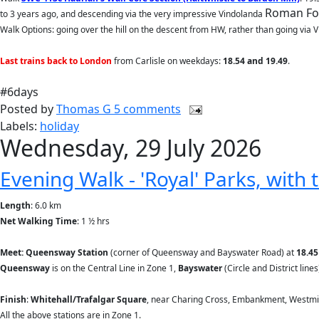
Roman Fort
to 3 years ago, and descending via the very impressive Vindolanda
Walk Options: going over the hill on the descent from HW, rather than going via Vi
Last trains back to London
from Carlisle
on weekdays:
18.54 and 19.49
.
#6days
Posted by
Thomas G
5 comments
Labels:
holiday
Wednesday, 29 July 2026
Evening Walk - 'Royal' Parks, with
Length
: 6.0 km
Net Walking Time
: 1 ½ hrs
Meet: Queensway Station
(corner of Queensway and Bayswater Road) at
18.45
Queensway
is on the Central Line in Zone 1,
Bayswater
(Circle and District line
Finish
:
Whitehall/Trafalgar Square
, near Charing Cross, Embankment, Westmin
All the above stations are in Zone 1.