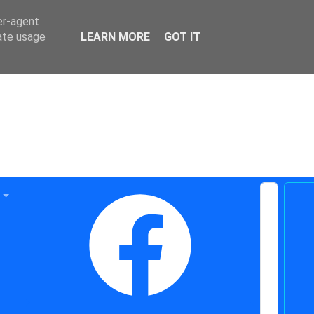
er-agent
rate usage
LEARN MORE
GOT IT