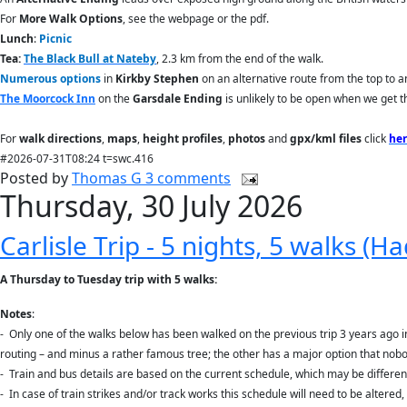
For
More Walk Options
, see the webpage or the pdf.
Lunch
:
Picnic
Tea:
The Black Bull at Nateby
, 2.3 km from the end of the walk.
Numerous options
in
Kirkby Stephen
on an alternative route from the top to a
The Moorcock Inn
on the
Garsdale
Ending
is unlikely to be open when we get t
For
walk directions
,
maps
,
height profiles
,
photos
and
gpx/kml files
click
he
#2026-07-31T08:24 t=swc.416
Posted by
Thomas G
3 comments
Thursday, 30 July 2026
Carlisle Trip - 5 nights, 5 walks (H
A Thursday to Tuesday trip with 5 walks:
Notes
:
-
Only one of the walks below has been walked on the previous trip 3 years ago in 
routing – and minus a rather famous tree; the other has a major option that nob
-
Train and bus details are based on the current schedule, which may be differe
-
In case of train strikes and/or track works this schedule will need to be altered,