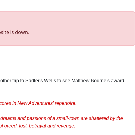
site is down.
other trip to Sadler's Wells to see Matthew Bourne's award
cores in New Adventures’ repertoire.
 dreams and passions of a small-town are shattered by the
f greed, lust, betrayal and revenge.