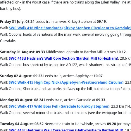
affected, or – in the worst case if there are no trains along the Eden Valley line a
back by bus).
Friday 31 July
:
08.24
Leeds train, arrives Kirkby Stephen at
09.19
.
Walk
SWC Walk 416 Nine Standards (Kirkby Stephen Circular or to Garsdale
Walk Options: loads of variations of the main walk, several involving going throug
Garsdale.
Saturday 01 August
:
09.33
Middlesbrough train to Bardon Mill, arrives
10.12
.
Walk
SWC 413d Hadrian's Wall Core Section (Bardon Mill to Hexham)
. 28.6 
Walk Options: bus shortcut by using Line AD122, which shadows this stretch of H
Sunday 02 August
:
09.23
Leeds train, arrives Appleby at
10.07
.
Walk
SWC Walk 415 High Cup Nick (Appleby-in-Westmoreland Circular)
: 23
Walk Options: Shortcuts and car parks halfway up the hill, but also a tough Ext
Monday 03 August
:
08.24
Leeds train, arrives Garsdale at
09.33
.
Walk
SWC Walk 417 Wild Boar Fell (Garsdale to Kirkby Stephen)
: 23.3 km (14
Walk Options: several minor shortcuts and extensions (see the webpage for detai
Tuesday 04 August
:
08.52
Newcastle train to Haltwhistle, arrives
09.20
(or mayb
Walk
SWC 413c Hadrian's Wall Core Section (Haltwhistle to Bardon Mill)
. 19