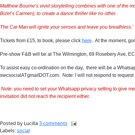
Matthew Bourne’s vivid storytelling combines with one of the m
Bizet’s Carmen), to create a dance thriller like no other.
The Car Man will ignite your senses and leave you breathless.'
Tickets from £15, to book, please click
here
. At the moment, good
Pre-show F&B will be at The Wilmington, 69 Rosebery Ave, E
To assist easy co-ordination on the day, there will be a Whatsa
swcsocialATgmailDOT.com. Note: I will not respond to request 
Note: you need to set your Whatsapp privacy setting to give me
invitation did not reach the recipient either.
Posted by
Lucilla
3 comments
Labels:
social