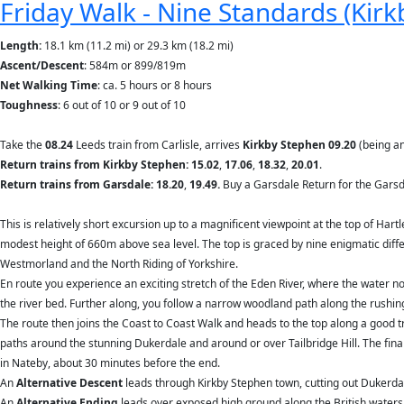
Friday Walk - Nine Standards (Kirkb
Length:
18.1 km (11.2 mi) or 29.3 km (18.2 mi)
Ascent/Descent
: 584m or 899/819m
Net Walking Time
: ca. 5 hours or 8 hours
Toughness
: 6 out of 10 or 9 out of 10
Take the
08.24
Leeds train from Carlisle, arrives
Kirkby Stephen 09.20
(being an
Return trains from Kirkby Stephen: 15.02
,
17.06
,
18.32
,
20.01
.
Return trains from Garsdale: 18.20
,
19.49.
Buy a Garsdale Return for the Garsd
This is relatively short excursion up to a magnificent viewpoint at the top of Hart
modest height of 660m above sea level. The top is graced by nine enigmatic diffe
Westmorland and the North Riding of Yorkshire.
En route you experience an exciting stretch of the Eden River, where the water n
the river bed. Further along, you follow a narrow woodland path along the rushi
The route then joins the Coast to Coast Walk and heads to the top along a good 
paths around the stunning Dukerdale and around or over Tailbridge Hill. The fi
in Nateby, about 30 minutes before the end.
An
Alternative Descent
leads through Kirkby Stephen town, cutting out Duker
An
Alternative Ending
leads over exposed high ground along the British waters