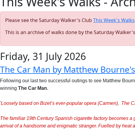
This Week's Walks - Arc
Please see the Saturday Walker's Club
This Week's Walks
This is an archive of walks done by the Saturday Walker'
Friday, 31 July 2026
The Car Man by Matthew Bourne'
Following our last two successful outings to see Matthew Bourn
winning
The Car Man.
'
Loosely based on B
izet’s ever-popular opera (Carmen), The Ca
The familiar 19th Century Spanish cigarette factory becomes a
arrival of a handsome and enigmatic stranger. Fuelled by heat an