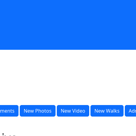
ments
New Photos
New Video
New Walks
Ad