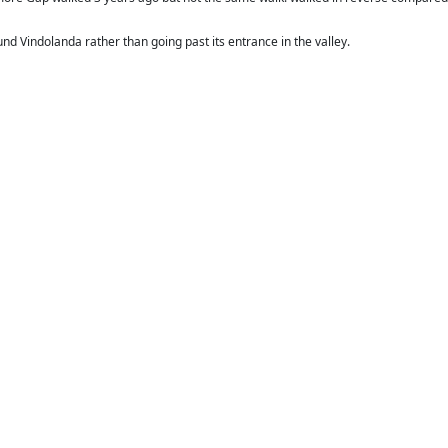
und Vindolanda rather than going past its entrance in the valley.