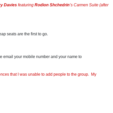
ry Davies
featuring
Rodion Shchedrin
’s Carmen Suite (after
ap seats are the first to go.
ease email your mobile number and your name to
ences that I was unable to add people to the group. My