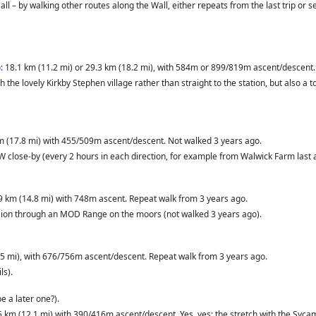
t all – by walking other routes along the Wall, either repeats from the last trip or
)
: 18.1 km (11.2 mi) or 29.3 km (18.2 mi), with 584m or 899/819m ascent/descent.
h the lovely Kirkby Stephen village rather than straight to the station, but also 
km (17.8 mi) with 455/509m ascent/descent. Not walked 3 years ago.
W close-by (every 2 hours in each direction, for example from Walwick Farm last 
.9 km (14.8 mi) with 748m ascent. Repeat walk from 3 years ago.
ension through an MOD Range on the moors (not walked 3 years ago).
.5 mi), with 676/756m ascent/descent. Repeat walk from 3 years ago.
ls).
e a later one?).
.5 km (12.1 mi) with 390/416m ascent/descent. Yes, yes: the stretch with the Sy