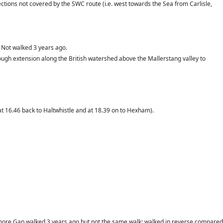
 sections not covered by the SWC route (i.e. west towards the Sea from Carlisle,
 Not walked 3 years ago.
a tough extension along the British watershed above the Mallerstang valley to
at 16.46 back to Haltwhistle and at 18.39 on to Hexham).
camore Gap walked 3 years ago but not the same walk: walked in reverse compared