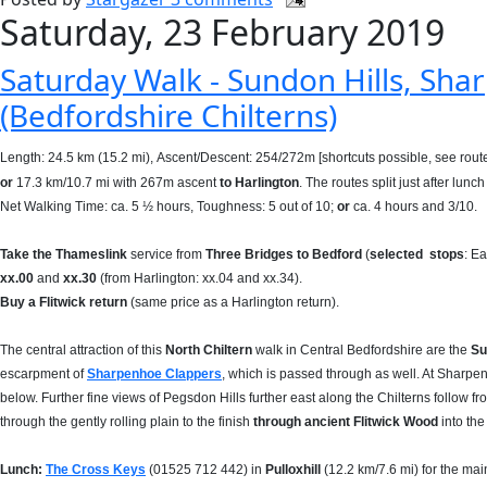
Saturday, 23 February 2019
Saturday Walk - Sundon Hills, Shar
(Bedfordshire Chilterns)
Length: 24.5 km (15.2 mi),
Ascent/Descent: 254/272m [shortcuts possible, see rout
or
17.3 km/10.7 mi with 267m ascent
to Harlington
. The routes split just after lunch 
Net Walking Time: ca. 5 ½ hours, Toughness: 5 out of 10;
or
ca. 4 hours and 3/10.
Take
the Thameslink
service from
Three Bridges to Bedford
(
selected
stops
: E
xx.00
and
xx.30
(from Harlington: xx.04 and xx.34).
Buy a Flitwick return
(same price as a Harlington return).
The central attraction of this
North Chiltern
walk in Central Bedfordshire are the
Su
escarpment of
Sharpenhoe Clappers
, which is passed through as well. At Sharp
below. Further fine views of Pegsdon Hills further east along the Chilterns follow f
through the gently rolling plain to the finish
through ancient Flitwick Wood
into the 
Lunch:
The Cross Keys
(
01525 712 442)
in
Pulloxhill
(12.2 km/7.6 mi) for the mai