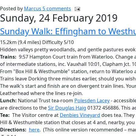
Posted by
Marcus
5 comments
Sunday, 24 February 2019
Sunday Walk: Effingham to West
15.2km (9.4 miles) Difficulty 5/10
Hidden valleys pretty woodlands, and gentle pastures evoki
Trains:
9:57 Hampton Court train from Waterloo. Change at S
of intermediate stations, inc. Vauxhall 10:01, Clapham Jct. 
From "Box Hill & Westhumble" station, return to Waterloo at 
Trains leave Dorking three minutes earlier, should you wish 
The walk's start and finish are on divergent train lines. Yo
Leatherhead where the lines re-join.
Lunch:
National Trust tea-room
Polesden Lacey
- accessibl
are directions to the
Sir Douglas Haig
01372 456886. This ad
Tea:
The Visitor centre at
Denbies Vineyard
does tea. They a
Hill & Westhumble station that closes at 4 and, nearby, yo
Directions:
here
. (This online version recommended – man