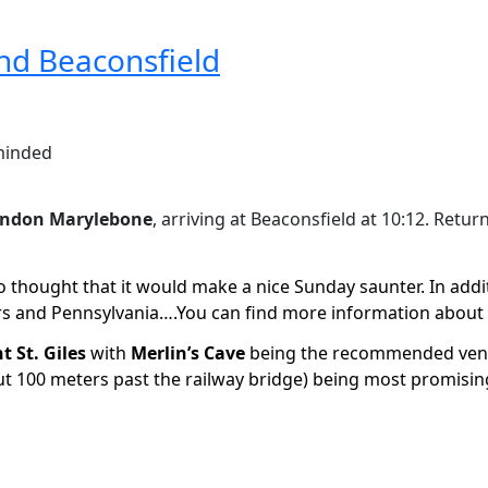
nd Beaconsfield
 minded
ndon Marylebone
, arriving at Beaconsfield at 10:12. Retur
o thought that it would make a nice Sunday saunter. In additi
ers and Pennsylvania….You can find more information about 
t St. Giles
with
Merlin’s Cave
being the recommended ven
t 100 meters past the railway bridge) being most promisin