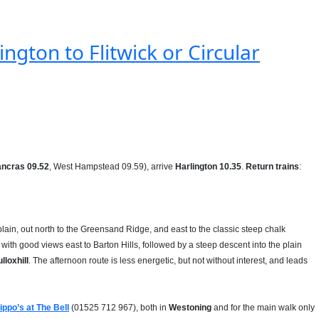
ngton to Flitwick or Circular
ancras 09.52
, West Hampstead 09.59), arrive
Harlington 10.35
.
Return trains
:
plain, out north to the Greensand Ridge, and east to the classic steep chalk
with good views east to Barton Hills, followed by a steep descent into the plain
lloxhill
. The afternoon route is less energetic, but not without interest, and leads
lippo’s at The Bell
(01525 712 967), both in
Westoning
and for the main walk only