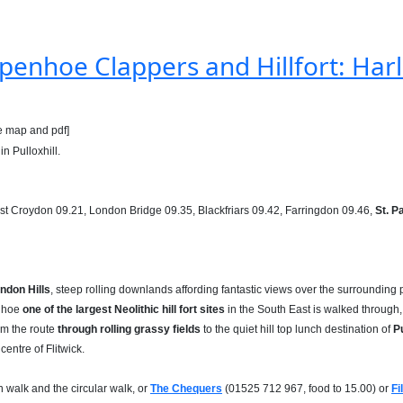
penhoe Clappers and Hillfort: Harli
e map and pdf]
in Pulloxhill.
ast Croydon 09.21, London Bridge 09.35, Blackfriars 09.42, Farringdon 09.46,
St. P
ndon Hills
, steep rolling downlands affording fantastic views over the surrounding 
enhoe
one of the largest Neolithic hill fort sites
in the South East is walked through, 
rom the route
through rolling grassy fields
to the quiet hill top lunch destination of
Pu
centre of Flitwick.
n walk and the circular walk, or
The Chequers
(01525 712 967, food to 15.00) or
Fi