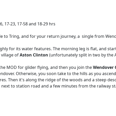
56, 17-23, 17-58 and 18-29 hrs
ngle to Tring, and for your return journey, a single from W
ighly for its water features. The morning leg is flat, and sta
 village of
Aston Clinton
(unfortunately split in two by the 
 the MOD for glider flying, and then you join the
Wendover 
Wendover. Otherwise, you soon take to the hills as you ascen
es. Then it's along the ridge of the woods and a steep des
 next to station road and a few minutes from the railway s