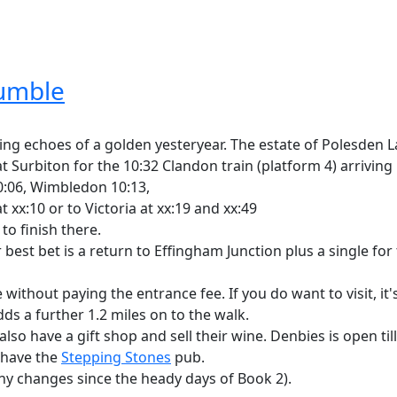
humble
ng echoes of a golden yesteryear. The estate of Polesden L
urbiton for the 10:32 Clandon train (platform 4) arriving Ef
10:06, Wimbledon 10:13,
xx:10 or to Victoria at xx:19 and xx:49
to finish there.
ur best bet is a return to Effingham Junction plus a single 
e without paying the entrance fee. If you do want to visit, it
ds a further 1.2 miles on to the walk.
lso have a gift shop and sell their wine. Denbies is open till 
u have the
Stepping Stones
pub.
y changes since the heady days of Book 2).