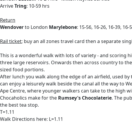
Arrive
Tring
: 10-59 hrs
Return
Wendover
to London
Marylebone
: 15-56, 16-26, 16-39, 16-
Rail ticket
; buy an all zones travel card then a separate si
This is a wonderful walk with lots of variety - and scoring h
three large reservoirs. Onwards then across country to the
sized food portions.
After lunch you walk along the edge of an airfield, used by
can enjoy a leisurely walk beside the canal all the way to 
Ape Centre, where younger walkers can take to the high wir
Chocaholics make for the
Rumsey's Chocolaterie
. The pub
the best tea stop.
T=1.11
Walk Directions here: L=1.11