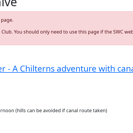
hive
page.
s Club. You should only need to use this page if the SWC web
9
 - A Chilterns adventure with can
ernoon (hills can be avoided if canal route taken)