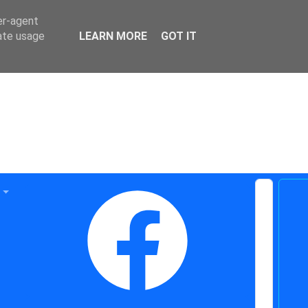
er-agent
rate usage
LEARN MORE
GOT IT