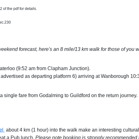
 of the pdf for details.
wc.230
eekend forecast, here's an 8 mile/13 km walk for those of you wh
aterloo (9:52 am from Clapham Junction).
y advertised as departing platform 6) arriving at Wanborough 10
single fare from Godalming to Guildford on the return journey.
el
about 4 km (1 hour) into the walk make an interesting cultural 
eat a Pub lunch.
Please note booking is strongly recommended f