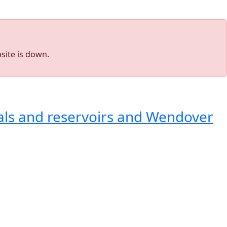
site is down.
als and reservoirs and Wendover