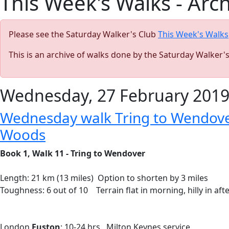
This Week's Walks - Arc
Please see the Saturday Walker's Club
This Week's Walks
This is an archive of walks done by the Saturday Walker'
Wednesday, 27 February 201
Wednesday walk Tring to Wendover
Woods
Book 1, Walk 11 - Tring to Wendover
Length: 21 km (13 miles) Option to shorten by 3 miles
Toughness: 6 out of 10 Terrain flat in morning, hilly in aft
London
Euston
: 10-24 hrs Milton Keynes service