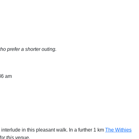
o prefer a shorter outing.
:36 am
interlude in this pleasant walk. In a further 1 km
The Withies
or this venue.