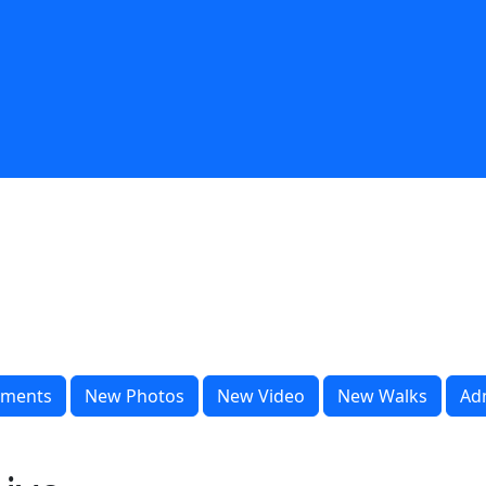
ments
New Photos
New Video
New Walks
Ad