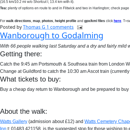
(16.5 km/10.2 mi w/o Shortcut I, 13.4 km with it)
.
Tea:
plenty of options en route to and in Flitwick and two in Harlington; check page 2
For
walk directions
,
map
,
photos
,
height profile
and
gpx/kml files
click
here
. T=s
Posted by
Thomas G
1 comments
Wanborough to Godalming
With 66 people walking last Saturday and a dry and fairly mild w
Getting there:
Catch the 9:45 am Portsmouth & Southsea train from London W
Change at Guildford to catch the 10:30 am Ascot train (currentl
What tickets to buy:
Buy a cheap day return to Wanborough and be prepared to buy a 
About the walk:
Watts Gallery
(admission about £12) and
Watts Cemetery Chap
Inn
t: 01483 421158
is the suggested stop for those wishing to 