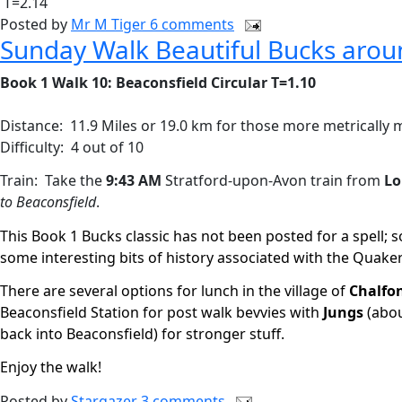
T=2.14
Posted by
Mr M Tiger
6 comments
Sunday Walk Beautiful Bucks arou
Book 1 Walk 10: Beaconsfield Circular T=1.10
Distance:
11.9 Miles or 19.0 km for those more metrically
Difficulty:
4 out of 10
Train:
Take the
9:43 AM
Stratford-upon-Avon train from
Lo
to Beaconsfield
.
This Book 1 Bucks classic has not been posted for a spell; s
some interesting bits of history associated with the Quak
There are several options for lunch in the village of
Chalfon
Beaconsfield Station for post walk bevvies with
Jungs
(abou
back into Beaconsfield) for stronger stuff.
Enjoy the walk!
Posted by
Stargazer
3 comments