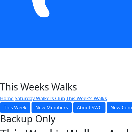
This Weeks Walks
Home
Saturday Walkers Club
This Week's Walks
This Week
New Members
About SWC
New Com
Backup Only