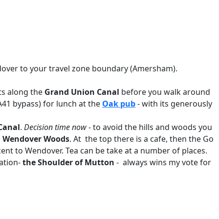
endover to your travel zone boundary (Amersham).
rts along the
Grand Union Canal
before you walk around
A41 bypass) for lunch at the
Oak pub
- with its generously
Canal
.
Decision time now
- to avoid the hills and woods you
d
Wendover Woods
. At the top there is a cafe, then the Go
cent to Wendover. Tea can be take at a number of places.
tation-
the Shoulder of Mutton
- always wins my vote for