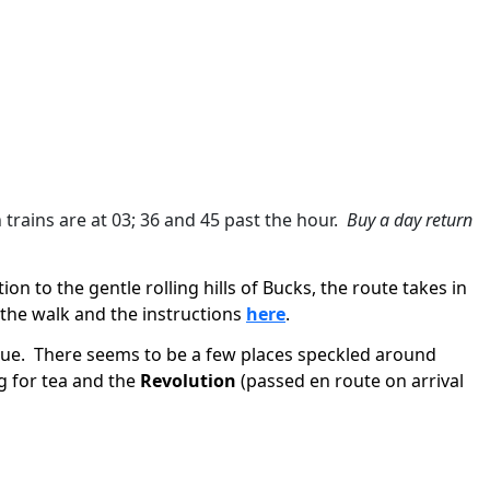
n trains are at 03; 36 and 45 past the hour.
Buy a day return
on to the gentle rolling hills of Bucks, the route takes in
the walk and the instructions
here
.
ue.
There seems to be a few places speckled around
g for tea and the
Revolution
(passed en route on arrival