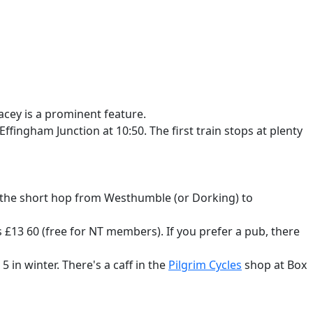
acey is a prominent feature.
fingham Junction at 10:50. The first train stops at plenty
for the short hop from Westhumble (or Dorking) to
's £13 60 (free for NT members). If you prefer a pub, there
5 in winter. There's a caff in the
Pilgrim Cycles
shop at Box