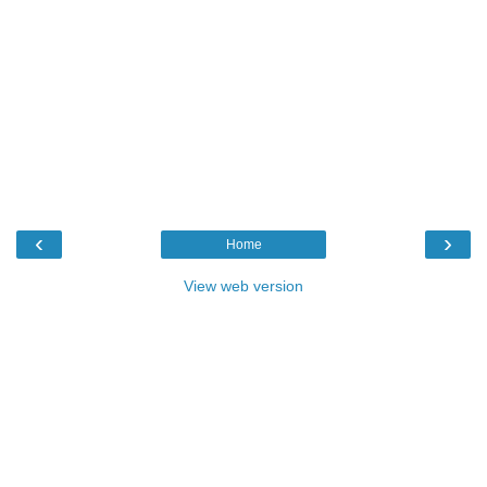
‹
›
Home
View web version