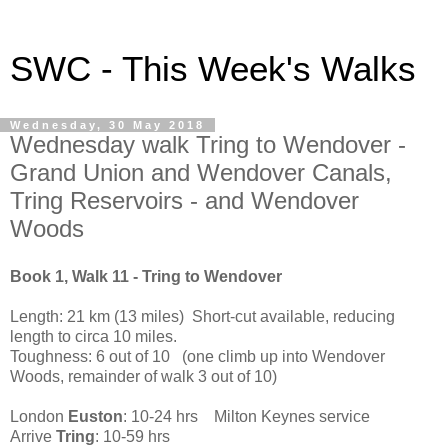
SWC - This Week's Walks
Wednesday, 30 May 2018
Wednesday walk Tring to Wendover -
Grand Union and Wendover Canals,
Tring Reservoirs - and Wendover
Woods
Book 1, Walk 11 - Tring to Wendover
Length: 21 km (13 miles) Short-cut available, reducing
length to circa 10 miles.
Toughness: 6 out of 10 (one climb up into Wendover
Woods, remainder of walk 3 out of 10)
London
Euston
: 10-24 hrs Milton Keynes service
Arrive
Tring
: 10-59 hrs