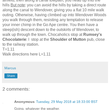
airfield, then along a canal towpath, you head up into the
hills
But note
: you can avoid the hills by taking a direct route
along the canal to Wendover, giving you a flat 10 mile walk
outing. Otherwise, having climbed up into Wendover Woods
you walk through them, resisting any temptation to release
your inner chimp in the Go Ape centre. You then have a
steep(ish) descent down to the outskirts of Wendover, to
walk up through the town. Chocaholics stop at
Rumsey's
Chocolaterie
: I stop at the
Shoulder of Mutton
pub, close
to the railway station.
T=1.11
Walk directions here L=1.11
Marcus
Share
2 comments:
Anonymous
Tuesday, 29 May 2018 at 18:33:00 BST
Going, whatever the weather.