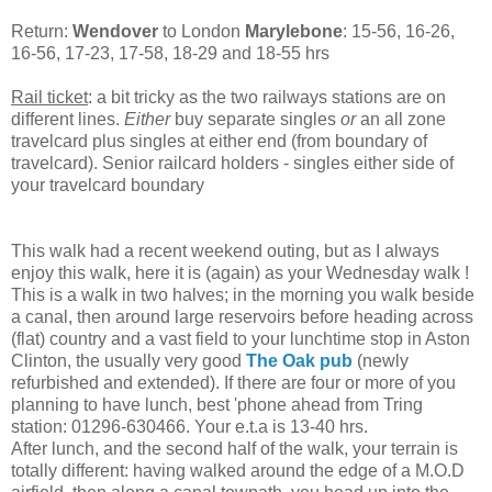
Return:
Wendover
to London
Marylebone
: 15-56, 16-26,
16-56, 17-23, 17-58, 18-29 and 18-55 hrs
Rail ticket
: a bit tricky as the two railways stations are on
different lines.
Either
buy separate singles
or
an all zone
travelcard plus singles at either end (from boundary of
travelcard). Senior railcard holders - singles either side of
your travelcard boundary
This walk had a recent weekend outing, but as I always
enjoy this walk, here it is (again) as your Wednesday walk !
This is a walk in two halves; in the morning you walk beside
a canal, then around large reservoirs before heading across
(flat) country and a vast field to your lunchtime stop in Aston
Clinton, the usually very good
The Oak pub
(newly
refurbished and extended). If there are four or more of you
planning to have lunch, best 'phone ahead from Tring
station: 01296-630466. Your e.t.a is 13-40 hrs.
After lunch, and the second half of the walk, your terrain is
totally different: having walked around the edge of a M.O.D