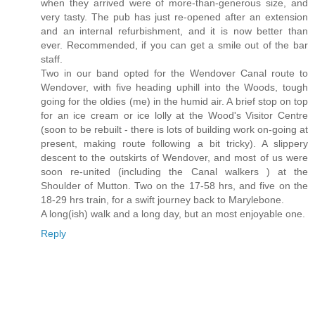
when they arrived were of more-than-generous size, and
very tasty. The pub has just re-opened after an extension
and an internal refurbishment, and it is now better than
ever. Recommended, if you can get a smile out of the bar
staff.
Two in our band opted for the Wendover Canal route to
Wendover, with five heading uphill into the Woods, tough
going for the oldies (me) in the humid air. A brief stop on top
for an ice cream or ice lolly at the Wood's Visitor Centre
(soon to be rebuilt - there is lots of building work on-going at
present, making route following a bit tricky). A slippery
descent to the outskirts of Wendover, and most of us were
soon re-united (including the Canal walkers ) at the
Shoulder of Mutton. Two on the 17-58 hrs, and five on the
18-29 hrs train, for a swift journey back to Marylebone.
A long(ish) walk and a long day, but an most enjoyable one.
Reply