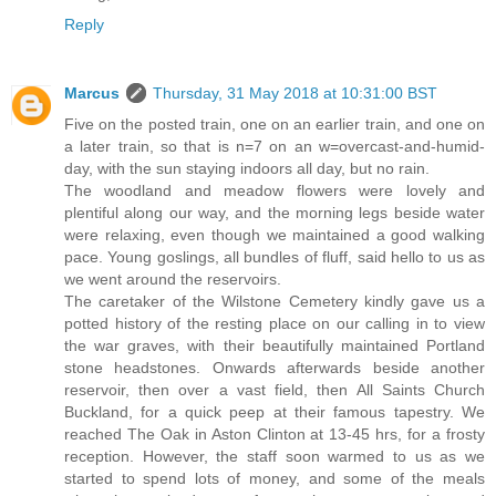
Reply
Marcus
Thursday, 31 May 2018 at 10:31:00 BST
Five on the posted train, one on an earlier train, and one on
a later train, so that is n=7 on an w=overcast-and-humid-
day, with the sun staying indoors all day, but no rain.
The woodland and meadow flowers were lovely and
plentiful along our way, and the morning legs beside water
were relaxing, even though we maintained a good walking
pace. Young goslings, all bundles of fluff, said hello to us as
we went around the reservoirs.
The caretaker of the Wilstone Cemetery kindly gave us a
potted history of the resting place on our calling in to view
the war graves, with their beautifully maintained Portland
stone headstones. Onwards afterwards beside another
reservoir, then over a vast field, then All Saints Church
Buckland, for a quick peep at their famous tapestry. We
reached The Oak in Aston Clinton at 13-45 hrs, for a frosty
reception. However, the staff soon warmed to us as we
started to spend lots of money, and some of the meals