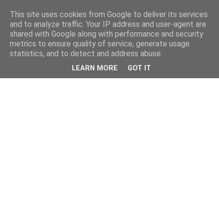
This site uses cookies from Google to deliver its services
and to analyze traffic. Your IP address and user-agent are
shared with Google along with performance and security
metrics to ensure quality of service, generate usage
statistics, and to detect and address abuse.
LEARN MORE
GOT IT