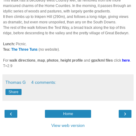
This walk has a decidedly West Country feel, far removed from the more
manicured charms of the Home Counties. In the morning, it passes through an
idyllic series of woods and pastures, with largely gentle gradients.
It then climbs up to Inkpen Hill (290m), and follows a long ridge, giving views
as dramatic, but even more unspoiled, than any on the South Downs.
The rest of the walk follows the Test Way, a broad track along the top of this
ridge, before descending to the valley and the pretty village of Great Bedwyn.
Lunch:
Picnic.
Tea:
The Three Tuns
(no website).
For
walk directions
,
map
,
photos
,
height profile
and
gpx/kml files
click
here
.
T=2.9
Thomas G
4 comments:
Share
‹
›
Home
View web version