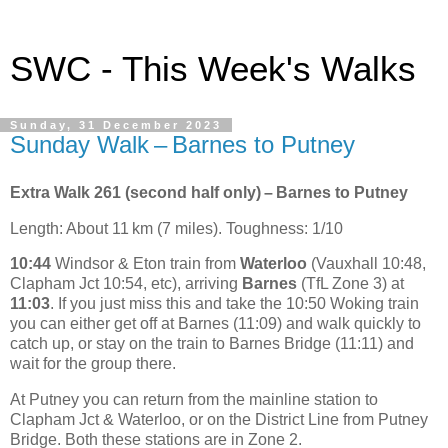
SWC - This Week's Walks
Sunday, 31 December 2023
Sunday Walk – Barnes to Putney
Extra Walk 261 (second half only) – Barnes to Putney
Length: About 11 km (7 miles). Toughness: 1/10
10:44
Windsor & Eton train from
Waterloo
(Vauxhall 10:48,
Clapham Jct 10:54, etc), arriving
Barnes
(TfL Zone 3) at
11:03
. If you just miss this and take the 10:50 Woking train
you can either get off at Barnes (11:09) and walk quickly to
catch up, or stay on the train to Barnes Bridge (11:11) and
wait for the group there.
At Putney you can return from the mainline station to
Clapham Jct & Waterloo, or on the District Line from Putney
Bridge. Both these stations are in Zone 2.