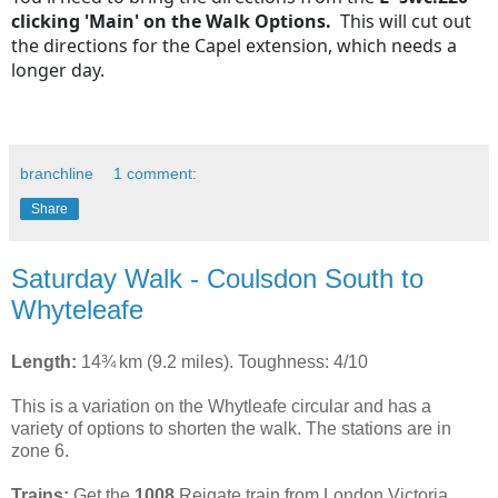
clicking 'Main' on the Walk Options.
This
will cut out
the directions for the Capel extension, which needs a
longer day.
branchline
1 comment:
Share
Saturday Walk - Coulsdon South to
Whyteleafe
Length:
14¾ km (9.2 miles). Toughness: 4/10
This is a variation on the Whytleafe circular and has a
variety of options to shorten the walk. The stations are in
zone 6.
Trains:
Get the
1008
Reigate train from London Victoria