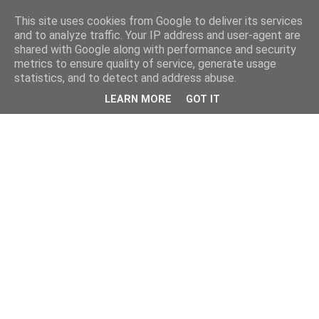
This site uses cookies from Google to deliver its services
and to analyze traffic. Your IP address and user-agent are
shared with Google along with performance and security
metrics to ensure quality of service, generate usage
statistics, and to detect and address abuse.
LEARN MORE
GOT IT