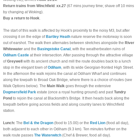
Return trains from Winchfield
:
xx.27
(67 mins journey time; shave off 10 mins
by changing at Woking).
Buy a return to Hook
.
The start of this walk is affected by Hook's proximity to the noisy M3, but after
crossing it on the edge of
Bartley Heath
nature reserve the motorway is soon
out of earshot. The walk then alternates between stretches alongside the
River
Whitewater
and the
Basingstoke Canal
, with the weatherbeaten ruins of
Odiham Castle
at their intersection. After passing through the attractive village
of
Greywell
with its ancient church and mill the route doubles back to a lunch
stop in the elegant town of
Odiham
, with its wide Georgian-fronted High Street.
In the afternoon the walk rejoins the canal at Odiham Wharf and continues
along the towpath to Broad Oak Bridge, where there is a choice of routes (see
Walk Options below). The
Main Walk
goes through the extensive
Dogmersfield Park
estate (once a royal hunting ground) and past
Tundry
Pond
to rejoin the canal at Blacksmith's Bridge. It then heads back along the
towpath before going across fields and along country lanes to Winchfield
station.
Lunch:
The
Bel & the Dragon
(food to 15.00) or the
Red Lion
(food all day),
both adjacent to each other in Odiham (9.3 km). Ten minutes further on the
walk route passes
The Waterwitch
(Chef & Brewer, food all day).