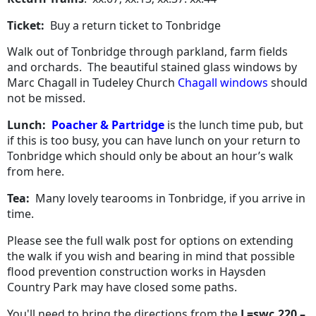
Ticket:
Buy a return ticket to Tonbridge
Walk out of Tonbridge through parkland, farm fields
and orchards.
The beautiful stained glass windows by
Marc Chagall in Tudeley Church
Chagall windows
should
not be missed.
Lunch:
Poacher & Partridge
is the lunch time pub, but
if this is too busy, you can have lunch on your return to
Tonbridge which should only be about an hour’s walk
from here.
Tea:
Many lovely tearooms in Tonbridge, if you arrive in
time.
Please see the full walk post for options on extending
the walk if you wish and bearing in mind that possible
flood prevention construction works in Haysden
Country Park may have closed some paths.
You'll need to bring the directions from the
L=swc.220 –