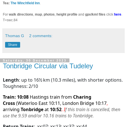
Tea:
The Winchfield Inn
.
For
walk directions
,
map
,
photos
,
height profile
and
gpx/kml files
click
here
.
T=swc.84
Thomas G
2 comments:
Share
Saturday, 30 December 2023
Tonbridge Circular via Tudeley
Length
: up to 16½ km (10.3 miles), with shorter options.
Toughness: 2/10
Train: 10:08
Hastings train from
Charing
Cross
(Waterloo East 10:11, London Bridge 10:17
,
arriving
Tonbridge
at
10:52
.
I
f this train is cancelled, then
use the 9.59 and/or 10.16 trains to Tonbridge.
Return Trains
:
xx:07; xx:13; xx:37: xx:44