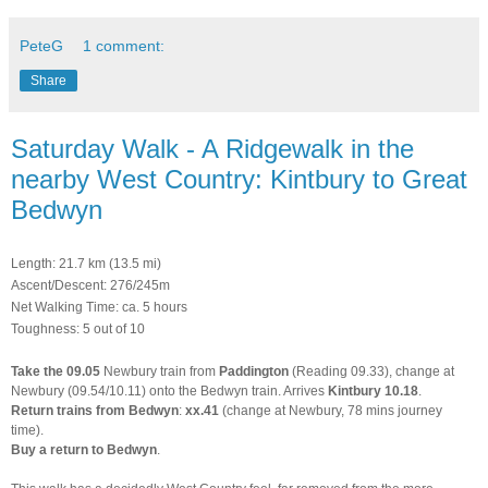
PeteG
1 comment:
Share
Saturday Walk - A Ridgewalk in the
nearby West Country: Kintbury to Great
Bedwyn
Length: 21.7 km (13.5 mi)
Ascent/Descent: 276/245m
Net Walking Time: ca. 5 hours
Toughness: 5 out of 10
Take
the
09.05
Newbury train from
Paddington
(Reading 09.33), change at
Newbury (09.54/10.11) onto the Bedwyn train. Arrives
Kintbury 10.18
.
Return trains from Bedwyn
:
xx.41
(change at Newbury, 78 mins journey
time).
Buy a return to Bedwyn
.