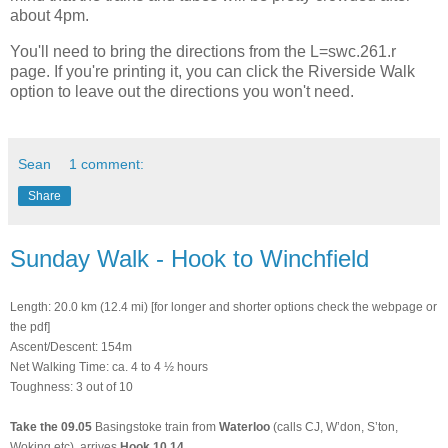
about 4pm.
You'll need to bring the directions from the L=swc.261.r
page. If you're printing it, you can click the Riverside Walk
option to leave out the directions you won't need.
Sean
1 comment:
Share
Sunday Walk - Hook to Winchfield
Length: 20.0 km (12.4 mi) [for longer and shorter options check the webpage or
the pdf]
Ascent/Descent: 154m
Net Walking Time: ca. 4 to 4 ½ hours
Toughness: 3 out of 10
Take
the
09.05
Basingstoke train from
Waterloo
(calls CJ, W’don, S’ton,
Woking etc), arrives
Hook 10.14
.