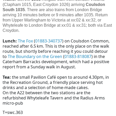
(Clapham 1015, East Croydon 1026) arriving
Coulsdon
South
1035
. There are also trains from London Bridge
arriving 10 minutes before or 9 minutes after 1035. Return
from Upper Warlingham to Victoria at xx:02 & xx:32, or
Whyteleafe to London Bridge at xx:01 & xx:31; both via East
Croydon.
Lunch:
The Fox
(
01883-340737
) on Coulsdon Common,
reached after 6.5 km. This is the only place on the walk
route, but shortly before reaching it you could detour
to
The Boundary on the Green
(
01883-818087
) in the
Caterham Barracks development, which had a positive
report from a Sunday walk in August.
Tea:
the small Pavilion Café open to around 4.30pm, in
the Recreation Ground, a friendly place serving hot
drinks and a selection of home-made cakes.
On the A22 between the two stations are the
refurbished Whyteleafe Tavern and the Radius Arms
micro-pub
T=swc.363