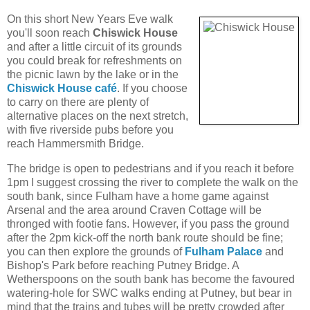
On this short New Years Eve walk
you'll soon reach
Chiswick House
and after a little circuit of its grounds
you could break for refreshments on
the picnic lawn by the lake or in the
Chiswick House café
. If you choose
to carry on there are plenty of
alternative places on the next stretch,
with five riverside pubs before you
reach Hammersmith Bridge.
The bridge is open to pedestrians and if you reach it before
1pm I suggest crossing the river to complete the walk on the
south bank, since Fulham have a home game against
Arsenal and the area around Craven Cottage will be
thronged with footie fans. However, if you pass the ground
after the 2pm kick-off the north bank route should be fine;
you can then explore the grounds of
Fulham Palace
and
Bishop's Park before reaching Putney Bridge. A
Wetherspoons on the south bank has become the favoured
watering-hole for SWC walks ending at Putney, but bear in
mind that the trains and tubes will be pretty crowded after