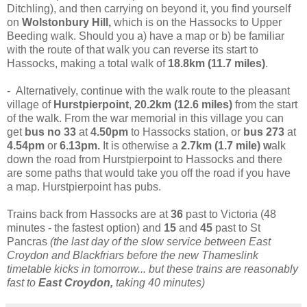
Ditchling), and then carrying on beyond it, you find yourself
on
Wolstonbury Hill,
which is on the Hassocks to Upper
Beeding walk. Should you a) have a map or b) be familiar
with the route of that walk you can reverse its start to
Hassocks, making a total walk of
18.8km (11.7 miles)
.
- Alternatively, continue with the walk route to the pleasant
village of
Hurstpierpoint
,
20.2km (12.6 miles)
from the start
of the walk. From the war memorial in this village you can
get
bus no 33
at
4.50pm
to Hassocks station, or
bus 273
at
4.54pm
or
6.13pm.
It is otherwise a
2.7km (1.7 mile) w
alk
down the road from Hurstpierpoint to Hassocks and there
are some paths that would take you off the road if you have
a map. Hurstpierpoint has pubs.
Trains back from Hassocks are at
36
past to Victoria (48
minutes - the fastest option) and
15
and
45
past to St
Pancras
(the last day of the slow service between East
Croydon and Blackfriars before the new Thameslink
timetable kicks in tomorrow... but these trains are reasonably
fast to
East Croydon,
taking 40 minutes)