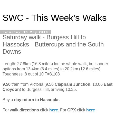
SWC - This Week's Walks
Saturday, 19 May 2018
Saturday walk - Burgess Hill to
Hassocks - Buttercups and the South
Downs
Length: 27.8km (16.8 miles) for the whole walk, but shorter
options from 13.4km (8.4 miles) to 20.2km (12.6 miles)
Toughness: 8 out of 10 T=3.108
9.50
train from Victoria (9.56
Clapham Junction
, 10.06
East
Croydon
) to Burgess Hill, arriving 10.35.
Buy a
day return to Hassocks
For
walk directions
click
here
. For
GPX
click
here