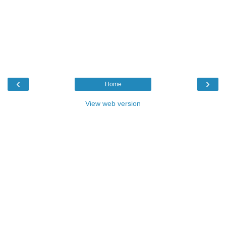
‹
›
Home
View web version