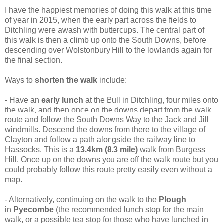
I have the happiest memories of doing this walk at this time
of year in 2015, when the early part across the fields to
Ditchling were awash with buttercups. The central part of
this walk is then a climb up onto the South Downs, before
descending over Wolstonbury Hill to the lowlands again for
the final section.
Ways to
shorten the walk
include:
- Have an
early lunch
at the Bull in Ditchling, four miles onto
the walk, and then once on the downs depart from the walk
route and follow the South Downs Way to the Jack and Jill
windmills. Descend the downs from there to the village of
Clayton and follow a path alongside the railway line to
Hassocks. This is a
13.4km (8.3 mile)
walk from Burgess
Hill. Once up on the downs you are off the walk route but you
could probably follow this route pretty easily even without a
map.
- Alternatively, continuing on the walk to the
Plough
in
Pyecombe
(the recommended lunch stop for the main
walk, or a possible tea stop for those who have lunched in