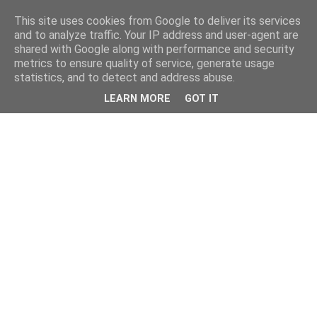
This site uses cookies from Google to deliver its services
and to analyze traffic. Your IP address and user-agent are
shared with Google along with performance and security
metrics to ensure quality of service, generate usage
statistics, and to detect and address abuse.
LEARN MORE
GOT IT