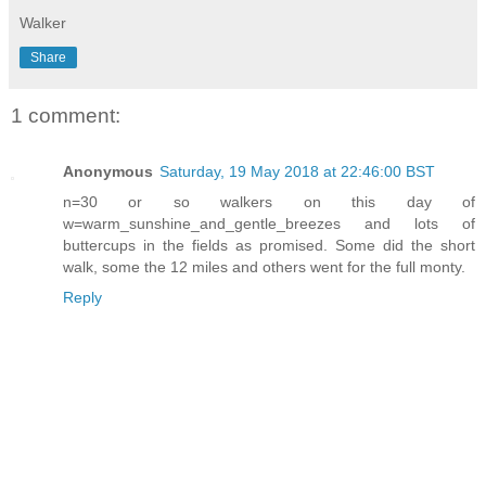
Walker
Share
1 comment:
Anonymous
Saturday, 19 May 2018 at 22:46:00 BST
n=30 or so walkers on this day of
w=warm_sunshine_and_gentle_breezes and lots of
buttercups in the fields as promised. Some did the short
walk, some the 12 miles and others went for the full monty.
Reply