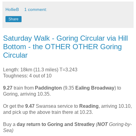
HollieB
1 comment:
Share
Saturday Walk - Goring Circular via Hill
Bottom - the OTHER OTHER Goring
Circular
Length: 18km (11.3 miles) T=3.243
Toughness: 4 out of 10
9.27
train from
Paddington
(9.35
Ealing Broadway
) to
Goring, arriving 10.35.
Or get the
9.47
Swansea service to
Reading
, arriving 10.10,
and pick up the above train there at 10.23.
Buy a
day return to Goring and Streatley
(
NOT
Goring-by-
Sea)