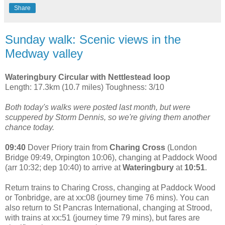
Share
Sunday walk: Scenic views in the
Medway valley
Wateringbury Circular with Nettlestead loop
Length: 17.3km (10.7 miles) Toughness: 3/10
Both today's walks were posted last month, but were
scuppered by Storm Dennis, so we're giving them another
chance today.
09:40
Dover Priory train from
Charing Cross
(London
Bridge 09:49, Orpington 10:06), changing at Paddock Wood
(arr 10:32; dep 10:40) to arrive at
Wateringbury
at
10:51
.
Return trains to Charing Cross, changing at Paddock Wood
or Tonbridge, are at xx:08 (journey time 76 mins). You can
also return to St Pancras International, changing at Strood,
with trains at xx:51 (journey time 79 mins), but fares are