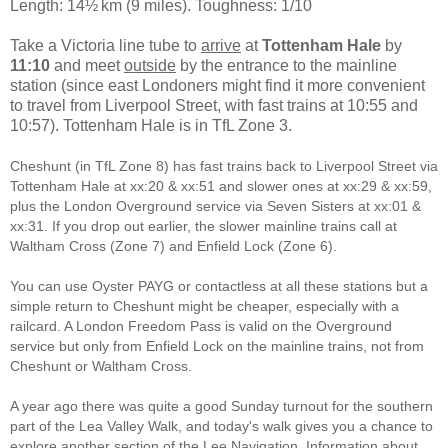
Length: 14½ km (9 miles). Toughness: 1/10
Take a Victoria line tube to
arrive
at
Tottenham Hale
by
11:10
and meet
outside
by the entrance to the mainline
station (since east Londoners might find it more convenient
to travel from Liverpool Street, with fast trains at 10:55 and
10:57). Tottenham Hale is in TfL Zone 3.
Cheshunt (in TfL Zone 8) has fast trains back to Liverpool Street via
Tottenham Hale at xx:20 & xx:51 and slower ones at xx:29 & xx:59,
plus the London Overground service via Seven Sisters at xx:01 &
xx:31. If you drop out earlier, the slower mainline trains call at
Waltham Cross (Zone 7) and Enfield Lock (Zone 6).
You can use Oyster PAYG or contactless at all these stations but a
simple return to Cheshunt might be cheaper, especially with a
railcard. A London Freedom Pass is valid on the Overground
service but only from Enfield Lock on the mainline trains, not from
Cheshunt or Waltham Cross.
A year ago there was quite a good Sunday turnout for the southern
part of the Lea Valley Walk, and today's walk gives you a chance to
explore another section of the Lee Navigation. Information about