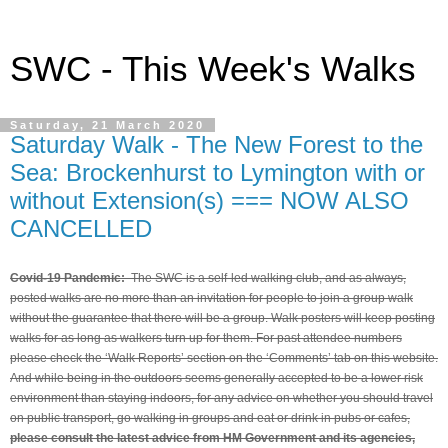
SWC - This Week's Walks
Saturday, 21 March 2020
Saturday Walk - The New Forest to the
Sea: Brockenhurst to Lymington with or
without Extension(s) === NOW ALSO
CANCELLED
Covid-19 Pandemic:
The SWC is a self-led walking club, and as always,
posted walks are no more than an invitation for people to join a group walk
without the guarantee that there will be a group. Walk posters will keep posting
walks for as long as walkers turn up for them. For past attendee numbers
please check the ‘Walk Reports’ section on the ‘Comments’ tab on this website.
And while being in the outdoors seems generally accepted to be a lower risk
environment than staying indoors, for any advice on whether you should travel
on public transport, go walking in groups and eat or drink in pubs or cafes,
please consult the latest advice from HM Government and its agencies,