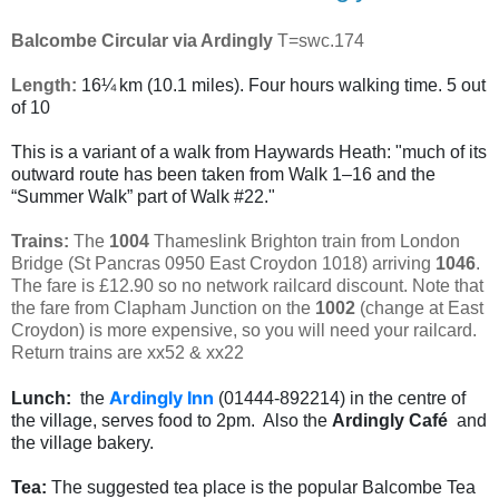
Balcombe Circular via Ardingly
T=swc.174
Length:
16¼ km (10.1 miles). Four hours walking time. 5 out
of 10
This is a variant of a walk from Haywards Heath:
"much of its
outward route has been taken from Walk 1–16 and the
“Summer Walk” part of Walk #22."
Trains:
The
1004
Thameslink Brighton train from London
Bridge (St Pancras 0950 East Croydon 1018) arriving
1046
.
The fare is £12.90 so no network railcard discount. Note that
the fare from Clapham Junction on the
1002
(change at East
Croydon) is more expensive, so you will need your railcard.
Return trains are xx52 & xx22
Ardingly Inn
Lunch:
the
(01444-892214) in the centre of
the village, serves food to 2pm. Also the
Ardingly Café
and
the village bakery.
Tea:
T
he suggested tea place is the popular Balcombe Tea