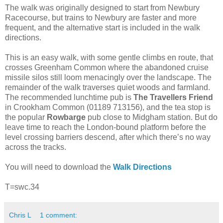
The walk was originally designed to start from Newbury
Racecourse, but trains to Newbury are faster and more
frequent, and the alternative start is included in the walk
directions.
This is an easy walk, with some gentle climbs en route, that
crosses Greenham Common where the abandoned cruise
missile silos still loom menacingly over the landscape. The
remainder of the walk traverses quiet woods and farmland.
The recommended lunchtime pub is
The Travellers Friend
in Crookham Common (01189 713156), and the tea stop is
the popular
Rowbarge
pub close to Midgham station. But do
leave time to reach the London-bound platform before the
level crossing barriers descend, after which there’s no way
across the tracks.
You will need to download the
Walk Directions
T=swc.34
Chris L
1 comment: