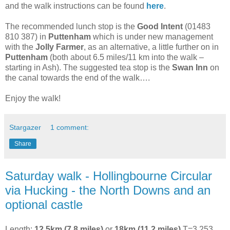
and the walk instructions can be found
here
.
The recommended lunch stop is the
Good Intent
(01483
810 387) in
Puttenham
which is under new management
with the
Jolly Farmer
, as an alternative, a little further on in
Puttenham
(both about 6.5 miles/11 km into the walk –
starting in Ash). The suggested tea stop is the
Swan Inn
on
the canal towards the end of the walk….
Enjoy the walk!
Stargazer
1 comment:
Share
Saturday walk - Hollingbourne Circular
via Hucking - the North Downs and an
optional castle
Length:
12.5km (7.8 miles)
or
18km (11.2 miles)
T=3.253