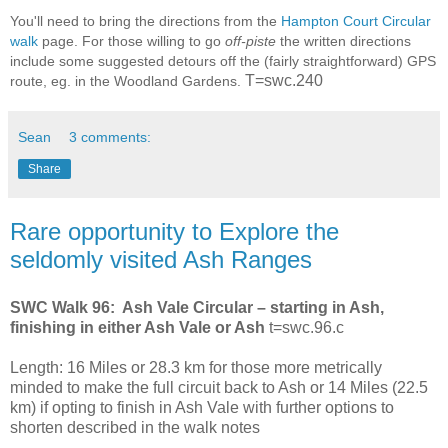
You'll need to bring the directions from the
Hampton Court Circular
walk
page. For those willing to go
off-piste
the written directions
include some suggested detours off the (fairly straightforward) GPS
T=swc.240
route, eg. in the Woodland Gardens.
Sean
3 comments:
Share
Rare opportunity to Explore the
seldomly visited Ash Ranges
SWC Walk 96: Ash Vale Circular – starting in Ash,
finishing in either Ash Vale or Ash
t=swc.96.c
Length: 16 Miles or 28.3 km for those more metrically
minded to make the full circuit back to Ash or 14 Miles (22.5
km) if opting to finish in Ash Vale with further options to
shorten described in the walk notes