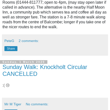
Rooms (01444-811777; open to 4pm, (may stay open later if
called in advance). The alternative is the nearby Half Moon
Inn, a community pub which serves tea and coffee all day as
well as stronger fare. The station is a 7-8 minute walk along
roads from the centre of Balcombe; longer if you take one of
the nicer routes to end the walk.
PeteG
2 comments:
Share
Sunday, 1 March 2020
Sunday Walk: Knockholt Circular
CANCELLED
:( 😢
Mr M Tiger
No comments: