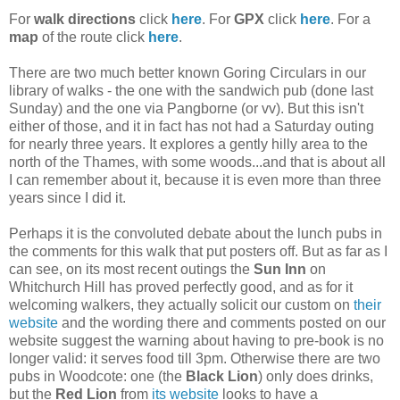
For
walk directions
click
here
. For
GPX
click
here
. For a
map
of the route click
here
.
There are two much better known Goring Circulars in our
library of walks - the one with the sandwich pub (done last
Sunday) and the one via Pangborne (or vv). But this isn't
either of those, and it in fact has not had a Saturday outing
for nearly three years. It explores a gently hilly area to the
north of the Thames, with some woods...and that is about all
I can remember about it, because it is even more than three
years since I did it.
Perhaps it is the convoluted debate about the lunch pubs in
the comments for this walk that put posters off. But as far as I
can see, on its most recent outings the
Sun Inn
on
Whitchurch Hill has proved perfectly good, and as for it
welcoming walkers, they actually solicit our custom on
their
website
and the wording there and comments posted on our
website suggest the warning about having to pre-book is no
longer valid: it serves food till 3pm. Otherwise there are two
pubs in Woodcote: one (the
Black Lion
) only does drinks,
but the
Red Lion
from
its website
looks to have a