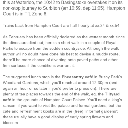
this at Waterloo, the 10:42 to Basingstoke overtakes it on its
non-stop journey to Surbiton (arr 10:59, dep 11:05). Hampton
Court is in TfL Zone 6.
Trains back from Hampton Court are half-hourly at xx:24 & xx:54.
As February has been officially declared as the wettest month since
the dinosaurs died out, here's a short walk in a couple of Royal
Parks to escape from the sodden countryside. Although the walk
author will no doubt have done his best to devise a muddy route,
there'll be more chance of diverting onto paved paths and other
firm surfaces if the conditions warrant it.
The suggested lunch stop is the
Pheasantry café
in Bushy Park's
Woodland Gardens, which you'll reach at around 12:30pm (and
again an hour or so later if you'd prefer to press on). There are
plenty of tea places towards the end of the walk, eg. the
Tiltyard
café
in the grounds of Hampton Court Palace. You'll need a king's
ransom if you want to visit the palace and formal gardens, but the
café and refreshment kiosks are in the (free) ‘informal gardens’:
these usually have a good display of early spring flowers and
blossom.