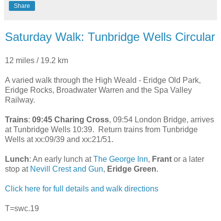
Share
Saturday Walk: Tunbridge Wells Circular
12 miles / 19.2 km
A varied walk through the High Weald - Eridge Old Park,
Eridge Rocks, Broadwater Warren and the Spa Valley
Railway.
Trains
:
09:45 Charing Cross
, 09:54 London Bridge, arrives
at Tunbridge Wells 10:39. Return trains from Tunbridge
Wells at xx:09/39 and xx:21/51.
Lunch
: An early lunch at
The George Inn
,
Frant
or a later
stop at
Nevill Crest and Gun
,
Eridge Green
.
Click here for full details and walk directions
T=swc.19