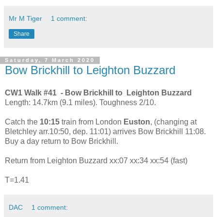
Mr M Tiger
1 comment:
Share
Saturday, 7 March 2020
Bow Brickhill to Leighton Buzzard
CW1 Walk #41 - Bow Brickhill to Leighton Buzzard
Length: 14.7km (9.1 miles). Toughness 2/10.
Catch the
10:15
train from London
Euston
, (changing at
Bletchley arr.10:50, dep. 11:01) arrives Bow Brickhill 11:08.
Buy a day return to Bow Brickhill.
Return from Leighton Buzzard xx:07 xx:34 xx:54 (fast)
T=1.41
DAC
1 comment: