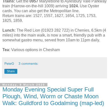
Trains:
Get the
0957
Marylebone to Aylesbury Vale Parkway
train (Harrow-on-the-hill 1009) arriving
1024.
Use Oyster
cards. You can also get the Metropolitan line.
Return trains are: 1527, 1557, 1627, 1654, 1725, 1753,
1825, 1859.
Lunch:
The Red Lion (01923 282 722) in Chenies, 6.5km (4
miles) into the main walk, is now a smart, friendly pub with a
somewhat gastro menu, served from 10am to 11pm daily.
Tea:
Various options in Chesham
PeteG
3 comments:
Share
Monday, 9 March 2020
Monday Evening Special Super Full
Plough, Wind, Worm or Chaste Moon
Walk: Guildford to Godalming (map-led)