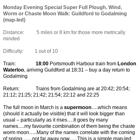
Monday Evening Special Super Full Plough, Wind,
Worm or Chaste Moon Walk: Guildford to Godalming
(map-led)
Distance:
5 miles or 8 km for those more metrically
minded
Difficulty:
1 out of 10
Train:
18:00
Portsmouth Harbour train from
London
Waterloo
, arriving Guildford at 18:31 – buy a day return to
Godalming
Return:
Trains from Godalming are at 20:42; 20:54;
21:12; 21:25; 21:42; 21:54; 22:12 and 22:25
The full moon in March is a
supermoon
….which means
(should it actually be visible) that it will look bigger than
usual – particularly as it rises….It goes by many
names….my favourite combination of them being the chaste
worm moon…..Many of the names correlate with the coming
of spring……not far away now…..This is a simple map-led