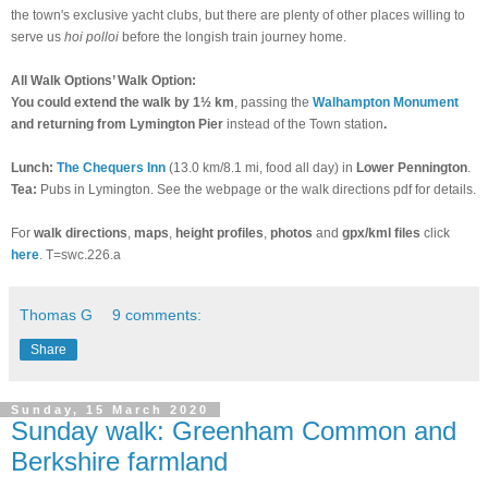
the town's exclusive yacht clubs, but there are plenty of other places willing to
serve us
hoi polloi
before the longish train journey home.
All Walk Options’ Walk Option:
You could extend the walk by 1½ km
, passing the
Walhampton Monument
and returning from Lymington Pier
instead of the Town station
.
Lunch:
The Chequers Inn
(13.0 km/8.1 mi, food all day) in
Lower Pennington
.
Tea:
Pubs in Lymington. See the webpage or the walk directions pdf for details.
For
walk directions
,
maps
,
height profiles
,
photos
and
gpx/kml files
click
here
. T=swc.226.a
Thomas G
9 comments:
Share
Sunday, 15 March 2020
Sunday walk: Greenham Common and
Berkshire farmland