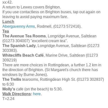
xx:42.
A return to Lewes covers Brighton.
If you use contactless on Brighton buses, tap out again on
leaving to avoid paying maximum fare.
Lunch
Abergavenny Arms
, Rodmell, (01273 572416).
Tea
The Avenue Tea Rooms
, Longridge Avenue, Saltdean
(01273 304007) "excellent cream tea".
The Spanish Lady
, Longridge Avenue, Saltdean (01273
303383).
Whitecliffs Beach Café
, Marine Drive, Saltdean (01273
309219)
There are more choices in Rottingdean, a further 1.2 km in
the direction of Brighton. (St Margaret's church there has
windows by Burne-Jones).
The Trellis
tearooms, Rottingdean High St. (01273 302837)
to 6:30
Molly's
cafe (on the beach) to 5:30.
Walk Directions
:
here
.
T=2.24