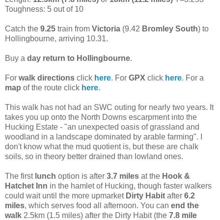
Toughness: 5 out of 10
Catch the
9.25
train from
Victoria
(9.42
Bromley South
) to
Hollingbourne, arriving 10.31.
Buy a
day return to Hollingbourne
.
For
walk directions
click
here
. For
GPX
click
here
. For a
map
of the route click
here
.
This walk has not had an SWC outing for nearly two years. It
takes you up onto the North Downs escarpment into the
Hucking Estate - "an unexpected oasis of grassland and
woodland in a landscape dominated by arable farming". I
don't know what the mud quotient is, but these are chalk
soils, so in theory better drained than lowland ones.
The first
lunch
option is after
3.7 miles
at the
Hook &
Hatchet Inn
in the hamlet of Hucking, though faster walkers
could wait until the more upmarket
Dirty Habit
after
6.2
miles
, which serves food all afternoon. You can
end the
walk
2.5km (1.5 miles) after the Dirty Habit (the
7.8 mile