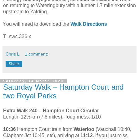
on returning to Wateringbury with a further 1.7 mile extension
upstream to Yalding.
You will need to download the
Walk Directions
T=swc.336.x
Chris L
1 comment:
Share
Saturday, 14 March 2020
Saturday Walk – Hampton Court and
two Royal Parks
Extra Walk 240 – Hampton Court Circular
Length: 12½ km (7.8 miles). Toughness: 1/10
10:36
Hampton Court train from
Waterloo
(Vauxhall 10:40,
Clapham Jct 10:45, etc), arriving at
11:12
. If you just miss