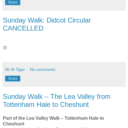
Share
Sunday Walk: Didcot Circular
CANCELLED
💩
Mr M Tiger
No comments:
Share
Sunday Walk – The Lea Valley from
Tottenham Hale to Cheshunt
Part of the Lea Valley Walk – Tottenham Hale to
Cheshunt