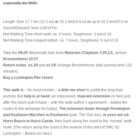
especially the NHS
.
Length: from 17.7 km (11.0 mi)
or
25.1 km/15.6 mi
or
up to 32.2 km/20.0 mi
Ascent/Descent: from 129/147m
Net Walking Time short walk: ca. 4 hours, Toughness: 3 out of 10
Net Walking Time longest option: ca. 7 hours, Toughness: 6 out of 10
Take the
09.05
Weymouth train from
Waterloo
(
Clapham J 09.12
), arrives
Brockenhurst 10.37
.
Return trains
:
xx.29
and
xx.59
(change Brockenhurst, total journey time 110
minutes).
Buy a Lymington Pier return
.
This walk is
– for most mortals –
a little too short
to justify the long train
journey. But
help is at hand:
an improvised,
map-led extension
(or two) just
after the lunch pub (I have – with the walk author’s agreement – added the
routes to the webpage for today).
The extension leads through Pennington
and Keyhaven Marshes to Keyhaven
(pub: The Gun Inn),
or even out via
Hurst Beach to Hurst Castle
, then back along the coast to the ‘normal’ walk
route. [The return along the coast is the reverse of the start of SWC 62
Lymington – Barton-on-Sea.]