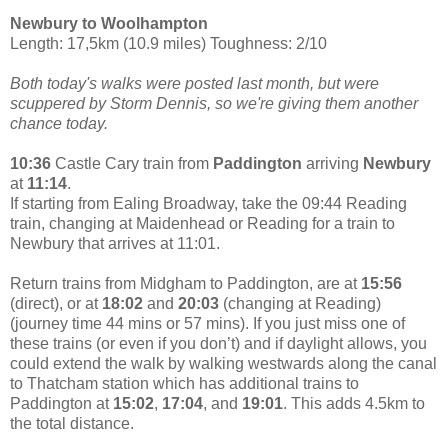
Newbury to Woolhampton
Length: 17,5km (10.9 miles) Toughness: 2/10
Both today's walks were posted last month, but were
scuppered by Storm Dennis, so we're giving them another
chance today.
10:36
Castle Cary train from
Paddington
arriving
Newbury
at
11:14
.
If starting from Ealing Broadway, take the 09:44 Reading
train, changing at Maidenhead or Reading for a train to
Newbury that arrives at 11:01.
Return trains from Midgham to Paddington, are at
15:56
(direct), or at
18:02
and
20:03
(changing at Reading)
(journey time 44 mins or 57 mins). If you just miss one of
these trains (or even if you don’t) and if daylight allows, you
could extend the walk by walking westwards along the canal
to Thatcham station which has additional trains to
Paddington at
15:02
,
17:04
, and
19:01
. This adds 4.5km to
the total distance.