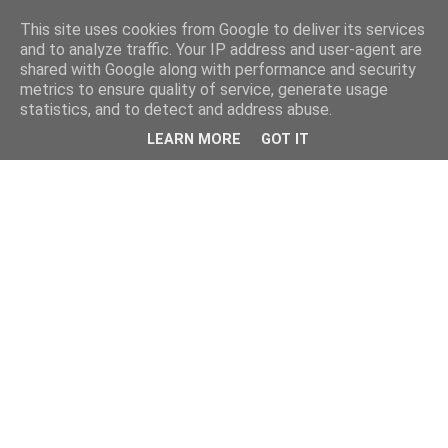
This site uses cookies from Google to deliver its services
and to analyze traffic. Your IP address and user-agent are
shared with Google along with performance and security
metrics to ensure quality of service, generate usage
statistics, and to detect and address abuse.
LEARN MORE
GOT IT