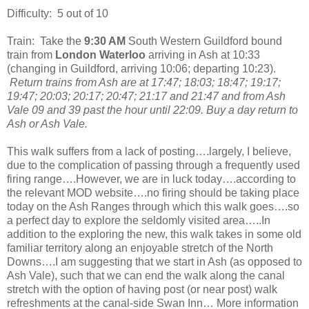
Difficulty:
5 out of 10
Train:
Take the
9:30 AM
South Western Guildford bound
train from
London Waterloo
arriving in Ash at 10:33
(changing in Guildford, arriving 10:06; departing 10:23).
Return trains from Ash are at 17:47; 18:03; 18:47; 19:17;
19:47; 20:03; 20:17; 20:47; 21:17 and 21:47 and from Ash
Vale 09 and 39 past the hour until 22:09. Buy a day return to
Ash or Ash Vale.
This walk suffers from a lack of posting….largely, I believe,
due to the complication of passing through a frequently used
firing range….However, we are in luck today….according to
the relevant MOD website….no firing should be taking place
today on the Ash Ranges through which this walk goes….so
a perfect day to explore the seldomly visited area…..In
addition to the exploring the new, this walk takes in some old
familiar territory along an enjoyable stretch of the North
Downs….I am suggesting that we start in Ash (as opposed to
Ash Vale), such that we can end the walk along the canal
stretch with the option of having post (or near post) walk
refreshments at the canal-side Swan Inn… More information