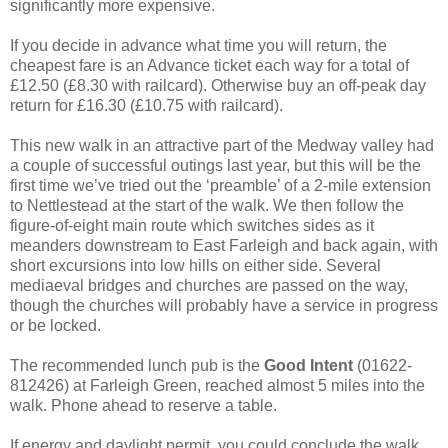
significantly more expensive.
If you decide in advance what time you will return, the
cheapest fare is an Advance ticket each way for a total of
£12.50 (£8.30 with railcard). Otherwise buy an off-peak day
return for £16.30 (£10.75 with railcard).
This new walk in an attractive part of the Medway valley had
a couple of successful outings last year, but this will be the
first time we’ve tried out the ‘preamble’ of a 2-mile extension
to Nettlestead at the start of the walk. We then follow the
figure-of-eight main route which switches sides as it
meanders downstream to East Farleigh and back again, with
short excursions into low hills on either side. Several
mediaeval bridges and churches are passed on the way,
though the churches will probably have a service in progress
or be locked.
The recommended lunch pub is the
Good Intent
(01622-
812426) at Farleigh Green, reached almost 5 miles into the
walk. Phone ahead to reserve a table.
If energy and daylight permit, you could conclude the walk