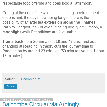
respectable food offering and does food all afternoon.
Goring at the end of the walk is not lacking in refreshment
options and, the days now being longer, there is the
possibility of an after tea
extension along the Thames
Path
to Pangbourne - or even, it being nearly a full moon, a
moonlight walk
if conditions are favourable.
Trains back
from Goring are at
18
and
48
past, and again
changing at Reading in theory cuts the journey time to
Paddington by around 23 minutes (50 minutes versus 1 hour
13 minutes)
Walker
11 comments:
Share
Wednesday, 4 March 2020
Balcombe Circular via Ardingly