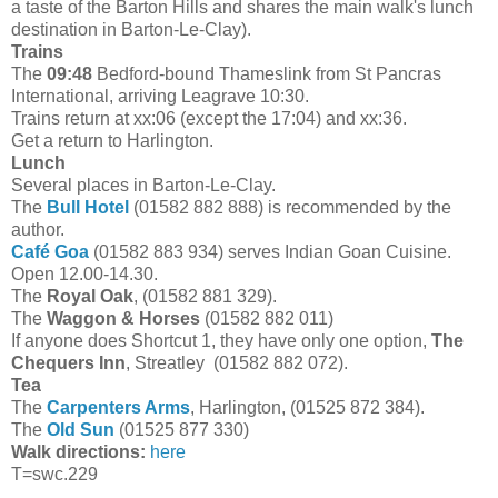
a taste of the Barton Hills and shares the main walk's lunch
destination in Barton-Le-Clay).
Trains
The
09:48
Bedford-bound Thameslink from St Pancras
International, arriving Leagrave 10:30.
Trains return at xx:06 (except the 17:04) and xx:36.
Get a return to Harlington.
Lunch
Several places in Barton-Le-Clay.
The
Bull Hotel
(01582 882 888) is recommended by the
author.
Café Goa
(01582 883 934) serves Indian Goan Cuisine.
Open 12.00-14.30.
The
Royal Oak
, (01582 881 329).
The
Waggon & Horses
(01582 882 011)
If anyone does Shortcut 1, they have only one option,
The
Chequers Inn
, Streatley (01582 882 072).
Tea
The
Carpenters Arms
, Harlington, (01525 872 384).
The
Old Sun
(01525 877 330)
Walk directions:
here
T=swc.229