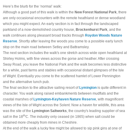
Here’s the blurb for the ‘normal’ walk:
Although a good part of this walk is within the
New Forest National Park
, there
are only occasional encounters with the remote heathland or dense woodland
which you might expect. An early section is in fact through the landscaped
parkland of a now-demolished country house,
Brockenhurst Park
, and the
walk continues along pleasant broad tracks through
Roydon Woods Nature
Reserve
. Shortly after leaving the woods you come to a possible early lunch
stop on the main road between Setley and Battramsley.
The next section includes the walk's one stretch across wide open heathland at
Shirley Holms, with fine views across the gorse and heather. After crossing
Sway Road, you leave the National Park and the walk becomes less distinctive
for a while, past farms and stables with occasional distant glimpses of the Isle
of Wight. Eventually you come to the scattered hamlet of Lower Pennington
and the alternative lunch pub.
The final section to the attractive sailing resort of
Lymington
is quite different in
character. You walk along raised embankments between mudflats and the
coastal marshes of
Lymington-Keyhaven Nature Reserve
, with magnificent
views of the Isle of Wight across the Solent. Now a haven for wildlife, this area
was the site of the
Lymington Saltworks
, the country's leading supplier of sea
th
salt in the 18
C. The industry only ceased (in 1865) when salt could be
obtained more cheaply from mines in Cheshire.
At the end of the walk a lucky few might be allowed to sip pink gins at one of