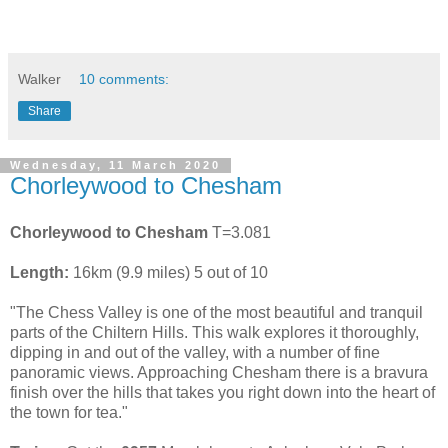
Walker
10 comments:
Share
Wednesday, 11 March 2020
Chorleywood to Chesham
Chorleywood to Chesham
T=3.081
Length:
16km (9.9 miles) 5 out of 10
"The Chess Valley is one of the most beautiful and tranquil
parts of the Chiltern Hills. This walk explores it thoroughly,
dipping in and out of the valley, with a number of fine
panoramic views. Approaching Chesham there is a bravura
finish over the hills that takes you right down into the heart of
the town for tea."