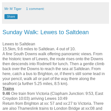
Mr M Tiger
1 comment:
Share
Sunday Walk: Lewes to Saltdean
Lewes to Saltdean
15.5km, 9.6 miles to Saltdean. 4 out of 10.
A fine South Downs walk offering panoramic views. From
the historic town of Lewes, the route rises onto the Downs
then descends into Rodmell for lunch. Then a gentle climb
back over the Downs to reach the sea at Saltdean. From
here, catch a bus to Brighton, or, if there's still some lead in
your pencil, walk all or part of the way there along the
seafront (a further 5.25 miles, 8.5 km).
Trains
9.46
Ore train from Victoria (Clapham Junction: 9:53, East
Croydon 10:03) arriving Lewes 10:49
Return from Brighton at xx: 57 and xx:27 to Victoria. There
are also Thameslink trains to London Bridge at xx:08 and