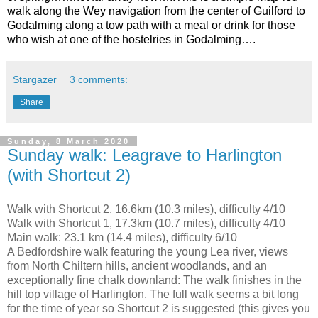
walk along the Wey navigation from the center of Guilford to
Godalming along a tow path with a meal or drink for those
who wish at one of the hostelries in Godalming….
Stargazer
3 comments:
Share
Sunday, 8 March 2020
Sunday walk: Leagrave to Harlington
(with Shortcut 2)
Walk with Shortcut 2, 16.6km (10.3 miles), difficulty 4/10
Walk with Shortcut 1, 17.3km (10.7 miles), difficulty 4/10
Main walk: 23.1 km (14.4 miles), difficulty 6/10
A Bedfordshire walk featuring the young Lea river, views
from North Chiltern hills, ancient woodlands, and an
exceptionally fine chalk downland: The walk finishes in the
hill top village of Harlington. The full walk seems a bit long
for the time of year so Shortcut 2 is suggested (this gives you