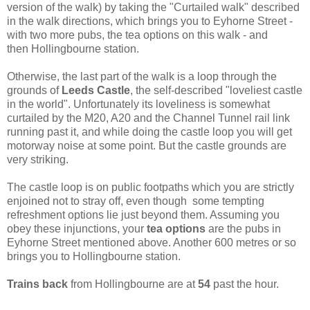
version of the walk) by taking the "Curtailed walk" described
in the walk directions, which brings you to Eyhorne Street -
with two more pubs, the tea options on this walk - and
then Hollingbourne station.
Otherwise, the last part of the walk is a loop through the
grounds of
Leeds Castle
, the self-described "loveliest castle
in the world". Unfortunately its loveliness is somewhat
curtailed by the M20, A20 and the Channel Tunnel rail link
running past it, and while doing the castle loop you will get
motorway noise at some point. But the castle grounds are
very striking.
The castle loop is on public footpaths which you are strictly
enjoined not to stray off, even though some tempting
refreshment options lie just beyond them. Assuming you
obey these injunctions, your
tea options
are the pubs in
Eyhorne Street mentioned above. Another 600 metres or so
brings you to Hollingbourne station.
Trains back
from Hollingbourne are at
54
past the hour.