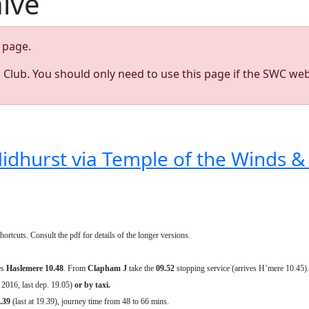
hive
page.
s Club. You should only need to use this page if the SWC web
dhurst via Temple of the Winds & 
rtcuts. Consult the pdf for details of the longer versions.
es
Haslemere 10.48
. From
Clapham J
take the
09.52
stopping service (arrives H’mere 10.45).
 2016, last dep. 19.05)
or by taxi.
.39
(last at 19.39), journey time from 48 to 66 mins.