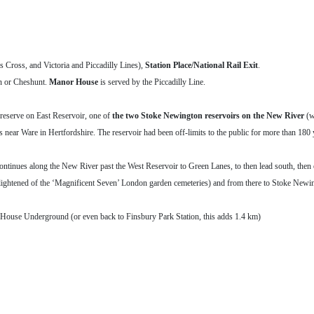
 Cross, and Victoria and Piccadilly Lines),
Station Place/National Rail Exit
.
wn or Cheshunt.
Manor House
is served by the Piccadilly Line.
reserve on East Reservoir, one of
the two Stoke Newington reservoirs on the New River
(w
ar Ware in Hertfordshire. The reservoir had been off-limits to the public for more than 180 y
ontinues along the New River past the West Reservoir to Green Lanes, to then lead south, then
lightened of the ‘Magnificent Seven’ London garden cemeteries) and from there to Stoke New
House Underground (or even back to Finsbury Park Station, this adds 1.4 km)