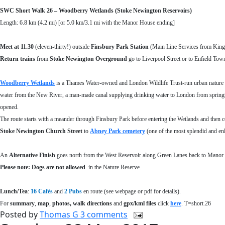
SWC Short Walk 26
–
Woodberry Wetlands (Stoke Newington Reservoirs)
Length: 6.8 km (4.2 mi) [or 5.0 km/3.1 mi with the Manor House ending]
Meet at
11.30
(eleven-thirty!) outside
Finsbury Park Station
(Main Line Services from Kings
Return
trains
from
Stoke Newington Overground
go to Liverpool Street or to Enfield To
Woodberry Wetlands
is a Thames Water-owned and London Wildlife Trust-run urban nature 
water from the New River, a man-made canal supplying drinking water to London from springs ne
opened.
The route starts with a meander through Finsbury Park before entering the Wetlands and then c
Stoke Newington Church Street
to
Abney Park cemetery
(one of the most splendid and en
An
Alternative Finish
goes north from the West Reservoir along Green Lanes back to Manor 
Please note: Dogs are not allowed
in the Nature Reserve.
Lunch/Tea
:
16 C
afés
and
2 Pubs
en route (see webpage or pdf for details).
For
summary
,
map
,
photos, walk directions
and
gpx/kml files
click
here
. T=short.26
Posted by
Thomas G
3 comments