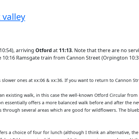
 valley
0:54), arriving
Otford
at
11:13
. Note that there are no se
he 10:16 Ramsgate train from Cannon Street (Orpington 10:37
us slower ones at xx:06 & xx:36. If you want to return to Cannon Str
an existing walk, in this case the well-known Otford Circular from
sion essentially offers a more balanced walk before and after the 
es through several areas which are good for wildflowers. The blue
ffers a choice of four for lunch (although I think an alternative, t