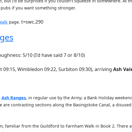
f, but I'd be surprised if you couldn't squeeze in somewhere. At t
 pubs if you want something stronger.
t=swc.290
Walk
page.
nges
oughness: 5/10 (I'd have said 7 or 8/10)
t 09:15, Wimbledon 09:22, Surbiton 09:30), arriving
Ash Val
e
Ash Ranges
, in regular use by the Army; a Bank Holiday weekend
here are contrasting sections along the Basingstoke Canal, a disus
, familiar from the Guildford to Farnham Walk in Book 2. There ar