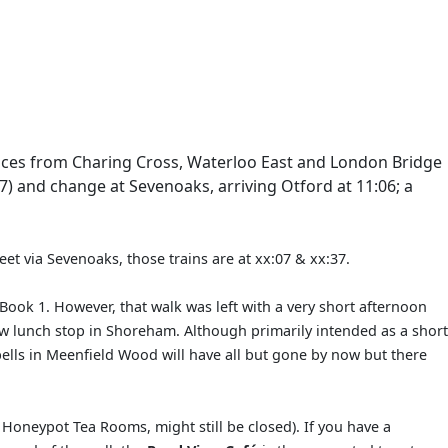
rvices from Charing Cross, Waterloo East and London Bridge
) and change at Sevenoaks, arriving Otford at 11:06; a
eet via Sevenoaks, those trains are at xx:07 & xx:37.
 Book 1. However, that walk was left with a very short afternoon
new lunch stop in Shoreham. Although primarily intended as a short
bells in Meenfield Wood will have all but gone by now but there
he Honeypot Tea Rooms, might still be closed). If you have a