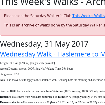
This Week's Walks - Arc
Please see the Saturday Walker's Club
This Week's Walks
This is an archive of walks done by the Saturday Walker'
Wednesday, 31 May 2017
Wednesday Walk - Haslemere to Mi
Length: 19.3 km (12.0 mi) [longer walk possible]
Ascent/Descent: approx. 600/714m; Net Walking Time: 5 ½ hours
Toughness: 7/10
Note: The above details apply to the shortened walk, walking both the morning and afternoon sho
Take the
10.00
Portsmouth Harbour train from
Waterloo
(10.25 Woking, 10.34 G’ford), arriv
Return
to Haslemere from Midhurst
either by bus number 70
(roughly hourly, £4.90 fare in
Return
trains
from Haslemere are on
xx.02
(last at 21.02),
xx.15
,
xx.32
(last at 21.32) and
xx