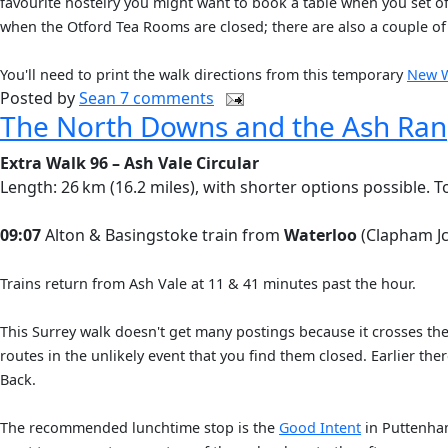
favourite hostelry you might want to book a table when you set of
when the Otford Tea Rooms are closed; there are also a couple of
You'll need to print the walk directions from this temporary
New 
Posted by
Sean
7 comments
The North Downs and the Ash Ra
Extra Walk 96 – Ash Vale Circular
Length: 26 km (16.2 miles), with shorter options possible. T
09:07
Alton & Basingstoke train from
Waterloo
(Clapham Jc
Trains return from Ash Vale at 11 & 41 minutes past the hour.
This Surrey walk doesn't get many postings because it crosses th
routes in the unlikely event that you find them closed. Earlier t
Back.
The recommended lunchtime stop is the
Good Intent
in Puttenham