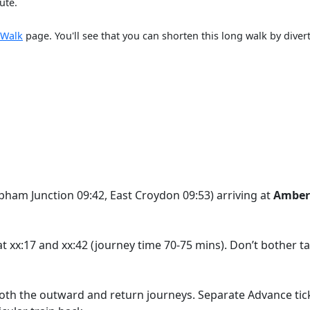
ute.
 Walk
page. You'll see that you can shorten this long walk by dive
pham Junction 09:42, East Croydon 09:53) arriving at
Amber
t xx:17 and xx:42 (journey time 70-75 mins). Don’t bother ta
 both the outward and return journeys. Separate Advance tick