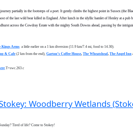
urney partially in the footsteps of a poet. It gently climbs the highest point in Sussex (the Bla
st of the last wild bear killed in England. After lunch in the idyllic hamlet of Henley at a pub
idhurst across the Cowdray Estate with the mighty South Downs ahead, passing by the intrigui
 Kings Arms
a little earlier on a 1 km diversion (11.9 km/7.4 mi, food to 14.30).
op & Cafe
(2 km from the end),
Garton’s Coffee House
,
The Wheatsheaf
,
The Angel Inn
ere
.T=swc.263.c
n Stokey: Woodberry Wetlands (Sto
 Sunday? Tired of life? Come to Stokey!