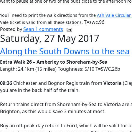
want to pause at one or two of the pubs close to the afternoon ro
You'll need to print the walk directions from the
Ash Vale Circular
T=swc.96
Vale ticket is valid from all these stations.
Posted by
Sean
1 comments
Saturday, 27 May 2017
Along the South Downs to the sea
Extra Walk 26 – Amberley to Shoreham-by-Sea
Length: 24.1km (15 miles) Toughness: 5/10 T=SWC.26b
09:36
Chichester and Bognor Regis train from
Victoria
(Cla
you are in the back half of the train.
Return trains direct from Shoreham-by-Sea to Victoria are a
Brighton, as this would save 3 minutes at most.
Buy an off-peak day return to Ford, which will be valid for