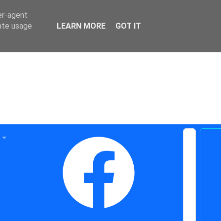
er-agent
rate usage
LEARN MORE
GOT IT