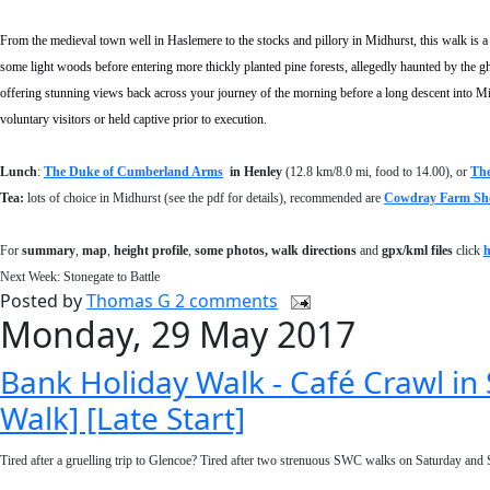
From the medieval town well in Haslemere to the stocks and pillory in Midhurst, this walk is a jo
some light woods before entering more thickly planted pine forests, allegedly haunted by the gho
offering stunning views back across your journey of the morning before a long descent into M
voluntary visitors or held captive prior to execution.
Lunch
:
The Duke of Cumberland Arms
in Henley
(12.8 km/8.0 mi, food to 14.00), or
The
Tea:
lots of choice in Midhurst (see the pdf for details), recommended are
Cowdray Farm Sh
For
summary
,
map
,
height profile
,
some photos, walk directions
and
gpx/kml files
click
h
Next Week: Stonegate to Battle
Posted by
Thomas G
2 comments
Monday, 29 May 2017
Bank Holiday Walk - Café Crawl i
Walk] [Late Start]
Tired after a gruelling trip to Glencoe? Tired after two strenuous SWC walks on Saturday and