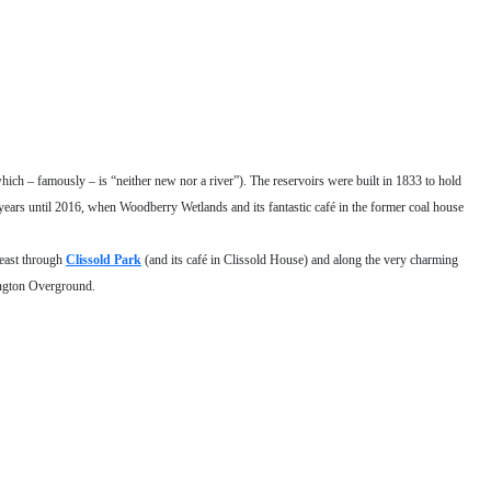
hich – famously – is “neither new nor a river”). The reservoirs were built in 1833 to hold
ears until 2016, when Woodberry Wetlands and its fantastic café in the former coal house
 east through
Clissold Park
(and its café in Clissold House) and along the very charming
ington Overground.