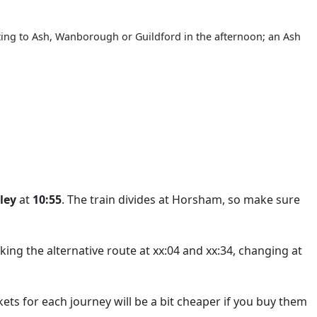
rting to Ash, Wanborough or Guildford in the afternoon; an Ash
ley
at
10:55
. The train divides at Horsham, so make sure
king the alternative route at xx:04 and xx:34, changing at
ets for each journey will be a bit cheaper if you buy them