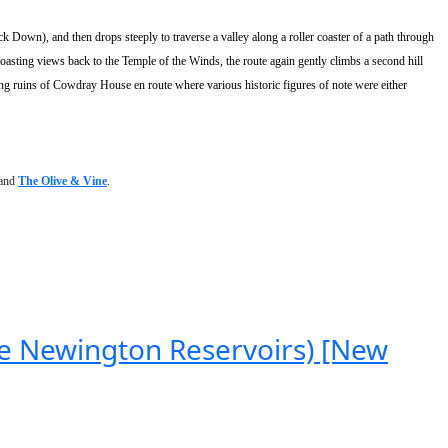
ck Down), and then drops steeply to traverse a valley along a roller coaster of a path through
 boasting views back to the Temple of the Winds, the route again gently climbs a second hill
ng ruins of Cowdray House en route where various historic figures of note were either
and
The Olive & Vine
.
ke Newington Reservoirs) [New