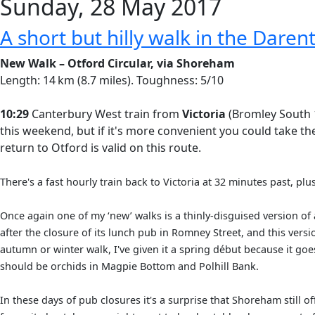
Sunday, 28 May 2017
A short but hilly walk in the Darent
New Walk – Otford Circular, via Shoreham
Length: 14 km (8.7 miles). Toughness: 5/10
10:29
Canterbury West train from
Victoria
(Bromley South 1
this weekend, but if it's more convenient you could take t
return to Otford is valid on this route.
There's a fast hourly train back to Victoria at 32 minutes past, pl
Once again one of my ‘new’ walks is a thinly-disguised version of 
after the closure of its lunch pub in Romney Street, and this ver
autumn or winter walk, I've given it a spring début because it go
should be orchids in Magpie Bottom and Polhill Bank.
In these days of pub closures it's a surprise that Shoreham still o