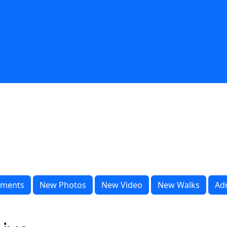
ments
New Photos
New Video
New Walks
Ad