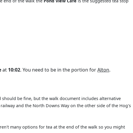
he end of the walk the
Pond View Café
is the suggested tea stop
e
at
10:02
. You need to be in the portion for
Alton
.
 should be fine, but the walk document includes alternative
ed railway and the North Downs Way on the other side of the Hog's
en't many options for tea at the end of the walk so you might