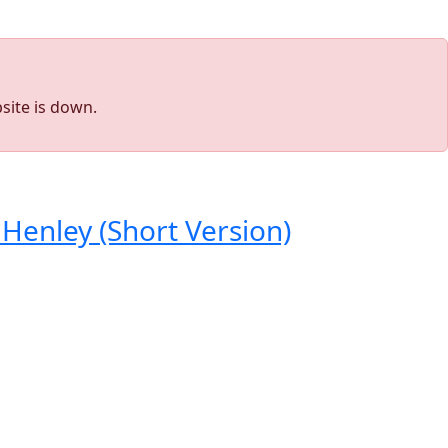
site is down.
Henley (Short Version)