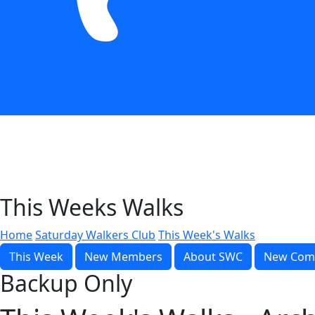
This Weeks Walks
Home
Saturday Walkers Club
This Week's Walks
This Week
New Members
About SWC
New Com
Backup Only