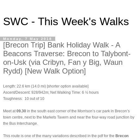
SWC - This Week's Walks
Monday, 7 May 2018
[Brecon Trip] Bank Holiday Walk - A
Beacons Traverse: Brecon to Talybont-
on-Usk (via Cribyn, Fan y Big, Waun
Rydd) [New Walk Option]
Length: 22.6 km (14.0 mi) [shorter option available]
Ascent/Descent: 928/942m; Net Walking Time: 6 ½ hours
Toughness: 10 out of 10
Meet at
09.30
in the south east corner of the Morrison’s car park in Brecon’s
town centre, next to the Markets Tavern and near the four-way road junction by
the Bus Interchange.
This route is one of the many variations described in the pdf for the
Brecon