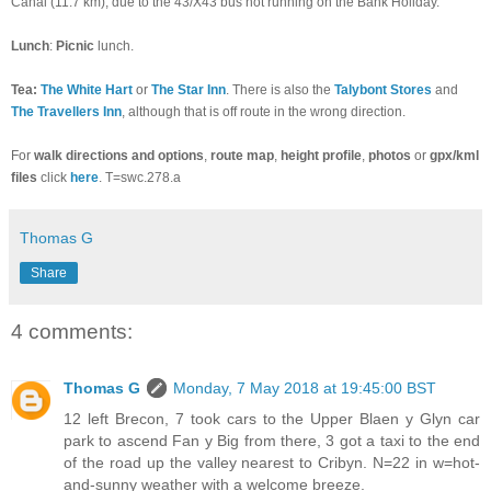
Canal (11.7 km), due to the 43/X43 bus not running on the Bank Holiday.
Lunch
:
Picnic
lunch.
Tea:
The White Hart
or
The Star Inn
. There is also the
Talybont Stores
and
The Travellers Inn
, although that is off route in the wrong direction.
For
walk directions and options
,
route
map
,
height profile
,
photos
or
gpx/kml
files
click
here
. T=swc.278.a
Thomas G
Share
4 comments:
Thomas G
Monday, 7 May 2018 at 19:45:00 BST
12 left Brecon, 7 took cars to the Upper Blaen y Glyn car
park to ascend Fan y Big from there, 3 got a taxi to the end
of the road up the valley nearest to Cribyn. N=22 in w=hot-
and-sunny weather with a welcome breeze.