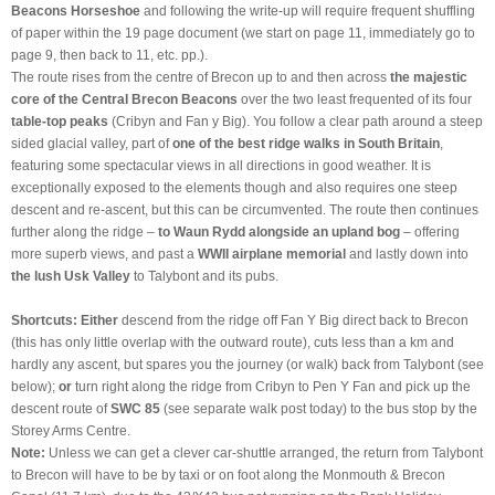
Beacons Horseshoe
and following the write-up will require frequent shuffling
of paper within the 19 page document (we start on page 11, immediately go to
page 9, then back to 11, etc. pp.).
The route rises from the centre of Brecon up to and then across
the majestic
core of the Central Brecon Beacons
over the two least frequented of its four
table-top peaks
(Cribyn and Fan y Big). You follow a clear path around a steep
sided glacial valley, part of
one of the best ridge walks in South Britain
,
featuring some spectacular views in all directions in good weather. It is
exceptionally exposed to the elements though and also requires one steep
descent and re-ascent, but this can be circumvented. The route then continues
further along the ridge –
to Waun Rydd alongside an upland bog
– offering
more superb views, and past a
WWII airplane memorial
and lastly down into
the lush Usk Valley
to Talybont and its pubs.
Shortcuts:
Either
descend from the ridge off Fan Y Big direct back to Brecon
(this has only little overlap with the outward route), cuts less than a km and
hardly any ascent, but spares you the journey (or walk) back from Talybont (see
below);
or
turn right along the ridge from Cribyn to Pen Y Fan and pick up the
descent route of
SWC 85
(see separate walk post today) to the bus stop by the
Storey Arms Centre.
Note:
Unless we can get a clever car-shuttle arranged, the return from Talybont
to Brecon will have to be by taxi or on foot along the Monmouth & Brecon