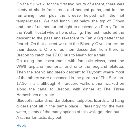
On the full walk, for the first two hours of ascent, there was
plenty of shade from trees and hedged paths, and for the
remaining hour plus the breeze helped with the hot
temperatures. We had lunch just below the top of Cribyn
and one of us then turned right to descend via Pen y Fan to
the Youth Hostel where he is staying. The rest mastered the
descent to the pass and re-ascent to Fan y Big better than
feared. On that ascent we met the Blaen y Glyn starters on
their descent. One of us then descended from there to
Brecon to catch the 17.00 bus to Neath for a train.
On along the escarpment with fantastic views, past the
WWII airplane memorial and onto the bogland plateau.
Then the scenic and steep descent to Talybont where most
of the others were ensconced in the garden of The Star Inn.
17.30 finish, although 4 hardcore walkers then walked on
along the canal to Brecon, with dinner at The Three
Horseshoes en route.
Bluebells, celandine, dandelions, tadpoles, lizards and hang
gliders (not all in the same place). Pleasingly for the walk
writer, plenty of the many options of this walk got tried out.
A rather fantastic day out.
Reply