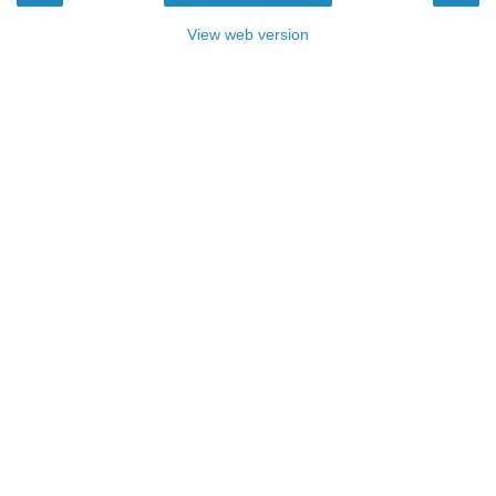
View web version