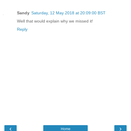
Sandy
Saturday, 12 May 2018 at 20:09:00 BST
Well that would explain why we missed it!
Reply
‹
›
Home