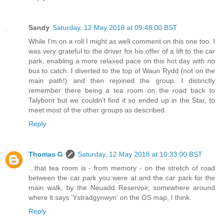
Sandy
Saturday, 12 May 2018 at 09:48:00 BST
While I'm on a roll I might as well comment on this one too. I
was very grateful to the driver for his offer of a lift to the car
park, enabling a more relaxed pace on this hot day with no
bus to catch. I diverted to the top of Waun Rydd (not on the
main path!) and then rejoined the group. I distinctly
remember there being a tea room on the road back to
Talybont but we couldn't find it so ended up in the Star, to
meet most of the other groups as described.
Reply
Thomas G
Saturday, 12 May 2018 at 10:33:00 BST
...that tea room is - from memory - on the stretch of road
between the car park you were at and the car park for the
main walk, by the Neuadd Reservoir, somewhere around
where it says 'Ystradgynwyn' on the OS map, I think.
Reply