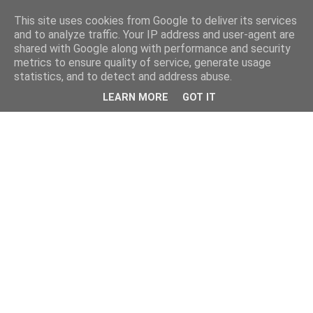
This site uses cookies from Google to deliver its services
and to analyze traffic. Your IP address and user-agent are
shared with Google along with performance and security
metrics to ensure quality of service, generate usage
statistics, and to detect and address abuse.
LEARN MORE
GOT IT