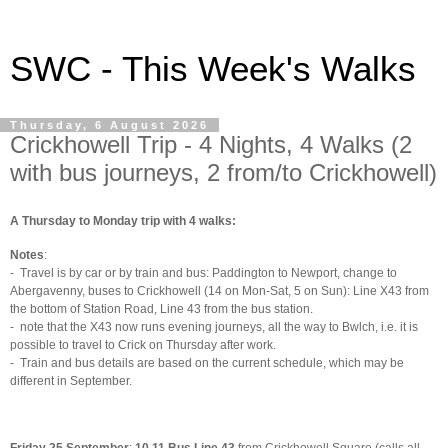
SWC - This Week's Walks
Thursday, 6 August 2026
Crickhowell Trip - 4 Nights, 4 Walks (2
with bus journeys, 2 from/to Crickhowell)
A Thursday to Monday trip with 4 walks:
Notes
:
-
Travel is by car or by train and bus: Paddington to Newport, change to
Abergavenny, buses to Crickhowell (14 on Mon-Sat, 5 on Sun): Line X43 from
the bottom of Station Road, Line 43 from the bus station.
-
note that the X43 now runs evening journeys, all the way to Bwlch, i.e. it is
possible to travel to Crick on Thursday after work.
-
Train and bus details are based on the current schedule, which may be
different in September.