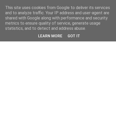
This site uses cookies from Google to deliver its services
and to analyze traffic. Your IP address and user-agent are
shared with Google along with performance and security
metrics to ensure quality of service, generate usage
statistics, and to detect and address abuse.
LEARN MORE
GOT IT