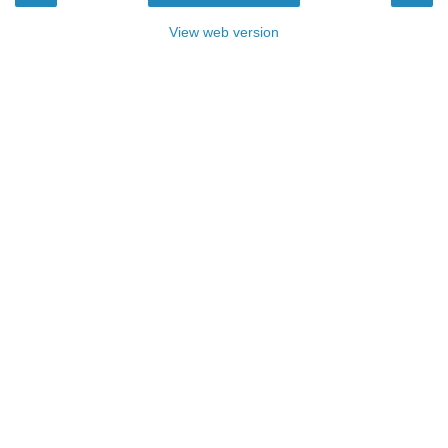
View web version