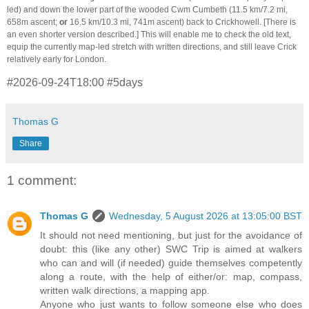
led) and down the lower part of the wooded Cwm Cumbeth (11.5 km/7.2 mi,
658m ascent;
or
16.5 km/10.3 mi, 741m ascent) back to Crickhowell. [There is
an even shorter version described.] This will enable me to check the old text,
equip the currently map-led stretch with written directions, and still leave Crick
relatively early for London.
#2026-09-24T18:00 #5days
Thomas G
Share
1 comment:
Thomas G
Wednesday, 5 August 2026 at 13:05:00 BST
It should not need mentioning, but just for the avoidance of
doubt: this (like any other) SWC Trip is aimed at walkers
who can and will (if needed) guide themselves competently
along a route, with the help of either/or: map, compass,
written walk directions, a mapping app.
Anyone who just wants to follow someone else who does