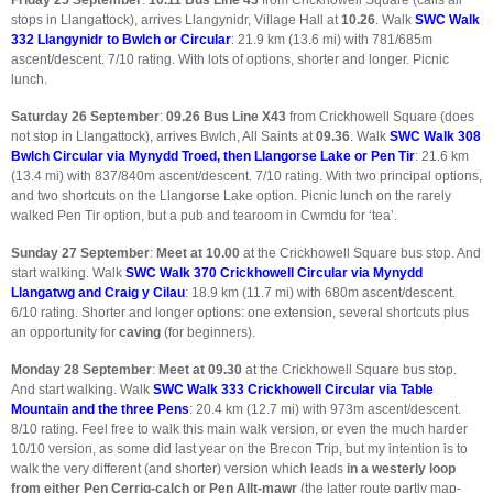
Friday 25 September
:
10.11
Bus Line 43
from Crickhowell Square (calls all
stops in Llangattock), arrives Llangynidr, Village Hall at
10.26
. Walk
SWC Walk
332 Llangynidr to Bwlch or Circular
: 21.9 km (13.6 mi) with 781/685m
ascent/descent. 7/10 rating. With lots of options, shorter and longer. Picnic
lunch.
Saturday 26 September
:
09.26
Bus Line X43
from Crickhowell Square (does
not stop in Llangattock), arrives Bwlch, All Saints at
09.36
. Walk
SWC Walk 308
Bwlch Circular via Mynydd Troed, then Llangorse Lake or Pen Tir
: 21.6 km
(13.4 mi) with 837/840m ascent/descent. 7/10 rating. With two principal options,
and two shortcuts on the Llangorse Lake option. Picnic lunch on the rarely
walked Pen Tir option, but a pub and tearoom in Cwmdu for ‘tea’.
Sunday 27 September
:
Meet at 10.00
at the Crickhowell Square bus stop. And
start walking. Walk
SWC Walk 370 Crickhowell Circular via Mynydd
Llangatwg and Craig y Cilau
: 18.9 km (11.7 mi) with 680m ascent/descent.
6/10 rating. Shorter and longer options: one extension, several shortcuts plus
an opportunity for
caving
(for beginners).
Monday 28 September
:
Meet at 09.30
at the Crickhowell Square bus stop.
And start walking. Walk
SWC Walk 333 Crickhowell Circular via Table
Mountain and the three Pens
: 20.4 km (12.7 mi) with 973m ascent/descent.
8/10 rating. Feel free to walk this main walk version, or even the much harder
10/10 version, as some did last year on the Brecon Trip, but my intention is to
walk the very different (and shorter) version which leads
in a westerly loop
from either Pen Cerrig-calch or Pen Allt-mawr
(the latter route partly map-