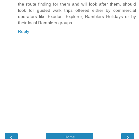
the route finding for them and will look after them, should
look for guided walk trips offered either by commercial
operators like Exodus, Explorer, Ramblers Holidays or by
their local Ramblers groups.
Reply
‹
›
Home