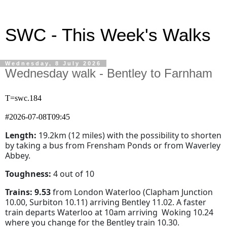
SWC - This Week's Walks
Wednesday, 8 July 2026
Wednesday walk - Bentley to Farnham
T=swc.184
#2026-07-08T09:45
Length:
19.2km (12 miles) with the possibility to shorten
by taking a bus from Frensham Ponds or from Waverley
Abbey.
Toughness:
4 out of 10
Trains:
9.53
from London Waterloo (Clapham Junction
10.00, Surbiton 10.11) arriving Bentley 11.02. A faster
train departs Waterloo at 10am arriving Woking 10.24
where you change for the Bentley train 10.30.