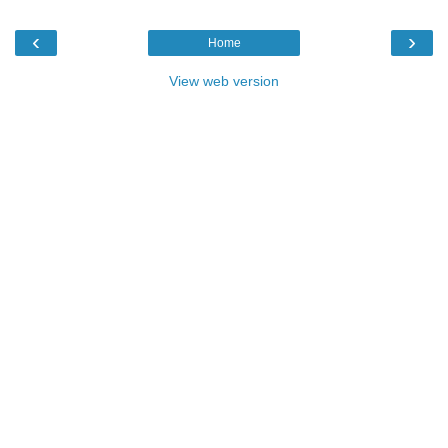
‹
›
Home
View web version