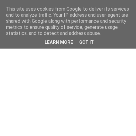
This site uses cookies from Google to deliver its services
and to analyze traffic. Your IP address and user-agent are
shared with Google along with performance and security
metrics to ensure quality of service, generate usage
statistics, and to detect and address abuse.
LEARN MORE
GOT IT