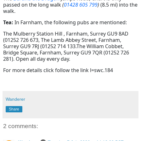
passed on the long walk
(
01428 605 799
)
(8.5 mi) into the
walk.
Tea:
In Farnham, the following pubs are mentioned:
The Mulberry Station Hill , Farnham, Surrey GU9 8AD
(01252 726 673, The Lamb Abbey Street, Farnham,
Surrey GU9 7RJ (01252 714 133.The William Cobbet,
Bridge Square, Farnham, Surrey GU9 7QR (01252 726
281). Open all day every day.
For more details click follow the link l=swc.184
Wanderer
Share
2 comments: