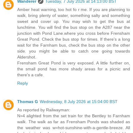
Wanderer
Tuesday, 7 July 2026 at 14:13:00 BST
Amber heat warning, too hot fo r me. If you are planning to
walk, bring plenty of water, something salty and something
sweet and cover up. You may wish to get the bus at
lunchtime. You will find the bus stop on the A287 near the
junction with Pond Lane.where you cross before Frensham
Great Pond. Check the bus stop for times. If there's a long
wait for the Farnham bus, check the bus stop on the other
side. you might be able to catch one going towards
Aldershot.
Frensham Great Pond is very exposed. A little further on,
the small pond has more shady areas for a picnic and
there's a cafe.
Reply
Thomas G
Wednesday, 8 July 2026 at 15:04:00 BST
As reported by Railwayman:
N=4 alighted from the set train for the Bentley to Farnham
walk. The walk as far as Frensham Ponds was shaded as
the weather was w=hot-sunshine-with-a-gentle-breeze. All