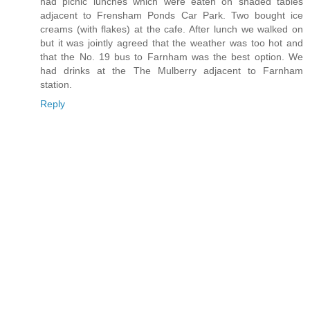
had picnic lunches which were eaten on shaded tables
adjacent to Frensham Ponds Car Park. Two bought ice
creams (with flakes) at the cafe. After lunch we walked on
but it was jointly agreed that the weather was too hot and
that the No. 19 bus to Farnham was the best option. We
had drinks at the The Mulberry adjacent to Farnham
station.
Reply