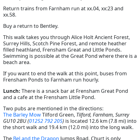
Return trains from Farnham run at xx.04, xx:23 and
xx.58.
Buy a return to Bentley.
This walk takes you through Alice Holt Ancient Forest,
Surrey Hills, Scotch Pine Forest, and remote heather
filled heathland, Frensham Great and Little Ponds.
Swimming is possible at the Great Pond where there is a
beach area.
If you want to end the walk at this point, buses from
Frensham Ponds to Farnham run hourly.
Lunch:
There is a snack bar at Frensham Great Pond
and a cafe at the Frensham Little Pond.
Two pubs are mentioned in the directions:
The Barley Mow
Tilford Green,
Tilford, Farnham, Surrey
GU10 2BU (
01252 792 205
)
is located 12.6 km (7.8 mi) into
the short walk and 19.4 km (12.0 mi) into the long walk.
The
Bel and the Dragon
Jumps Road, Churt is only