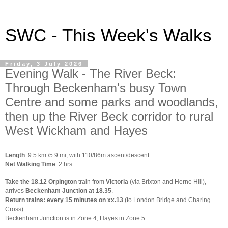
SWC - This Week's Walks
Friday, 3 July 2026
Evening Walk - The River Beck:
Through Beckenham's busy Town
Centre and some parks and woodlands,
then up the River Beck corridor to rural
West Wickham and Hayes
Length
: 9.5 km /5.9 mi, with 110/86m ascent/descent
Net Walking Time
: 2 hrs
Take the 18.12 Orpington
train from
Victoria
(via Brixton and Herne Hill),
arrives
Beckenham Junction at 18.35
.
Return trains: every 15 minutes on xx.13
(to London Bridge and Charing
Cross).
Beckenham Junction is in Zone 4, Hayes in Zone 5.