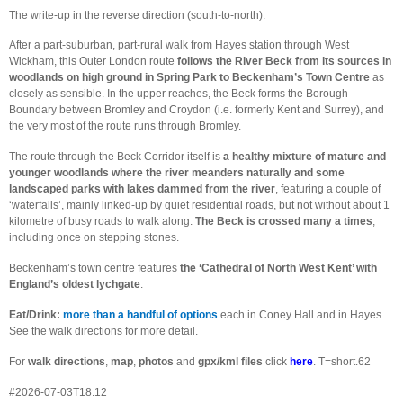
The write-up in the reverse direction (south-to-north):
After a part-suburban, part-rural walk from Hayes station through West
Wickham, this Outer London route
follows the River Beck from its sources in
woodlands on high ground in Spring Park to Beckenham’s Town Centre
as
closely as sensible. In the upper reaches, the Beck forms the Borough
Boundary between Bromley and Croydon (i.e. formerly Kent and Surrey), and
the very most of the route runs through Bromley.
The route through the Beck Corridor itself is
a healthy mixture of mature and
younger woodlands where the river meanders naturally and some
landscaped parks with lakes dammed from the river
, featuring a couple of
‘waterfalls’, mainly linked-up by quiet residential roads, but not without about 1
kilometre of busy roads to walk along.
The Beck is crossed many a times
,
including once on stepping stones.
Beckenham’s town centre features
the ‘Cathedral of North West Kent’ with
England’s oldest lychgate
.
Eat/Drink:
more than a handful of options
each in Coney Hall and in Hayes.
See the walk directions for more detail.
For
walk directions
,
map
,
photos
and
gpx/kml files
click
here
. T=short.62
#2026-07-03T18:12