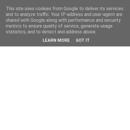
This site uses cookies from Google to deliver its services
and to analyze traffic. Your IP address and user-agent are
shared with Google along with performance and security
metrics to ensure quality of service, generate usage
statistics, and to detect and address abuse.
LEARN MORE
GOT IT