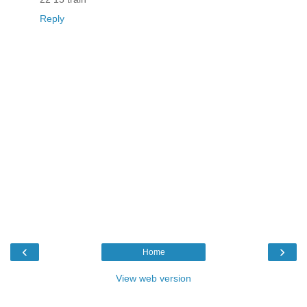
Reply
‹
›
Home
View web version