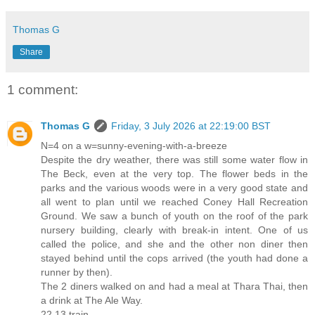
Thomas G
Share
1 comment:
Thomas G
Friday, 3 July 2026 at 22:19:00 BST
N=4 on a w=sunny-evening-with-a-breeze
Despite the dry weather, there was still some water flow in
The Beck, even at the very top. The flower beds in the
parks and the various woods were in a very good state and
all went to plan until we reached Coney Hall Recreation
Ground. We saw a bunch of youth on the roof of the park
nursery building, clearly with break-in intent. One of us
called the police, and she and the other non diner then
stayed behind until the cops arrived (the youth had done a
runner by then).
The 2 diners walked on and had a meal at Thara Thai, then
a drink at The Ale Way.
22 13 train