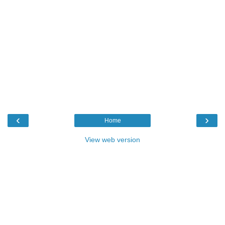
‹
›
Home
View web version