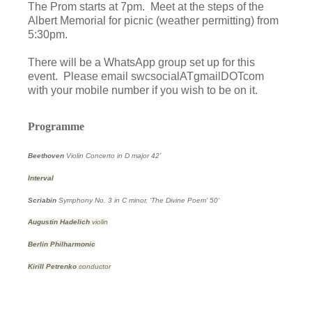
The Prom starts at 7pm. Meet at the steps of the
Albert Memorial for picnic (weather permitting) from
5:30pm.
There will be a WhatsApp group set up for this
event. Please email swcsocialATgmailDOTcom
with your mobile number if you wish to be on it.
Programme
Beethoven
Violin Concerto in D major
42’
Interval
Scriabin
Symphony No. 3 in C minor, ‘The Divine Poem’
50'
Augustin Hadelich
violin
Berlin Philharmonic
Kirill Petrenko
conductor