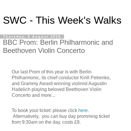
SWC - This Week's Walks
Thursday, 6 August 2026
BBC Prom: Berlin Philharmonic and
Beethoven Violin Concerto
Our last Prom of this year is with Berlin
Philharmonic, its chief conductor Kirill Petrenko,
a
nd Grammy Award-winning violinist
Augustin
Hadelich playing beloved Beethoven Violin
Concerto and more...
To book your ticket: please click
here
.
Alternatively, you can buy day promming ticket
from 9:30am on the day, costs £8.