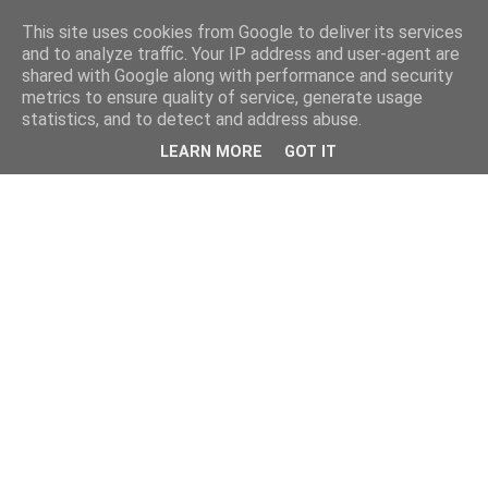
This site uses cookies from Google to deliver its services
and to analyze traffic. Your IP address and user-agent are
shared with Google along with performance and security
metrics to ensure quality of service, generate usage
statistics, and to detect and address abuse.
LEARN MORE
GOT IT