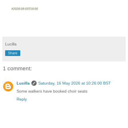
#2026-09-03T19:00
Lucilla
Share
1 comment:
Lucilla
Saturday, 16 May 2026 at 10:26:00 BST
Some walkers have booked choir seats
Reply