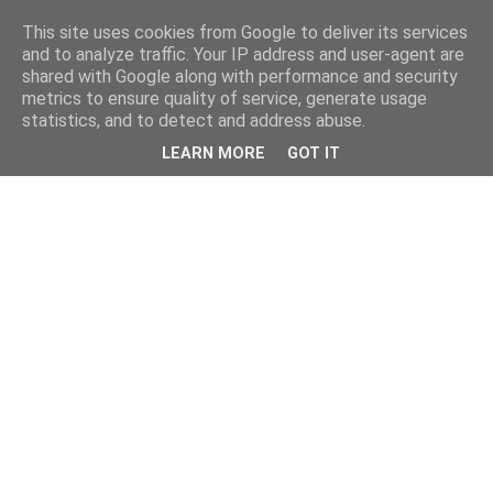
This site uses cookies from Google to deliver its services
and to analyze traffic. Your IP address and user-agent are
shared with Google along with performance and security
metrics to ensure quality of service, generate usage
statistics, and to detect and address abuse.
LEARN MORE
GOT IT