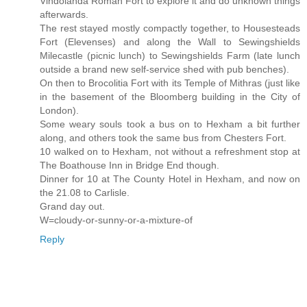
Vindolanda Roman Fort to explore it and do unknown things
afterwards.
The rest stayed mostly compactly together, to Housesteads
Fort (Elevenses) and along the Wall to Sewingshields
Milecastle (picnic lunch) to Sewingshields Farm (late lunch
outside a brand new self-service shed with pub benches).
On then to Brocolitia Fort with its Temple of Mithras (just like
in the basement of the Bloomberg building in the City of
London).
Some weary souls took a bus on to Hexham a bit further
along, and others took the same bus from Chesters Fort.
10 walked on to Hexham, not without a refreshment stop at
The Boathouse Inn in Bridge End though.
Dinner for 10 at The County Hotel in Hexham, and now on
the 21.08 to Carlisle.
Grand day out.
W=cloudy-or-sunny-or-a-mixture-of
Reply