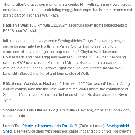
Thorngrafton's grassy common onto Barcombe Hill, with stunning views across
an upland plateau to the undulating craggy landscape that is the core and most
scenic part of Hadrian's Wall Path.
Hadrian’s Wall
: 13.8 km with 132/302m ascent/descent from Housesteads to
B6318 near Walwick.
Initial ascent onto the very scenic Sewingshields Crags, followed by long and
gentle descent into the North Tyne Valley. Sights: high presence of old
structures initially (although the long section of ‘Clayton Wall’ between
Housesteads and Steel Rigg has been rebuilt in the 1830s), then becoming
rarer as HWP runs close to Vallum and Military Road along a broad ridge, but
with the late highlight of Carrowburgh/Brocolitia Fort, Mithraeum and Well.
Later still: Black Carts Turret and long stretch of Wall.
B6318 near Walwick to Hexham
: 9.1 km with 62/123m ascent/descent. Along
a quiet country lane into the Tyne Valley to the Watersmeet, the confluence of
South and North Tyne. From there to the outskirts of Hexham along the River
Tyne.
Shorter Walk
:
Bus
Line AD122
(Haltwhistle - Hexham), stops at all noteworthy
sites en route.
Lunch/Tea
:
Picnic
or
Housesteads Fort Café
(700m off route);
Sewingshield
Shed
, a self-service shed with benches (cakes, hot and cold drinks, ice creams