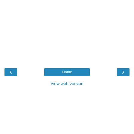
‹
›
Home
View web version