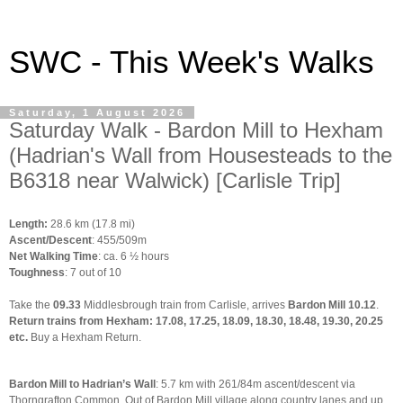
SWC - This Week's Walks
Saturday, 1 August 2026
Saturday Walk - Bardon Mill to Hexham
(Hadrian's Wall from Housesteads to the
B6318 near Walwick) [Carlisle Trip]
Length:
28.6 km (17.8 mi)
Ascent/Descent
: 455/509m
Net Walking Time
: ca. 6 ½ hours
Toughness
: 7 out of 10
Take the
09.33
Middlesbrough train from Carlisle, arrives
Bardon Mill 10.12
.
Return trains from Hexham:
17.08
,
17.25
,
18.09
,
18.30
,
18.48
,
19.30
,
20.25
etc.
Buy a Hexham Return.
Bardon Mill to Hadrian’s Wall
: 5.7 km with 261/84m ascent/descent via
Thorngrafton Common. Out of Bardon Mill village along country lanes and up