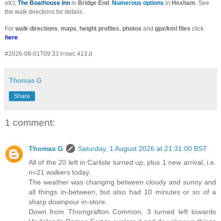
etc);
The Boathouse Inn
in
Bridge End
.
Numerous options
in
Hexham
. See
the walk directions for details.
For
walk directions
,
maps
,
height profiles
,
photos
and
gpx/kml files
click
here
.
#2026-08-01T09:33 t=swc.413.d
Thomas G
Share
1 comment:
Thomas G
Saturday, 1 August 2026 at 21:31:00 BST
All of the 20 left in Carlisle turned up, plus 1 new arrival, i.e.
n=21 walkers today.
The weather was changing between cloudy and sunny and
all things in-between, but also had 10 minutes or so of a
sharp downpour in-store.
Down from Thorngrafton Common, 3 turned left towards