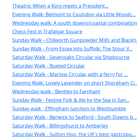
Theatre: When a King meets a President...
Evening Walk: Belmont to Coulsdon via Little Woodc...
Wednesday walk: A south downs/coastal combination:.
Chess Fest in Trafalgar Square
Sunday Walk – Chilworth Gunpowder Mills and Blackh.
Sunday Walk - From Essex into Suffolk: The Stour V...
Saturday Walk - Sevenoaks Circular via Shipbourne
Saturday Walk - Buxted Circular
Saturday Walk - Marlow Circular, with a ferry for ...
Evening Walk: Lovely Lavender on short Shoreham Ci..
Wednesday walk - Bentley to Farnham
Sunday Walk - Festive Folk & Ale by the Sea in San...
Sunday walk - Effingham Junction to Westhumble
Saturday Walk - Berwick to Seaford - South Downs b...
Saturday Walk - Billingshurst to Amberley
Saturday Walk - Sutton Hoo, the UK's best gastropu...