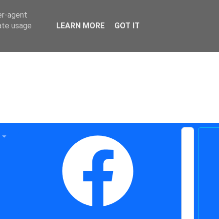
er-agent
rate usage
LEARN MORE
GOT IT