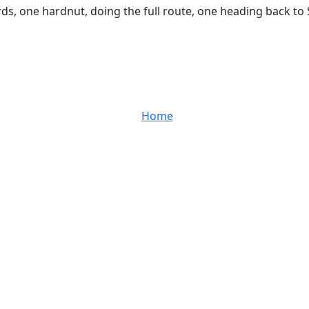
rds, one hardnut, doing the full route, one heading back to
Home