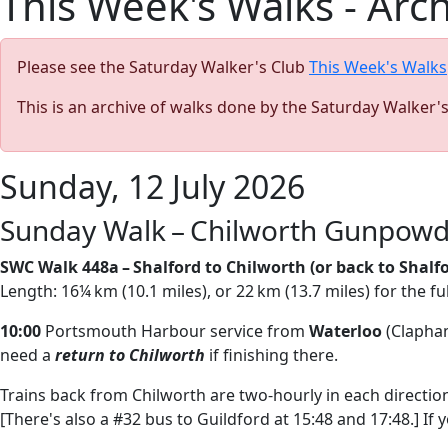
This Week's Walks - Arc
Please see the Saturday Walker's Club
This Week's Walks
This is an archive of walks done by the Saturday Walker'
Sunday, 12 July 2026
Sunday Walk – Chilworth Gunpowde
SWC Walk 448a – Shalford to Chilworth (or back to Shalfo
Length: 16¼ km (10.1 miles), or 22 km (13.7 miles) for the fu
10:00
Portsmouth Harbour service from
Waterloo
(Clapham
need a
return to Chilworth
if finishing there.
Trains back from Chilworth are two-hourly in each direction,
[There's also a #32 bus to Guildford at 15:48 and 17:48.] If 