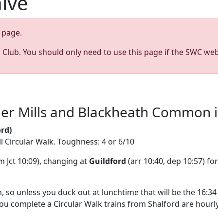
hive
page.
s Club. You should only need to use this page if the SWC web
r Mills and Blackheath Common in 
rd)
ll Circular Walk. Toughness: 4 or 6/10
 Jct 10:09), changing at
Guildford
(arr 10:40, dep 10:57) fo
 so unless you duck out at lunchtime that will be the 16:34 
you complete a Circular Walk trains from Shalford are hourly 