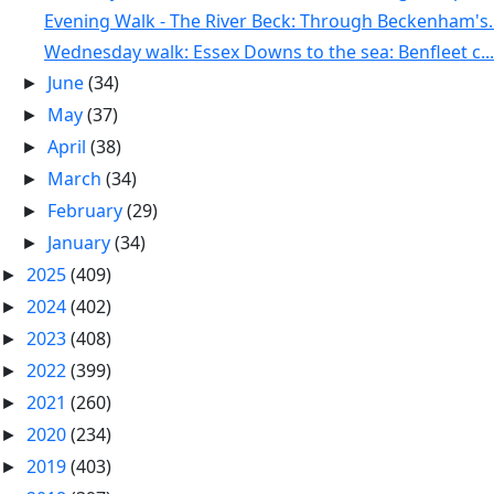
Evening Walk - The River Beck: Through Beckenham's..
Wednesday walk: Essex Downs to the sea: Benfleet c...
June
(34)
►
May
(37)
►
April
(38)
►
March
(34)
►
February
(29)
►
January
(34)
►
2025
(409)
►
2024
(402)
►
2023
(408)
►
2022
(399)
►
2021
(260)
►
2020
(234)
►
2019
(403)
►