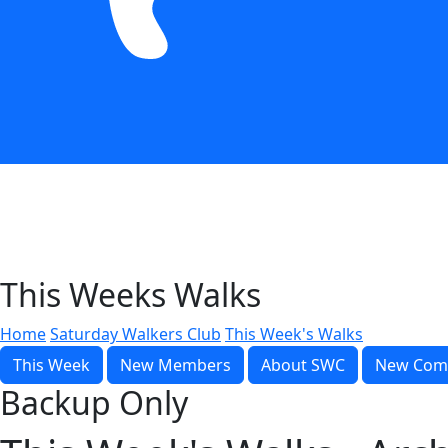
This Weeks Walks
Home
Saturday Walkers Club
This Week's Walks
This Week
New Members
About SWC
New Com
Backup Only