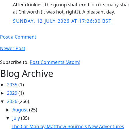
After drinkies, the group shattered into its many sha
at Chilworth (it was hot, right?). A pleasant day.
SUNDAY, 12 JULY 2026 AT 17:26:00 BST
Post a Comment
Newer Post
Subscribe to:
Post Comments (Atom)
Blog Archive
2035
(1)
►
2029
(1)
►
2026
(266)
▼
August
(25)
►
July
(35)
▼
The Car Man by Matthew Bourne's New Adventures