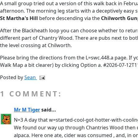
A small group tried out a version of this walk back in Febr
afternoon. The morning leg starts with a deceptively easy
St Martha's Hill
before descending via the
Chilworth Gun
After the Blackheath loop you can choose whether to return
different part of Chantry Wood. There are pubs next to bo
the level crossing at Chilworth.
Please bring the directions from the L=swc.448.a page. If 
Walk Map a bit clearer) by clicking Option a. #2026-07-12T1
Posted by
Sean
1 COMMENT:
Mr M Tiger
said...
N=3 A day that w=started-cool-got-hotter-with-cooli
We found our way up through Chantries Wood then dow
alpaca. Here one ate, cider was consumed , and, in on