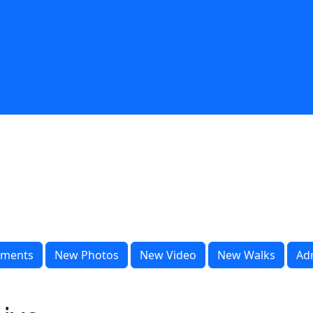
ments
New Photos
New Video
New Walks
Ad