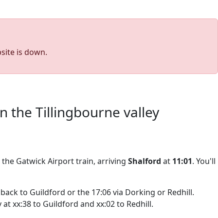
site is down.
the Tillingbourne valley
r the Gatwick Airport train, arriving
Shalford
at
11:01
. You'll
back to Guildford or the 17:06 via Dorking or Redhill.
at xx:38 to Guildford and xx:02 to Redhill.