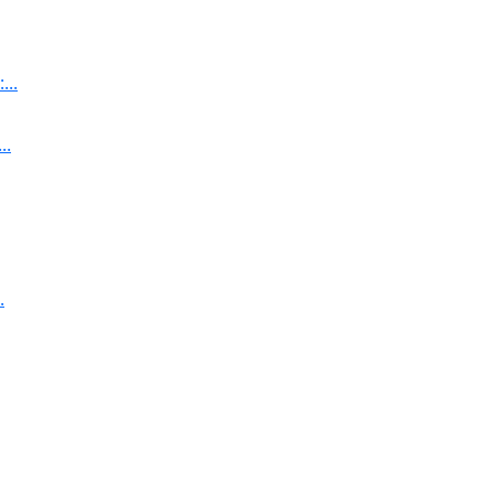
..
..
.