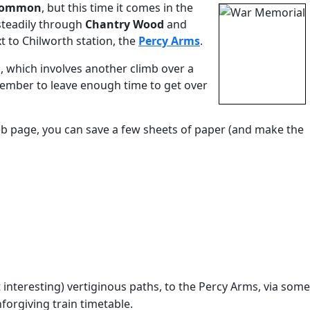
 Common
, but this time it comes in the
steadily through
Chantry Wood
and
t to Chilworth station, the
Percy Arms
.
, which involves another climb over a
member to leave enough time to get over
eb page, you can save a few sheets of paper (and make the
nteresting) vertiginous paths, to the Percy Arms, via some
forgiving train timetable.