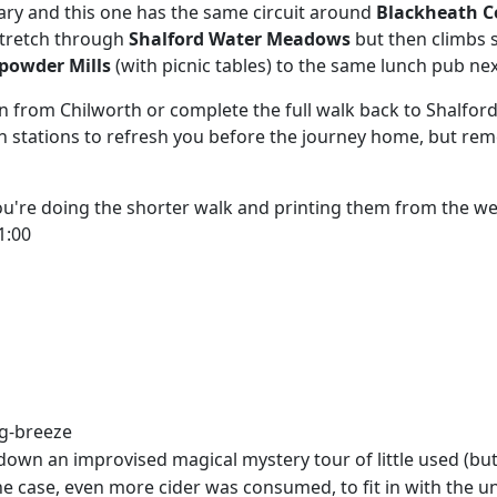
uary and this one has the same circuit around
Blackheath
 stretch through
Shalford Water Meadows
but then climbs 
powder Mills
(with picnic tables) to the same lunch pub nex
 from Chilworth or complete the full walk back to Shalford
th stations to refresh you before the journey home, but re
you're doing the shorter walk and printing them from the w
1:00
ng-breeze
n an improvised magical mystery tour of little used (but i
e case, even more cider was consumed, to fit in with the un