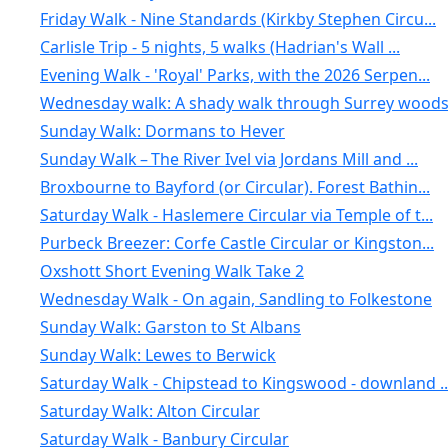
Friday Walk - Nine Standards (Kirkby Stephen Circu...
Carlisle Trip - 5 nights, 5 walks (Hadrian's Wall ...
Evening Walk - 'Royal' Parks, with the 2026 Serpen...
Wednesday walk: A shady walk through Surrey woods:
Sunday Walk: Dormans to Hever
Sunday Walk – The River Ivel via Jordans Mill and ...
Broxbourne to Bayford (or Circular). Forest Bathin...
Saturday Walk - Haslemere Circular via Temple of t...
Purbeck Breezer: Corfe Castle Circular or Kingston...
Oxshott Short Evening Walk Take 2
Wednesday Walk - On again, Sandling to Folkestone
Sunday Walk: Garston to St Albans
Sunday Walk: Lewes to Berwick
Saturday Walk - Chipstead to Kingswood - downland ..
Saturday Walk: Alton Circular
Saturday Walk - Banbury Circular