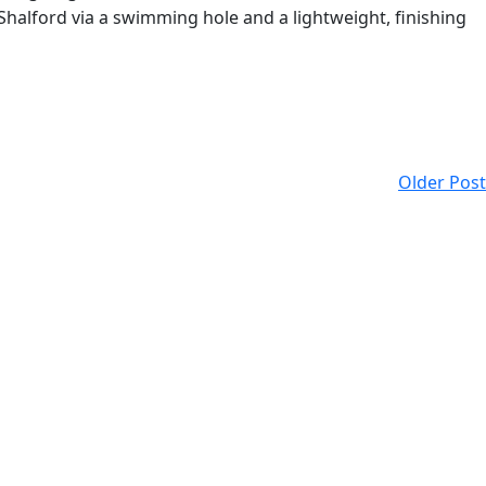
 Shalford via a swimming hole and a lightweight, finishing
Older Post