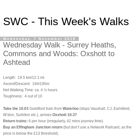
SWC - This Week's Walks
Wednesday, 7 November 2018
Wednesday Walk - Surrey Heaths,
Commons and Woods: Oxshott to
Ashtead
Length:
19.5 km/12.1 mi
Ascent/Descent: 194/195m
Net Walking Time: ca. 4 ½ hours
Toughness: 4 out of 10
Take the
10.03
Guildford train
from
Waterloo
(stops Vauxhall, CJ, Earlsfield,
W’don, Surbiton etc.), arrives
Oxshott 10.37
.
Return trains:
6 per hour (irregularly, 42 mins journey time).
Buy an Effingham Junction return
(but don’t use a Network Railcard, as the
price is below the £13 threshold).