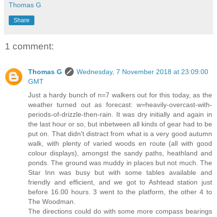
Thomas G
Share
1 comment:
Thomas G
Wednesday, 7 November 2018 at 23:09:00
GMT
Just a hardy bunch of n=7 walkers out for this today, as the
weather turned out as forecast: w=heavily-overcast-with-
periods-of-drizzle-then-rain. It was dry initially and again in
the last hour or so, but inbetween all kinds of gear had to be
put on. That didn't distract from what is a very good autumn
walk, with plenty of varied woods en route (all with good
colour displays), amongst the sandy paths, heathland and
ponds. The ground was muddy in places but not much. The
Star Inn was busy but with some tables available and
friendly and efficient, and we got to Ashtead station just
before 16.00 hours. 3 went to the platform, the other 4 to
The Woodman.
The directions could do with some more compass bearings