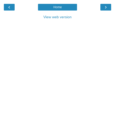
‹
›
Home
View web version