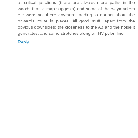
at critical junctions (there are always more paths in the
woods than a map suggests) and some of the waymarkers
etc were not there anymore, adding to doubts about the
onwards route in places. All good stuff, apart from the
obvious downsides: the closeness to the A3 and the noise it
generates, and some stretches along an HV pylon line.
Reply