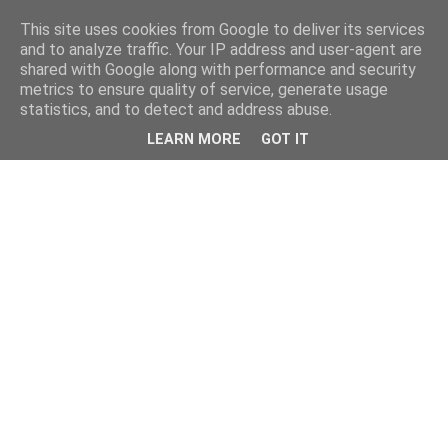
This site uses cookies from Google to deliver its services
and to analyze traffic. Your IP address and user-agent are
shared with Google along with performance and security
metrics to ensure quality of service, generate usage
statistics, and to detect and address abuse.
LEARN MORE
GOT IT