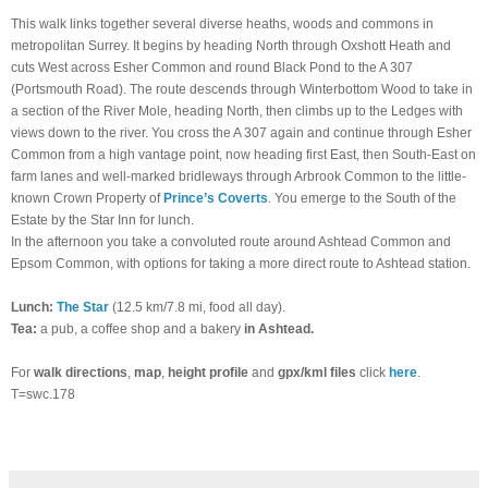
This walk links together several diverse heaths, woods and commons in
metropolitan Surrey. It begins by heading North through Oxshott Heath and
cuts West across Esher Common and round Black Pond to the A 307
(Portsmouth Road). The route descends through Winterbottom Wood to take in
a section of the River Mole, heading North, then climbs up to the Ledges with
views down to the river. You cross the A 307 again and continue through Esher
Common from a high vantage point, now heading first East, then South-East on
farm lanes and well-marked bridleways through Arbrook Common to the little-
known Crown Property of
Prince’s Coverts
. You emerge to the South of the
Estate by the Star Inn for lunch.
In the afternoon you take a convoluted route around Ashtead Common and
Epsom Common, with options for taking a more direct route to Ashtead station.
Lunch:
The Star
(12.5 km/7.8 mi, food all day).
Tea:
a pub, a coffee shop and a bakery
in Ashtead.
For
walk directions
,
map
,
height profile
and
gpx/kml files
click
here
.
T=swc.178