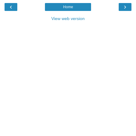
‹
›
Home
View web version