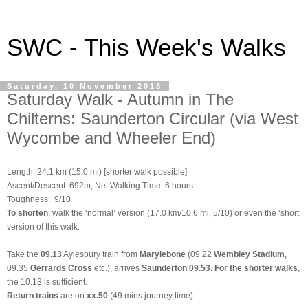
SWC - This Week's Walks
Saturday, 10 November 2018
Saturday Walk - Autumn in The
Chilterns: Saunderton Circular (via West
Wycombe and Wheeler End)
Length: 24.1 km (15.0 mi) [shorter walk possible]
Ascent/Descent: 692m; Net Walking Time: 6 hours
Toughness: 9/10
To shorten
: walk the ‘normal’ version (17.0 km/10.6 mi, 5/10) or even the ‘short’
version of this walk.
Take the
09.13
Aylesbury train from
Marylebone
(09.22
Wembley Stadium
,
09.35
Gerrards Cross
etc.), arrives
Saunderton 09.53
.
For the shorter walks
,
the 10.13 is sufficient.
Return trains
are on
xx.50
(49 mins journey time).