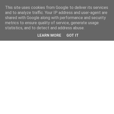
This site uses cookies from Google to deliver its services
and to analyze traffic. Your IP address and user-agent are
shared with Google along with performance and security
metrics to ensure quality of service, generate usage
statistics, and to detect and address abuse.
LEARN MORE
GOT IT