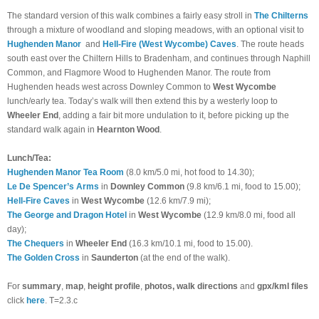
The standard version of this walk combines a fairly easy stroll in
The Chilterns
through a mixture of woodland and sloping meadows, with an optional visit to
Hughenden Manor
and
Hell-Fire (West Wycombe) Caves
. The route heads
south east over the Chiltern Hills to Bradenham, and continues through Naphill
Common, and Flagmore Wood to Hughenden Manor. The route from
Hughenden heads west across Downley Common to
West Wycombe
lunch/early tea. Today’s walk will then extend this by a westerly loop to
Wheeler End
, adding a fair bit more undulation to it, before picking up the
standard walk again in
Hearnton Wood
.
Lunch/Tea:
Hughenden Manor Tea Room
(8.0 km/5.0 mi, hot food to 14.30);
Le De Spencer’s Arms
in
Downley Common
(9.8 km/6.1 mi, food to 15.00);
Hell-Fire Caves
in
West Wycombe
(
12.6 km/7.9 mi
)
;
The George and Dragon Hotel
in
West Wycombe
(12.9 km/8.0 mi, food all
day);
The Chequers
in
Wheeler End
(16.3 km/10.1 mi, food to 15.00).
The Golden Cross
in
Saunderton
(at the end of the walk).
For
summary
,
map
,
height profile
,
photos, walk directions
and
gpx/kml files
click
here
. T=2.3.c