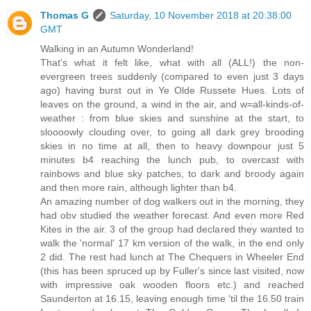
Thomas G
Saturday, 10 November 2018 at 20:38:00
GMT
Walking in an Autumn Wonderland!
That's what it felt like, what with all (ALL!) the non-
evergreen trees suddenly (compared to even just 3 days
ago) having burst out in Ye Olde Russete Hues. Lots of
leaves on the ground, a wind in the air, and w=all-kinds-of-
weather : from blue skies and sunshine at the start, to
sloooowly clouding over, to going all dark grey brooding
skies in no time at all, then to heavy downpour just 5
minutes b4 reaching the lunch pub, to overcast with
rainbows and blue sky patches, to dark and broody again
and then more rain, although lighter than b4.
An amazing number of dog walkers out in the morning, they
had obv studied the weather forecast. And even more Red
Kites in the air. 3 of the group had declared they wanted to
walk the 'normal' 17 km version of the walk, in the end only
2 did. The rest had lunch at The Chequers in Wheeler End
(this has been spruced up by Fuller's since last visited, now
with impressive oak wooden floors etc.) and reached
Saunderton at 16.15, leaving enough time 'til the 16.50 train