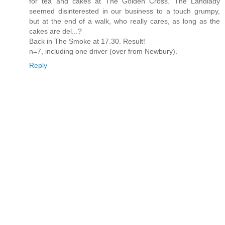
for tea and cakes at The Golden Cross. The Landlady
seemed disinterested in our business to a touch grumpy,
but at the end of a walk, who really cares, as long as the
cakes are del...?
Back in The Smoke at 17.30. Result!
n=7, including one driver (over from Newbury).
Reply