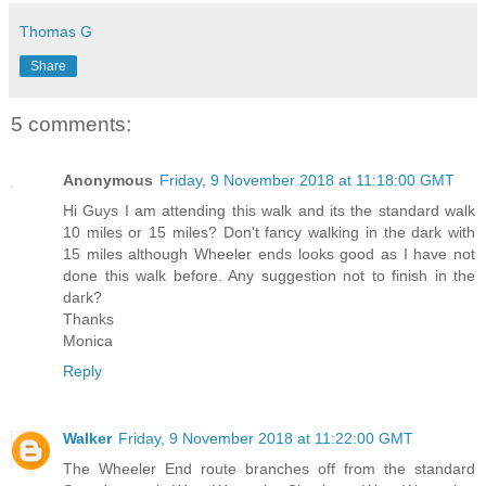
Thomas G
Share
5 comments:
Anonymous
Friday, 9 November 2018 at 11:18:00 GMT
Hi Guys I am attending this walk and its the standard walk
10 miles or 15 miles? Don't fancy walking in the dark with
15 miles although Wheeler ends looks good as I have not
done this walk before. Any suggestion not to finish in the
dark?
Thanks
Monica
Reply
Walker
Friday, 9 November 2018 at 11:22:00 GMT
The Wheeler End route branches off from the standard