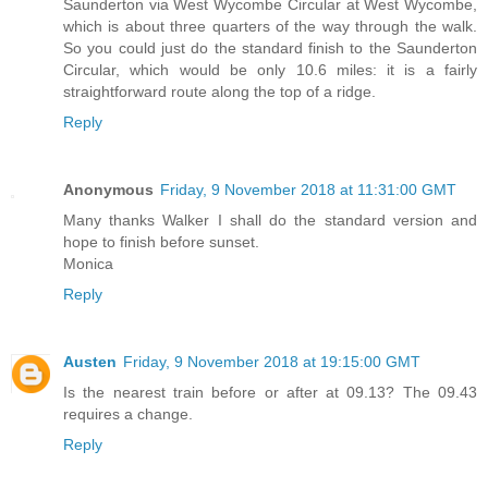
Saunderton via West Wycombe Circular at West Wycombe,
which is about three quarters of the way through the walk.
So you could just do the standard finish to the Saunderton
Circular, which would be only 10.6 miles: it is a fairly
straightforward route along the top of a ridge.
Reply
Anonymous
Friday, 9 November 2018 at 11:31:00 GMT
Many thanks Walker I shall do the standard version and
hope to finish before sunset.
Monica
Reply
Austen
Friday, 9 November 2018 at 19:15:00 GMT
Is the nearest train before or after at 09.13? The 09.43
requires a change.
Reply