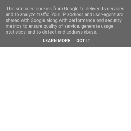
This site uses cookies from Google to deliver its services
and to analyze traffic. Your IP address and user-agent are
shared with Google along with performance and security
metrics to ensure quality of service, generate usage
statistics, and to detect and address abuse.
LEARN MORE
GOT IT