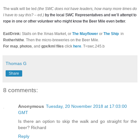
The walk will be led
(the SWC does not have leaders, how many more times do
I have to say this? – ed.)
by the local SWC Representatives and we’ll attempt to
rope in one or other volunteer who might know the Beer Mile even better.
Eat/Drink:
Stalls on the Xmas Market, or
The Mayflower
or
The Ship
in
Rotherhithe
. Then the micro-breweries on the Beer Mile.
For
map
,
photos
, and
gpx/kml files
click
here
. T=swc.245.b
Thomas G
Share
8 comments:
Anonymous
Tuesday, 20 November 2018 at 17:03:00
GMT
Is there an option to skip the walk and go straight for the
beer? Richard
Reply