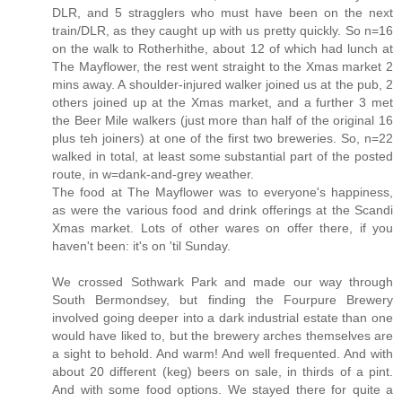
DLR, and 5 stragglers who must have been on the next
train/DLR, as they caught up with us pretty quickly. So n=16
on the walk to Rotherhithe, about 12 of which had lunch at
The Mayflower, the rest went straight to the Xmas market 2
mins away. A shoulder-injured walker joined us at the pub, 2
others joined up at the Xmas market, and a further 3 met
the Beer Mile walkers (just more than half of the original 16
plus teh joiners) at one of the first two breweries. So, n=22
walked in total, at least some substantial part of the posted
route, in w=dank-and-grey weather.
The food at The Mayflower was to everyone's happiness,
as were the various food and drink offerings at the Scandi
Xmas market. Lots of other wares on offer there, if you
haven't been: it's on 'til Sunday.
We crossed Sothwark Park and made our way through
South Bermondsey, but finding the Fourpure Brewery
involved going deeper into a dark industrial estate than one
would have liked to, but the brewery arches themselves are
a sight to behold. And warm! And well frequented. And with
about 20 different (keg) beers on sale, in thirds of a pint.
And with some food options. We stayed there for quite a