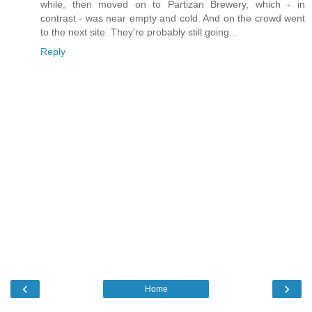
while, then moved on to Partizan Brewery, which - in
contrast - was near empty and cold. And on the crowd went
to the next site. They're probably still going...
Reply
‹
›
Home