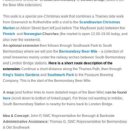
the Beer Mile extension).
This walk is a special pre-Christmas walk that combines a Thames side walk
from Greenwich to Rotherhithe with a visit to the
Scandinavian Christmas
Market
on Albion Street (turn left just before The Mayflower pub) between the
Finnish
and
Norwegian
Churches
(the market is open 12.00-19.00 today, and
also over the weekend).
An optional extension
then follows through Southwark Park to South
Bermondsey where we will join the
Bermondsey Beer Mile
– a collection of
small breweries mainly under the railway arches between South Bermondsey
and London Bridge stations.
Here is a short route description of the
extension:
Continue a short distance along the Thames Path, then through
King's Stairs Gardens
and
Southwark Park
to the Fourpure Brewing
Company. This is the start of the Bermondsey Beer Mile.
A map
(and further links to more detailed maps of the Beer Mile)
can be found
here
(scroll down to bottom of linked page). For those not wanting to imbibe,
South Bermondsey Station is nearby for trains back to London Bridge.
Idea & Concept:
John P, SWC Representative for Borough & Bankside
Administrative Assistance:
Thomas G, SWC Representative for Bermondsey
& Old Southwark