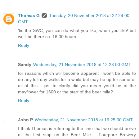
Thomas G
Tuesday, 20 November 2018 at 22:24:00
GMT
'tis the SWC, you can do what you like, when you like! but
we'll be there ca. 16.00 hours...
Reply
Sandy
Wednesday, 21 November 2018 at 12:23:00 GMT
for reasons which will become apparent i won't be able to
do any full-day walks for a while but may be up for some or
all of this - just to clarify did you mean you'd be at the
mayflower for 1600 or the start of the beer mile?
Reply
John P
Wednesday, 21 November 2018 at 16:25:00 GMT
I think Thomas is referring to the time that we should arrive
at the first stop on the Beer Mile – Fourpure Brewery