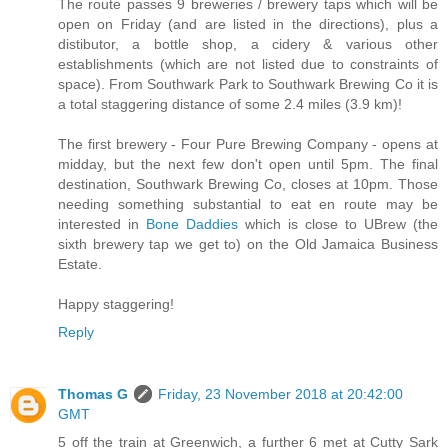
The route passes 9 breweries / brewery taps which will be
open on Friday (and are listed in the directions), plus a
distibutor, a bottle shop, a cidery & various other
establishments (which are not listed due to constraints of
space). From Southwark Park to Southwark Brewing Co it is
a total staggering distance of some 2.4 miles (3.9 km)!
The first brewery - Four Pure Brewing Company - opens at
midday, but the next few don't open until 5pm. The final
destination, Southwark Brewing Co, closes at 10pm. Those
needing something substantial to eat en route may be
interested in
Bone Daddies
which is close to UBrew (the
sixth brewery tap we get to) on the Old Jamaica Business
Estate.
Happy staggering!
Reply
Thomas G
Friday, 23 November 2018 at 20:42:00
GMT
5 off the train at Greenwich, a further 6 met at Cutty Sark