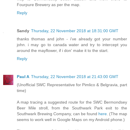
Fourpure Brewery as per the map.
Reply
Sandy
Thursday, 22 November 2018 at 18:31:00 GMT
thanks thomas and john - i've already got your number
john. i may go to canada water and try to intercept you
around the mayflower, if i don' make it to the start.
Reply
Paul A
Thursday, 22 November 2018 at 21:43:00 GMT
(Unofficial SWC Representative for Pimlico & Belgravia, part
time)
A map tracing a suggested route for the SWC Bermondsey
Beer Mile stroll, from the Southwark Park exit to the
Southwark Brewing Company, can be found
here
. (The map
seems to work well in Google Maps on my Android phone.)