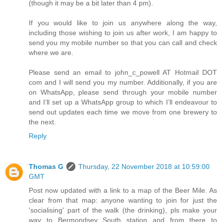
(though it may be a bit later than 4 pm).
If you would like to join us anywhere along the way,
including those wishing to join us after work, I am happy to
send you my mobile number so that you can call and check
where we are.
Please send an email to john_c_powell AT Hotmail DOT
com and I will send you my number. Additionally, if you are
on WhatsApp, please send through your mobile number
and I’ll set up a WhatsApp group to which I’ll endeavour to
send out updates each time we move from one brewery to
the next.
Reply
Thomas G
Thursday, 22 November 2018 at 10:59:00
GMT
Post now updated with a link to a map of the Beer Mile. As
clear from that map: anyone wanting to join for just the
'socialising' part of the walk (the drinking), pls make your
way to Bermondsey South station and from there to