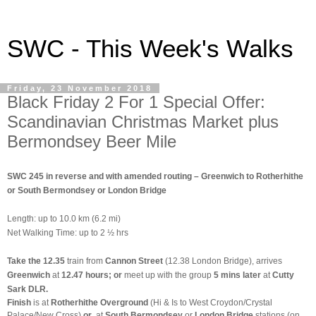
SWC - This Week's Walks
Friday, 23 November 2018
Black Friday 2 For 1 Special Offer:
Scandinavian Christmas Market plus
Bermondsey Beer Mile
SWC 245 in reverse and with amended routing – Greenwich to Rotherhithe
or South Bermondsey or London Bridge
Length: up to 10.0 km (6.2 mi)
Net Walking Time: up to 2 ½ hrs
Take the 12.35
train from
Cannon Street
(12.38 London Bridge),
arrives
Greenwich
at
12.47 hours;
or
meet up with the group
5 mins later
at
Cutty
Sark DLR.
Finish
is at
Rotherhithe Overground
(Hi & Is to West Croydon/Crystal
Palace/New Cross)
or
at
South Bermondsey
or
London Bridge
stations (on