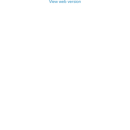
View web version