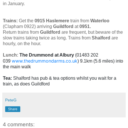
in January.
Trains:
Get the
0915
Haslemere
train from
Waterloo
(Clapham 0922) arriving
Guildford
at
0951.
Return trains from
Guildford
are frequent, but beware of the
slow trains taking twice as long. Trains from
Shalford
are
hourly, on the hour.
Lunch:
The Drummond at Albury
(01483 202
www.thedrummondarms.co.uk
039
) 9.1km (5.6 miles) into
the main walk
Tea:
Shalford has pub & tea options whilst you wait for a
train, as does Guildford
PeteG
Share
4 comments: