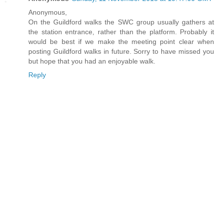
Anonymous,
On the Guildford walks the SWC group usually gathers at
the station entrance, rather than the platform. Probably it
would be best if we make the meeting point clear when
posting Guildford walks in future. Sorry to have missed you
but hope that you had an enjoyable walk.
Reply