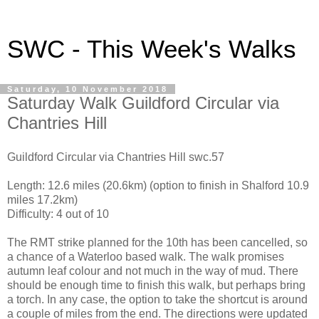
SWC - This Week's Walks
Saturday, 10 November 2018
Saturday Walk Guildford Circular via
Chantries Hill
Guildford Circular via Chantries Hill swc.57
Length: 12.6 miles (20.6km) (option to finish in Shalford 10.9
miles 17.2km)
Difficulty: 4 out of 10
The RMT strike planned for the 10th has been cancelled, so
a chance of a Waterloo based walk. The walk promises
autumn leaf colour and not much in the way of mud. There
should be enough time to finish this walk, but perhaps bring
a torch. In any case, the option to take the shortcut is around
a couple of miles from the end. The directions were updated