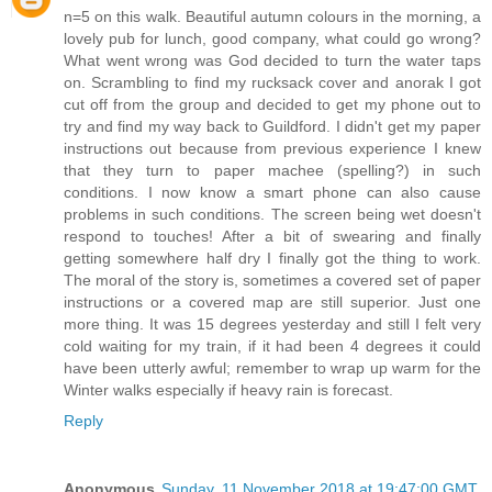
n=5 on this walk. Beautiful autumn colours in the morning, a
lovely pub for lunch, good company, what could go wrong?
What went wrong was God decided to turn the water taps
on. Scrambling to find my rucksack cover and anorak I got
cut off from the group and decided to get my phone out to
try and find my way back to Guildford. I didn't get my paper
instructions out because from previous experience I knew
that they turn to paper machee (spelling?) in such
conditions. I now know a smart phone can also cause
problems in such conditions. The screen being wet doesn't
respond to touches! After a bit of swearing and finally
getting somewhere half dry I finally got the thing to work.
The moral of the story is, sometimes a covered set of paper
instructions or a covered map are still superior. Just one
more thing. It was 15 degrees yesterday and still I felt very
cold waiting for my train, if it had been 4 degrees it could
have been utterly awful; remember to wrap up warm for the
Winter walks especially if heavy rain is forecast.
Reply
Anonymous
Sunday, 11 November 2018 at 19:47:00 GMT