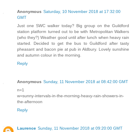
Anonymous
Saturday, 10 November 2018 at 17:32:00
GMT
Just one SWC walker today? Big group on the Guildford
station platform turned out to be with Metropolitan Walkers
(who they?) Weather good until after lunch when heavy rain
started. Decided to get the bus to Guildford after tasty
pheasant and bacon pie at pub in Aldbury. Lovely sunshine
and autumn colour in the morning.
Reply
Anonymous
Sunday, 11 November 2018 at 08:42:00 GMT
n=1
w=sunny-intervals-in-the-morning-heavy-rain-showers-in-
the-afternoon
Reply
Laurence
Sunday, 11 November 2018 at 09:20:00 GMT