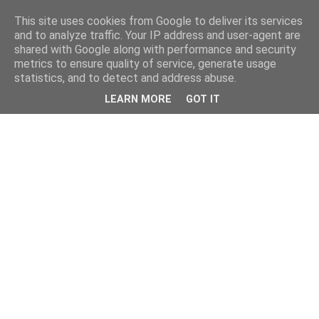
This site uses cookies from Google to deliver its services
and to analyze traffic. Your IP address and user-agent are
shared with Google along with performance and security
metrics to ensure quality of service, generate usage
statistics, and to detect and address abuse.
LEARN MORE
GOT IT