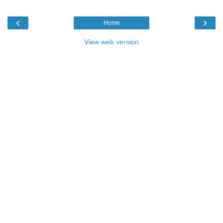
‹
›
Home
View web version