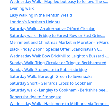
Wednesday Walk - Map-led but easy to follow: The s...
Evening walk
Easy walking in the Kentish Weald
London's Northern Heights
Saturday Walk – An alternative Otford Circular
Saturday walk - Eridge to Forest Row or East Grins...
Merriment and Christmas Market in Moreton-in-Marsh
Black Friday 2 For 1 Special Offer: Scandinavian C...
Wednesday Walk Bow Brickhill to Leighton Buzzard -...
Sunday Walk: Tring Circular or Tring to Berkhamsted
Sunday Walk: Stonegate to Robertsbridge
Saturday Walk: Borough Green to Sevenoaks
Saturday Short - Gerrards Cross to Cookham
Saturday walk - Langley to Cookham - Berkshire bee...
Robertsbridge to Stonegate
Wednesday Walk - Haslemere to Midhurst via Temple .