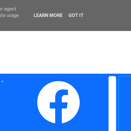
er-agent
rate usage
LEARN MORE
GOT IT