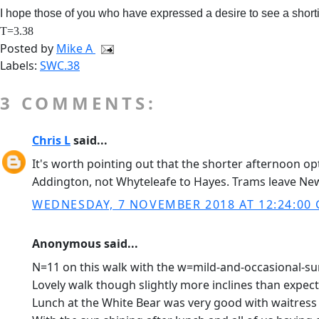
I hope those of you who have expressed a desire to see a short
T=3.38
Posted by
Mike A
Labels:
SWC.38
3 COMMENTS:
Chris L
said...
It's worth pointing out that the shorter afternoon o
Addington, not Whyteleafe to Hayes. Trams leave Ne
WEDNESDAY, 7 NOVEMBER 2018 AT 12:24:00
Anonymous said...
N=11 on this walk with the w=mild-and-occasional-sun
Lovely walk though slightly more inclines than expec
Lunch at the White Bear was very good with waitress s