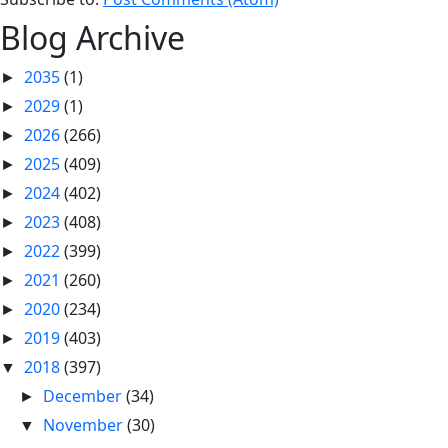
Blog Archive
2035
(1)
►
2029
(1)
►
2026
(266)
►
2025
(409)
►
2024
(402)
►
2023
(408)
►
2022
(399)
►
2021
(260)
►
2020
(234)
►
2019
(403)
►
2018
(397)
▼
December
(34)
►
November
(30)
▼