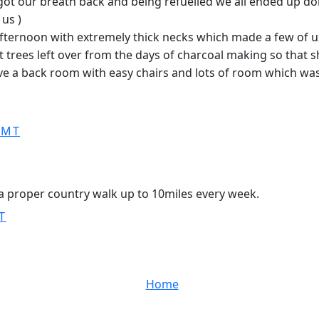
 got our breath back and being refuelled we all ended up do
us )
e afternoon with extremely thick necks which made a few of 
trees left over from the days of charcoal making so that sh
e a back room with easy chairs and lots of room which was v
GMT
ng a proper country walk up to 10miles every week.
T
Home