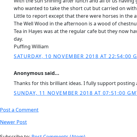
With the sun shining after lunch and all of us having
who wanted to take the short cut but carried on with 
Little to report except that there were horses in th
The Well Wood in the afternoon is a wood of chestnut 
Tea in Hayes was at the regular cafe but they now hav
day.
Puffing William
SATURDAY, 10 NOVEMBER 2018 AT 22:54:00 
Anonymous said...
Thanks for this brilliant ideas. I fully support posti
SUNDAY, 11 NOVEMBER 2018 AT 07:51:00 GM
Post a Comment
Newer Post
Subscribe to:
Post Comments (Atom)