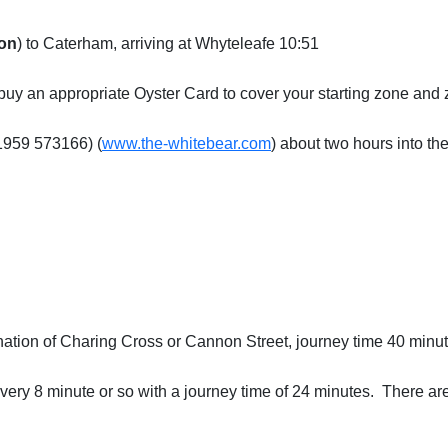
on
) to Caterham, arriving at Whyteleafe 10:51
e/buy an appropriate Oyster Card to cover your starting zone and
01959 573166) (
www.the-whitebear.com
) about two hours into th
nation of Charing Cross or Cannon Street, journey time 40 minut
ery 8 minute or so with a journey time of 24 minutes. There ar