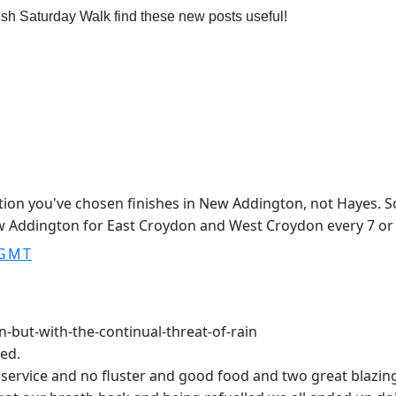
ish Saturday Walk find these new posts useful!
ption you've chosen finishes in New Addington, not Hayes. 
w Addington for East Croydon and West Croydon every 7 or
 GMT
-but-with-the-continual-threat-of-rain
ted.
ervice and no fluster and good food and two great blazing fi