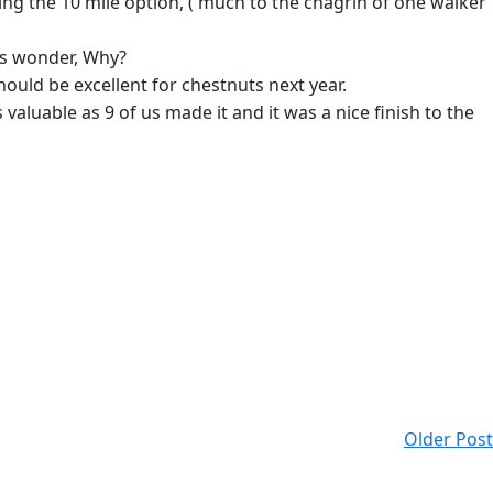
ing the 10 mile option, ( much to the chagrin of one walker
us wonder, Why?
ould be excellent for chestnuts next year.
aluable as 9 of us made it and it was a nice finish to the
Older Post