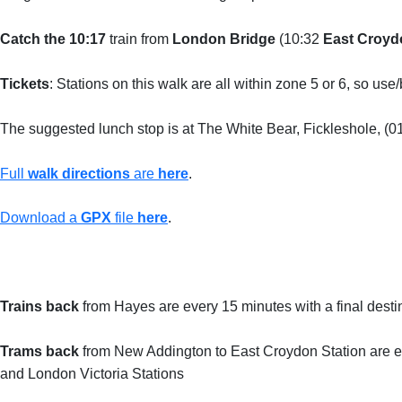
Catch the 10:17
train from
London Bridge
(10:32
East Croyd
Tickets
: Stations on this walk are all within zone 5 or 6, so us
The suggested lunch stop is at The White Bear, Fickleshole, (
Full
walk directions
are
here
.
Download a
GPX
file
here
.
Trains back
from Hayes are every 15 minutes with a final desti
Trams back
from New Addington to East Croydon Station are ev
and London Victoria Stations