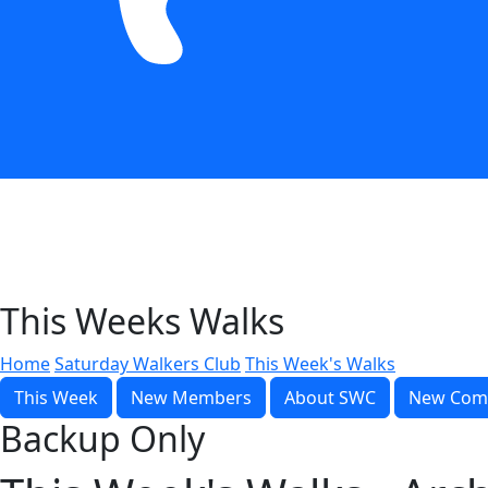
This Weeks Walks
Home
Saturday Walkers Club
This Week's Walks
This Week
New Members
About SWC
New Com
Backup Only