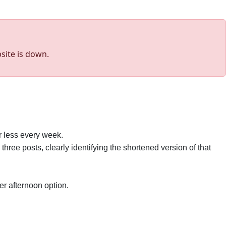
site is down.
r less every week.
e three posts, clearly identifying the shortened version of that
ter afternoon option.