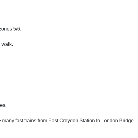
 zones 5/6.
e walk.
es.
e many fast trains from East Croydon Station to London Bridge