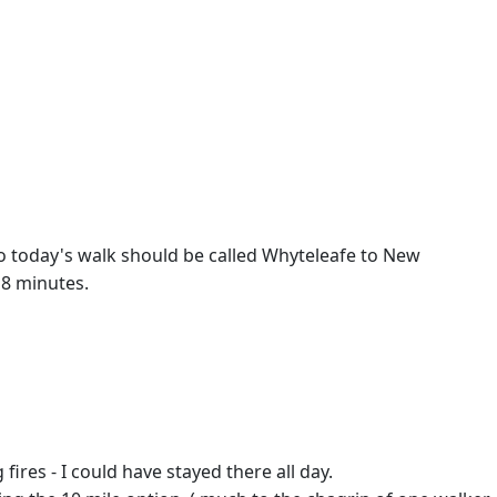
So today's walk should be called Whyteleafe to New
 8 minutes.
res - I could have stayed there all day.