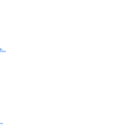
...
..