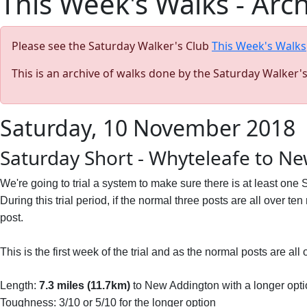
This Week's Walks - Arc
Please see the Saturday Walker's Club
This Week's Walks
This is an archive of walks done by the Saturday Walker'
Saturday, 10 November 2018
Saturday Short - Whyteleafe to N
We're going to trial a system to make sure there is at least one
During this trial period, if the normal three posts are all over te
post.
This is the first week of the trial and as the normal posts are al
Length:
7.3 miles (11.7km)
to New Addington with a longer opti
Toughness: 3/10 or 5/10 for the longer option