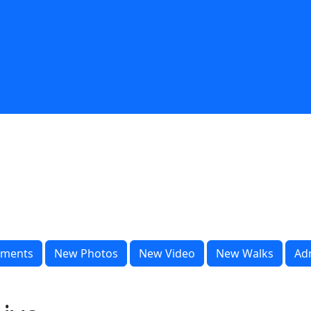
ments
New Photos
New Video
New Walks
Ad