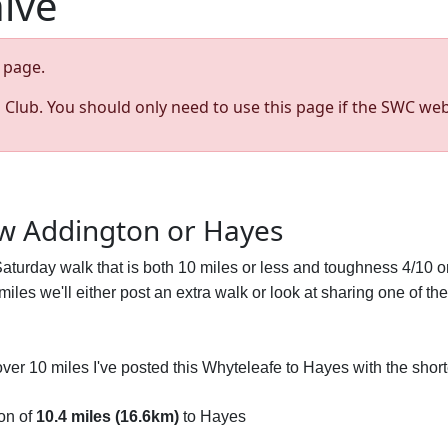
hive
page.
s Club. You should only need to use this page if the SWC web
ew Addington or Hayes
 Saturday walk that is both 10 miles or less and toughness 4/10 o
n miles we'll either post an extra walk or look at sharing one of th
l over 10 miles I've posted this Whyteleafe to Hayes with the shor
on of
10.4 miles (16.6km)
to Hayes