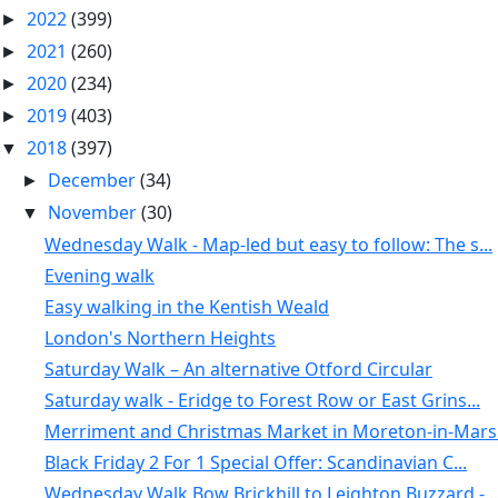
2022
(399)
►
2021
(260)
►
2020
(234)
►
2019
(403)
►
2018
(397)
▼
December
(34)
►
November
(30)
▼
Wednesday Walk - Map-led but easy to follow: The s...
Evening walk
Easy walking in the Kentish Weald
London's Northern Heights
Saturday Walk – An alternative Otford Circular
Saturday walk - Eridge to Forest Row or East Grins...
Merriment and Christmas Market in Moreton-in-Marsh
Black Friday 2 For 1 Special Offer: Scandinavian C...
Wednesday Walk Bow Brickhill to Leighton Buzzard -...