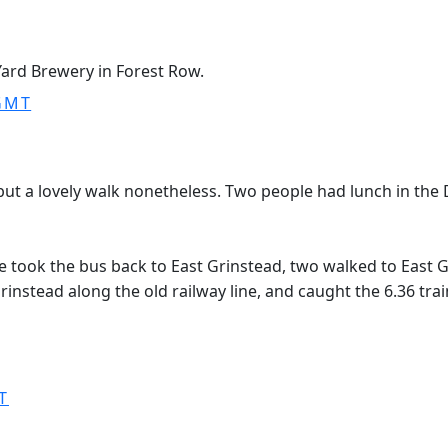
Yard Brewery in Forest Row.
 GMT
but a lovely walk nonetheless. Two people had lunch in the
ook the bus back to East Grinstead, two walked to East Gr
rinstead along the old railway line, and caught the 6.36 trai
T