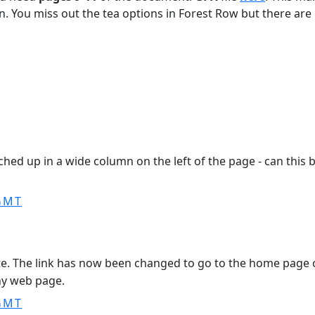
on. You miss out the tea options in Forest Row but there ar
unched up in a wide column on the left of the page - can thi
 GMT
site. The link has now been changed to go to the home page 
any web page.
 GMT