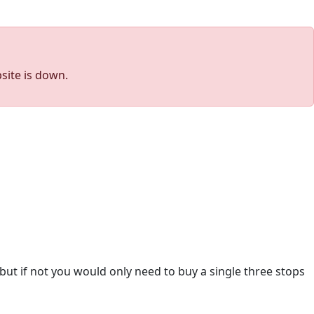
site is down.
 but if not you would only need to buy a single three stops