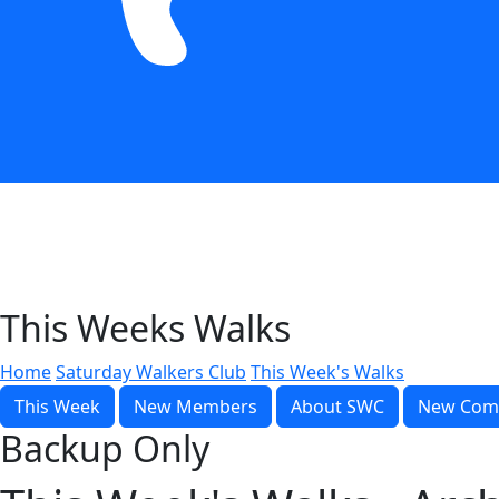
This Weeks Walks
Home
Saturday Walkers Club
This Week's Walks
This Week
New Members
About SWC
New Com
Backup Only