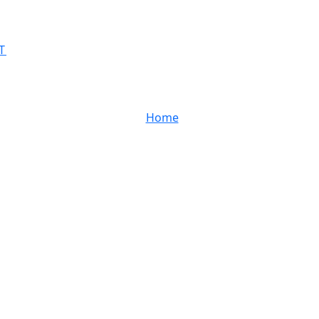
T
Home