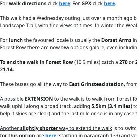
For
walk directions
click
here
. For
GPX
click
here
.
This walk had a Wednesday outing just over a month ago but
Landscape Trail, with fine views at times. In winter the Wea
For
lunch
the favoured locale is usually the
Dorset Arms
in
Forest Row there are now
tea
options galore, even includi
To end the walk in Forest Row
(10.9 miles) catch a
270
or
21.14.
These buses go all the way to
East Grinstead station
, fro
A possible
EXTENSION
to the walk
is to walk from Forest Ro
walk uphill along a broad track, adding
5.5km (3.4 miles)
to
help if skies are clear) and the last mile or so is in any case
Another
slightly shorter
way to extend the walk
is to swit
for this option
are
here
(starting in paragraph 133) and y