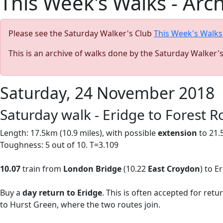
This Week's Walks - Arc
Please see the Saturday Walker's Club
This Week's Walks
This is an archive of walks done by the Saturday Walker'
Saturday, 24 November 2018
Saturday walk - Eridge to Forest R
Length: 17.5km (10.9 miles),
with possible
extension
to 21.
Toughness: 5 out of 10. T=3.109
10.07
train from
London Bridge
(10.22
East Croydon
) to E
Buy a
day return to Eridge
. This is often accepted for ret
to Hurst Green, where the two routes join.