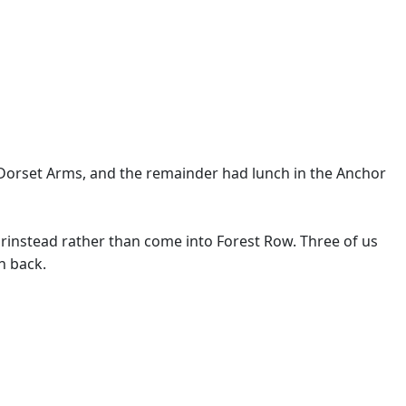
 Dorset Arms, and the remainder had lunch in the Anchor
instead rather than come into Forest Row. Three of us
n back.