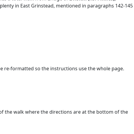
e plenty in East Grinstead, mentioned in paragraphs 142-145
s be re-formatted so the instructions use the whole page.
of the walk where the directions are at the bottom of the