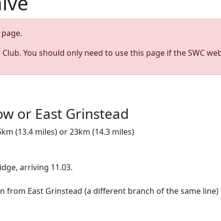
hive
page.
s Club. You should only need to use this page if the SWC web
ow or East Grinstead
5km (13.4 miles) or 23km (14.3 miles)
ridge, arriving 11.03.
urn from East Grinstead (a different branch of the same line)