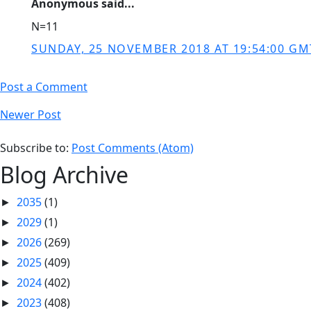
Anonymous said...
N=11
SUNDAY, 25 NOVEMBER 2018 AT 19:54:00 GM
Post a Comment
Newer Post
Subscribe to:
Post Comments (Atom)
Blog Archive
2035
(1)
►
2029
(1)
►
2026
(269)
►
2025
(409)
►
2024
(402)
►
2023
(408)
►