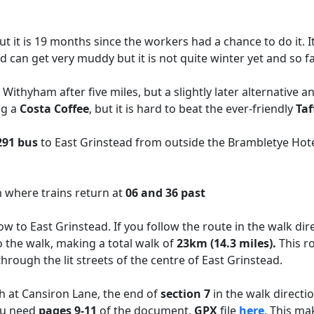
 it is 19 months since the workers had a chance to do it. I
ld can get very muddy but it is not quite winter yet and so 
 Withyham after five miles, but a slightly later alternative a
ng a
Costa Coffee
, but it is hard to beat the ever-friendly
Taf
291
bus
to East Grinstead from outside the Brambletye Hot
m where trains return at
06 and 36 past
w to East Grinstead. If you follow the route in the walk dire
 the walk, making a total walk of
23km (14.3 miles).
This r
 through the lit streets of the centre of East Grinstead.
ch at Cansiron Lane, the end of
section 7
in the walk directi
ou need
pages 9-11
of the document.
GPX
file
here
. This ma