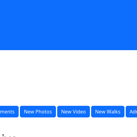
ments
New Photos
New Video
New Walks
Ad