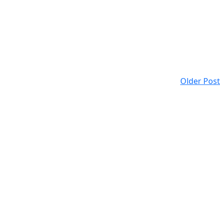
Older Post