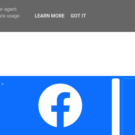
er-agent
rate usage
LEARN MORE
GOT IT