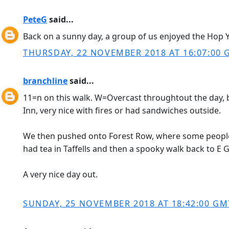
PeteG
said...
Back on a sunny day, a group of us enjoyed the Hop 
THURSDAY, 22 NOVEMBER 2018 AT 16:07:00
branchline
said...
11=n on this walk. W=Overcast throughtout the day, 
Inn, very nice with fires or had sandwiches outside.
We then pushed onto Forest Row, where some people t
had tea in Taffells and then a spooky walk back to E G
A very nice day out.
SUNDAY, 25 NOVEMBER 2018 AT 18:42:00 GM