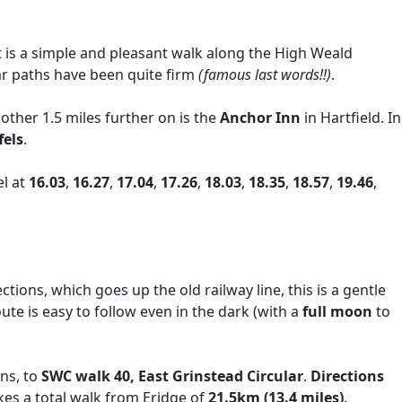
t is a simple and pleasant walk along the High Weald
far paths have been quite firm
(famous last words!!)
.
nother 1.5 miles further on is the
Anchor Inn
in Hartfield. In
fels
.
el at
16.03
,
16.27
,
17.04
,
17.26
,
18.03
,
18.35
,
18.57
,
19.46
,
ctions, which goes up the old railway line, this is a gentle
oute is easy to follow even in the dark (with a
full moon
to
ons, to
SWC walk 40, East Grinstead Circular
.
Directions
kes a total walk from Eridge of
21.5km (13.4 miles)
,