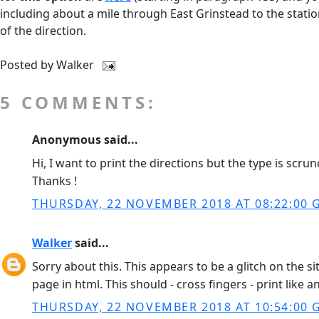
including about a mile through East Grinstead to the stati
of the direction.
Posted by
Walker
5 COMMENTS:
Anonymous said...
Hi, I want to print the directions but the type is scr
Thanks !
THURSDAY, 22 NOVEMBER 2018 AT 08:22:00
Walker
said...
Sorry about this. This appears to be a glitch on the 
page in html. This should - cross fingers - print like 
THURSDAY, 22 NOVEMBER 2018 AT 10:54:00