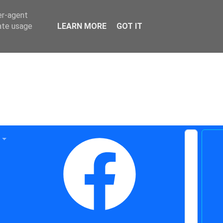
er-agent
rate usage
LEARN MORE
GOT IT