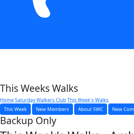
This Weeks Walks
Home
Saturday Walkers Club
This Week's Walks
This Week
New Members
About SWC
New Com
Backup Only