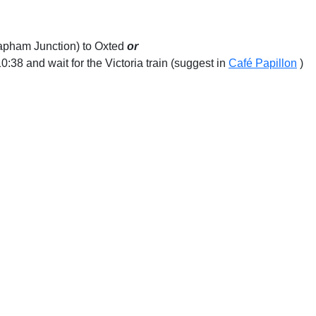
lapham Junction) to Oxted
or
:38 and wait for the Victoria train (suggest in
Café Papillon
)