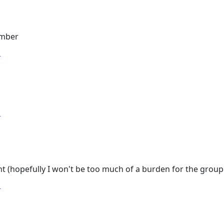
ember
T
T
nt (hopefully I won't be too much of a burden for the group!
T