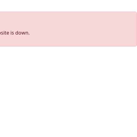
site is down.