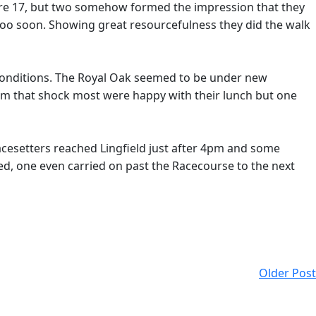
ere 17, but two somehow formed the impression that they
too soon. Showing great resourcefulness they did the walk
y conditions. The Royal Oak seemed to be under new
rom that shock most were happy with their lunch but one
cesetters reached Lingfield just after 4pm and some
ed, one even carried on past the Racecourse to the next
Older Post