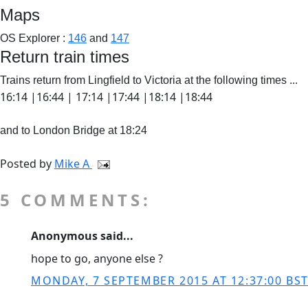
Maps
OS Explorer :
146
and
147
Return train times
Trains return from Lingfield to Victoria at the following times ...
16:14 |16:44 | 17:14 |17:44 |18:14 |18:44
and to London Bridge at 18:24
Posted by
Mike A
5 COMMENTS:
Anonymous said...
hope to go, anyone else ?
MONDAY, 7 SEPTEMBER 2015 AT 12:37:00 BS