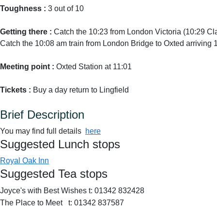
Toughness :
3 out of 10
Getting there :
Catch the 10:23 from London Victoria (10:29 C
Catch the 10:08 am train from London Bridge to Oxted arriving 10
Meeting point :
Oxted Station at 11:01
Tickets :
Buy a day return to Lingfield
Brief Description
You may find full details
here
Suggested Lunch stops
Royal Oak Inn
Suggested Tea stops
Joyce's with Best Wishes t: 01342 832428
The Place to Meet t: 01342 837587