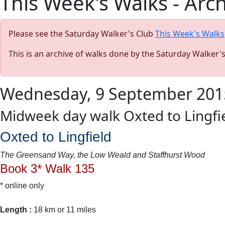
This Week's Walks - Arc
Please see the Saturday Walker's Club
This Week's Walks
This is an archive of walks done by the Saturday Walker'
Wednesday, 9 September 201
Midweek day walk Oxted to Lingfi
Oxted to Lingfield
The Greensand Way, the Low Weald and Staffhurst Wood
Book 3* Walk 135
* online only
Length :
18 km or 11 miles