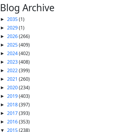
Blog Archive
2035
(1)
►
2029
(1)
►
2026
(266)
►
2025
(409)
►
2024
(402)
►
2023
(408)
►
2022
(399)
►
2021
(260)
►
2020
(234)
►
2019
(403)
►
2018
(397)
►
2017
(393)
►
2016
(353)
►
2015
(238)
▼