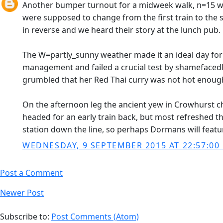
Another bumper turnout for a midweek walk, n=15 wa
were supposed to change from the first train to the 
in reverse and we heard their story at the lunch pub.
The W=partly_sunny weather made it an ideal day for 
management and failed a crucial test by shamefacedly
grumbled that her Red Thai curry was not hot enough
On the afternoon leg the ancient yew in Crowhurst c
headed for an early train back, but most refreshed t
station down the line, so perhaps Dormans will featu
WEDNESDAY, 9 SEPTEMBER 2015 AT 22:57:00
Post a Comment
Newer Post
Subscribe to:
Post Comments (Atom)