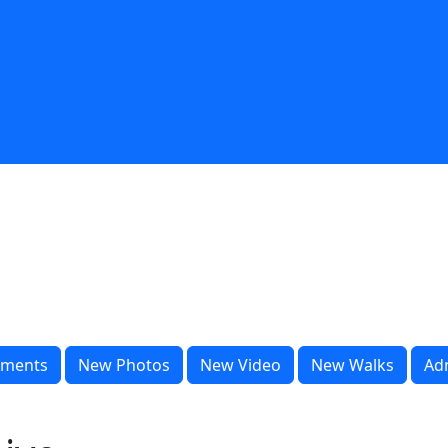
ments
New Photos
New Video
New Walks
Ad