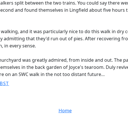
lkers split between the two trains. You could say there w
second and found themselves in Lingfield about five hours 
walking, and it was particularly nice to do this walk in dr
 admitting that they'd run out of pies. After recovering f
, in every sense.
hurchyard was greatly admired, from inside and out. The pa
hemselves in the back garden of Joyce's tearoom. Duly reviv
re on an SWC walk in the not too distant future…
 BST
Home