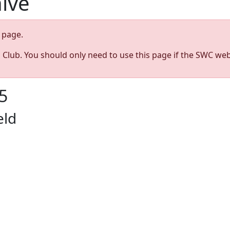
hive
page.
s Club. You should only need to use this page if the SWC web
5
eld