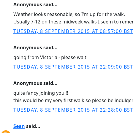
Anonymous said...
Weather looks reasonable, so I'm up for the walk.
Usually 7-12 on these midweek walks I seem to rem
TUESDAY, 8 SEPTEMBER 2015 AT 08:57:00 BS
Anonymous said...
going from Victoria - please wait
TUESDAY, 8 SEPTEMBER 2015 AT 22:09:00 BS
Anonymous said...
quite fancy joining you!!!
this would be my very first walk so please be indulge
TUESDAY, 8 SEPTEMBER 2015 AT 22:28:00 BS
Sean
said...