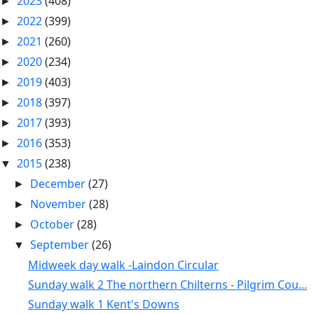
2023
(408)
►
2022
(399)
►
2021
(260)
►
2020
(234)
►
2019
(403)
►
2018
(397)
►
2017
(393)
►
2016
(353)
►
2015
(238)
▼
December
(27)
►
November
(28)
►
October
(28)
►
September
(26)
▼
Midweek day walk -Laindon Circular
Sunday walk 2 The northern Chilterns - Pilgrim Cou...
Sunday walk 1 Kent's Downs