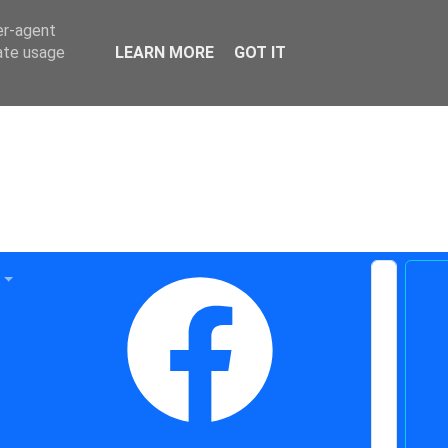
er-agent
rate usage
LEARN MORE
GOT IT