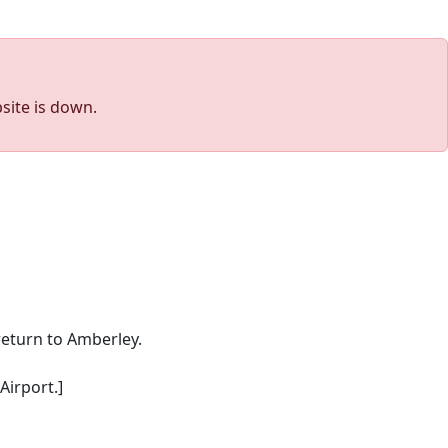
site is down.
return to Amberley.
Airport.]