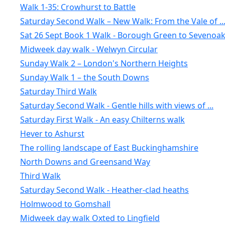
Walk 1-35: Crowhurst to Battle
Saturday Second Walk – New Walk: From the Vale of ..
Sat 26 Sept Book 1 Walk - Borough Green to Sevenoa
Midweek day walk - Welwyn Circular
Sunday Walk 2 – London's Northern Heights
Sunday Walk 1 – the South Downs
Saturday Third Walk
Saturday Second Walk - Gentle hills with views of ...
Saturday First Walk - An easy Chilterns walk
Hever to Ashurst
The rolling landscape of East Buckinghamshire
North Downs and Greensand Way
Third Walk
Saturday Second Walk - Heather-clad heaths
Holmwood to Gomshall
Midweek day walk Oxted to Lingfield