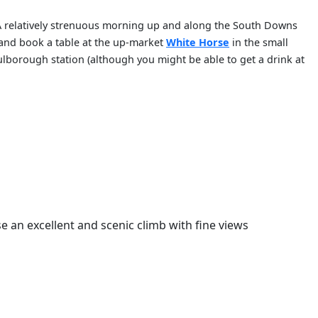
 A relatively strenuous morning up and along the South Downs
 and book a table at the up-market
White Horse
in the small
Pulborough station (although you might be able to get a drink at
se an excellent and scenic climb with fine views