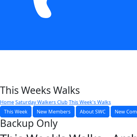
This Weeks Walks
Home
Saturday Walkers Club
This Week's Walks
This Week
New Members
About SWC
New Com
Backup Only