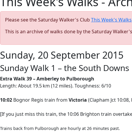
This Week's Walks - Arc
Please see the Saturday Walker's Club
This Week's Walks
This is an archive of walks done by the Saturday Walker'
Sunday, 20 September 2015
Sunday Walk 1 – the South Downs
Extra Walk 39 – Amberley to Pulborough
Length: About 19.5 km (12 miles). Toughness: 6/10
10:02
Bognor Regis train from
Victoria
(Clapham Jct 10:08, 
[If you just miss this train, the 10:06 Brighton train overta
Trains back from Pulborough are hourly at 26 minutes past.