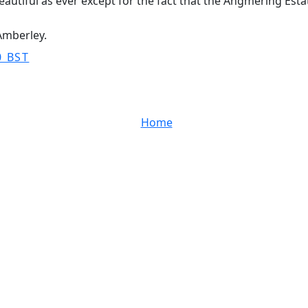
 beautiful as ever except for the fact that the Angmering Es
 Amberley.
0 BST
Home