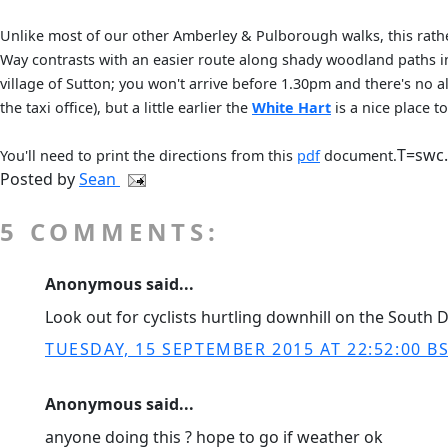
Unlike most of our other Amberley & Pulborough walks, this rathe
Way contrasts with an easier route along shady woodland paths in
village of Sutton; you won't arrive before 1.30pm and there's no a
the taxi office), but a little earlier the
White Hart
is a nice place t
T=swc
You'll need to print the directions from this
pdf
document.
Posted by
Sean
5 COMMENTS:
Anonymous said...
Look out for cyclists hurtling downhill on the South D
TUESDAY, 15 SEPTEMBER 2015 AT 22:52:00 B
Anonymous said...
anyone doing this ? hope to go if weather ok