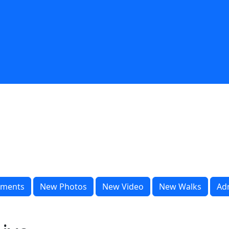
ments
New Photos
New Video
New Walks
Ad