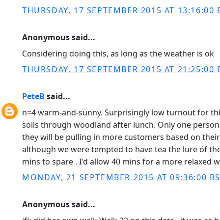
THURSDAY, 17 SEPTEMBER 2015 AT 13:16:00 
Anonymous said...
Considering doing this, as long as the weather is ok
THURSDAY, 17 SEPTEMBER 2015 AT 21:25:00 
PeteB
said...
n=4 warm-and-sunny. Surprisingly low turnout for thi
soils through woodland after lunch. Only one person h
they will be pulling in more customers based on thei
although we were tempted to have tea the lure óf th
mins to spare . I'd allow 40 mins for a more relaxed 
MONDAY, 21 SEPTEMBER 2015 AT 09:36:00 B
Anonymous said...