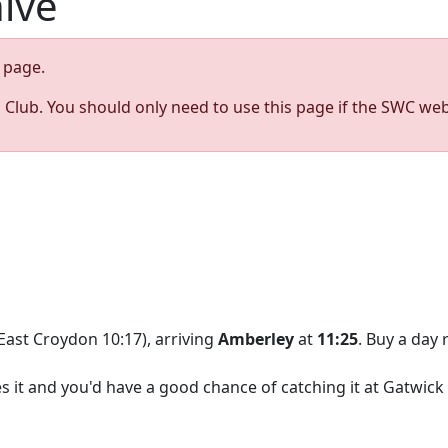
hive
page.
s Club. You should only need to use this page if the SWC web
East Croydon 10:17), arriving
Amberley
at
11:25
. Buy a day 
kes it and you'd have a good chance of catching it at Gatwick 