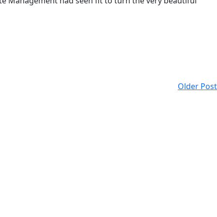
tate Management had seen fit to turn the very beautiful
Older Post