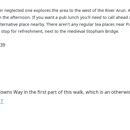
r neglected one explores the area to the west of the River Arun.
 the afternoon. If you want a pub lunch you'll need to call ahead
lternative place nearby. There aren't any regular tea places near 
o stop for refreshment, next to the medieval Stopham Bridge.
.39
owns Way in the first part of this walk, which is an otherwi
ST