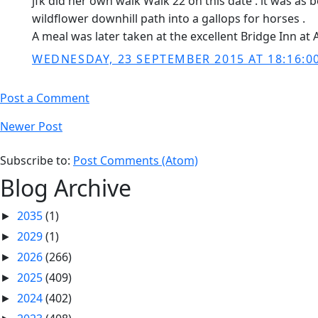
jfk did her own walk Walk 22 on this date . it was as
wildflower downhill path into a gallops for horses .
A meal was later taken at the excellent Bridge Inn at
WEDNESDAY, 23 SEPTEMBER 2015 AT 18:16:0
Post a Comment
Newer Post
Subscribe to:
Post Comments (Atom)
Blog Archive
2035
(1)
►
2029
(1)
►
2026
(266)
►
2025
(409)
►
2024
(402)
►