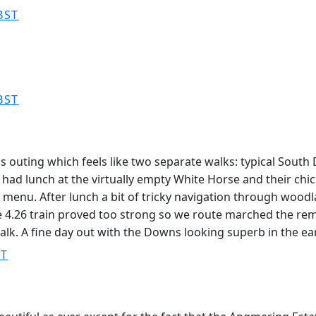
BST
BST
s outing which feels like two separate walks: typical Sout
ad lunch at the virtually empty White Horse and their chick
r menu. After lunch a bit of tricky navigation through woo
e 4.26 train proved too strong so we route marched the rem
walk. A fine day out with the Downs looking superb in the ea
ST