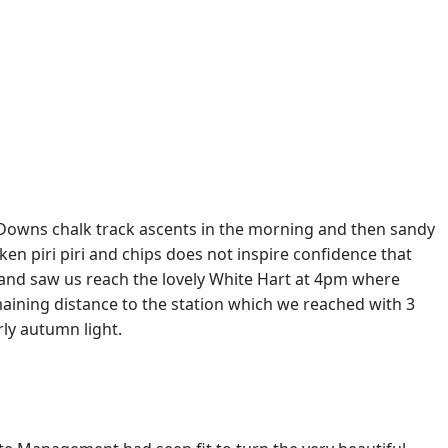
h Downs chalk track ascents in the morning and then sandy
en piri piri and chips does not inspire confidence that
dland saw us reach the lovely White Hart at 4pm where
aining distance to the station which we reached with 3
rly autumn light.