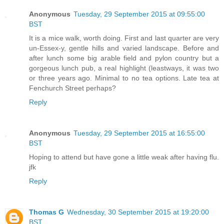
Anonymous
Tuesday, 29 September 2015 at 09:55:00
BST
It is a mice walk, worth doing. First and last quarter are very
un-Essex-y, gentle hills and varied landscape. Before and
after lunch some big arable field and pylon country but a
gorgeous lunch pub, a real highlight (leastways, it was two
or three years ago. Minimal to no tea options. Late tea at
Fenchurch Street perhaps?
Reply
Anonymous
Tuesday, 29 September 2015 at 16:55:00
BST
Hoping to attend but have gone a little weak after having flu.
jfk
Reply
Thomas G
Wednesday, 30 September 2015 at 19:20:00
BST