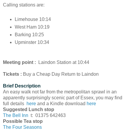
Calling stations are:
Limehouse 10:14
West Ham 10:19
Barking 10:25
Upminster 10:34
Meeting point :
Laindon Station at 10:44
Tickets :
Buy a Cheap Day Return to Laindon
Brief Description
An easy walk not far from the metropolitan sprawl in an
apparently surprisingly scenic part of Essex, you may find
full details
here
and a Kindle download
here
Suggested Lunch stop
The Bell Inn
t: 01375 642463
Possible Tea stop
The Four Seasons