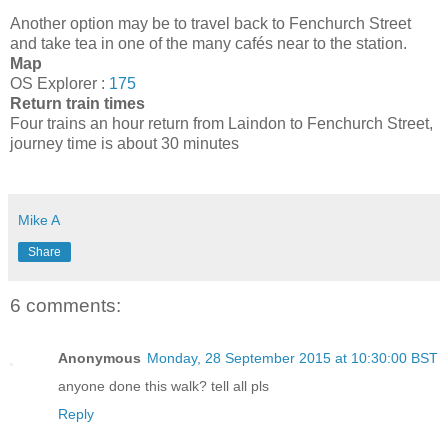
Another option may be to travel back to Fenchurch Street
and take tea in one of the many cafés near to the station.
Map
OS Explorer :
175
Return train times
Four trains an hour return from Laindon to Fenchurch Street,
journey time is about 30 minutes
Mike A
Share
6 comments:
Anonymous
Monday, 28 September 2015 at 10:30:00 BST
anyone done this walk? tell all pls
Reply