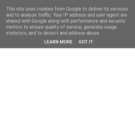
This site uses cookies from Google to deliver its services
and to analyze traffic. Your IP address and user-agent are
shared with Google along with performance and security
metrics to ensure quality of service, generate usage
statistics, and to detect and address abuse.
LEARN MORE
GOT IT