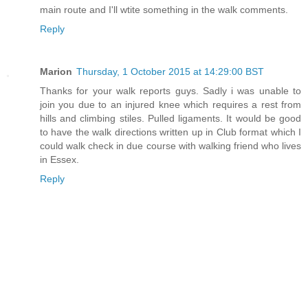
main route and I'll wtite something in the walk comments.
Reply
Marion
Thursday, 1 October 2015 at 14:29:00 BST
Thanks for your walk reports guys. Sadly i was unable to
join you due to an injured knee which requires a rest from
hills and climbing stiles. Pulled ligaments. It would be good
to have the walk directions written up in Club format which I
could walk check in due course with walking friend who lives
in Essex.
Reply