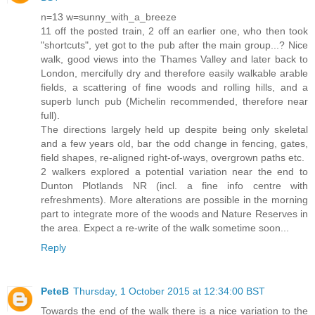
n=13 w=sunny_with_a_breeze
11 off the posted train, 2 off an earlier one, who then took
"shortcuts", yet got to the pub after the main group...? Nice
walk, good views into the Thames Valley and later back to
London, mercifully dry and therefore easily walkable arable
fields, a scattering of fine woods and rolling hills, and a
superb lunch pub (Michelin recommended, therefore near
full).
The directions largely held up despite being only skeletal
and a few years old, bar the odd change in fencing, gates,
field shapes, re-aligned right-of-ways, overgrown paths etc.
2 walkers explored a potential variation near the end to
Dunton Plotlands NR (incl. a fine info centre with
refreshments). More alterations are possible in the morning
part to integrate more of the woods and Nature Reserves in
the area. Expect a re-write of the walk sometime soon...
Reply
PeteB
Thursday, 1 October 2015 at 12:34:00 BST
Towards the end of the walk there is a nice variation to the