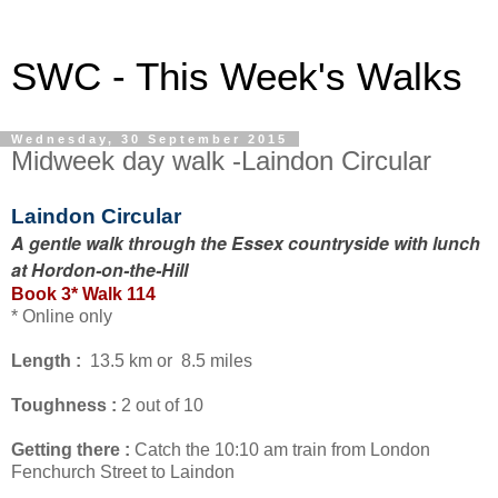
SWC - This Week's Walks
Wednesday, 30 September 2015
Midweek day walk -Laindon Circular
Laindon Circular
A gentle walk through the Essex countryside with lunch
at Hordon-on-the-Hill
Book 3* Walk 114
* Online only
Length :
13.5 km or 8.5 miles
Toughness :
2 out of 10
Getting there :
Catch the 10:10 am train from London
Fenchurch Street to Laindon