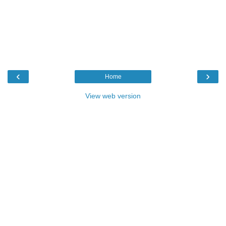
‹
›
Home
View web version