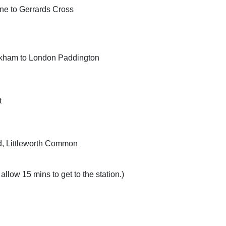
ne to Gerrards Cross
ookham to London Paddington
t
ad, Littleworth Common
allow 15 mins to get to the station.)