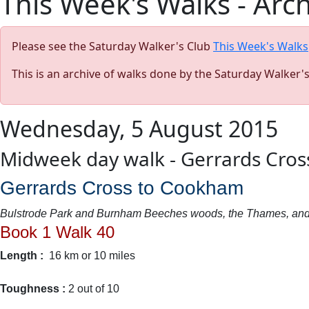
This Week's Walks - Arc
Please see the Saturday Walker's Club
This Week's Walks
This is an archive of walks done by the Saturday Walker'
Wednesday, 5 August 2015
Midweek day walk - Gerrards Cro
Gerrards Cross to Cookham
Bulstrode Park and Burnham Beeches woods, the Thames, and
Book 1 Walk 40
Length :
16 km or 10 miles
Toughness :
2 out of 10