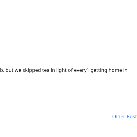
ub. but we skipped tea in light of every1 getting home in
Older Post