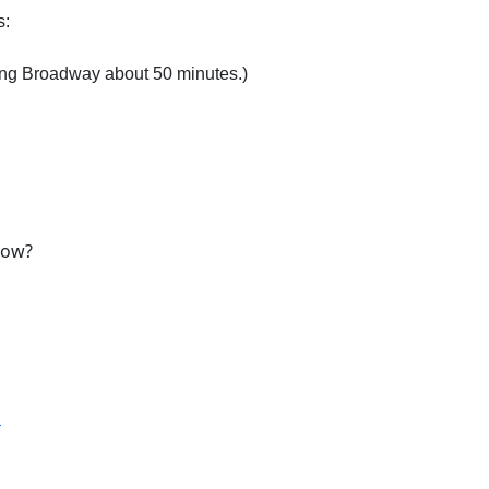
s:
ing Broadway about 50 minutes.)
row?
T