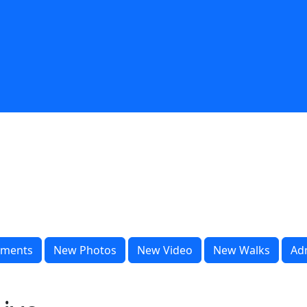
ments
New Photos
New Video
New Walks
Ad