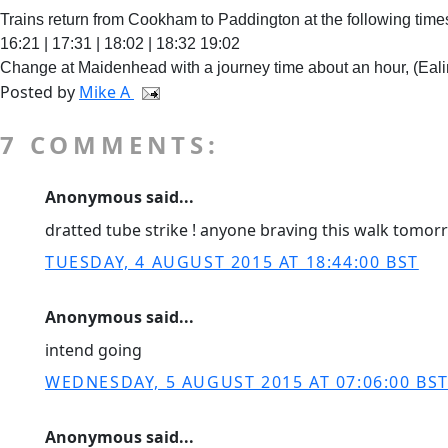
Trains return from Cookham to Paddington at the following time
16:21 | 17:31 | 18:02 | 18:32 19:02
Change at Maidenhead with a journey time about an hour, (Eal
Posted by
Mike A
7 COMMENTS:
Anonymous said...
dratted tube strike ! anyone braving this walk tomor
TUESDAY, 4 AUGUST 2015 AT 18:44:00 BST
Anonymous said...
intend going
WEDNESDAY, 5 AUGUST 2015 AT 07:06:00 BS
Anonymous said...