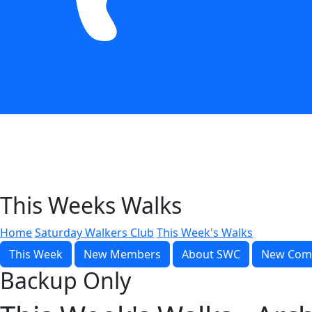
This Weeks Walks
Home
Saturday Walkers Club
This Week's Walks
This Week
New Members
About SWC
New Com
Backup Only