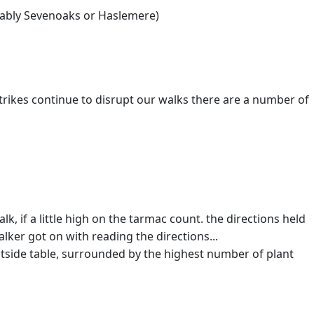
obably Sevenoaks or Haslemere)
rikes continue to disrupt our walks there are a number of
alk, if a little high on the tarmac count. the directions held
alker got on with reading the directions...
outside table, surrounded by the highest number of plant