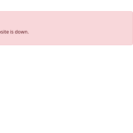
site is down.