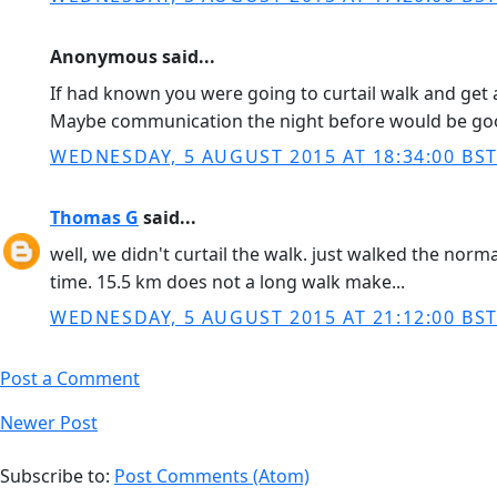
Anonymous said...
If had known you were going to curtail walk and get a
Maybe communication the night before would be goo
WEDNESDAY, 5 AUGUST 2015 AT 18:34:00 BS
Thomas G
said...
well, we didn't curtail the walk. just walked the norm
time. 15.5 km does not a long walk make...
WEDNESDAY, 5 AUGUST 2015 AT 21:12:00 BS
Post a Comment
Newer Post
Subscribe to:
Post Comments (Atom)