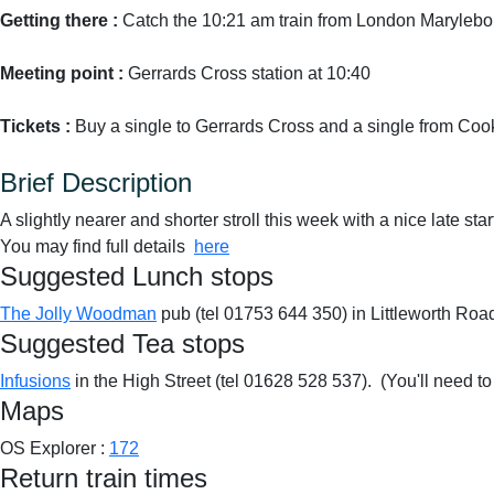
Getting there :
Catch the 10:21 am train from London Marylebo
Meeting point :
Gerrards Cross station at 10:40
Tickets :
Buy a single to Gerrards Cross and a single from C
Brief Description
A slightly nearer and shorter stroll this week with a nice late star
You may find full details
here
Suggested Lunch stops
The Jolly Woodman
pub (tel 01753 644 350) in Littleworth Ro
Suggested Tea stops
Infusions
in the High Street (tel 01628 528 537). (You'll need to 
Maps
OS Explorer :
172
Return train times