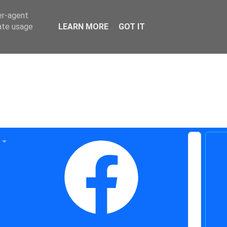
er-agent
rate usage
LEARN MORE
GOT IT