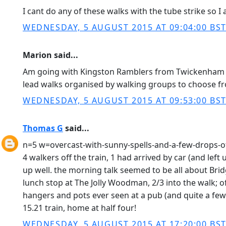
I cant do any of these walks with the tube strike so
WEDNESDAY, 5 AUGUST 2015 AT 09:04:00 BS
Marion said...
Am going with Kingston Ramblers from Twickenham sta
lead walks organised by walking groups to choose fr
WEDNESDAY, 5 AUGUST 2015 AT 09:53:00 BS
Thomas G
said...
n=5 w=overcast-with-sunny-spells-and-a-few-drops-o
4 walkers off the train, 1 had arrived by car (and left 
up well. the morning talk seemed to be all about Bridg
lunch stop at The Jolly Woodman, 2/3 into the walk; o
hangers and pots ever seen at a pub (and quite a few
15.21 train, home at half four!
WEDNESDAY, 5 AUGUST 2015 AT 17:20:00 BS