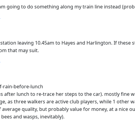
 I am going to do something along my train line instead (pr
T
tion leaving 10.45am to Hayes and Harlington. If these st
om that may suit.
T
f-rain-before-lunch
us after lunch to re-trace her steps to the car). mostly fine w
e, as three walkers are active club players, while 1 other w
f average quality, but probably value for money, at a nice 
 bees and wasps, inevitably).
T