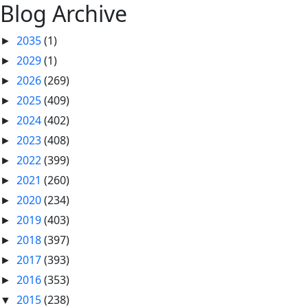
Blog Archive
2035
(1)
►
2029
(1)
►
2026
(269)
►
2025
(409)
►
2024
(402)
►
2023
(408)
►
2022
(399)
►
2021
(260)
►
2020
(234)
►
2019
(403)
►
2018
(397)
►
2017
(393)
►
2016
(353)
►
2015
(238)
▼