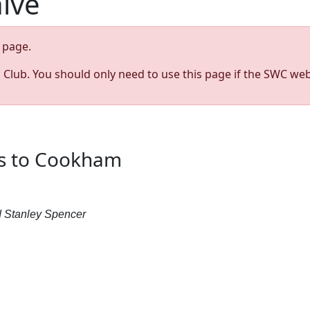
hive
page.
s Club. You should only need to use this page if the SWC web
ss to Cookham
 Stanley Spencer