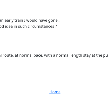
n early train I would have gone!!
d idea in such circumstances ?
T
al route, at normal pace, with a normal length stay at the p
T
Home