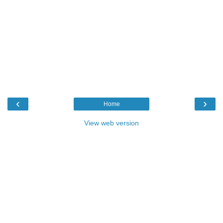
‹
›
Home
View web version