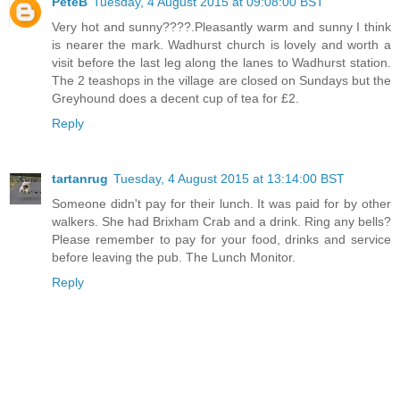
PeteB
Tuesday, 4 August 2015 at 09:08:00 BST
Very hot and sunny????.Pleasantly warm and sunny I think
is nearer the mark. Wadhurst church is lovely and worth a
visit before the last leg along the lanes to Wadhurst station.
The 2 teashops in the village are closed on Sundays but the
Greyhound does a decent cup of tea for £2.
Reply
tartanrug
Tuesday, 4 August 2015 at 13:14:00 BST
Someone didn't pay for their lunch. It was paid for by other
walkers. She had Brixham Crab and a drink. Ring any bells?
Please remember to pay for your food, drinks and service
before leaving the pub. The Lunch Monitor.
Reply