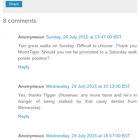
Share
8 comments:
Anonymous
Sunday, 26 July 2015 at 13:47:00 BST
Two great walks on Sunday. Difficult to choose. Thank you
MoonTiger. Should you not be promoted to a Saturday walk
poster position?
Reply
Anonymous
Wednesday, 29 July 2015 at 10:13:00 BST
Yes, thanks Tigger. (However, any more fame and he's in
danger of being stalked by that nasty dentist from
Minnesota).
Reply
Anonymous
Wednesday, 29 July 2015 at 18:57:00 BST