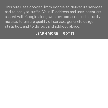
This site uses cookies from Google to deliver its services
and to analyze traffic. Your IP address and user-agent are
shared with Google along with performance and security
metrics to ensure quality of service, generate usage
statistics, and to detect and address abuse.
LEARN MORE
GOT IT