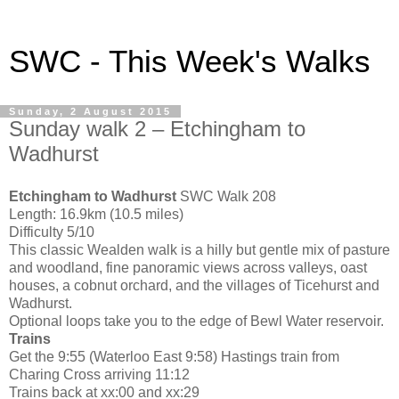
SWC - This Week's Walks
Sunday, 2 August 2015
Sunday walk 2 – Etchingham to
Wadhurst
Etchingham to Wadhurst
SWC Walk 208
Length: 16.9km (10.5 miles)
Difficulty 5/10
This classic Wealden walk is a hilly but gentle mix of pasture
and woodland, fine panoramic views across valleys, oast
houses, a cobnut orchard, and the villages of Ticehurst and
Wadhurst.
Optional loops take you to the edge of Bewl Water reservoir.
Trains
Get the 9:55 (Waterloo East 9:58) Hastings train from
Charing Cross arriving 11:12
Trains back at xx:00 and xx:29