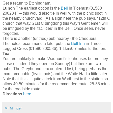
Get a return to Etchingham.
Lunch
The earliest option is the
Bell
in Ticehust (01580
200234 ) – this would also tie in well with the picnic spot in
the nearby churchyard. (As a sign near the pub says, “12th C
church that way, 21st C dingdong this way”) Gentlemen will
be intrigued by the 'facilities' in the Bell. Once seen, never
forgotten.
There is another (untried) pub nearby - the Chequers.
The notes recommend a later pub, the
Bull Inn
in Three
Legged Cross (01580 200586), 1.1km/0.7 miles further on.
Tea
You are unlikely to make Wadhurst’s teahouses before they
close (if indeed they open on Sunday) but there are two
pubs, The Greyhound, encountered first, being perhaps the
more amenable (tea in pots) and the White Hart a little later.
Note that it's still quite a trek from Wadhurst to the station so
allow 40-50 minutes for the recommended route, 25-35 mins
for the roadside route.
Directions
here
Mr M Tiger