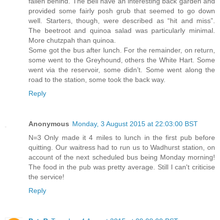
fallen behind. The Bell have an interesting back garden and
provided some fairly posh grub that seemed to go down
well. Starters, though, were described as “hit and miss”.
The beetroot and quinoa salad was particularly minimal.
More chutzpah than quinoa.
Some got the bus after lunch. For the remainder, on return,
some went to the Greyhound, others the White Hart. Some
went via the reservoir, some didn’t. Some went along the
road to the station, some took the back way.
Reply
Anonymous
Monday, 3 August 2015 at 22:03:00 BST
N=3 Only made it 4 miles to lunch in the first pub before
quitting. Our waitress had to run us to Wadhurst station, on
account of the next scheduled bus being Monday morning!
The food in the pub was pretty average. Still I can't criticise
the service!
Reply