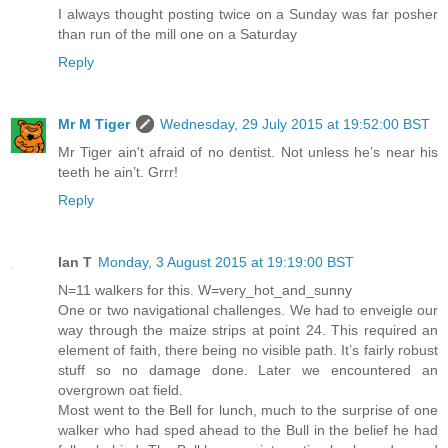
I always thought posting twice on a Sunday was far posher
than run of the mill one on a Saturday
Reply
Mr M Tiger
Wednesday, 29 July 2015 at 19:52:00 BST
Mr Tiger ain't afraid of no dentist. Not unless he’s near his
teeth he ain’t. Grrr!
Reply
Ian T
Monday, 3 August 2015 at 19:19:00 BST
N=11 walkers for this. W=very_hot_and_sunny
One or two navigational challenges. We had to enveigle our
way through the maize strips at point 24. This required an
element of faith, there being no visible path. It’s fairly robust
stuff so no damage done. Later we encountered an
overgrown oat field.
Most went to the Bell for lunch, much to the surprise of one
walker who had sped ahead to the Bull in the belief he had