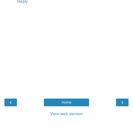
Reply
‹
›
Home
View web version