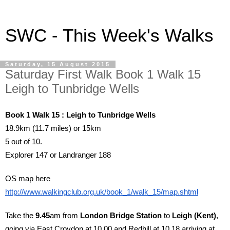
SWC - This Week's Walks
Saturday, 15 August 2015
Saturday First Walk Book 1 Walk 15
Leigh to Tunbridge Wells
Book 1 Walk 15 : Leigh to Tunbridge Wells
18.9km (11.7 miles) or 15km
5 out of 10.
Explorer 147 or Landranger 188
OS map here
http://www.walkingclub.org.uk/book_1/walk_15/map.shtml
Take the
9.45
am from
London Bridge Station
to
Leigh (Kent)
,
going via East Croydon at 10.00 and Redhill at 10.18 arriving at