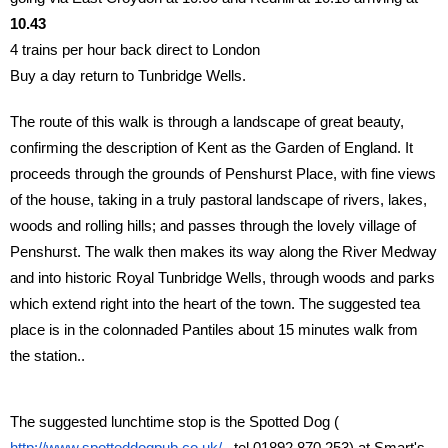
10.43
4 trains per hour back direct to London
Buy a day return to Tunbridge Wells.
The route of this walk is through a landscape of great beauty,
confirming the description of Kent as the Garden of England. It
proceeds through the grounds of Penshurst Place, with fine views
of the house, taking in a truly pastoral landscape of rivers, lakes,
woods and rolling hills; and passes through the lovely village of
Penshurst. The walk then makes its way along the River Medway
and into historic Royal Tunbridge Wells, through woods and parks
which extend right into the heart of the town. The suggested tea
place is in the colonnaded Pantiles about 15 minutes walk from
the station..
The suggested lunchtime stop is the Spotted Dog (
http://www.spotteddogpub.co.uk/
tel 01892 870 253) at Smart's