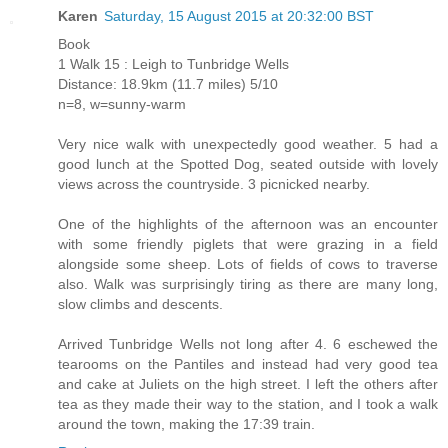
Karen
Saturday, 15 August 2015 at 20:32:00 BST
Book
1 Walk 15 : Leigh to Tunbridge Wells
Distance: 18.9km (11.7 miles) 5/10
n=8, w=sunny-warm
Very nice walk with unexpectedly good weather. 5 had a
good lunch at the Spotted Dog, seated outside with lovely
views across the countryside. 3 picnicked nearby.
One of the highlights of the afternoon was an encounter
with some friendly piglets that were grazing in a field
alongside some sheep. Lots of fields of cows to traverse
also. Walk was surprisingly tiring as there are many long,
slow climbs and descents.
Arrived Tunbridge Wells not long after 4. 6 eschewed the
tearooms on the Pantiles and instead had very good tea
and cake at Juliets on the high street. I left the others after
tea as they made their way to the station, and I took a walk
around the town, making the 17:39 train.