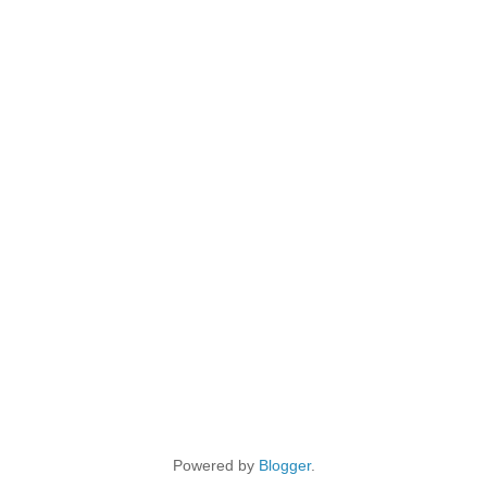
Powered by
Blogger
.