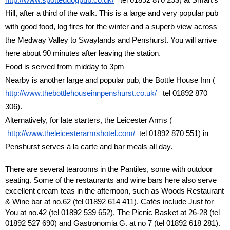
Hill, after a third of the walk. This is a large and very popular pub
with good food, log fires for the winter and a superb view across
the Medway Valley to Swaylands and Penshurst. You will arrive
here about 90 minutes after leaving the station.
Food is served from midday to 3pm
Nearby is another large and popular pub, the Bottle House Inn (
http://www.thebottlehouseinnpenshurst.co.uk/
tel 01892 870
306).
Alternatively, for late starters, the Leicester Arms (
http://www.theleicesterarmshotel.com/
tel 01892 870 551) in
Penshurst serves à la carte and bar meals all day.
There are several tearooms in the Pantiles, some with outdoor
seating. Some of the restaurants and wine bars here also serve
excellent cream teas in the afternoon, such as Woods Restaurant
& Wine bar at no.62 (tel 01892 614 411). Cafés include Just for
You at no.42 (tel 01892 539 652), The Picnic Basket at 26-28 (tel
01892 527 690) and Gastronomia G. at no 7 (tel 01892 618 281).