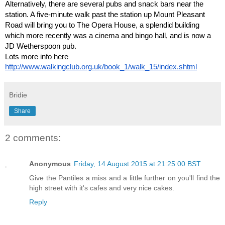
Alternatively, there are several pubs and snack bars near the
station. A five-minute walk past the station up Mount Pleasant
Road will bring you to The Opera House, a splendid building
which more recently was a cinema and bingo hall, and is now a
JD Wetherspoon pub.
Lots more info here
http://www.walkingclub.org.uk/book_1/walk_15/index.shtml
Bridie
Share
2 comments:
Anonymous
Friday, 14 August 2015 at 21:25:00 BST
Give the Pantiles a miss and a little further on you'll find the
high street with it's cafes and very nice cakes.
Reply