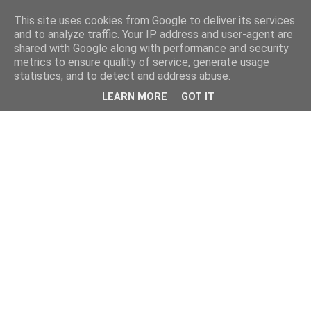
This site uses cookies from Google to deliver its services
and to analyze traffic. Your IP address and user-agent are
shared with Google along with performance and security
metrics to ensure quality of service, generate usage
statistics, and to detect and address abuse.
LEARN MORE
GOT IT