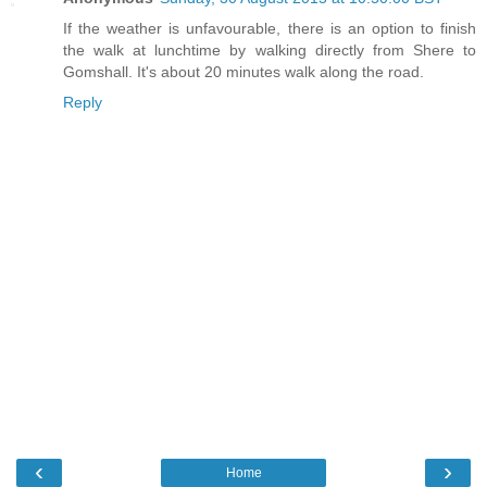
If the weather is unfavourable, there is an option to finish
the walk at lunchtime by walking directly from Shere to
Gomshall. It's about 20 minutes walk along the road.
Reply
‹
›
Home