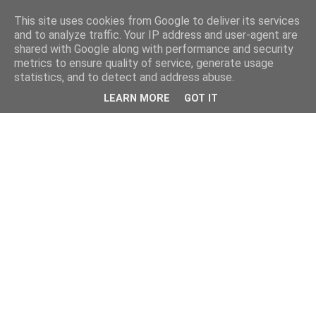
This site uses cookies from Google to deliver its services
and to analyze traffic. Your IP address and user-agent are
shared with Google along with performance and security
metrics to ensure quality of service, generate usage
statistics, and to detect and address abuse.
LEARN MORE
GOT IT