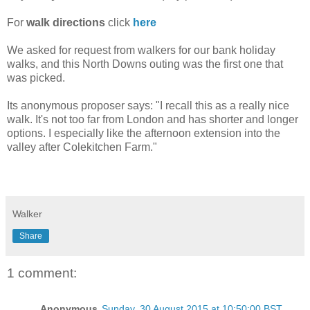
For
walk directions
click
here
We asked for request from walkers for our bank holiday
walks, and this North Downs outing was the first one that
was picked.
Its anonymous proposer says: "I recall this as a really nice
walk. It's not too far from London and has shorter and longer
options. I especially like the afternoon extension into the
valley after Colekitchen Farm."
Walker
Share
1 comment:
Anonymous
Sunday, 30 August 2015 at 10:50:00 BST