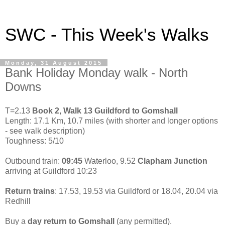
SWC - This Week's Walks
Monday, 31 August 2015
Bank Holiday Monday walk - North
Downs
T=2.13
Book 2, Walk 13 Guildford to Gomshall
Length: 17.1 Km, 10.7 miles (with shorter and longer options
- see walk description)
Toughness: 5/10
Outbound train:
09:45
Waterloo, 9.52
Clapham Junction
arriving at Guildford 10:23
Return trains
: 17.53, 19.53 via Guildford or 18.04, 20.04 via
Redhill
Buy a
day return to Gomshall
(any permitted).