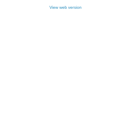
View web version