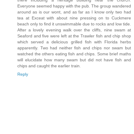
there including a heritage building near the church.
Everyone seemed happy with the pub. The group wandered
around as is our wont, and as far as I know only two had
tea at Exceat with about nine pressing on to Cuckmere
beach only to find it unswimmable due to rocks and low tide.
After a lovely evening walk over the cliffs, nine swam at
Seaford and five were left at the Trawler fish and chip shop
which served a delicious grilled fish with Florida herbs
apparently. Two had neither fish and chips nor swam but
watched the others eating fish and chips. Some brief maths
will elucidate how many swam but did not have fish and
chips and caught the earlier train.
Reply