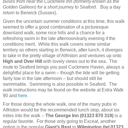
buses from near the Cuckmere Inn (formerly known as the
Golden Galleon) for a short journey to Seaford.
Buy a day
return to Berwick (Sussex).
Given the uncertain summer conditions at this time, this walk
seemed to offer a good combination of a picturesque
downland walk, some nice hills and a chance for a
refreshing swim in the late afternoon/early evening if the
conditions merit. While this walk covers some similar
territory as others starting in Berwick, after lunch, it diverges
to take in the pretty village of Alfriston and ventures up onto
High and Over Hill
with lovely views out to the sea. The
route to Seaford brings you past Cuckmere Haven, always a
delightful place for a swim – though the tide will be getting
fairly low in the late afternoon – but should still be
swimmable. Swimming is also possible in Seaford. The
walk instructions may be found on the website at Extra Walk
90 and
here
.
For those doing the whole walk, one of the many pubs in
Alfriston would be the recommended lunch stop, about six
miles into the walk --
The George Inn (01323 870 319)
is a
regular favorite. For those only going to Exceat, another
option is the popular
Giant’s Rest
in
Wilmington
(tel 01323