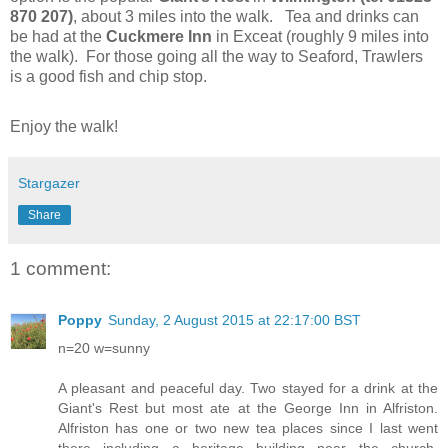
870 207)
,
about 3 miles into the walk. Tea and drinks can
be had at the
Cuckmere Inn
in Exceat (roughly 9 miles into
the walk). For those going all the way to Seaford, Trawlers
is a good fish and chip stop.
Enjoy the walk!
Stargazer
Share
1 comment:
Poppy
Sunday, 2 August 2015 at 22:17:00 BST
n=20 w=sunny
A pleasant and peaceful day. Two stayed for a drink at the
Giant's Rest but most ate at the George Inn in Alfriston.
Alfriston has one or two new tea places since I last went