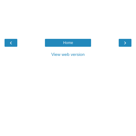
‹
›
Home
View web version