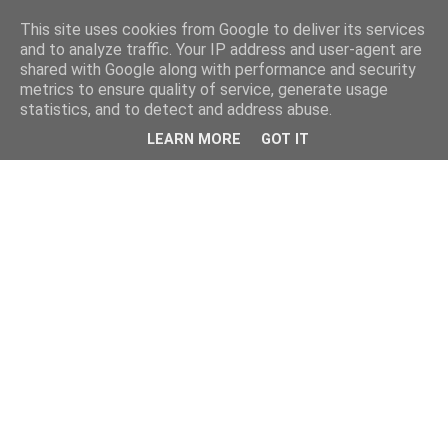
This site uses cookies from Google to deliver its services
and to analyze traffic. Your IP address and user-agent are
shared with Google along with performance and security
metrics to ensure quality of service, generate usage
statistics, and to detect and address abuse.
LEARN MORE
GOT IT