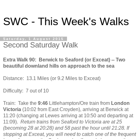
SWC - This Week's Walks
Saturday, 1 August 2015
Second Saturday Walk
Extra Walk 90: Berwick to Seaford (or Exceat) -- Two
beautiful downland hills on approach to the sea
Distance: 13.1 Miles (or 9.2 Miles to Exceat)
Difficulty: 7 out of 10
Train: Take the
9:46
Littlehampton/Ore train from
London
Victoria
(10:02 from East Croyden), arriving at Berwick at
11:20 (changing at Lewes arriving at 10:50 and departing at
11:09).
Return trains from Seaford to Victoria are at 25
(becoming 28 at 20:28) and 58 past the hour until 21:28. If
stopping at Exceat, you will need to catch one of the frequent